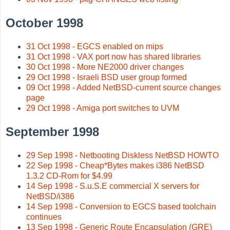
October 1998
31 Oct 1998 - EGCS enabled on mips
31 Oct 1998 - VAX port now has shared libraries
30 Oct 1998 - More NE2000 driver changes
29 Oct 1998 - Israeli BSD user group formed
09 Oct 1998 - Added NetBSD-current source changes
page
29 Oct 1998 - Amiga port switches to UVM
September 1998
29 Sep 1998 - Netbooting Diskless NetBSD HOWTO
22 Sep 1998 - Cheap*Bytes makes i386 NetBSD
1.3.2 CD-Rom for $4.99
14 Sep 1998 - S.u.S.E commercial X servers for
NetBSD/i386
14 Sep 1998 - Conversion to EGCS based toolchain
continues
13 Sep 1998 - Generic Route Encapsulation (GRE)