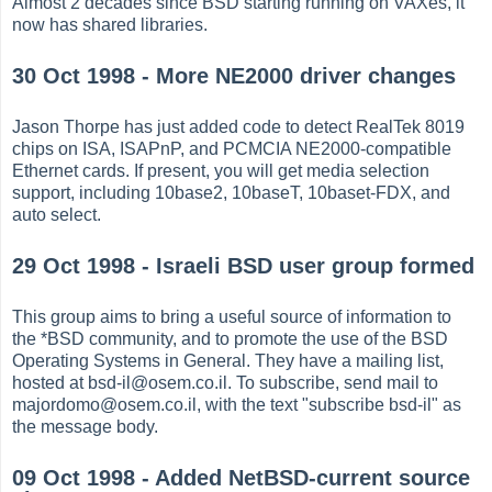
Almost 2 decades since BSD starting running on VAXes, it
now has shared libraries.
30 Oct 1998 - More NE2000 driver changes
Jason Thorpe has just added code to detect RealTek 8019
chips on ISA, ISAPnP, and PCMCIA NE2000-compatible
Ethernet cards. If present, you will get media selection
support, including 10base2, 10baseT, 10baset-FDX, and
auto select.
29 Oct 1998 - Israeli BSD user group formed
This group aims to bring a useful source of information to
the *BSD community, and to promote the use of the BSD
Operating Systems in General. They have a mailing list,
hosted at bsd-il@osem.co.il. To subscribe, send mail to
majordomo@osem.co.il, with the text "subscribe bsd-il" as
the message body.
09 Oct 1998 - Added NetBSD-current source