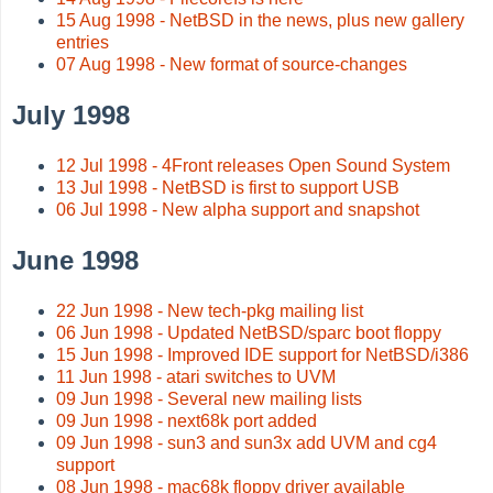
15 Aug 1998 - NetBSD in the news, plus new gallery
entries
07 Aug 1998 - New format of source-changes
July 1998
12 Jul 1998 - 4Front releases Open Sound System
13 Jul 1998 - NetBSD is first to support USB
06 Jul 1998 - New alpha support and snapshot
June 1998
22 Jun 1998 - New tech-pkg mailing list
06 Jun 1998 - Updated NetBSD/sparc boot floppy
15 Jun 1998 - Improved IDE support for NetBSD/i386
11 Jun 1998 - atari switches to UVM
09 Jun 1998 - Several new mailing lists
09 Jun 1998 - next68k port added
09 Jun 1998 - sun3 and sun3x add UVM and cg4
support
08 Jun 1998 - mac68k floppy driver available