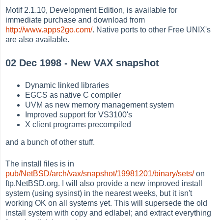
Motif 2.1.10, Development Edition, is available for
immediate purchase and download from
http://www.apps2go.com/
. Native ports to other Free UNIX's
are also available.
02 Dec 1998 - New VAX snapshot
Dynamic linked libraries
EGCS as native C compiler
UVM as new memory management system
Improved support for VS3100's
X client programs precompiled
and a bunch of other stuff.
The install files is in
pub/NetBSD/arch/vax/snapshot/19981201/binary/sets/
on
ftp.NetBSD.org. I will also provide a new improved install
system (using sysinst) in the nearest weeks, but it isn't
working OK on all systems yet. This will supersede the old
install system with copy and edlabel; and extract everything