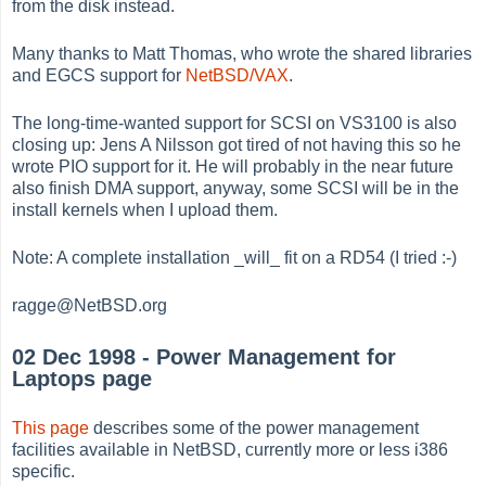
from the disk instead.
Many thanks to Matt Thomas, who wrote the shared libraries
and EGCS support for
NetBSD/VAX
.
The long-time-wanted support for SCSI on VS3100 is also
closing up: Jens A Nilsson got tired of not having this so he
wrote PIO support for it. He will probably in the near future
also finish DMA support, anyway, some SCSI will be in the
install kernels when I upload them.
Note: A complete installation _will_ fit on a RD54 (I tried :-)
ragge@NetBSD.org
02 Dec 1998 - Power Management for
Laptops page
This page
describes some of the power management
facilities available in NetBSD, currently more or less i386
specific.