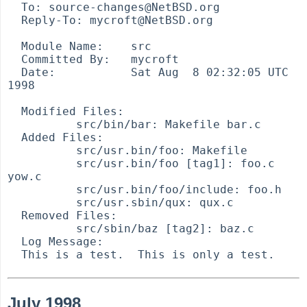
  To: source-changes@NetBSD.org

  Reply-To: mycroft@NetBSD.org

  Module Name:    src

  Committed By:   mycroft

  Date:           Sat Aug  8 02:32:05 UTC 
1998

  Modified Files:

          src/bin/bar: Makefile bar.c

  Added Files:

          src/usr.bin/foo: Makefile

          src/usr.bin/foo [tag1]: foo.c 
yow.c

          src/usr.bin/foo/include: foo.h

          src/usr.sbin/qux: qux.c

  Removed Files:

          src/sbin/baz [tag2]: baz.c

  Log Message:

July 1998