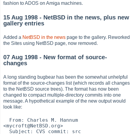
fashion to ADOS on Amiga machines.
15 Aug 1998 - NetBSD in the news, plus new
gallery entries
Added a
NetBSD in the news
page to the gallery. Reworked
the Sites using NetBSD page, now removed.
07 Aug 1998 - New format of source-
changes
A long standing bugbear has been the somewhat unhelpful
format of the source-changes list (which records all changes
to the NetBSD source trees). The format has now been
changed to compact multiple-directory commits into one
message. A hypothetical example of the new output would
look like:
  From: Charles M. Hannum 
<mycroft@NetBSD.org>

  Subject: CVS commit: src
