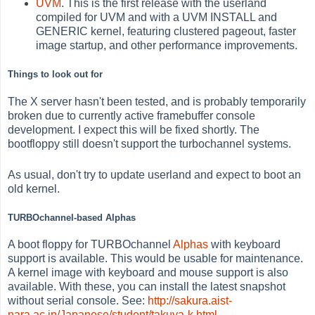
UVM
. This is the first release with the userland
compiled for UVM and with a UVM INSTALL and
GENERIC kernel, featuring clustered pageout, faster
image startup, and other performance improvements.
Things to look out for
The X server hasn't been tested, and is probably temporarily
broken due to currently active framebuffer console
development. I expect this will be fixed shortly. The
bootfloppy still doesn't support the turbochannel systems.
As usual, don't try to update userland and expect to boot an
old kernel.
TURBOchannel-based Alphas
A boot floppy for TURBOchannel
Alphas
with keyboard
support is available. This would be usable for maintenance.
A kernel image with keyboard and mouse support is also
available. With these, you can install the latest snapshot
without serial console. See:
http://sakura.aist-
nara.ac.jp/Japanese/student/takuya-k.html