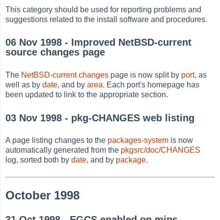
This category should be used for reporting problems and
suggestions related to the install software and procedures.
06 Nov 1998 - Improved NetBSD-current
source changes page
The
NetBSD-current changes
page is now split by
port
, as
well as by
date
, and by
area
. Each port's homepage has
been updated to link to the appropriate section.
03 Nov 1998 - pkg-CHANGES web listing
A page listing changes to the
packages-system
is now
automatically generated from the
pkgsrc/doc/CHANGES
log, sorted both by
date
, and by
package
.
October 1998
31 Oct 1998 - EGCS enabled on mips