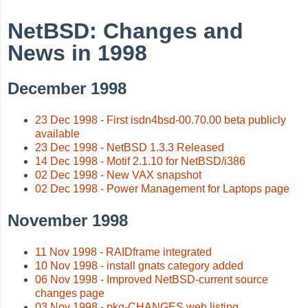
NetBSD: Changes and
News in 1998
December 1998
23 Dec 1998 - First isdn4bsd-00.70.00 beta publicly
available
23 Dec 1998 - NetBSD 1.3.3 Released
14 Dec 1998 - Motif 2.1.10 for NetBSD/i386
02 Dec 1998 - New VAX snapshot
02 Dec 1998 - Power Management for Laptops page
November 1998
11 Nov 1998 - RAIDframe integrated
10 Nov 1998 - install gnats category added
06 Nov 1998 - Improved NetBSD-current source
changes page
03 Nov 1998 - pkg-CHANGES web listing