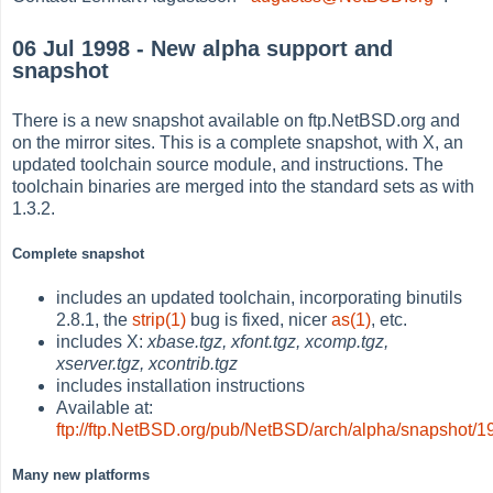
06 Jul 1998 - New alpha support and
snapshot
There is a new snapshot available on ftp.NetBSD.org and
on the mirror sites. This is a complete snapshot, with X, an
updated toolchain source module, and instructions. The
toolchain binaries are merged into the standard sets as with
1.3.2.
Complete snapshot
includes an updated toolchain, incorporating binutils
2.8.1, the
strip(1)
bug is fixed, nicer
as(1)
, etc.
includes X:
xbase.tgz, xfont.tgz, xcomp.tgz,
xserver.tgz, xcontrib.tgz
includes installation instructions
Available at:
ftp://ftp.NetBSD.org/pub/NetBSD/arch/alpha/snapshot/
Many new platforms