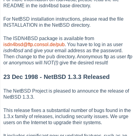
README in the isdn4bsd base directory.
For NetBSD installation instructions, please read the file
INSTALLATION in the NetBSD directory.
The ISDN4BSD package is available from
isdn4bsd@ftp.consol.de/pub
. You have to log in as user
isdn4bsd
and give your email address as the password.
pub
Then change to the
directory. Anonymous ftp as user
ftp
or
anonymous
will
NOT(!)
give the desired result!
23 Dec 1998 - NetBSD 1.3.3 Released
The NetBSD Project is pleased to announce the release of
NetBSD 1.3.3.
This release fixes a substantial number of bugs found in the
1.3.x family of releases, including security issues. We urge
users on the Internet to upgrade their systems.
It includes significant new or updated features, such as an