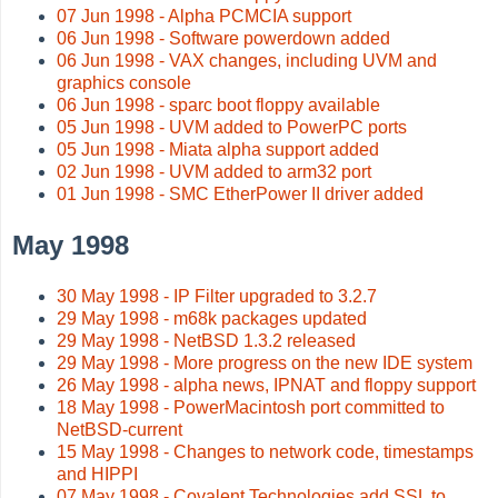
07 Jun 1998 - Alpha PCMCIA support
06 Jun 1998 - Software powerdown added
06 Jun 1998 - VAX changes, including UVM and
graphics console
06 Jun 1998 - sparc boot floppy available
05 Jun 1998 - UVM added to PowerPC ports
05 Jun 1998 - Miata alpha support added
02 Jun 1998 - UVM added to arm32 port
01 Jun 1998 - SMC EtherPower II driver added
May 1998
30 May 1998 - IP Filter upgraded to 3.2.7
29 May 1998 - m68k packages updated
29 May 1998 - NetBSD 1.3.2 released
29 May 1998 - More progress on the new IDE system
26 May 1998 - alpha news, IPNAT and floppy support
18 May 1998 - PowerMacintosh port committed to
NetBSD-current
15 May 1998 - Changes to network code, timestamps
and HIPPI
07 May 1998 - Covalent Technologies add SSL to