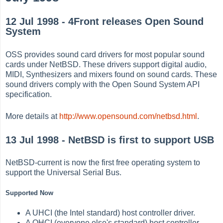
12 Jul 1998 - 4Front releases Open Sound
System
OSS provides sound card drivers for most popular sound
cards under NetBSD. These drivers support digital audio,
MIDI, Synthesizers and mixers found on sound cards. These
sound drivers comply with the Open Sound System API
specification.
More details at
http://www.opensound.com/netbsd.html
.
13 Jul 1998 - NetBSD is first to support USB
NetBSD-current is now the first free operating system to
support the Universal Serial Bus.
Supported Now
A UHCI (the Intel standard) host controller driver.
A OHCI (everyone else's standard) host controller