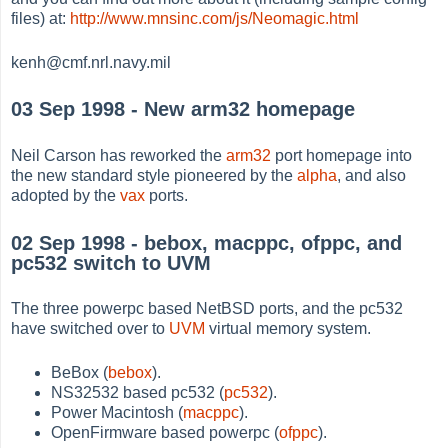
files) at:
http://www.mnsinc.com/js/Neomagic.html
kenh@cmf.nrl.navy.mil
03 Sep 1998 - New arm32 homepage
Neil Carson has reworked the
arm32
port homepage into
the new standard style pioneered by the
alpha
, and also
adopted by the
vax
ports.
02 Sep 1998 - bebox, macppc, ofppc, and
pc532 switch to UVM
The three powerpc based NetBSD ports, and the pc532
have switched over to
UVM
virtual memory system.
BeBox (
bebox
).
NS32532 based pc532 (
pc532
).
Power Macintosh (
macppc
).
OpenFirmware based powerpc (
ofppc
).