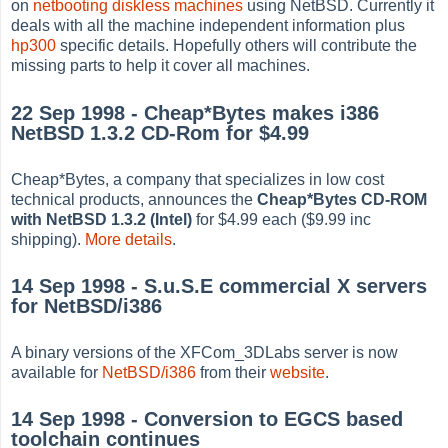
on
netbooting diskless machines
using NetBSD. Currently it
deals with all the machine independent information plus
hp300
specific details. Hopefully others will contribute the
missing parts to help it cover all machines.
22 Sep 1998 - Cheap*Bytes makes i386
NetBSD 1.3.2 CD-Rom for $4.99
Cheap*Bytes, a company that specializes in low cost
technical products, announces the
Cheap*Bytes CD-ROM
with NetBSD 1.3.2 (Intel)
for $4.99 each ($9.99 inc
shipping).
More details
.
14 Sep 1998 - S.u.S.E commercial X servers
for NetBSD/i386
A binary versions of the XFCom_3DLabs server is now
available for
NetBSD/i386
from their
website
.
14 Sep 1998 - Conversion to EGCS based
toolchain continues