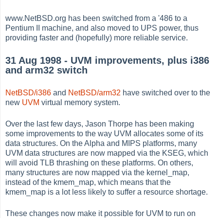
www.NetBSD.org has been switched from a '486 to a
Pentium II machine, and also moved to UPS power, thus
providing faster and (hopefully) more reliable service.
31 Aug 1998 - UVM improvements, plus i386
and arm32 switch
NetBSD/i386
and
NetBSD/arm32
have switched over to the
new
UVM
virtual memory system.
Over the last few days, Jason Thorpe has been making
some improvements to the way UVM allocates some of its
data structures. On the Alpha and MIPS platforms, many
UVM data structures are now mapped via the KSEG, which
will avoid TLB thrashing on these platforms. On others,
many structures are now mapped via the kernel_map,
instead of the kmem_map, which means that the
kmem_map is a lot less likely to suffer a resource shortage.
These changes now make it possible for UVM to run on