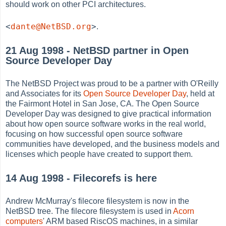
should work on other PCI architectures.
<
dante@NetBSD.org
>
.
21 Aug 1998 - NetBSD partner in Open
Source Developer Day
The NetBSD Project was proud to be a partner with O'Reilly
and Associates for its
Open Source Developer Day
, held at
the Fairmont Hotel in San Jose, CA. The Open Source
Developer Day was designed to give practical information
about how open source software works in the real world,
focusing on how successful open source software
communities have developed, and the business models and
licenses which people have created to support them.
14 Aug 1998 - Filecorefs is here
Andrew McMurray's filecore filesystem is now in the
NetBSD tree. The filecore filesystem is used in
Acorn
computers
' ARM based RiscOS machines, in a similar