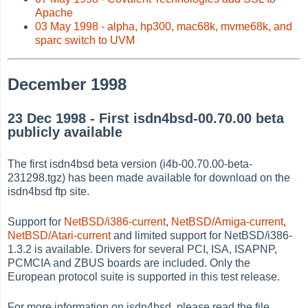
Apache
03 May 1998 - alpha, hp300, mac68k, mvme68k, and
sparc switch to UVM
December 1998
23 Dec 1998 - First isdn4bsd-00.70.00 beta
publicly available
The first isdn4bsd beta version (i4b-00.70.00-beta-
231298.tgz) has been made available for download on the
isdn4bsd ftp site.
Support for
NetBSD/i386-current
,
NetBSD/Amiga-current
,
NetBSD/Atari-current
and limited support for NetBSD/i386-
1.3.2 is available. Drivers for several PCI, ISA, ISAPNP,
PCMCIA and ZBUS boards are included. Only the
European protocol suite is supported in this test release.
For more information on isdn4bsd, please read the file