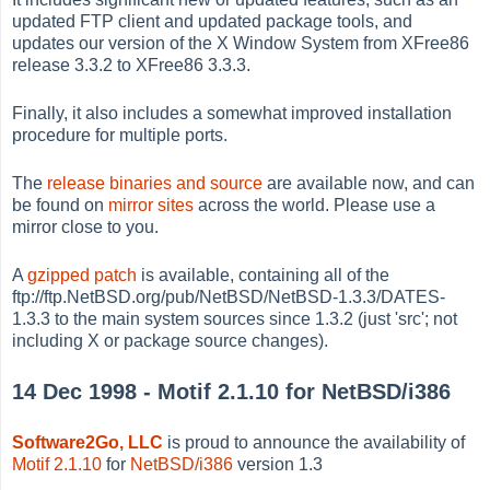
updated FTP client and updated package tools, and
updates our version of the X Window System from XFree86
release 3.3.2 to XFree86 3.3.3.
Finally, it also includes a somewhat improved installation
procedure for multiple ports.
The
release binaries and source
are available now, and can
be found on
mirror sites
across the world. Please use a
mirror close to you.
A
gzipped patch
is available, containing all of the
ftp://ftp.NetBSD.org/pub/NetBSD/NetBSD-1.3.3/DATES-
1.3.3 to the main system sources since 1.3.2 (just 'src'; not
including X or package source changes).
14 Dec 1998 - Motif 2.1.10 for NetBSD/i386
Software2Go, LLC
is proud to announce the availability of
Motif 2.1.10
for
NetBSD/i386
version 1.3