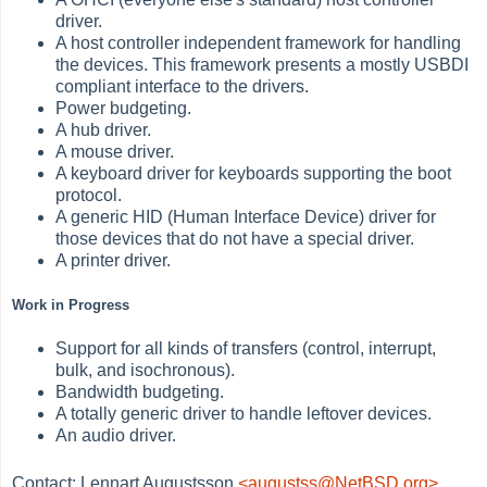
driver.
A host controller independent framework for handling
the devices. This framework presents a mostly USBDI
compliant interface to the drivers.
Power budgeting.
A hub driver.
A mouse driver.
A keyboard driver for keyboards supporting the boot
protocol.
A generic HID (Human Interface Device) driver for
those devices that do not have a special driver.
A printer driver.
Work in Progress
Support for all kinds of transfers (control, interrupt,
bulk, and isochronous).
Bandwidth budgeting.
A totally generic driver to handle leftover devices.
An audio driver.
Contact: Lennart Augustsson
<augustss@NetBSD.org>
.