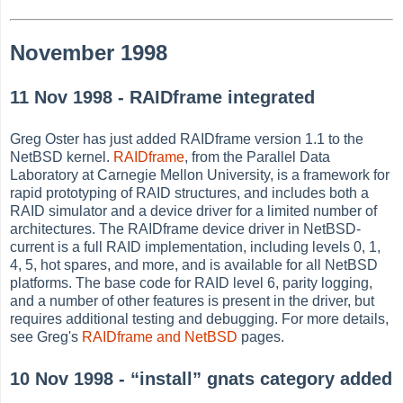
November 1998
11 Nov 1998 - RAIDframe integrated
Greg Oster has just added RAIDframe version 1.1 to the
NetBSD kernel.
RAIDframe
, from the Parallel Data
Laboratory at Carnegie Mellon University, is a framework for
rapid prototyping of RAID structures, and includes both a
RAID simulator and a device driver for a limited number of
architectures. The RAIDframe device driver in NetBSD-
current is a full RAID implementation, including levels 0, 1,
4, 5, hot spares, and more, and is available for all NetBSD
platforms. The base code for RAID level 6, parity logging,
and a number of other features is present in the driver, but
requires additional testing and debugging. For more details,
see Greg's
RAIDframe and NetBSD
pages.
10 Nov 1998 -
“
install
”
gnats category added