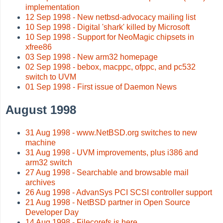
implementation
12 Sep 1998 - New netbsd-advocacy mailing list
10 Sep 1998 - Digital 'shark' killed by Microsoft
10 Sep 1998 - Support for NeoMagic chipsets in
xfree86
03 Sep 1998 - New arm32 homepage
02 Sep 1998 - bebox, macppc, ofppc, and pc532
switch to UVM
01 Sep 1998 - First issue of Daemon News
August 1998
31 Aug 1998 - www.NetBSD.org switches to new
machine
31 Aug 1998 - UVM improvements, plus i386 and
arm32 switch
27 Aug 1998 - Searchable and browsable mail
archives
26 Aug 1998 - AdvanSys PCI SCSI controller support
21 Aug 1998 - NetBSD partner in Open Source
Developer Day
14 Aug 1998 - Filecorefs is here