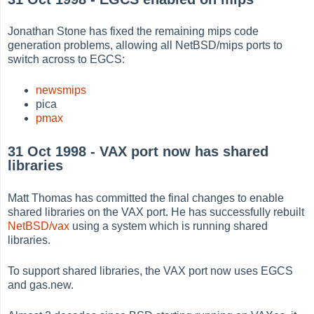
Jonathan Stone has fixed the remaining mips code
generation problems, allowing all NetBSD/mips ports to
switch across to EGCS:
newsmips
pica
pmax
31 Oct 1998 - VAX port now has shared
libraries
Matt Thomas has committed the final changes to enable
shared libraries on the VAX port. He has successfully rebuilt
NetBSD/vax
using a system which is running shared
libraries.
To support shared libraries, the VAX port now uses EGCS
and gas.new.