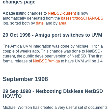
changes page
A page listing changes to
NetBSD-current
is now
automatically generated from the
basesrc/doc/CHANGES
log, sorted both by
date
, and by
area
.
29 Oct 1998 - Amiga port switches to UVM
The Amiga UVM integration was done by Michael Hitch a
couple of weeks ago. This change was done to NetBSD-
current, the public developer version of NetBSD. The first
formal release of
NetBSD/Amiga
to have UVM will be 1.4.
September 1998
29 Sep 1998 - Netbooting Diskless NetBSD
HOWTO
Michael Wolfson has created a very useful set of documents