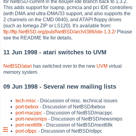
for NetBSD-current in the bouyer-ide branch back to 1.3.2.
This adds support for isapnp, pcmcia and pci IDE controllers
(with DMA and ultra-DMA/33 support, and also supports the
2 channels on the CMD 0640), and ATAPI floppy drives
(such as Iomega ZIP or LS120). It's available from:
ftp://ftp.NetBSD.org/pub/NetBSD/arch/i386/ide-1.3.2/
Please
see the README file for details.
11 Jun 1998 - atari switches to UVM
NetBSD/atari
has switched over to the new
UVM
virtual
memory system.
09 Jun 1998 - Several new mailing lists
tech-misc
- Discussion of misc. technical issues
port-bebox
- Discussion of NetBSD/bebox
port-macppc
- Discussion of NetBSD/macppc
port-newsmips
- Discussion of NetBSD/newsmips
port-next68k
- Discussion of NetBSD/next68k
port-ofppc
- Discussion of NetBSD/ofppc