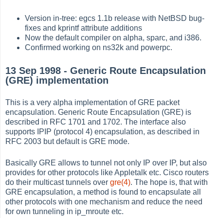
Version in-tree: egcs 1.1b release with NetBSD bug-
fixes and kprintf attribute additions
Now the default compiler on alpha, sparc, and i386.
Confirmed working on ns32k and powerpc.
13 Sep 1998 - Generic Route Encapsulation
(GRE) implementation
This is a very alpha implementation of GRE packet
encapsulation. Generic Route Encapsulation (GRE) is
described in RFC 1701 and 1702. The interface also
supports IPIP (protocol 4) encapsulation, as described in
RFC 2003 but default is GRE mode.
Basically GRE allows to tunnel not only IP over IP, but also
provides for other protocols like Appletalk etc. Cisco routers
do their multicast tunnels over
gre(4)
. The hope is, that with
GRE encapsulation, a method is found to encapsulate all
other protocols with one mechanism and reduce the need
for own tunneling in ip_mroute etc.