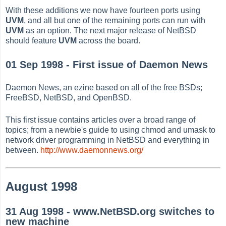
With these additions we now have fourteen ports using
UVM
, and all but one of the remaining ports can run with
UVM
as an option. The next major release of NetBSD
should feature
UVM
across the board.
01 Sep 1998 - First issue of Daemon News
Daemon News, an ezine based on all of the free BSDs;
FreeBSD, NetBSD, and OpenBSD.
This first issue contains articles over a broad range of
topics; from a newbie's guide to using chmod and umask to
network driver programming in NetBSD and everything in
between.
http://www.daemonnews.org/
August 1998
31 Aug 1998 - www.NetBSD.org switches to
new machine