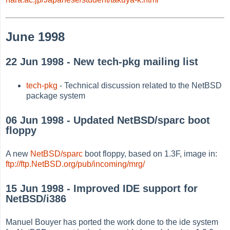
June 1998
22 Jun 1998 - New tech-pkg mailing list
tech-pkg
- Technical discussion related to the NetBSD
package system
06 Jun 1998 - Updated NetBSD/sparc boot
floppy
A new
NetBSD/sparc
boot floppy, based on 1.3F, image in:
ftp://ftp.NetBSD.org/pub/incoming/mrg/
15 Jun 1998 - Improved IDE support for
NetBSD/i386
Manuel Bouyer has ported the work done to the ide system