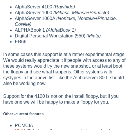
AlphaServer 4100
(Rawhide)
AlphaServer 1000
(Mikasa, Mikasa+Pinnacle)
AlphaServer 1000A
(Noritake, Noritake+Pinnacle,
Corelle)
ALPHABook 1
(AlphaBook 1)
Digital Personal Workstation (550)
(Miata)
EB66
In some cases this support is at a rather experimental stage.
We would really appreciate it if people with access to any of
these systems would try the new snapshot, or at least boot
the floppy and see what happens. Other systems with
systypes in the above list--like the Alphaserver 800--should
also be working now.
Support for the 4100 is not on the install floppy, but if you
have one we will be happy to make a floppy for you.
Other -current features
PCMCIA