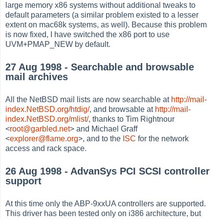
large memory x86 systems without additional tweaks to
default parameters (a similar problem existed to a lesser
extent on mac68k systems, as well). Because this problem
is now fixed, I have switched the x86 port to use
UVM+PMAP_NEW by default.
27 Aug 1998 - Searchable and browsable
mail archives
All the NetBSD mail lists are now searchable at
http://mail-
index.NetBSD.org/htdig/
, and browsable at
http://mail-
index.NetBSD.org/mlist/
, thanks to Tim Rightnour
<
root@garbled.net
> and Michael Graff
<
explorer@flame.org
>, and to the
ISC
for the network
access and rack space.
26 Aug 1998 - AdvanSys PCI SCSI controller
support
At this time only the ABP-9xxUA controllers are supported.
This driver has been tested only on i386 architecture, but