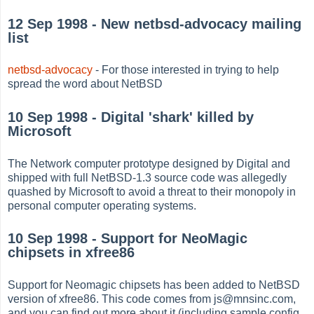
12 Sep 1998 - New netbsd-advocacy mailing
list
netbsd-advocacy
- For those interested in trying to help
spread the word about NetBSD
10 Sep 1998 - Digital 'shark' killed by
Microsoft
The Network computer prototype designed by Digital and
shipped with full NetBSD-1.3 source code was allegedly
quashed by Microsoft to avoid a threat to their monopoly in
personal computer operating systems.
10 Sep 1998 - Support for NeoMagic
chipsets in xfree86
Support for Neomagic chipsets has been added to NetBSD
version of xfree86. This code comes from js@mnsinc.com,
and you can find out more about it (including sample config