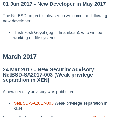
01 Jun 2017 - New Developer in May 2017
The NetBSD project is pleased to welcome the following
new developer:
Hrishikesh Goyal (login: hrishikesh), who will be
working on file systems.
March 2017
24 Mar 2017 - New Security Advisory:
NetBSD-SA2017-003 (Weak privilege
separation in XEN)
A new security advisory was published:
NetBSD-SA2017-003
Weak privilege separation in
XEN