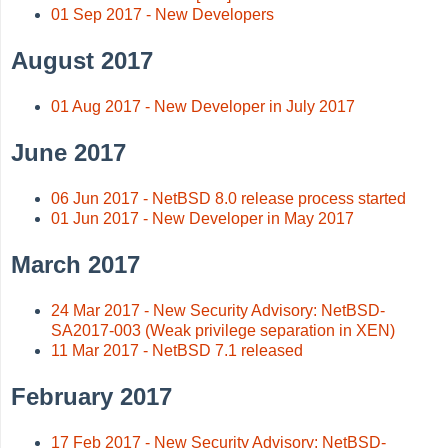
01 Sep 2017 - New Developers
August 2017
01 Aug 2017 - New Developer in July 2017
June 2017
06 Jun 2017 - NetBSD 8.0 release process started
01 Jun 2017 - New Developer in May 2017
March 2017
24 Mar 2017 - New Security Advisory: NetBSD-
SA2017-003 (Weak privilege separation in XEN)
11 Mar 2017 - NetBSD 7.1 released
February 2017
17 Feb 2017 - New Security Advisory: NetBSD-