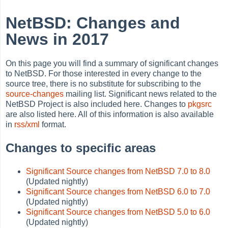
NetBSD: Changes and
News in 2017
On this page you will find a summary of significant changes
to NetBSD. For those interested in every change to the
source tree, there is no substitute for subscribing to the
source-changes
mailing list. Significant news related to the
NetBSD Project is also included here. Changes to
pkgsrc
are also listed here. All of this information is also available
in
rss/xml
format.
Changes to specific areas
Significant Source changes from NetBSD 7.0 to 8.0
(Updated nightly)
Significant Source changes from NetBSD 6.0 to 7.0
(Updated nightly)
Significant Source changes from NetBSD 5.0 to 6.0
(Updated nightly)