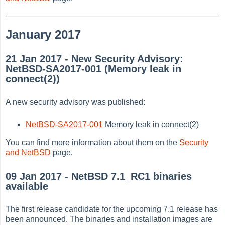
January 2017
21 Jan 2017 - New Security Advisory:
NetBSD-SA2017-001 (Memory leak in
connect(2))
A new security advisory was published:
NetBSD-SA2017-001
Memory leak in connect(2)
You can find more information about them on the
Security
and NetBSD
page.
09 Jan 2017 - NetBSD 7.1_RC1 binaries
available
The first release candidate for the upcoming 7.1 release has
been announced. The binaries and installation images are