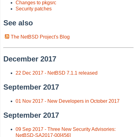
Changes to pkgsrc
Security patches
See also
The NetBSD Project's Blog
December 2017
22 Dec 2017 - NetBSD 7.1.1 released
September 2017
01 Nov 2017 - New Developers in October 2017
September 2017
09 Sep 2017 - Three New Security Advisories:
NetBSD-SA2017-00[456]