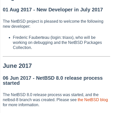
01 Aug 2017 - New Developer in July 2017
The NetBSD project is pleased to welcome the following
new developer:
Frederic Fauberteau (login: triaxx), who will be
working on debugging and the NetBSD Packages
Collection.
June 2017
06 Jun 2017 - NetBSD 8.0 release process
started
The NetBSD 8.0 release process was started, and the
netbsd-8 branch was created. Please see
the NetBSD blog
for more information.