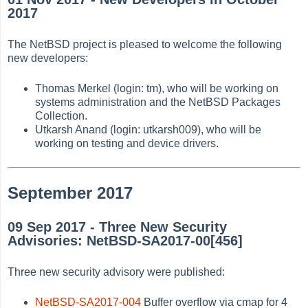
2017
The NetBSD project is pleased to welcome the following
new developers:
Thomas Merkel (login: tm), who will be working on
systems administration and the NetBSD Packages
Collection.
Utkarsh Anand (login: utkarsh009), who will be
working on testing and device drivers.
September 2017
09 Sep 2017 - Three New Security
Advisories: NetBSD-SA2017-00[456]
Three new security advisory were published:
NetBSD-SA2017-004
Buffer overflow via cmap for 4