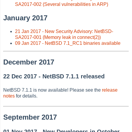
SA2017-002 (Several vulnerabilities in ARP)
January 2017
21 Jan 2017 - New Security Advisory: NetBSD-
SA2017-001 (Memory leak in connect(2))
09 Jan 2017 - NetBSD 7.1_RC1 binaries available
December 2017
22 Dec 2017 - NetBSD 7.1.1 released
NetBSD 7.1.1 is now available! Please see the
release
notes
for details.
September 2017
01 Nov 2017 - New Developers in October