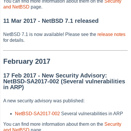
You can find more information about them on the
Security
and NetBSD
page.
11 Mar 2017 - NetBSD 7.1 released
NetBSD 7.1 is now available! Please see the
release notes
for details.
February 2017
17 Feb 2017 - New Security Advisory:
NetBSD-SA2017-002 (Several vulnerabilities
in ARP)
A new security advisory was published:
NetBSD-SA2017-002
Several vulnerabilities in ARP
You can find more information about them on the
Security
and NetBSD
page.