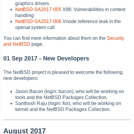
graphics drivers
NetBSD-SA2017-005
X86: Vulnerabilities in context
handling
NetBSD-SA2017-006
Vnode reference leak in the
openat system call
You can find more information about them on the
Security
and NetBSD
page.
01 Sep 2017 - New Developers
The NetBSD project is pleased to welcome the following
new developers:
Jason Bacon (login: bacon), who will be working on
tools and the NetBSD Packages Collection.
Santhosh Raju (login: fox), who will be working on
kernel and the NetBSD Packages Collection.
August 2017