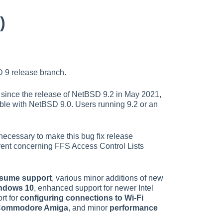
)
 9 release branch.
ns since the release of NetBSD 9.2 in May 2021,
ble with NetBSD 9.0. Users running 9.2 or an
ecessary to make this bug fix release
rrent concerning FFS Access Control Lists
esume support
, various minor additions of new
indows 10
, enhanced support for newer Intel
rt for
configuring connections to Wi-Fi
e Commodore Amiga
, and minor
performance