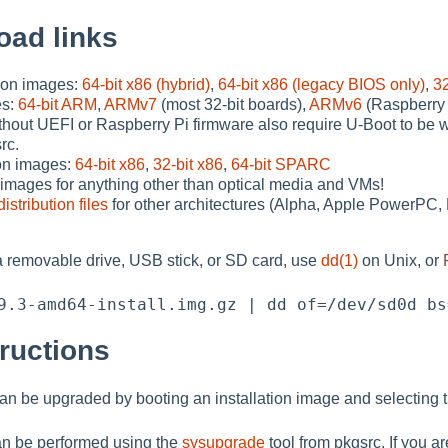
oad links
tion images:
64-bit x86 (hybrid)
,
64-bit x86 (legacy BIOS only)
,
32
es:
64-bit ARM
,
ARMv7
(most 32-bit boards),
ARMv6
(Raspberry 
hout UEFI or Raspberry Pi firmware also require U-Boot to be w
rc.
on images:
64-bit x86
,
32-bit x86
,
64-bit SPARC
images for anything other than optical media and VMs!
distribution files
for other architectures (Alpha, Apple PowerP
 a removable drive, USB stick, or SD card, use
dd(1)
on Unix, or
ructions
 can be upgraded by booting an installation image and selecting
n be performed using the
sysupgrade
tool from pkgsrc. If you a