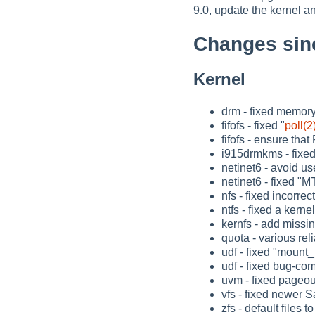
9.0, update the kernel 
Changes sin
Kernel
drm - fixed memory
fifofs - fixed "
poll(2
fifofs - ensure tha
i915drmkms - fixe
netinet6 - avoid us
netinet6 - fixed "
nfs - fixed incorrect 
ntfs - fixed a ker
kernfs - add missi
quota - various rel
udf - fixed "mount_
udf - fixed bug-co
uvm - fixed pageo
vfs - fixed newer 
zfs - default files