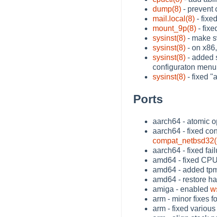
dump(8)
- prevent 
mail.local(8)
- fixe
mount_9p(8)
- fixe
sysinst(8)
- make s
sysinst(8)
- on x86,
sysinst(8)
- added s
configuraton menu
sysinst(8)
- fixed "
Ports
aarch64 - atomic o
aarch64 - fixed co
compat_netbsd32(
aarch64 - fixed fai
amd64 - fixed CPU
amd64 - added tpm(
amd64 - restore h
amiga - enabled
w
arm - minor fixes f
arm - fixed variou