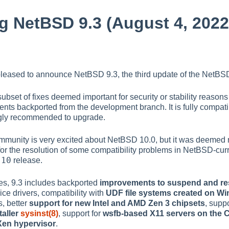
 NetBSD 9.3 (August 4, 2022
leased to announce NetBSD 9.3, the third update of the NetBSD
 subset of fixes deemed important for security or stability reaso
ts backported from the development branch. It is fully compati
ongly recommended to upgrade.
unity is very excited about NetBSD 10.0, but it was deemed n
for the resolution of some compatibility problems in NetBSD-cu
-10
release.
es, 9.3 includes backported
improvements to suspend and r
ce drivers, compatibility with
UDF file systems created on W
s, better
support for new Intel and AMD Zen 3 chipsets
, suppo
taller
sysinst(8)
, support for
wsfb-based X11 servers on th
Xen hypervisor
.