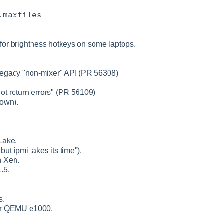
.maxfiles
 for brightness hotkeys on some laptops.
 legacy "non-mixer" API (PR 56308)
ot return errors" (PR 56109)
down).
Lake.
but ipmi takes its time").
n Xen.
.5.
s.
for QEMU e1000.