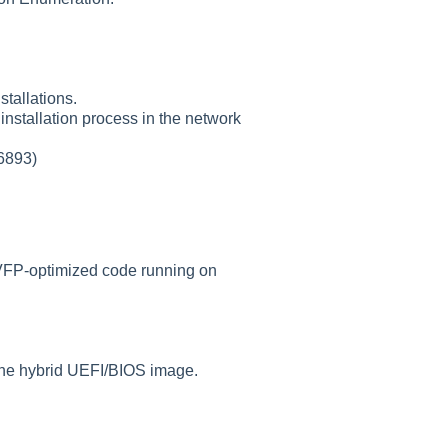
tallations.
installation process in the network
56893)
 VFP-optimized code running on
the hybrid UEFI/BIOS image.