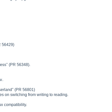
PR 56429)
ress" (PR 56348).
v
.
userland" (PR 56801)
s on switching from writing to reading.
ux compatibility.