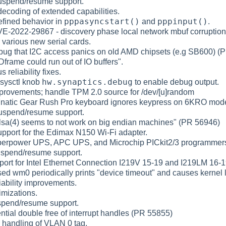
uspend/resume support.
ecoding of extended capabilities.
pppasyncstart()
pppinput()
efined behavior in
and
.
VE-2022-29867 - discovery phase local network mbuf corruption
r various new serial cards.
 bug that I2C access panics on old AMD chipsets (e.g SB600) (
Dframe could run out of IO buffers".
s reliability fixes.
hw.synaptics.debug
sysctl knob
to enable debug output.
mprovements; handle TPM 2.0 source for /dev/[u]random
"Fnatic Gear Rush Pro keyboard ignores keypress on 6KRO mod
uspend/resume support.
slsa(4) seems to not work on big endian machines" (PR 56946)
pport for the Edimax N150 Wi-Fi adapter.
perpower UPS, APC UPS, and Microchip PICkit2/3 programme
uspend/resume support.
ort for Intel Ethernet Connection I219V 15-19 and I219LM 16-1
sed wm0 periodically prints "device timeout" and causes kernel
liability improvements.
imizations.
spend/resume support.
ntial double free of interrupt handles (PR 55855)
d handling of VLAN 0 tag.