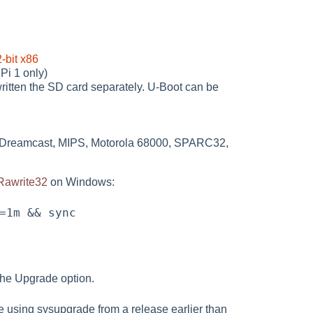
-bit x86
Pi 1 only)
ritten the SD card separately. U-Boot can be
C, Dreamcast, MIPS, Motorola 68000, SPARC32,
Rawrite32
on Windows:
 the Upgrade option.
re using sysupgrade from a release earlier than