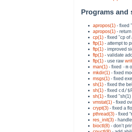
Programs and 
apropos(1)
- fixed
apropos(1)
- return
cp(1)
- fixed "cp of
ftp(1)
- attempt to 
ftp(1)
- improved si
ftp(1)
- validate a
ftp(1)
- use raw
wri
-m
man(1)
- fixed
o
mkdir(1)
- fixed mo
msgs(1)
- fixed ex
sh(1)
- fixed the b
cd/$
sh(1)
- fixed
sh(1)
- fixed "sh(1
vmstat(1)
- fixed o
crypt(3)
- fixed a f
pthread(3)
- fixed
“
res_init(3)
- handl
bioctl(8)
- don’t pr
cpuctl(8)
- add abil