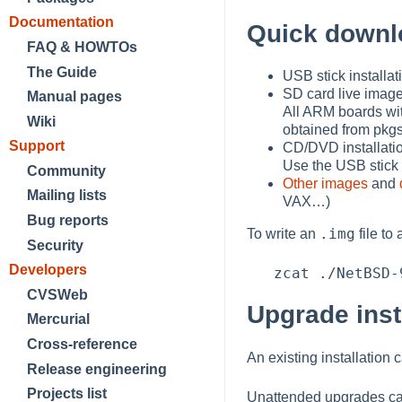
Documentation
Quick downl
FAQ & HOWTOs
The Guide
USB stick installa
SD card live imag
Manual pages
All ARM boards wit
Wiki
obtained from pkgs
Support
CD/DVD installati
Use the USB stick 
Community
Other images
and
Mailing lists
VAX…​)
Bug reports
.img
To write an
file to
Security
Developers
CVSWeb
Upgrade inst
Mercurial
Cross-reference
An existing installation
Release engineering
Projects list
Unattended upgrades ca