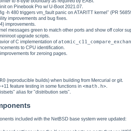
ointer to 8-byte boundary as required by EABI.
y init on Pinebook Pro w/ U-Boot 2021.07.
onfig -h 480 triggers vm_fault panic on ATARITT kernel" (PR 5685
ility improvements and bug fixes.
(4) improvements.
nel messages green to match other ports and show off color sup
miniroot upgrade scripts.
atomic_c11_compare_excha
havior of C implementation of
ncements to CPU identification.
 improvements for zeroing pages.
RO
(reproducible builds) when building from Mercurial or git.
<math.h>
+11 feature testing in some functions in
.
stsets" alias for "distribution sets".
omponents
ponents included with the NetBSD base system were updated: