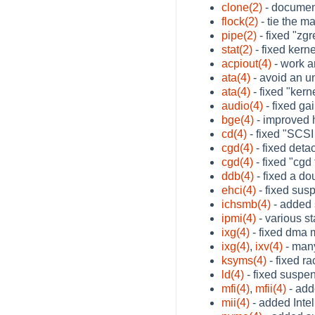
clone(2)
- documen
flock(2)
- tie the m
pipe(2)
- fixed "zg
stat(2)
- fixed kern
acpiout(4)
- work a
ata(4)
- avoid an u
ata(4)
- fixed "ker
audio(4)
- fixed ga
bge(4)
- improved 
cd(4)
- fixed "SCSI
cgd(4)
- fixed deta
cgd(4)
- fixed "cgd
ddb(4)
- fixed a do
ehci(4)
- fixed sus
ichsmb(4)
- added s
ipmi(4)
- various st
ixg(4)
- fixed dma 
ixg(4)
,
ixv(4)
- many
ksyms(4)
- fixed r
ld(4)
- fixed suspe
mfi(4)
,
mfii(4)
- add
mii(4)
- added Inte