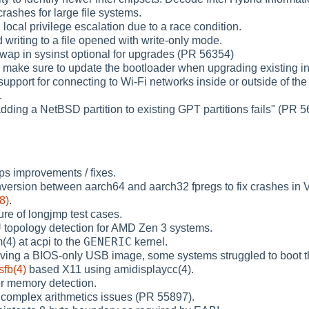
crashes for large file systems.
d local privilege escalation due to a race condition.
d writing to a file opened with write-only mode.
wap in sysinst optional for upgrades (PR 56354)
 make sure to update the bootloader when upgrading existing ins
upport for connecting to Wi-Fi networks inside or outside of the 
.
adding a NetBSD partition to existing GPT partitions fails" (PR 
ps improvements / fixes.
nversion between aarch64 and aarch32 fpregs to fix crashes in
8)
.
lure of longjmp test cases.
 topology detection for AMD Zen 3 systems.
GENERIC
4) at acpi to the
kernel.
aving a BIOS-only USB image, some systems struggled to boot 
sfb(4)
based X11 using amidisplaycc(4).
or memory detection.
s complex arithmetics issues (PR 55897).