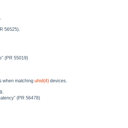
.
PR 56525).
e" (PR 55019)
rs when matching
uhid(4)
devices.
9.
 latency" (PR 56478)