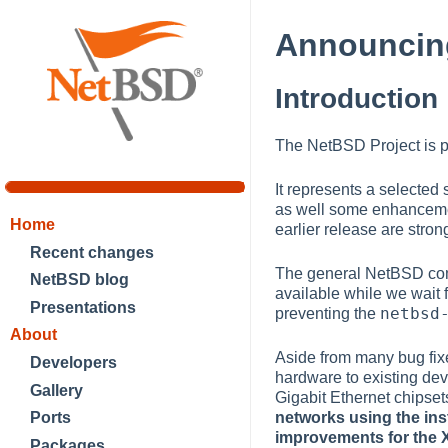
Announcing
Introduction
The NetBSD Project is p
It represents a selected
as well some enhancemen
Home
earlier release are str
Recent changes
The general NetBSD comm
NetBSD blog
available while we wait 
Presentations
netbsd
preventing the
About
Aside from many bug fix
Developers
hardware to existing devi
Gallery
Gigabit Ethernet chipset
networks using the ins
Ports
improvements for the 
Packages