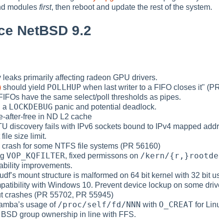
and modules
first
, then reboot and update the rest of the system.
ce NetBSD 9.2
 leaks primarily affecting radeon GPU drivers.
POLLHUP
)
should yield
when last writer to a FIFO closes it" (
t FIFOs have the same select/poll thresholds as pipes.
LOCKDEBUG
d a
panic and potential deadlock.
e-after-free in ND L2 cache
MTU discovery fails with IPv6 sockets bound to IPv4 mapped add
file size limit.
nel crash for some NTFS file systems (PR 56160)
VOP_KQFILTER
/kern/{r,}rootde
ng
, fixed permissons on
iability improvements.
udf’s mount structure is malformed on 64 bit kernel with 32 bit 
mpatibility with Windows 10. Prevent device lockup on some drive
ut crashes (PR 55702, PR 55945)
/proc/self/fd/NNN
O_CREAT
Samba’s usage of
with
for Lin
 to BSD group ownership in line with FFS.