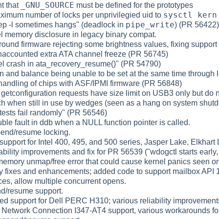
_GNU_SOURCE
t that
must be defined for the prototypes
sysctl kern
aximum number of locks per unprivilegied uid to
pipe_write
rep -l sometimes hangs" (deadlock in
) (PR 56422)
el memory disclosure in legacy binary compat.
round firmware rejecting some brightness values, fixing support
naccounted extra ATA channel freeze (PR 56745)
nel crash in ata_recovery_resume()" (PR 54790)
in and balance being unable to be set at the same time through
handling of chips with ASF/IPMI firmware (PR 56848)
 getconfiguration requests have size limit on USB3 only but do n
ch when still in use by wedges (seen as a hang on system shut
 tests fail randomly" (PR 56546)
uble fault in ddb when a NULL function pointer is called.
pend/resume locking.
upport for Intel 400, 495, and 500 series, Jasper Lake, Elkhart 
ability improvements and fix for PR 56539 ("wdogctl starts early, 
memory unmap/free error that could cause kernel panics seen o
 fixes and enhancements; added code to support mailbox API 1
aces, allow multiple concurrent opens.
nd/resume support.
ed support for Dell PERC H310; various reliability improvement
l Network Connection I347-AT4 support, various workarounds 