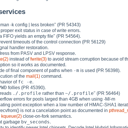
services
 "man -k config | less broken" (PR 54343)
 proper exit status in case of write errors.
 a FIFO yields an empty file" (PR 54564).
prevent timeouts of the control connection (PR 56129)
gnal handler restoration.
ddress from PASV and LPSV response.
te(2)
instead of
fwrite(3)
to avoid stream corruption because of th
ption so it works as documented.
-m
de of final component of paths when
is used (PR 56398).
ecution of the
mail(1)
command.
fc -e
ehavior of
.
PWD
follies (PR 45390).
./.profile
~/.profile
) reads
rather than
" (PR 56464)
verflow errors for pools larged than 4GB when using -M/-m
loating point exception when a low number of HMAC-SHA1 iterati
recvfrom() is not a cancelation point as documented in
pthread_
e
kqueue(2)
close-on-fork semantics.
bv_seconds
int garbage
.
ity to identify newer Intel chipsets. Decode Intel Hybrid Informa