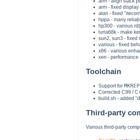
arm - align stack p
arm - fixed displa
atari - fixed "itec
hppa - many reliab
hp300 - various rd
luna68k - make ker
sun2, sun3 - fixed 
various - fixed be
x86 - various enha
xen - performance
Toolchain
MKREP
Support for
Corrected C99 / C+
build.sh - added "di
Third-party c
Various third-party com