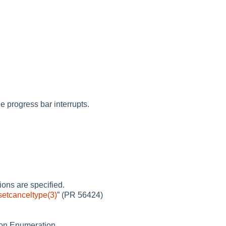
e progress bar interrupts.
ons are specified.
setcanceltype(3)
”
(PR 56424)
tion Enumeration.