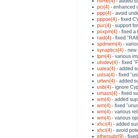
nvme(4)
- added s
pci(4)
- enhanced d
ppp(4)
- avoid und
pppoe(4)
- fixed C
puc(4)
- support fo
piixpm(4)
- fixed a
raid(4)
- fixed "RAI
spdmem(4)
- variou
synaptics(4)
- new 
tpm(4)
- various i
uhidev(4)
- fixed 
ualea(4)
- added s
uslsa(4)
- fixed "u
urtwn(4)
- added su
usb(4)
- ignore Cy
umass(4)
- fixed s
wm(4)
- added supp
wm(4)
- fixed "unu
wm(4)
- various re
wm(4)
- various op
xhci(4)
- added su
xhci(4)
- avoid pote
ethersubr(9)
- fixe