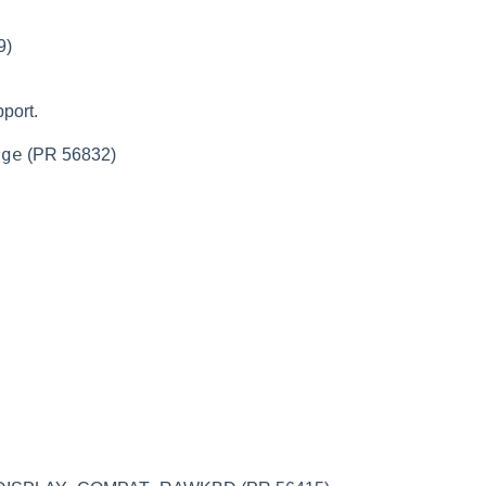
9)
port.
nge
(PR 56832)