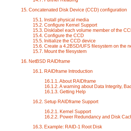
15. Concatenated Disk Device (CCD) configuration
15.1. Install physical media
15.2. Configure Kernel Support
15.3. Disklabel each volume member of the C
15.4. Configure the CCD
15.5. Initialize the CCD device
15.6. Create a 4.2BSD/UFS filesystem on the
15.7. Mount the filesystem
16. NetBSD RAIDframe
16.1. RAIDframe Introduction
16.1.1. About RAIDframe
16.1.2. A warning about Data Integrity, Ba
16.1.3. Getting Help
16.2. Setup RAIDframe Support
16.2.1. Kernel Support
16.2.2. Power Redundancy and Disk Cac
16.3. Example: RAID-1 Root Disk