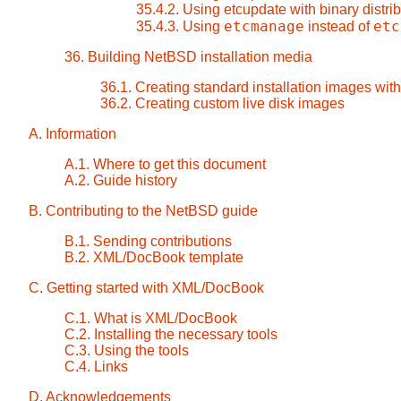
35.4.2. Using etcupdate with binary distrib
etcmanage
etc
35.4.3. Using
instead of
36. Building NetBSD installation media
36.1. Creating standard installation images with
36.2. Creating custom live disk images
A. Information
A.1. Where to get this document
A.2. Guide history
B. Contributing to the NetBSD guide
B.1. Sending contributions
B.2. XML/DocBook template
C. Getting started with XML/DocBook
C.1. What is XML/DocBook
C.2. Installing the necessary tools
C.3. Using the tools
C.4. Links
D. Acknowledgements