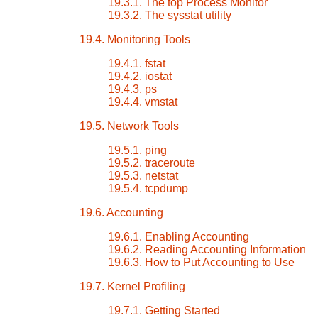
19.3.1. The top Process Monitor
19.3.2. The sysstat utility
19.4. Monitoring Tools
19.4.1. fstat
19.4.2. iostat
19.4.3. ps
19.4.4. vmstat
19.5. Network Tools
19.5.1. ping
19.5.2. traceroute
19.5.3. netstat
19.5.4. tcpdump
19.6. Accounting
19.6.1. Enabling Accounting
19.6.2. Reading Accounting Information
19.6.3. How to Put Accounting to Use
19.7. Kernel Profiling
19.7.1. Getting Started