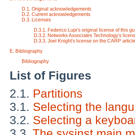
D.1. Original acknowledgements
D.2. Current acknowledgements
D.3. Licenses
D.3.1. Federico Lupi's original license of this g
D.3.2. Networks Associates Technology's licens
D.3.3. Joel Knight's license on the CARP articl
E. Bibliography
Bibliography
List of Figures
2.1.
Partitions
3.1.
Selecting the lang
3.2.
Selecting a keyboa
3.3.
The sysinst main 