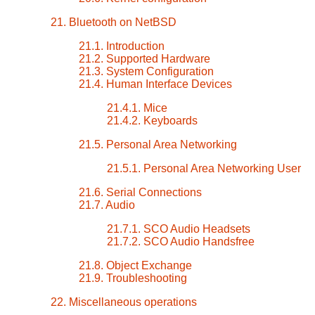
21. Bluetooth on NetBSD
21.1. Introduction
21.2. Supported Hardware
21.3. System Configuration
21.4. Human Interface Devices
21.4.1. Mice
21.4.2. Keyboards
21.5. Personal Area Networking
21.5.1. Personal Area Networking User
21.6. Serial Connections
21.7. Audio
21.7.1. SCO Audio Headsets
21.7.2. SCO Audio Handsfree
21.8. Object Exchange
21.9. Troubleshooting
22. Miscellaneous operations