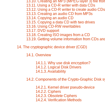
13.10. Creating an MP3 (MPEG layer 3) file fr
13.11. Using a CD-R writer with data CDs
13.12. Using a CD-R writer to create audio CDs
13.13. Creating an audio CD from MP3s
13.14. Copying an audio CD
13.15. Copying a data CD with two drives
13.16. Using CD-RW rewritables
13.17. DVD support
13.18. Creating ISO images from a CD
13.19. Getting volume information from CDs a
14. The cryptographic device driver (CGD)
14.1. Overview
14.1.1. Why use disk encryption?
14.1.2. Logical Disk Drivers
14.1.3. Availability
14.2. Components of the Crypto-Graphic Disk 
14.2.1. Kernel driver pseudo-device
14.2.2. Ciphers
14.2.3. Obsolete Ciphers
14.2.4. Verification Methods