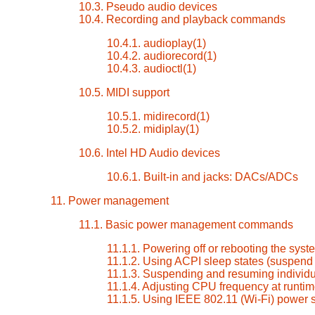
10.3. Pseudo audio devices
10.4. Recording and playback commands
10.4.1. audioplay(1)
10.4.2. audiorecord(1)
10.4.3. audioctl(1)
10.5. MIDI support
10.5.1. midirecord(1)
10.5.2. midiplay(1)
10.6. Intel HD Audio devices
10.6.1. Built-in and jacks: DACs/ADCs
11. Power management
11.1. Basic power management commands
11.1.1. Powering off or rebooting the syst
11.1.2. Using ACPI sleep states (suspen
11.1.3. Suspending and resuming individu
11.1.4. Adjusting CPU frequency at runti
11.1.5. Using IEEE 802.11 (Wi-Fi) power