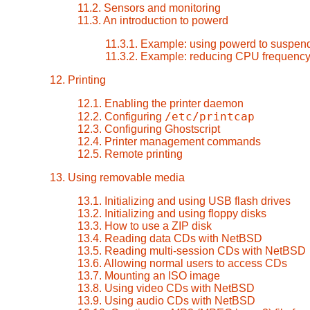
11.2. Sensors and monitoring
11.3. An introduction to powerd
11.3.1. Example: using powerd to suspend
11.3.2. Example: reducing CPU frequenc
12. Printing
12.1. Enabling the printer daemon
/etc/printcap
12.2. Configuring
12.3. Configuring Ghostscript
12.4. Printer management commands
12.5. Remote printing
13. Using removable media
13.1. Initializing and using USB flash drives
13.2. Initializing and using floppy disks
13.3. How to use a ZIP disk
13.4. Reading data CDs with NetBSD
13.5. Reading multi-session CDs with NetBSD
13.6. Allowing normal users to access CDs
13.7. Mounting an ISO image
13.8. Using video CDs with NetBSD
13.9. Using audio CDs with NetBSD