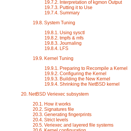
19.7.2. Interpretation of kgmon Output
19.7.3. Putting it to Use
19.7.4. Summary
19.8. System Tuning
19.8.1. Using sysctl
19.8.2. tmpfs & mfs
19.8.3. Journaling
19.8.4. LFS
19.9. Kernel Tuning
19.9.1. Preparing to Recompile a Kernel
19.9.2. Configuring the Kernel
19.9.3. Building the New Kernel
19.9.4. Shrinking the NetBSD kernel
20. NetBSD Veriexec subsystem
20.1. How it works
20.2. Signatures file
20.3. Generating fingerprints
20.4. Strict levels
20.5. Veriexec and layered file systems
20.6. Kernel configuration