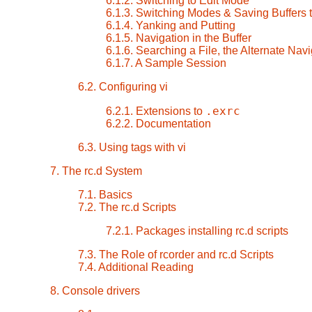
6.1.2. Switching to Edit Mode
6.1.3. Switching Modes & Saving Buffers t
6.1.4. Yanking and Putting
6.1.5. Navigation in the Buffer
6.1.6. Searching a File, the Alternate Navi
6.1.7. A Sample Session
6.2. Configuring vi
.exrc
6.2.1. Extensions to
6.2.2. Documentation
6.3. Using tags with vi
7. The rc.d System
7.1. Basics
7.2. The rc.d Scripts
7.2.1. Packages installing rc.d scripts
7.3. The Role of rcorder and rc.d Scripts
7.4. Additional Reading
8. Console drivers