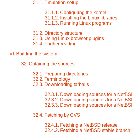
31.1. Emulation setup
31.1.1. Configuring the kernel
31.1.2. Installing the Linux libraries
31.1.3. Running Linux programs
31.2. Directory structure
31.3. Using Linux browser plugins
31.4. Further reading
VI. Building the system
32. Obtaining the sources
32.1. Preparing directories
32.2. Terminology
32.3. Downloading tarballs
32.3.1. Downloading sources for a NetBS
32.3.2. Downloading sources for a NetBS
32.3.3. Downloading sources for a NetBS
32.4. Fetching by CVS
32.4.1. Fetching a NetBSD release
32.4.2. Fetching a NetBSD stable branch