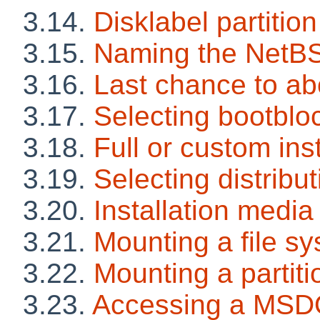
3.14.
Disklabel partition
3.15.
Naming the NetBS
3.16.
Last chance to ab
3.17.
Selecting bootblo
3.18.
Full or custom inst
3.19.
Selecting distribut
3.20.
Installation media
3.21.
Mounting a file s
3.22.
Mounting a partiti
3.23.
Accessing a MSDO