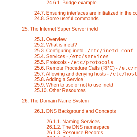
24.6.1. Bridge example
24.7. Ensuring interfaces are initialized in the c
24.8. Some useful commands
25. The Internet Super Server inetd
25.1. Overview
25.2. What is inetd?
/etc/inetd.conf
25.3. Configuring inetd -
/etc/services
25.4. Services -
/etc/protocols
25.5. Protocols -
/etc/r
25.6. Remote Procedure Calls (RPC) -
/etc/hos
25.7. Allowing and denying hosts -
25.8. Adding a Service
25.9. When to use or not to use inetd
25.10. Other Resources
26. The Domain Name System
26.1. DNS Background and Concepts
26.1.1. Naming Services
26.1.2. The DNS namespace
26.1.3. Resource Records