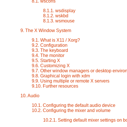
8.1. wscons
8.1.1. wsdisplay
8.1.2. wskbd
8.1.3. wsmouse
9. The X Window System
9.1. What is X11 / Xorg?
9.2. Configuration
9.3. The keyboard
9.4. The monitor
9.5. Starting X
9.6. Customizing X
9.7. Other window managers or desktop enviro
9.8. Graphical login with xdm
9.9. Using multiple or remote X servers
9.10. Further resources
10. Audio
10.1. Configuring the default audio device
10.2. Configuring the mixer and volume
10.2.1. Setting default mixer settings on b