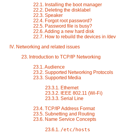
22.1. Installing the boot manager
22.2. Deleting the disklabel
22.3. Speaker
22.4. Forgot root password?
22.5. Password file is busy?
22.6. Adding a new hard disk
22.7. How to rebuild the devices in /dev
IV. Networking and related issues
23. Introduction to TCP/IP Networking
23.1. Audience
23.2. Supported Networking Protocols
23.3. Supported Media
23.3.1. Ethernet
23.3.2. IEEE 802.11 (Wi-Fi)
23.3.3. Serial Line
23.4. TCP/IP Address Format
23.5. Subnetting and Routing
23.6. Name Service Concepts
/etc/hosts
23.6.1.