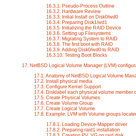
16.3.1. Pseudo-Process Outline
16.3.2. Hardware Review
16.3.3. Initial Install on Disk0/wd0
16.3.4. Preparing Disk1/wd1
16.3.5. Initializing the RAID Device
16.3.6. Setting up Filesystems
16.3.7. Migrating System to RAID
16.3.8. The first boot with RAID
16.3.9. Adding Disk0/wd0 to RAID
16.3.10. Testing Boot Blocks
17. NetBSD Logical Volume Manager (LVM) configur
17.1. Anatomy of NetBSD Logical Volume Man
17.2. Install physical media
17.3. Configure Kernel Support
17.4. Disklabel each physical volume member 
17.5. Create Physical Volumes
17.6. Create Volume Group
17.7. Create Logical Volume
17.8. Example: LVM with Volume groups locate
17.8.1. Loading Device-Mapper driver
17.8.2. Preparing raid1 installation
17.8.3. Creating PV, VG on raid disk