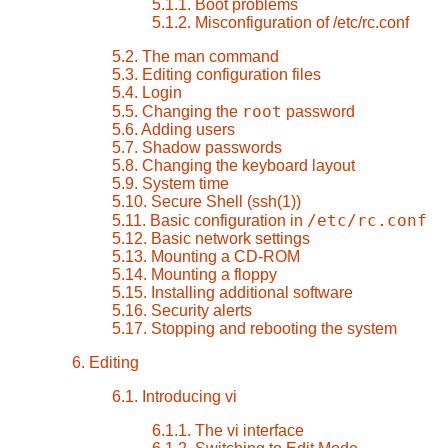
5.1.1. Boot problems
5.1.2. Misconfiguration of /etc/rc.conf
5.2. The man command
5.3. Editing configuration files
5.4. Login
root
5.5. Changing the
password
5.6. Adding users
5.7. Shadow passwords
5.8. Changing the keyboard layout
5.9. System time
5.10. Secure Shell (ssh(1))
/etc/rc.conf
5.11. Basic configuration in
5.12. Basic network settings
5.13. Mounting a CD-ROM
5.14. Mounting a floppy
5.15. Installing additional software
5.16. Security alerts
5.17. Stopping and rebooting the system
6. Editing
6.1. Introducing vi
6.1.1. The
vi
interface