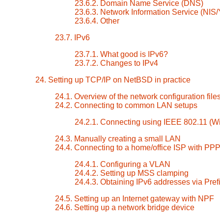
23.6.2. Domain Name Service (DNS)
23.6.3. Network Information Service (NIS
23.6.4. Other
23.7. IPv6
23.7.1. What good is IPv6?
23.7.2. Changes to IPv4
24. Setting up TCP/IP on NetBSD in practice
24.1. Overview of the network configuration file
24.2. Connecting to common LAN setups
24.2.1. Connecting using IEEE 802.11 (Wi
24.3. Manually creating a small LAN
24.4. Connecting to a home/office ISP with PP
24.4.1. Configuring a VLAN
24.4.2. Setting up MSS clamping
24.4.3. Obtaining IPv6 addresses via Pref
24.5. Setting up an Internet gateway with NPF
24.6. Setting up a network bridge device