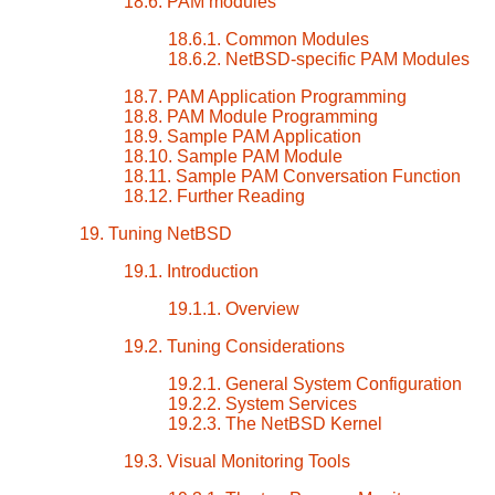
18.6. PAM modules
18.6.1. Common Modules
18.6.2. NetBSD-specific PAM Modules
18.7. PAM Application Programming
18.8. PAM Module Programming
18.9. Sample PAM Application
18.10. Sample PAM Module
18.11. Sample PAM Conversation Function
18.12. Further Reading
19. Tuning NetBSD
19.1. Introduction
19.1.1. Overview
19.2. Tuning Considerations
19.2.1. General System Configuration
19.2.2. System Services
19.2.3. The NetBSD Kernel
19.3. Visual Monitoring Tools