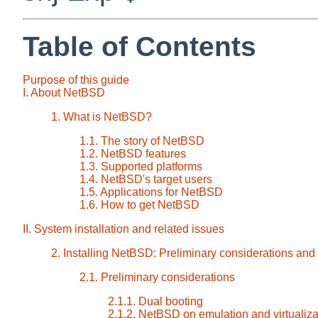
Table of Contents
Purpose of this guide
I. About NetBSD
1. What is NetBSD?
1.1. The story of NetBSD
1.2. NetBSD features
1.3. Supported platforms
1.4. NetBSD's target users
1.5. Applications for NetBSD
1.6. How to get NetBSD
II. System installation and related issues
2. Installing NetBSD: Preliminary considerations and
2.1. Preliminary considerations
2.1.1. Dual booting
2.1.2. NetBSD on emulation and virtualiza