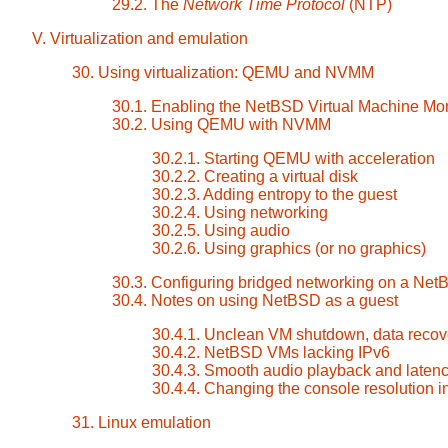
29.2. The
Network Time Protocol
(NTP)
V. Virtualization and emulation
30. Using virtualization: QEMU and NVMM
30.1. Enabling the NetBSD Virtual Machine Mon
30.2. Using QEMU with NVMM
30.2.1. Starting QEMU with acceleration
30.2.2. Creating a virtual disk
30.2.3. Adding entropy to the guest
30.2.4. Using networking
30.2.5. Using audio
30.2.6. Using graphics (or no graphics)
30.3. Configuring bridged networking on a Net
30.4. Notes on using NetBSD as a guest
30.4.1. Unclean VM shutdown, data recove
30.4.2. NetBSD VMs lacking IPv6
30.4.3. Smooth audio playback and laten
30.4.4. Changing the console resolution 
31. Linux emulation