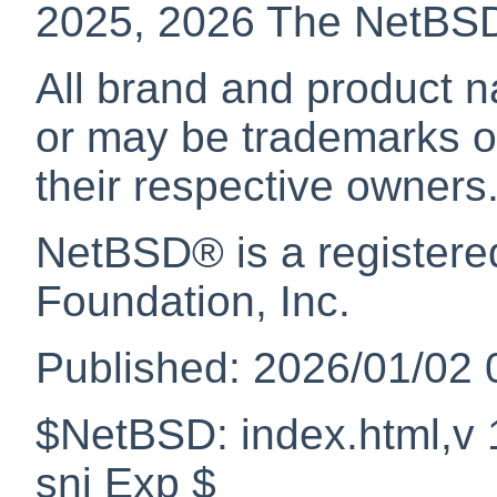
2025, 2026 The NetBS
All brand and product n
or may be trademarks or
their respective owners
NetBSD
® is a register
Foundation, Inc.
Published: 2026/01/02 
$NetBSD: index.html,v 
snj Exp $