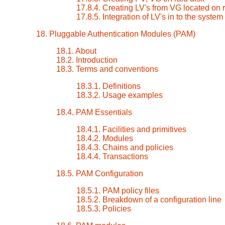
17.8.4. Creating LV's from VG located on r
17.8.5. Integration of LV's in to the system
18. Pluggable Authentication Modules (PAM)
18.1. About
18.2. Introduction
18.3. Terms and conventions
18.3.1. Definitions
18.3.2. Usage examples
18.4. PAM Essentials
18.4.1. Facilities and primitives
18.4.2. Modules
18.4.3. Chains and policies
18.4.4. Transactions
18.5. PAM Configuration
18.5.1. PAM policy files
18.5.2. Breakdown of a configuration line
18.5.3. Policies