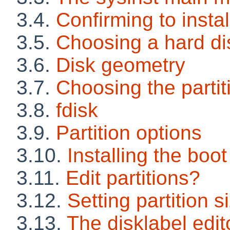
3.4.
Confirming to insta
3.5.
Choosing a hard di
3.6.
Disk geometry
3.7.
Choosing the parti
3.8.
fdisk
3.9.
Partition options
3.10.
Installing the boot
3.11.
Edit partitions?
3.12.
Setting partition s
3.13.
The disklabel edit