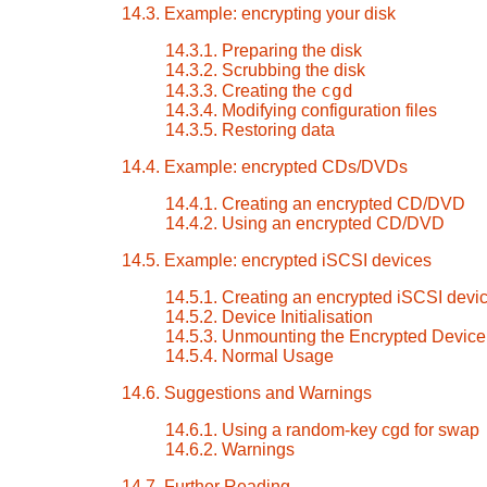
14.3. Example: encrypting your disk
14.3.1. Preparing the disk
14.3.2. Scrubbing the disk
cgd
14.3.3. Creating the
14.3.4. Modifying configuration files
14.3.5. Restoring data
14.4. Example: encrypted CDs/DVDs
14.4.1. Creating an encrypted CD/DVD
14.4.2. Using an encrypted CD/DVD
14.5. Example: encrypted iSCSI devices
14.5.1. Creating an encrypted iSCSI devi
14.5.2. Device Initialisation
14.5.3. Unmounting the Encrypted Device
14.5.4. Normal Usage
14.6. Suggestions and Warnings
14.6.1. Using a random-key cgd for swap
14.6.2. Warnings
14.7. Further Reading