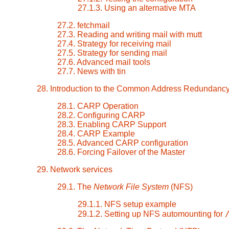
27.1.3. Using an alternative MTA
27.2. fetchmail
27.3. Reading and writing mail with mutt
27.4. Strategy for receiving mail
27.5. Strategy for sending mail
27.6. Advanced mail tools
27.7. News with tin
28. Introduction to the Common Address Redundanc
28.1. CARP Operation
28.2. Configuring CARP
28.3. Enabling CARP Support
28.4. CARP Example
28.5. Advanced CARP configuration
28.6. Forcing Failover of the Master
29. Network services
29.1. The
Network File System
(NFS)
29.1.1. NFS setup example
29.1.2. Setting up NFS automounting for