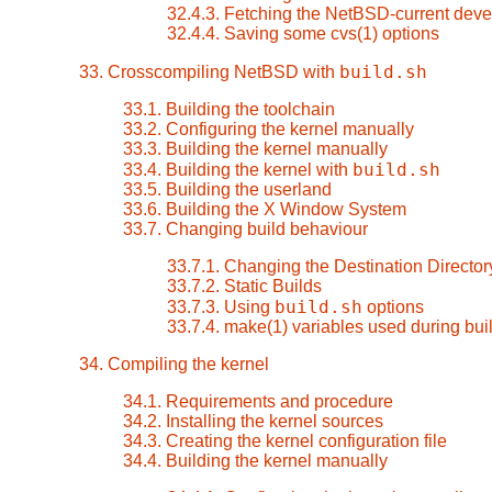
32.4.3. Fetching the NetBSD-current dev
32.4.4. Saving some cvs(1) options
build.sh
33. Crosscompiling NetBSD with
33.1. Building the toolchain
33.2. Configuring the kernel manually
33.3. Building the kernel manually
build.sh
33.4. Building the kernel with
33.5. Building the userland
33.6. Building the X Window System
33.7. Changing build behaviour
33.7.1. Changing the Destination Director
33.7.2. Static Builds
build.sh
33.7.3. Using
options
33.7.4. make(1) variables used during bui
34. Compiling the kernel
34.1. Requirements and procedure
34.2. Installing the kernel sources
34.3. Creating the kernel configuration file
34.4. Building the kernel manually