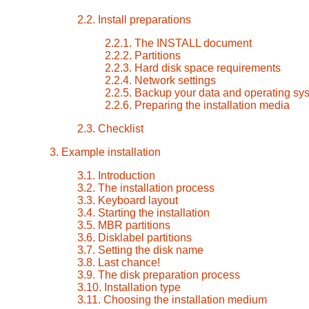
2.2. Install preparations
2.2.1. The INSTALL document
2.2.2. Partitions
2.2.3. Hard disk space requirements
2.2.4. Network settings
2.2.5. Backup your data and operating sy
2.2.6. Preparing the installation media
2.3. Checklist
3. Example installation
3.1. Introduction
3.2. The installation process
3.3. Keyboard layout
3.4. Starting the installation
3.5. MBR partitions
3.6. Disklabel partitions
3.7. Setting the disk name
3.8. Last chance!
3.9. The disk preparation process
3.10. Installation type
3.11. Choosing the installation medium