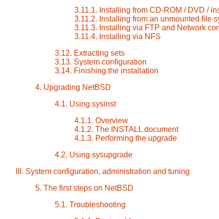
3.11.1. Installing from CD-ROM / DVD / in
3.11.2. Installing from an unmounted file 
3.11.3. Installing via FTP and Network con
3.11.4. Installing via NFS
3.12. Extracting sets
3.13. System configuration
3.14. Finishing the installation
4. Upgrading NetBSD
4.1. Using sysinst
4.1.1. Overview
4.1.2. The INSTALL document
4.1.3. Performing the upgrade
4.2. Using sysupgrade
III. System configuration, administration and tuning
5. The first steps on NetBSD
5.1. Troubleshooting