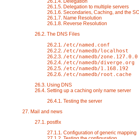
26.1.4. Delegation
26.1.5. Delegation to multiple servers
26.1.6. Secondaries, Caching, and the S
26.1.7. Name Resolution
26.1.8. Reverse Resolution
26.2. The DNS Files
/etc/named.conf
26.2.1.
/etc/namedb/localhost
26.2.2.
/etc/namedb/zone.127.0.0
26.2.3.
/etc/namedb/diverge.org
26.2.4.
/etc/namedb/1.168.192
26.2.5.
/etc/namedb/root.cache
26.2.6.
26.3. Using DNS
26.4. Setting up a caching only name server
26.4.1. Testing the server
27. Mail and news
27.1. postfix
27.1.1. Configuration of generic mapping
27.1.2. Testing the configuration