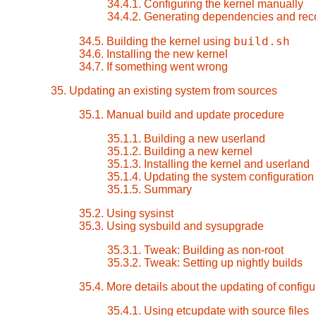
34.4.1. Configuring the kernel manually
34.4.2. Generating dependencies and rec
build.sh
34.5. Building the kernel using
34.6. Installing the new kernel
34.7. If something went wrong
35. Updating an existing system from sources
35.1. Manual build and update procedure
35.1.1. Building a new userland
35.1.2. Building a new kernel
35.1.3. Installing the kernel and userland
35.1.4. Updating the system configuration 
35.1.5. Summary
35.2. Using sysinst
35.3. Using sysbuild and sysupgrade
35.3.1. Tweak: Building as non-root
35.3.2. Tweak: Setting up nightly builds
35.4. More details about the updating of configur
35.4.1. Using etcupdate with source files