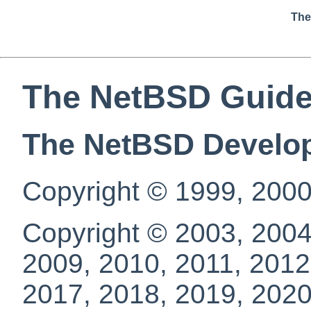
The
The NetBSD Guid
The NetBSD Develo
Copyright © 1999, 2000
Copyright © 2003, 2004
2009, 2010, 2011, 2012
2017, 2018, 2019, 2020