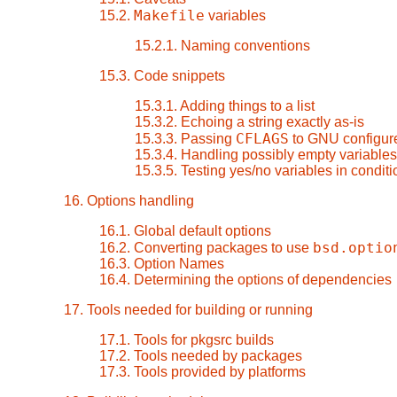
Makefile
15.2.
variables
15.2.1. Naming conventions
15.3. Code snippets
15.3.1. Adding things to a list
15.3.2. Echoing a string exactly as-is
CFLAGS
15.3.3. Passing
to GNU configure
15.3.4. Handling possibly empty variables
15.3.5. Testing yes/no variables in condit
16. Options handling
16.1. Global default options
bsd.optio
16.2. Converting packages to use
16.3. Option Names
16.4. Determining the options of dependencies
17. Tools needed for building or running
17.1. Tools for pkgsrc builds
17.2. Tools needed by packages
17.3. Tools provided by platforms