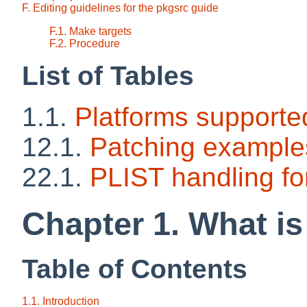
F. Editing guidelines for the pkgsrc guide
F.1. Make targets
F.2. Procedure
List of Tables
1.1.
Platforms supporte
12.1.
Patching example
22.1.
PLIST handling 
Chapter 1. What i
Table of Contents
1.1. Introduction