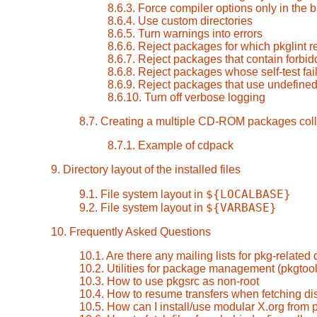
8.6.3. Force compiler options only in the 
8.6.4. Use custom directories
8.6.5. Turn warnings into errors
8.6.6. Reject packages for which pkglint r
8.6.7. Reject packages that contain forbid
8.6.8. Reject packages whose self-test fai
8.6.9. Reject packages that use undefined
8.6.10. Turn off verbose logging
8.7. Creating a multiple CD-ROM packages coll
8.7.1. Example of cdpack
9. Directory layout of the installed files
${LOCALBASE}
9.1. File system layout in
${VARBASE}
9.2. File system layout in
10. Frequently Asked Questions
10.1. Are there any mailing lists for pkg-related
10.2. Utilities for package management (pkgtool
10.3. How to use pkgsrc as non-root
10.4. How to resume transfers when fetching dis
10.5. How can I install/use modular X.org from 