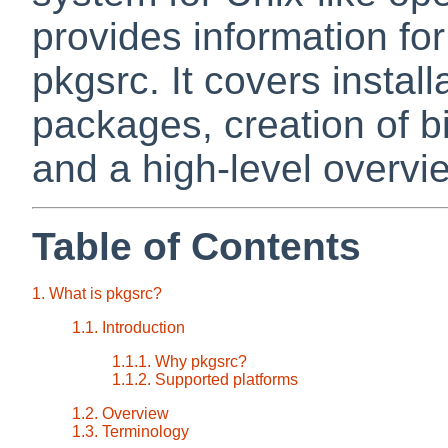
provides information fo
pkgsrc. It covers instal
packages, creation of 
and a high-level overvie
Table of Contents
1. What is pkgsrc?
1.1. Introduction
1.1.1. Why pkgsrc?
1.1.2. Supported platforms
1.2. Overview
1.3. Terminology