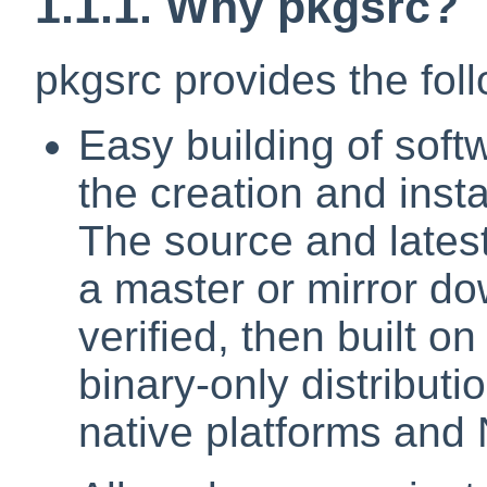
1.1.1. Why pkgsrc?
pkgsrc provides the fol
Easy building of soft
the creation and inst
The source and latest
a master or mirror d
verified, then built o
binary-only distributi
native platforms and