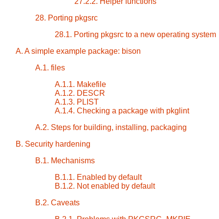
27.2.2. Helper functions
28. Porting pkgsrc
28.1. Porting pkgsrc to a new operating system
A. A simple example package: bison
A.1. files
A.1.1. Makefile
A.1.2. DESCR
A.1.3. PLIST
A.1.4. Checking a package with pkglint
A.2. Steps for building, installing, packaging
B. Security hardening
B.1. Mechanisms
B.1.1. Enabled by default
B.1.2. Not enabled by default
B.2. Caveats