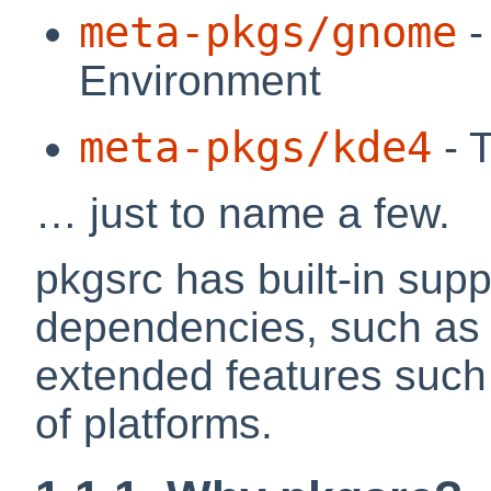
meta-pkgs/gnome
-
Environment
meta-pkgs/kde4
- 
… just to name a few.
pkgsrc has built-in supp
dependencies, such as
extended features such
of platforms.