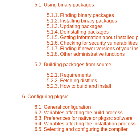
5.1. Using binary packages
5.1.1. Finding binary packages
5.1.2. Installing binary packages
5.1.3. Updating packages
5.1.4. Deinstalling packages
5.1.5. Getting information about installed
5.1.6. Checking for security vulnerabilitie
5.1.7. Finding if newer versions of your i
5.1.8. Other administrative functions
5.2. Building packages from source
5.2.1. Requirements
5.2.2. Fetching distfiles
5.2.3. How to build and install
6. Configuring pkgsrc
6.1. General configuration
6.2. Variables affecting the build process
6.3. Preferences for native or pkgsrc software
6.4. Variables affecting the installation process
6.5. Selecting and configuring the compiler