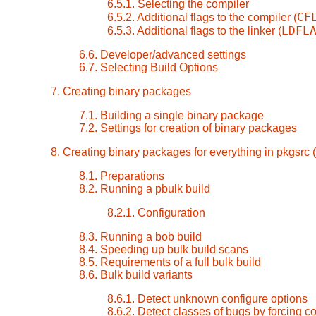
6.5.1. Selecting the compiler
CF
6.5.2. Additional flags to the compiler (
LDFL
6.5.3. Additional flags to the linker (
6.6. Developer/advanced settings
6.7. Selecting Build Options
7. Creating binary packages
7.1. Building a single binary package
7.2. Settings for creation of binary packages
8. Creating binary packages for everything in pkgsrc (
8.1. Preparations
8.2. Running a pbulk build
8.2.1. Configuration
8.3. Running a bob build
8.4. Speeding up bulk build scans
8.5. Requirements of a full bulk build
8.6. Bulk build variants
8.6.1. Detect unknown configure options
8.6.2. Detect classes of bugs by forcing 