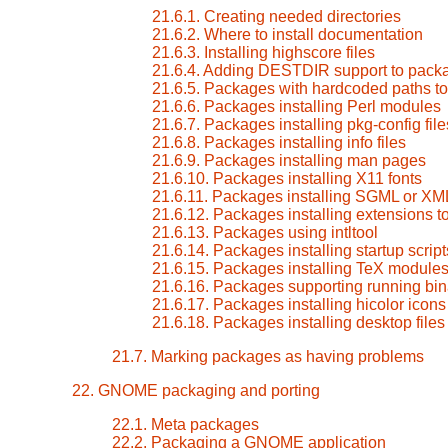
21.6.1. Creating needed directories
21.6.2. Where to install documentation
21.6.3. Installing highscore files
21.6.4. Adding DESTDIR support to pack
21.6.5. Packages with hardcoded paths to 
21.6.6. Packages installing Perl modules
21.6.7. Packages installing pkg-config file
21.6.8. Packages installing info files
21.6.9. Packages installing man pages
21.6.10. Packages installing X11 fonts
21.6.11. Packages installing SGML or XM
21.6.12. Packages installing extensions 
21.6.13. Packages using intltool
21.6.14. Packages installing startup script
21.6.15. Packages installing TeX module
21.6.16. Packages supporting running bin
21.6.17. Packages installing hicolor icons
21.6.18. Packages installing desktop files
21.7. Marking packages as having problems
22. GNOME packaging and porting
22.1. Meta packages
22.2. Packaging a GNOME application