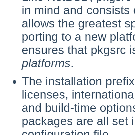
in mind and consists 
allows the greatest 
porting to a new platf
ensures that pkgsrc 
platforms
.
The installation prefi
licenses, internation
and build-time option
packages are all set i
configuration file.