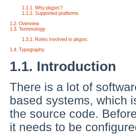
1.1.1. Why pkgsrc?
1.1.2. Supported platforms
1.2. Overview
1.3. Terminology
1.3.1. Roles involved in pkgsrc
1.4. Typography
1.1. Introduction
There is a lot of softwar
based systems, which is
the source code. Befor
it needs to be configure