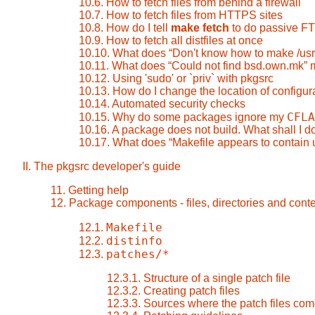
10.6. How to fetch files from behind a firewall
10.7. How to fetch files from HTTPS sites
10.8. How do I tell
make fetch
to do passive F
10.9. How to fetch all distfiles at once
10.10. What does
“
Don't know how to make /us
10.11. What does
“
Could not find bsd.own.mk
”
m
10.12. Using 'sudo' or `priv` with pkgsrc
10.13. How do I change the location of configura
10.14. Automated security checks
CFLA
10.15. Why do some packages ignore my
10.16. A package does not build. What shall I d
10.17. What does
“
Makefile appears to contain 
II. The pkgsrc developer's guide
11. Getting help
12. Package components - files, directories and cont
Makefile
12.1.
distinfo
12.2.
patches/*
12.3.
12.3.1. Structure of a single patch file
12.3.2. Creating patch files
12.3.3. Sources where the patch files com