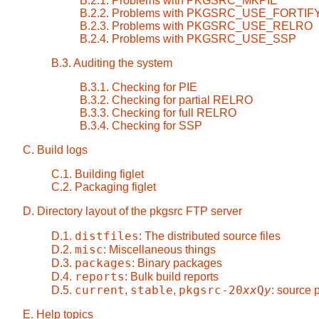
B.2.1. Problems with PKGSRC_MKPIE
B.2.2. Problems with PKGSRC_USE_FORTIF
B.2.3. Problems with PKGSRC_USE_RELRO
B.2.4. Problems with PKGSRC_USE_SSP
B.3. Auditing the system
B.3.1. Checking for PIE
B.3.2. Checking for partial RELRO
B.3.3. Checking for full RELRO
B.3.4. Checking for SSP
C. Build logs
C.1. Building figlet
C.2. Packaging figlet
D. Directory layout of the pkgsrc FTP server
distfiles
D.1.
: The distributed source files
misc
D.2.
: Miscellaneous things
packages
D.3.
: Binary packages
reports
D.4.
: Bulk build reports
current
stable
pkgsrc-20
xx
Q
y
D.5.
,
,
: source
E. Help topics