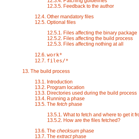
12.3.4. Patching guidelines
12.3.5. Feedback to the author
12.4. Other mandatory files
12.5. Optional files
12.5.1. Files affecting the binary package
12.5.2. Files affecting the build process
12.5.3. Files affecting nothing at all
work*
12.6.
files/*
12.7.
13. The build process
13.1. Introduction
13.2. Program location
13.3. Directories used during the build process
13.4. Running a phase
13.5. The
fetch
phase
13.5.1. What to fetch and where to get it f
13.5.2. How are the files fetched?
13.6. The
checksum
phase
13.7. The
extract
phase