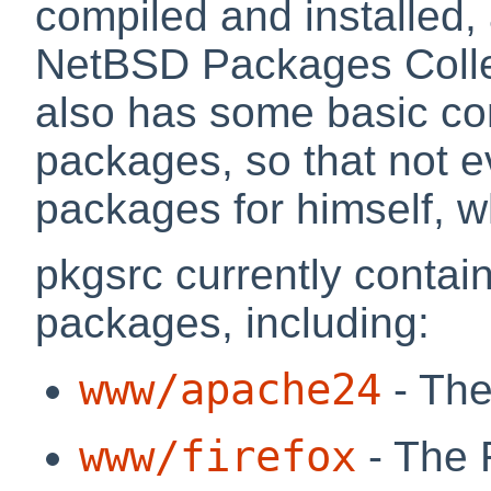
compiled and installed, 
NetBSD Packages Collec
also has some basic c
packages, so that not e
packages for himself, wh
pkgsrc currently contai
packages, including:
www/apache24
- The
www/firefox
- The 