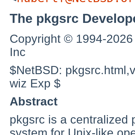
The pkgsrc Develop
Copyright © 1994-2026
Inc
$NetBSD: pkgsrc.html,v
wiz Exp $
Abstract
pkgsrc is a centralize
system for Unix-like op