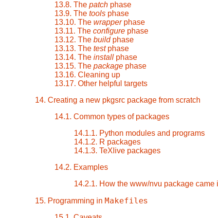
13.8. The
patch
phase
13.9. The
tools
phase
13.10. The
wrapper
phase
13.11. The
configure
phase
13.12. The
build
phase
13.13. The
test
phase
13.14. The
install
phase
13.15. The
package
phase
13.16. Cleaning up
13.17. Other helpful targets
14. Creating a new pkgsrc package from scratch
14.1. Common types of packages
14.1.1. Python modules and programs
14.1.2. R packages
14.1.3. TeXlive packages
14.2. Examples
14.2.1. How the www/nvu package came i
Makefile
15. Programming in
s
15.1. Caveats