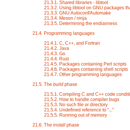
21.3.1. Shared libraries - libtool
21.3.2. Using libtool on GNU packages tha
21.3.3. GNU Autoconf/Automake
21.3.4. Meson / ninja
21.3.5. Determining the endianness
21.4. Programming languages
21.4.1. C, C++, and Fortran
21.4.2. Java
21.4.3. Go
21.4.4. Rust
21.4.5. Packages containing Perl scripts
21.4.6. Packages containing shell scripts
21.4.7. Other programming languages
21.5. The
build
phase
21.5.1. Compiling C and C++ code conditi
21.5.2. How to handle compiler bugs
21.5.3. No such file or directory
21.5.4. Undefined reference to
“
...
”
21.5.5. Running out of memory
21.6. The
install
phase