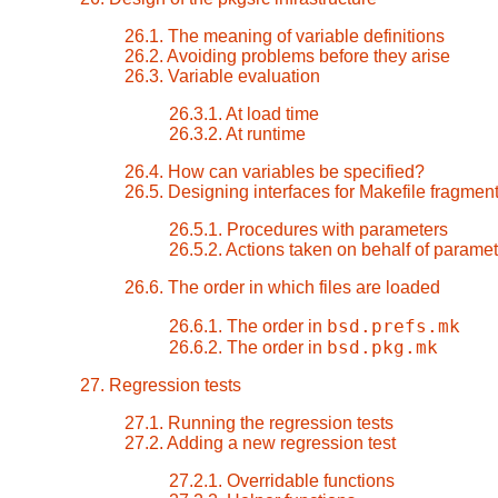
26.1. The meaning of variable definitions
26.2. Avoiding problems before they arise
26.3. Variable evaluation
26.3.1. At load time
26.3.2. At runtime
26.4. How can variables be specified?
26.5. Designing interfaces for Makefile fragmen
26.5.1. Procedures with parameters
26.5.2. Actions taken on behalf of parame
26.6. The order in which files are loaded
bsd.prefs.mk
26.6.1. The order in
bsd.pkg.mk
26.6.2. The order in
27. Regression tests
27.1. Running the regression tests
27.2. Adding a new regression test
27.2.1. Overridable functions