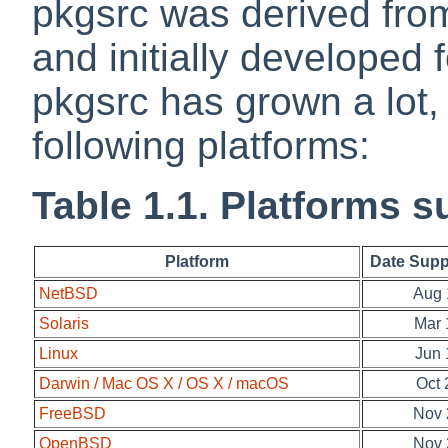
pkgsrc was derived fro
and initially developed 
pkgsrc has grown a lot
following platforms:
Table 1.1. Platforms 
Platform
Date Supp
NetBSD
Aug 
Solaris
Mar 
Linux
Jun 
Darwin / Mac OS X / OS X / macOS
Oct 
FreeBSD
Nov 
OpenBSD
Nov 