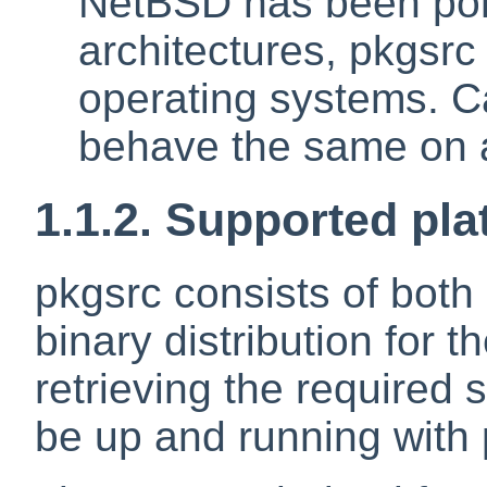
NetBSD has been por
architectures, pkgsr
operating systems. C
behave the same on a
1.1.2. Supported pl
pkgsrc consists of both 
binary distribution for 
retrieving the required 
be up and running with 