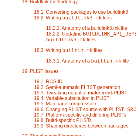
18. Buildlink methodology
18.1. Converting packages to use buildlink3
buildlink3.mk
18.2. Writing
files
18.2.1. Anatomy of a buildlink3.mk file
BUILDLINK_API_DEP
18.2.2. Updating
buildlink3.mk
files
builtin.mk
18.3. Writing
files
builtin.mk
18.3.1. Anatomy of a
file
19. PLIST issues
19.1. RCS ID
PLIST
19.2. Semi-automatic
generation
19.3. Tweaking output of
make print-PLIST
19.4. Variable substitution in PLIST
19.5. Man page compression
PLIST_SR
19.6. Changing PLIST source with
19.7. Platform-specific and differing PLISTs
19.8. Build-specific PLISTs
19.9. Sharing directories between packages