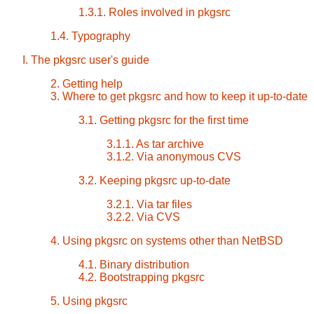
1.3.1. Roles involved in pkgsrc
1.4. Typography
I. The pkgsrc user's guide
2. Getting help
3. Where to get pkgsrc and how to keep it up-to-date
3.1. Getting pkgsrc for the first time
3.1.1. As tar archive
3.1.2. Via anonymous CVS
3.2. Keeping pkgsrc up-to-date
3.2.1. Via tar files
3.2.2. Via CVS
4. Using pkgsrc on systems other than NetBSD
4.1. Binary distribution
4.2. Bootstrapping pkgsrc
5. Using pkgsrc