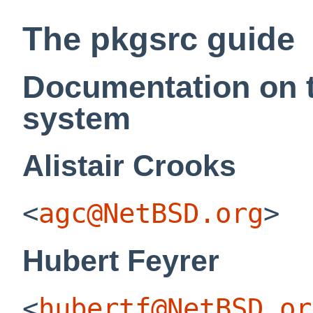
The pkgsrc guide
Documentation on 
system
Alistair
Crooks
<
agc@NetBSD.org
>
Hubert
Feyrer
<
hubertf@NetBSD.or