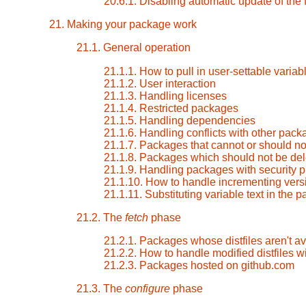
20.6.1. Disabling automatic update of the
21. Making your package work
21.1. General operation
21.1.1. How to pull in user-settable varia
21.1.2. User interaction
21.1.3. Handling licenses
21.1.4. Restricted packages
21.1.5. Handling dependencies
21.1.6. Handling conflicts with other pac
21.1.7. Packages that cannot or should not
21.1.8. Packages which should not be dele
21.1.9. Handling packages with security 
21.1.10. How to handle incrementing vers
21.1.11. Substituting variable text in the
21.2. The
fetch
phase
21.2.1. Packages whose distfiles aren't a
21.2.2. How to handle modified distfiles wi
21.2.3. Packages hosted on github.com
21.3. The
configure
phase