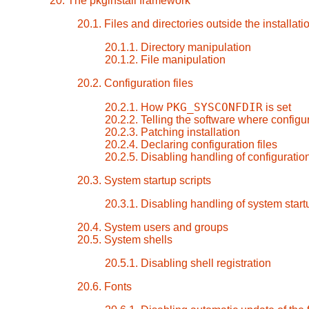
20. The pkginstall framework
20.1. Files and directories outside the installati
20.1.1. Directory manipulation
20.1.2. File manipulation
20.2. Configuration files
PKG_SYSCONFDIR
20.2.1. How
is set
20.2.2. Telling the software where configur
20.2.3. Patching installation
20.2.4. Declaring configuration files
20.2.5. Disabling handling of configuration
20.3. System startup scripts
20.3.1. Disabling handling of system start
20.4. System users and groups
20.5. System shells
20.5.1. Disabling shell registration
20.6. Fonts