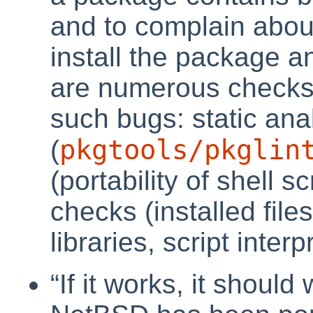
and to complain about
install the package a
are numerous checks i
such bugs: static anal
pkgtools/pkglin
(
(portability of shell s
checks (installed file
libraries, script interp
“
If it works, it shoul