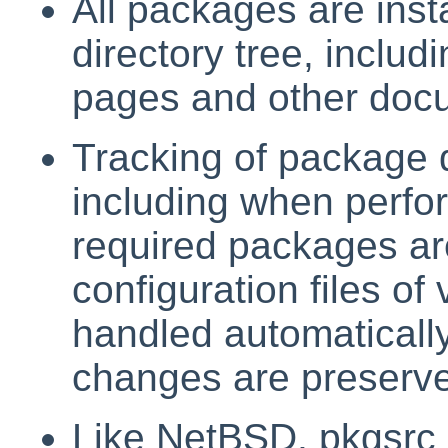
All packages are insta
directory tree, includ
pages and other doc
Tracking of package 
including when perfo
required packages are
configuration files o
handled automatically
changes are preserv
Like NetBSD, pkgsrc i