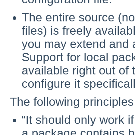
The entire source (not
files) is freely avail
you may extend and a
Support for local pa
available right out of
configure it specifica
The following principles
“
It should only work if 
a package contains bug