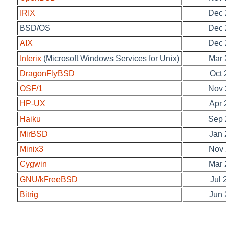
IRIX
Dec 
BSD/OS
Dec 
AIX
Dec 
Interix
(Microsoft Windows Services for Unix)
Mar 
DragonFlyBSD
Oct 
OSF/1
Nov 
HP-UX
Apr 
Haiku
Sep 
MirBSD
Jan 
Minix3
Nov 
Cygwin
Mar 
GNU/kFreeBSD
Jul 
Bitrig
Jun 