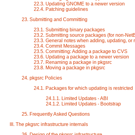
22.3. Updating GNOME to a newer version
22.4. Patching guidelines
23. Submitting and Committing
23.1. Submitting binary packages
23.2. Submitting source packages (for non-Ne
23.3. General notes when adding, updating, or
23.4. Commit Messages
23.5. Committing: Adding a package to CVS
23.6. Updating a package to a newer version
23.7. Renaming a package in pkgsrc
23.8. Moving a package in pkgsrc
24. pkgsrc Policies
24.1. Packages for which updating is restricted
24.1.1. Limited Updates - ABI
24.1.2. Limited Updates - Bootstrap
25. Frequently Asked Questions
III. The pkgsrc infrastructure internals
26. Design of the pkgsrc infrastructure