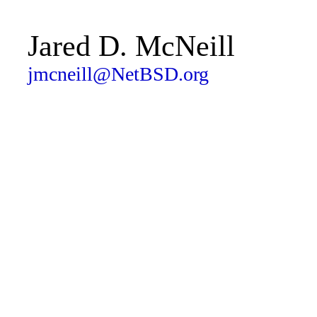
Jared D. McNeill
jmcneill@NetBSD.org