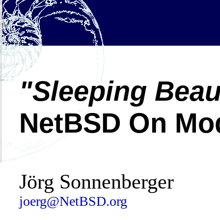
Sleeping Beau
NetBSD On Mod
Jörg Sonnenberger
joerg@NetBSD.org