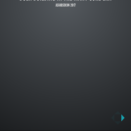
ASIABSDCON 2017