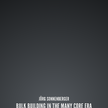
JÖRG SONNENBERGER
BULK BUILDING IN THE MANY CORE ERA