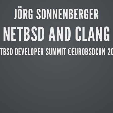
JÖRG SONNENBERGER
NETBSD AND CLANG
TBSD DEVELOPER SUMMIT @EUROBSDCON 2