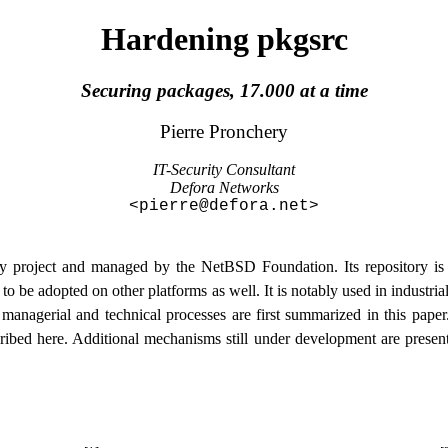
Hardening pkgsrc
Securing packages, 17.000 at a time
Pierre
Pronchery
IT-Security Consultant
Defora Networks
<
pierre@defora.net
>
project and managed by the NetBSD Foundation. Its repository is t
t to be adopted on other platforms as well. It is notably used in industr
ng managerial and technical processes are first summarized in this pape
ribed here. Additional mechanisms still under development are presen