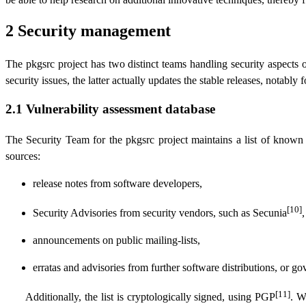
2 Security management
The pkgsrc project has two distinct teams handling security aspects 
security issues, the latter actually updates the stable releases, notably f
2.1 Vulnerability assessment database
The Security Team for the pkgsrc project maintains a list of known 
sources:
release notes from software developers,
[10]
Security Advisories from security vendors, such as Secunia
,
announcements on public mailing-lists,
erratas and advisories from further software distributions, or g
[11]
Additionally, the list is cryptologically signed, using PGP
. W