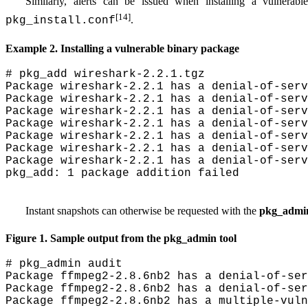
Similarly, alerts can be issued when installing a vulnerabl
[14]
.
pkg_install.conf
Example 2. Installing a vulnerable binary package
# pkg_add wireshark-2.2.1.tgz

Package wireshark-2.2.1 has a denial-of-serv
Package wireshark-2.2.1 has a denial-of-serv
Package wireshark-2.2.1 has a denial-of-serv
Package wireshark-2.2.1 has a denial-of-serv
Package wireshark-2.2.1 has a denial-of-serv
Package wireshark-2.2.1 has a denial-of-serv
Package wireshark-2.2.1 has a denial-of-serv
pkg_add: 1 package addition failed
Instant snapshots can otherwise be requested with the
pkg_admi
Figure 1. Sample output from the
pkg_admin
tool
# pkg_admin audit

Package ffmpeg2-2.8.6nb2 has a denial-of-ser
Package ffmpeg2-2.8.6nb2 has a denial-of-ser
Package ffmpeg2-2.8.6nb2 has a multiple-vuln