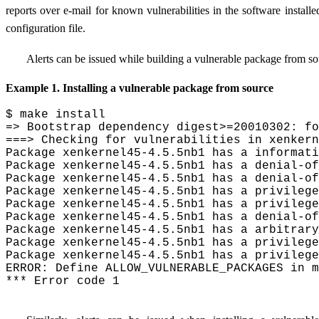
reports over e-mail for known vulnerabilities in the software installe
configuration file.
Alerts can be issued while building a vulnerable package from sou
Example 1. Installing a vulnerable package from source
$ make install

=> Bootstrap dependency digest>=20010302: fo
===> Checking for vulnerabilities in xenkern
Package xenkernel45-4.5.5nb1 has a informati
Package xenkernel45-4.5.5nb1 has a denial-of
Package xenkernel45-4.5.5nb1 has a denial-of
Package xenkernel45-4.5.5nb1 has a privilege
Package xenkernel45-4.5.5nb1 has a privilege
Package xenkernel45-4.5.5nb1 has a denial-of
Package xenkernel45-4.5.5nb1 has a arbitrary
Package xenkernel45-4.5.5nb1 has a privilege
Package xenkernel45-4.5.5nb1 has a privilege
ERROR: Define ALLOW_VULNERABLE_PACKAGES in m
*** Error code 1