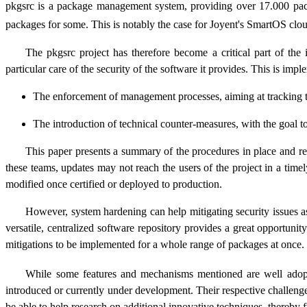
pkgsrc is a package management system, providing over 17.000 pa
packages for some. This is notably the case for Joyent's SmartOS cl
The pkgsrc project has therefore become a critical part of the i
particular care of the security of the software it provides. This is im
The enforcement of management processes, aiming at tracking the 
The introduction of technical counter-measures, with the goal to 
This paper presents a summary of the procedures in place and res
these teams, updates may not reach the users of the project in a tim
modified once certified or deployed to production.
However, system hardening can help mitigating security issues as 
versatile, centralized software repository provides a great opportunit
mitigations to be implemented for a whole range of packages at once.
While some features and mechanisms mentioned are well adopted 
introduced or currently under development. Their respective challenges
be able to help research on additional innovative techniques, thereby f