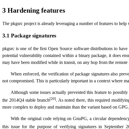
3 Hardening features
The pkgsrc project is already leveraging a number of features to help wi
3.1 Package signatures
pkgsrc is one of the first Open Source software distributions to have
potential vulnerability contained within a binary package, it does en
may have been modified while in transit, on any hop from the remote s
When enforced, the verification of package signatures also preve
not compromised. This is particularly important in a context where ma
Although some issues actually prevented this feature to possibly b
[20]
the 2014Q4 stable branch
. As noted there, this required modifyin
more complex to deploy and maintain than the variant based on GPG.
With the original code relying on GnuPG, a circular dependency 
this issue for the purpose of verifying signatures in September 