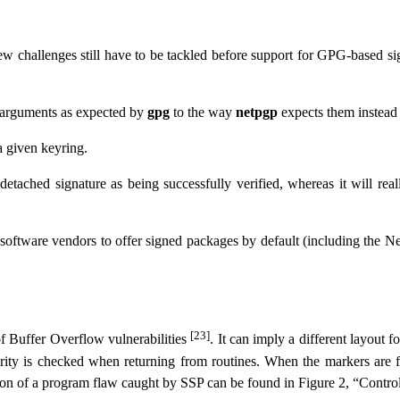
 challenges still have to be tackled before support for GPG-based sig
 arguments as expected by
gpg
to the way
netpgp
expects them instead 
 given keyring.
tached signature as being successfully verified, whereas it will reall
 software vendors to offer signed packages by default (including the N
[23]
of Buffer Overflow vulnerabilities
. It can imply a different layout 
rity is checked when returning from routines. When the markers are
ation of a program flaw caught by SSP can be found in
Figure 2, “Contro