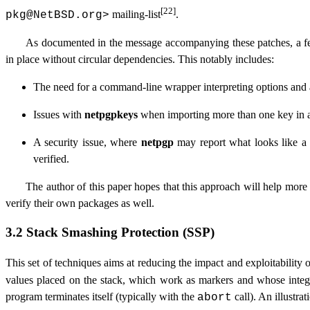
[22]
mailing-list
.
pkg@NetBSD.org
>
As documented in the message accompanying these patches, a few
in place without circular dependencies. This notably includes:
The need for a command-line wrapper interpreting options and
Issues with
netpgpkeys
when importing more than one key in a
A security issue, where
netpgp
may report what looks like a de
verified.
The author of this paper hopes that this approach will help more
verify their own packages as well.
3.2 Stack Smashing Protection (SSP)
This set of techniques aims at reducing the impact and exploitability 
values placed on the stack, which work as markers and whose integ
program terminates itself (typically with the
call). An illustr
abort