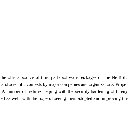
he official source of third-party software packages on the NetBSD
ial and scientific contexts by major companies and organizations. Proper
r. A number of features helping with the security hardening of binary
ted as well, with the hope of seeing them adopted and improving the