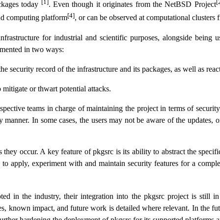
[1]
[
ckages today
. Even though it originates from the NetBSD Project
[4]
oud computing platform
, or can be observed at computational cluster
nfrastructure for industrial and scientific purposes, alongside being 
plemented in two ways:
security record of the infrastructure and its packages, as well as react
mitigate or thwart potential attacks.
pective teams in charge of maintaining the project in terms of securit
ely manner. In some cases, the users may not be aware of the updates,
they occur. A key feature of pkgsrc is its ability to abstract the spec
y to apply, experiment with and maintain security features for a complet
in the industry, their integration into the pkgsrc project is still i
, known impact, and future work is detailed where relevant. In the future
urther hardening the deployment of pkgsrc for its supported platforms an