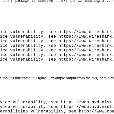
e binary package, as illustrated in
Example 2, “Installing a vuln
ice vulnerability, see https://www.wireshark.
ice vulnerability, see https://www.wireshark.
ice vulnerability, see https://www.wireshark.
ice vulnerability, see https://www.wireshark.
ice vulnerability, see https://www.wireshark.
ice vulnerability, see https://www.wireshark.
ice vulnerability, see https://www.wireshark.
n
tool, as illustrated in
Figure 1, “Sample output from the
pkg_admin
to
vice vulnerability, see https://web.nvd.nist.
vice vulnerability, see https://web.nvd.nist.
erabilities vulnerability, see http://www.ope