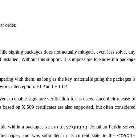
ar order.
hile signing packages does not actually mitigate, even less solve, any
installed. Without this support, it is impossible to know if a package
mpering with them, as long as the key material signing the packages is
twork interception:
FTP
and
HTTP
.
t to enable signature verification for its users, since their release of
s based on X.509 certificates are also supported, but often considered
lable within a package,
. Jonathan Perkin solved
security/gnupg
his paper, and was submitted in its current state to the
<
tech-