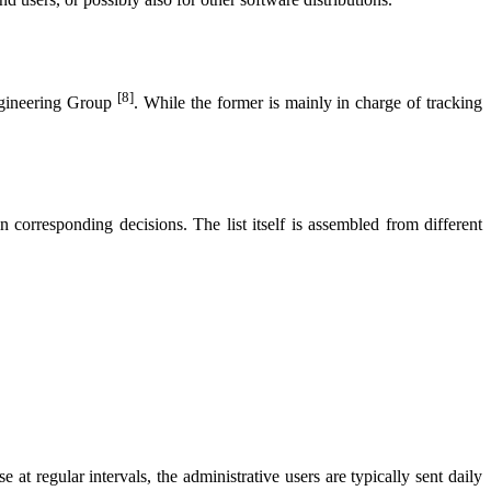
[8]
ngineering Group
. While the former is mainly in charge of tracking
in corresponding decisions. The list itself is assembled from different
 at regular intervals, the administrative users are typically sent daily