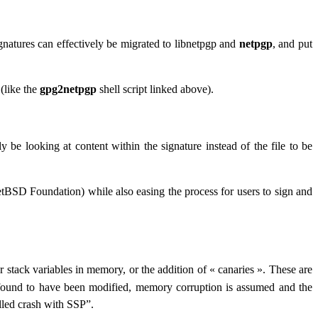
natures can effectively be migrated to libnetpgp and
netpgp
, and put
(like the
gpg2netpgp
shell script linked above).
y be looking at content within the signature instead of the file to be
etBSD Foundation) while also easing the process for users to sign and
for stack variables in memory, or the addition of « canaries ». These are
 found to have been modified, memory corruption is assumed and the
lled crash with SSP”
.