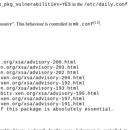
in the
h_pkg_vulnerabilities=YES
/etc/daily.conf
[13]
 source”
. This behaviour is controlled in
.
mk.conf
.org/xsa/advisory-200.html

n.org/xsa/advisory-203.html

n.org/xsa/advisory-202.html

xen.org/xsa/advisory-204.html

xen.org/xsa/advisory-192.html

n.org/xsa/advisory-193.html

bits.xen.org/xsa/advisory-195.html

xen.org/xsa/advisory-197.html

xen.org/xsa/advisory-191.html

f this package is absolutely essential.
