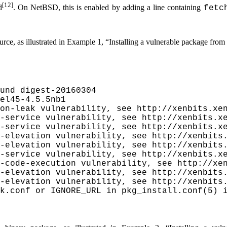
[12]
d
. On NetBSD, this is enabled by adding a line containing
fetc
rce, as illustrated in
Example 1, “Installing a vulnerable package from
und digest-20160304

el45-4.5.5nb1

on-leak vulnerability, see http://xenbits.xen
-service vulnerability, see http://xenbits.xe
-service vulnerability, see http://xenbits.xe
-elevation vulnerability, see http://xenbits.
-elevation vulnerability, see http://xenbits.
-service vulnerability, see http://xenbits.xe
-code-execution vulnerability, see http://xen
-elevation vulnerability, see http://xenbits.
-elevation vulnerability, see http://xenbits.
k.conf or IGNORE_URL in pkg_install.conf(5) i