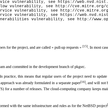
vice vulnerability, see https://web.nvd.nist.
low vulnerability, see http://cve.mitre.org/c
rvice vulnerability, see http://cve.mitre.org
rvice vulnerability, see https://web.nvd.nist
nerabilities vulnerability, see http://www.o
[15]
pers for the project, and are called « pull-up requests »
. In most case
tream and committed in the development branch of pkgsrc.
In practice, this means that regular users of the project need to update
[16]
is approach was already formulated in a separate paper
, and will not 
LTS) for a number of releases. The cloud-computing company keeps mainta
formed with the same infrastructure and rules as for the NetBSD project