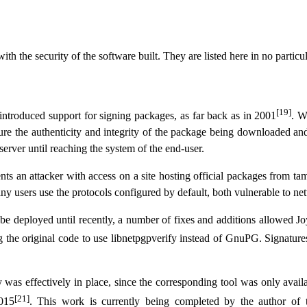
th the security of the software built. They are listed here in no particul
[19]
 introduced support for signing packages, as far back as in 2001
. W
sure the authenticity and integrity of the package being downloaded and 
erver until reaching the system of the end-user.
nts an attacker with access on a site hosting official packages from ta
ny users use the protocols configured by default, both vulnerable to ne
e deployed until recently, a number of fixes and additions allowed Joyen
g the original code to use libnetpgpverify instead of GnuPG. Signature
was effectively in place, since the corresponding tool was only avai
[21]
2015
. This work is currently being completed by the author of t