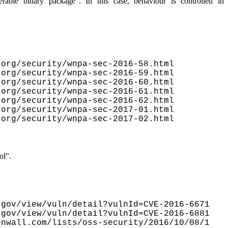
erable binary package”
. In this case, behaviour is controlled in
org/security/wnpa-sec-2016-58.html

org/security/wnpa-sec-2016-59.html

org/security/wnpa-sec-2016-60.html

org/security/wnpa-sec-2016-61.html

org/security/wnpa-sec-2016-62.html

org/security/wnpa-sec-2017-01.html

org/security/wnpa-sec-2017-02.html

ol”
.
gov/view/vuln/detail?vulnId=CVE-2016-6671

gov/view/vuln/detail?vulnId=CVE-2016-6881

nwall.com/lists/oss-security/2016/10/08/1
