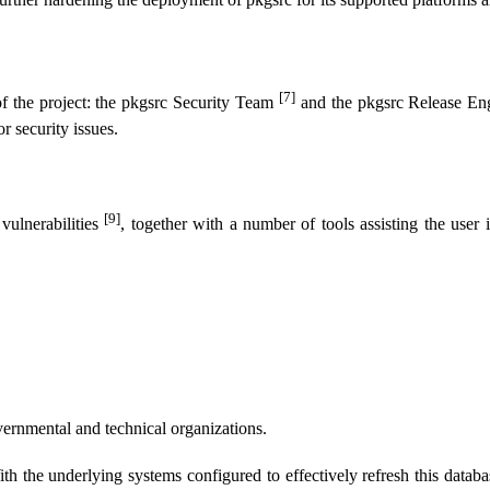
[7]
of the project: the pkgsrc Security Team
and the pkgsrc Release E
or security issues.
[9]
vulnerabilities
, together with a number of tools assisting the user 
overnmental and technical organizations.
ith the underlying systems configured to effectively refresh this database