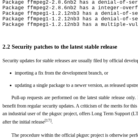
Package ffmpeg2-2.8.6nb2 has a denial-of-ser
Package ffmpeg2-2.8.6nb2 has a integer-overf
Package ffmpeg1-1.2.12nb3 has a denial-of-se
Package ffmpeg1-1.2.12nb3 has a denial-of-se
Package ffmpeg1-1.2.12nb3 has a multiple-vul
2.2 Security patches to the latest stable release
Security updates for stable releases are usually filed by official develo
importing a fix from the development branch, or
updating a single package to a newer version, as released ups
Pull-up requests are performed on the latest stable release only. 
benefit from regular security updates. A criticism of the merits for th
an industrial user of the pkgsrc project, offers Long Term Support (
[17]
after the initial release
.
The procedure within the official pkgsrc project is otherwise per