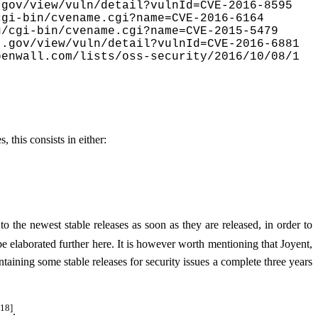
gov/view/vuln/detail?vulnId=CVE-2016-8595

gi-bin/cvename.cgi?name=CVE-2016-6164

/cgi-bin/cvename.cgi?name=CVE-2015-5479

.gov/view/vuln/detail?vulnId=CVE-2016-6881

penwall.com/lists/oss-security/2016/10/08/1
s, this consists in either:
 to the newest stable releases as soon as they are released, in order to
be elaborated further here. It is however worth mentioning that Joyent,
ining some stable releases for security issues a complete three years
[18]
.