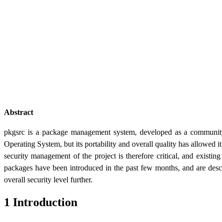
Abstract
pkgsrc is a package management system, developed as a community 
Operating System, but its portability and overall quality has allowed i
security management of the project is therefore critical, and existi
packages have been introduced in the past few months, and are desc
overall security level further.
1 Introduction