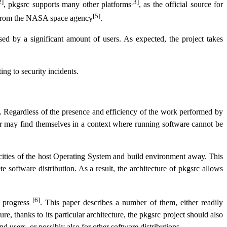
2]
[3]
, pkgsrc supports many other platforms
, as the official source for
[5]
s from the NASA space agency
.
used by a significant amount of users. As expected, the project takes
ing to security incidents.
y. Regardless of the presence and efficiency of the work performed by
 or may find themselves in a context where running software cannot be
ificities of the host Operating System and build environment away. This
e software distribution. As a result, the architecture of pkgsrc allows
[6]
n progress
. This paper describes a number of them, either readily
, thanks to its particular architecture, the pkgsrc project should also
d users, or possibly also for other software distributions.