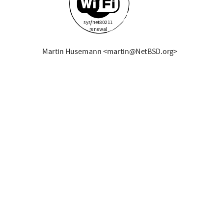
sys/net80211
renewal
Martin Husemann <martin@NetBSD.org>