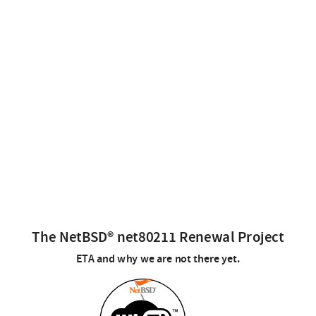
The NetBSD® net80211 Renewal Project
ETA and why we are not there yet.