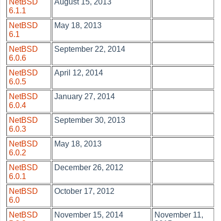
NetBSD
August 15, 2013
6.1.1
NetBSD
May 18, 2013
6.1
NetBSD
September 22, 2014
6.0.6
NetBSD
April 12, 2014
6.0.5
NetBSD
January 27, 2014
6.0.4
NetBSD
September 30, 2013
6.0.3
NetBSD
May 18, 2013
6.0.2
NetBSD
December 26, 2012
6.0.1
NetBSD
October 17, 2012
6.0
NetBSD
November 15, 2014
November 11,