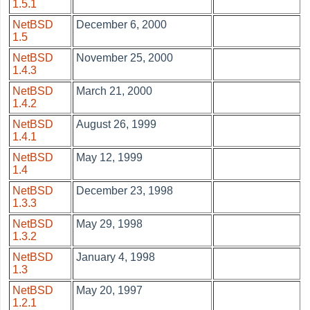
1.5.1
NetBSD
December 6, 2000
1.5
NetBSD
November 25, 2000
1.4.3
NetBSD
March 21, 2000
1.4.2
NetBSD
August 26, 1999
1.4.1
NetBSD
May 12, 1999
1.4
NetBSD
December 23, 1998
1.3.3
NetBSD
May 29, 1998
1.3.2
NetBSD
January 4, 1998
1.3
NetBSD
May 20, 1997
1.2.1