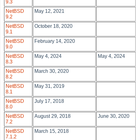
9.3
NetBSD
May 12, 2021
9.2
NetBSD
October 18, 2020
9.1
NetBSD
February 14, 2020
9.0
NetBSD
May 4, 2024
May 4, 2024
8.3
NetBSD
March 30, 2020
8.2
NetBSD
May 31, 2019
8.1
NetBSD
July 17, 2018
8.0
NetBSD
August 29, 2018
June 30, 2020
7.2
NetBSD
March 15, 2018
7.1.2