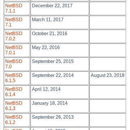
NetBSD
December 22, 2017
7.1.1
NetBSD
March 11, 2017
7.1
NetBSD
October 21, 2016
7.0.2
NetBSD
May 22, 2016
7.0.1
NetBSD
September 25, 2015
7.0
NetBSD
September 22, 2014
August 23, 2018
6.1.5
NetBSD
April 12, 2014
6.1.4
NetBSD
January 18, 2014
6.1.3
NetBSD
September 26, 2013
6.1.2