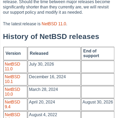
release. Should the time between major releases become
significantly shorter than they currently are, we will revisit
our support policy and modify it as needed.
The latest release is
NetBSD 11.0
.
History of NetBSD releases
End of
Version
Released
support
NetBSD
July 30, 2026
11.0
NetBSD
December 16, 2024
10.1
NetBSD
March 28, 2024
10.0
NetBSD
April 20, 2024
August 30, 2026
9.4
NetBSD
August 4, 2022