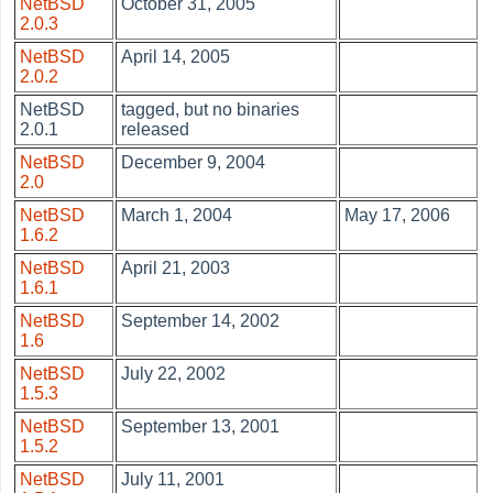
NetBSD
October 31, 2005
2.0.3
NetBSD
April 14, 2005
2.0.2
NetBSD
tagged, but no binaries
2.0.1
released
NetBSD
December 9, 2004
2.0
NetBSD
March 1, 2004
May 17, 2006
1.6.2
NetBSD
April 21, 2003
1.6.1
NetBSD
September 14, 2002
1.6
NetBSD
July 22, 2002
1.5.3
NetBSD
September 13, 2001
1.5.2
NetBSD
July 11, 2001