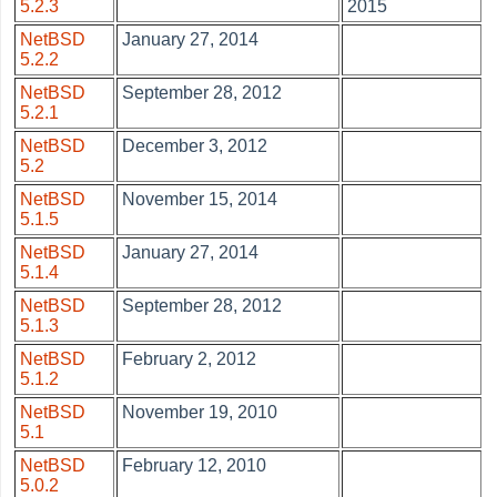
5.2.3
2015
NetBSD
January 27, 2014
5.2.2
NetBSD
September 28, 2012
5.2.1
NetBSD
December 3, 2012
5.2
NetBSD
November 15, 2014
5.1.5
NetBSD
January 27, 2014
5.1.4
NetBSD
September 28, 2012
5.1.3
NetBSD
February 2, 2012
5.1.2
NetBSD
November 19, 2010
5.1
NetBSD
February 12, 2010
5.0.2