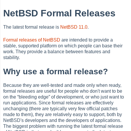
NetBSD Formal Releases
The latest formal release is
NetBSD 11.0
.
Formal releases of NetBSD
are intended to provide a
stable, supported platform on which people can base their
work. They provide a balance between features and
stability.
Why use a formal release?
Because they are well-tested and made only when ready,
formal releases are useful for people who don't want to be
on the
“
bleeding edge
”
of development, or who just want to
run applications. Since formal releases are effectively
unchanging (there are typically very few official patches
made to them), they are relatively easy to support, both by
NetBSD's developers and the developers of applications.
The biggest problem with running the latest formal release