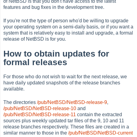
of NetBSD is that you don't have access to the latest
features and bug fixes in the development tree.
If you're not the type of person who'd be willing to upgrade
your operating system on a semi-daily basis, or if you want a
system that is relatively easy to install and upgrade, a formal
release of NetBSD is for you.
How to obtain updates for
formal releases
For those who do not wish to wait for the next release, we
have daily updated snapshots of the release branches
available.
The directories
/pub/NetBSD/NetBSD-release-9
,
/pub/NetBSD/NetBSD-release-10
and
/pub/NetBSD/NetBSD-release-11
contain the extracted
sources plus weekly updated tar files of the 9, 10 and 11
release branches respectively. These files are created in a
similar manner to those in the
/pub/NetBSD/NetBSD-current