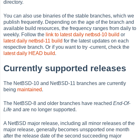
directory.
You can also use binaries of the stable branches, which we
publish frequently. Depending on the age of the branch and
available build resources, the frequency ranges from daily to
weekly. Follow the
link to latest daily netbsd-10 build
or
latest daily netbsd-11 build
for the latest updates on each
respective branch. Or if you want to try -current, check the
latest daily HEAD build
.
Currently supported releases
The NetBSD-10 and NetBSD-11 branches are currently
being
maintained
.
The NetBSD-8 and older branches have reached
End-Of-
Life
and are no longer supported.
A NetBSD major release, including all minor releases of the
major release, generally becomes unspported one month
after the release date of the second succeeding major