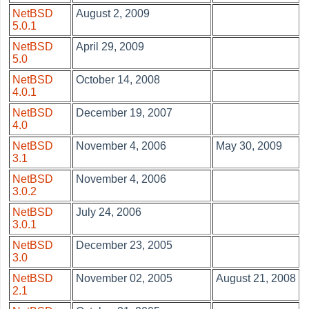
NetBSD
August 2, 2009
5.0.1
NetBSD
April 29, 2009
5.0
NetBSD
October 14, 2008
4.0.1
NetBSD
December 19, 2007
4.0
NetBSD
November 4, 2006
May 30, 2009
3.1
NetBSD
November 4, 2006
3.0.2
NetBSD
July 24, 2006
3.0.1
NetBSD
December 23, 2005
3.0
NetBSD
November 02, 2005
August 21, 2008
2.1