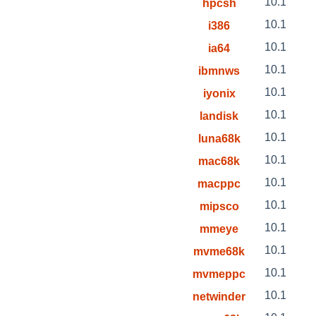
10.1
hpcsh
10.1
i386
10.1
ia64
10.1
ibmnws
10.1
iyonix
10.1
landisk
10.1
luna68k
10.1
mac68k
10.1
macppc
10.1
mipsco
10.1
mmeye
10.1
mvme68k
10.1
mvmeppc
10.1
netwinder