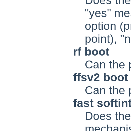
Does the
"yes" mea
option (
point), 
rf boot
Can the 
ffsv2 boot
Can the 
fast softin
Does the 
mechanis