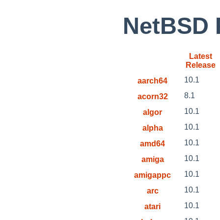
NetBSD P
Latest
Release
10.1
aarch64
8.1
acorn32
10.1
algor
10.1
alpha
10.1
amd64
10.1
amiga
10.1
amigappc
10.1
arc
10.1
atari