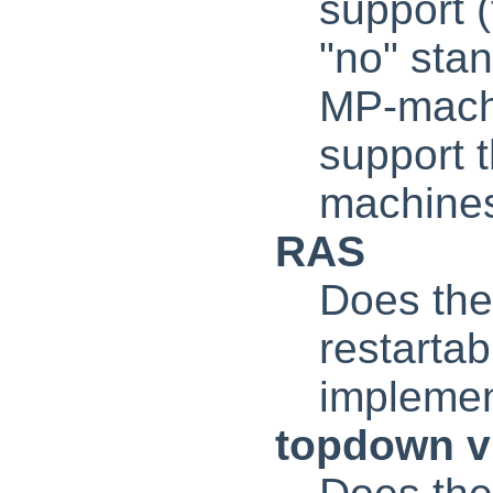
support (
"no" stan
MP-machin
support 
machines
RAS
Does the 
restarta
implemen
topdown 