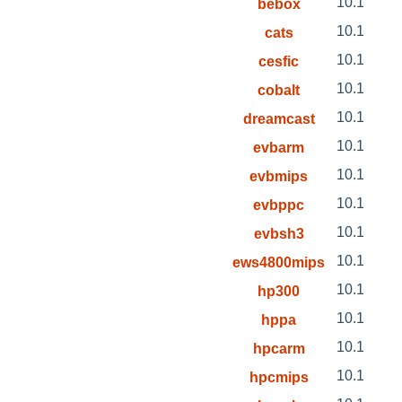
10.1
bebox
10.1
cats
10.1
cesfic
10.1
cobalt
10.1
dreamcast
10.1
evbarm
10.1
evbmips
10.1
evbppc
10.1
evbsh3
10.1
ews4800mips
10.1
hp300
10.1
hppa
10.1
hpcarm
10.1
hpcmips