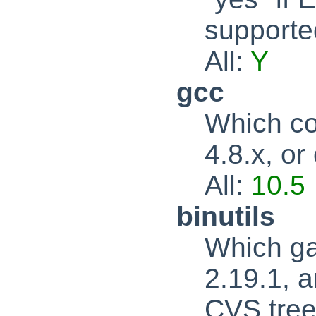
supported
All:
Y
gcc
Which co
4.8.x, or
All:
10.5
binutils
Which ga
2.19.1, a
CVS tree