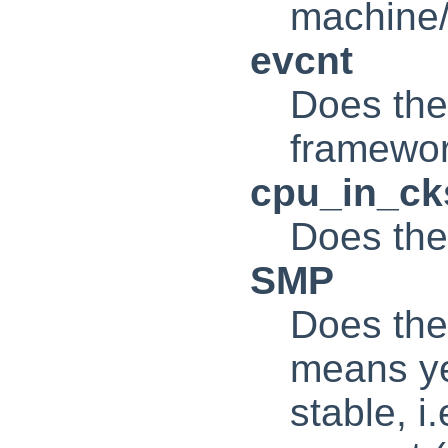
machine
evcnt
Does the
framewo
cpu_in_c
Does the
SMP
Does the
means ye
stable, i