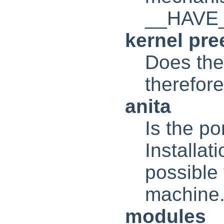
__HAVE
kernel pr
Does the
therefo
anita
Is the p
Installat
possible 
machine
modules