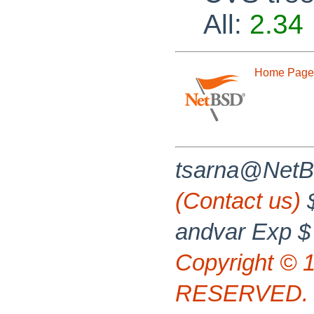
All:
2.34
Home Page
tsarna@NetB
(Contact us)
$
andvar Exp $
Copyright © 
RESERVED.