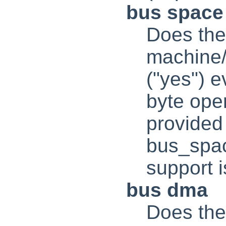
bus space
Does the
machine/
("yes") e
byte oper
provided
bus_spac
support i
bus dma
Does the