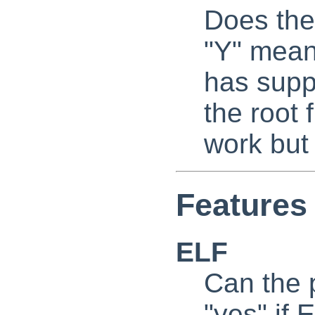
Does the
"Y" mean
has supp
the root
work but
Features 
ELF
Can the p
"yes" if 