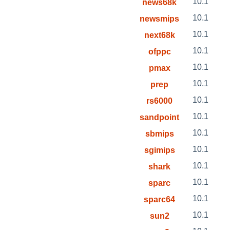
10.1
news68k
10.1
newsmips
10.1
next68k
10.1
ofppc
10.1
pmax
10.1
prep
10.1
rs6000
10.1
sandpoint
10.1
sbmips
10.1
sgimips
10.1
shark
10.1
sparc
10.1
sparc64
10.1
sun2