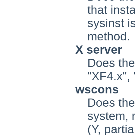
that inst
sysinst i
method.
X server
Does the
"XF4.x", 
wscons
Does the
system, 
(Y, partia