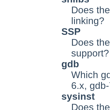
Does the
linking?
SSP
Does the
support?
gdb
Which gdb
6.x, gdb
sysinst
Does the 