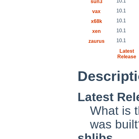
10.1
sun3
10.1
vax
10.1
x68k
10.1
xen
10.1
zaurus
Latest
Release
Descripti
Latest Rel
What is t
was buil
shlibs