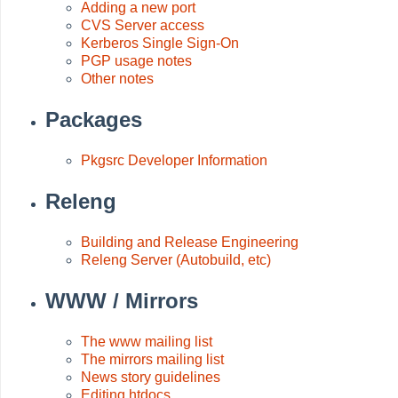
Adding a new port
CVS Server access
Kerberos Single Sign-On
PGP usage notes
Other notes
Packages
Pkgsrc Developer Information
Releng
Building and Release Engineering
Releng Server (Autobuild, etc)
WWW / Mirrors
The www mailing list
The mirrors mailing list
News story guidelines
Editing htdocs