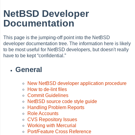
NetBSD Developer
Documentation
This page is the jumping-off point into the NetBSD
developer documentation tree. The information here is likely
to be most useful for NetBSD developers, but doesn't really
have to be kept
“
confidential.
”
General
New NetBSD developer application procedure
How to de-lint files
Commit Guidelines
NetBSD source code style guide
Handling Problem Reports
Role Accounts
CVS Repository Issues
Working with Mercurial
Port/Feature Cross Reference