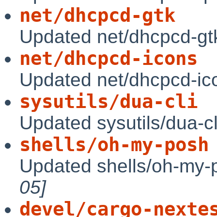
net/dhcpcd-gtk
Updated net/dhcpcd-gtk
net/dhcpcd-icons
Updated net/dhcpcd-ic
sysutils/dua-cli
Updated sysutils/dua-cl
shells/oh-my-posh
Updated shells/oh-my-
05]
devel/cargo-nexte