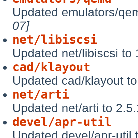
Updated emulators/qem
07]
net/libiscsi
Updated net/libiscsi to
cad/klayout
Updated cad/klayout t
net/arti
Updated net/arti to 2.5
devel/apr-util
Updated devel/apr-util 