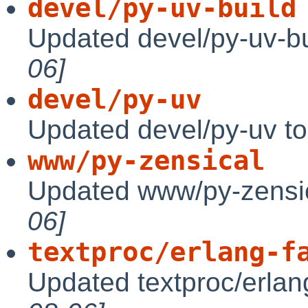
devel/py-uv-build
Updated devel/py-uv-bu
06]
devel/py-uv
Updated devel/py-uv t
www/py-zensical
Updated www/py-zensic
06]
textproc/erlang-f
Updated textproc/erlan