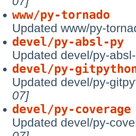
07]
www/py-tornado
Updated www/py-tornad
devel/py-absl-py
Updated devel/py-absl-
devel/py-gitpytho
Updated devel/py-gitpy
07]
devel/py-coverage
Updated devel/py-cove
07]