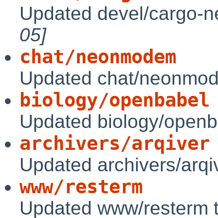
Updated devel/cargo-ne
05]
chat/neonmodem
Updated chat/neonmod
biology/openbabel
Updated biology/openb
archivers/arqiver
Updated archivers/arqi
www/resterm
Updated www/resterm 