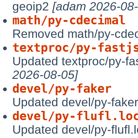
geoip2
[adam 2026-08-
math/py-cdecimal
Removed math/py-cde
textproc/py-fastj
Updated textproc/py-f
2026-08-05]
devel/py-faker
Updated devel/py-faker
devel/py-flufl.lo
Updated devel/py-flufl.