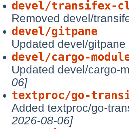
devel/transifex-c
Removed devel/transife
devel/gitpane
Updated devel/gitpane 
devel/cargo-modul
Updated devel/cargo-m
06]
textproc/go-trans
Added textproc/go-trans
2026-08-06]