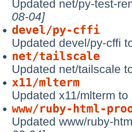
Updated net/py-test-re
08-04]
devel/py-cffi
Updated devel/py-cffi t
net/tailscale
Updated net/tailscale 
x11/mlterm
Updated x11/mlterm to
www/ruby-html-pro
Updated www/ruby-html