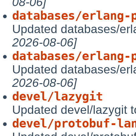
08-06]
databases/erlang-
Updated databases/erl
2026-08-06]
databases/erlang-
Updated databases/erl
2026-08-06]
devel/lazygit
Updated devel/lazygit 
devel/protobuf-la