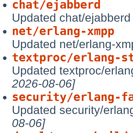
chat/ejabberd
Updated chat/ejabberd
net/erlang-xmpp
Updated net/erlang-xm
textproc/erlang-s
Updated textproc/erlan
2026-08-06]
security/erlang-f
Updated security/erlang
08-06]