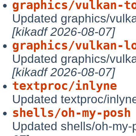
graphics/vulkan-t
Updated graphics/vulka
[kikadf 2026-08-07]
graphics/vulkan-l
Updated graphics/vulka
[kikadf 2026-08-07]
textproc/inlyne
Updated textproc/inlyn
shells/oh-my-posh
Updated shells/oh-my-