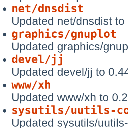
net/dnsdist
Updated net/dnsdist to
graphics/gnuplot
Updated graphics/gnupl
devel/jj
Updated devel/jj to 0.4
www/xh
Updated www/xh to 0.
sysutils/uutils-c
Updated sysutils/uutils