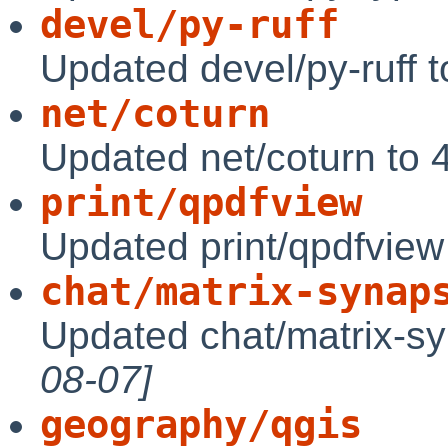
devel/py-ruff
Updated devel/py-ruff 
net/coturn
Updated net/coturn to 
print/qpdfview
Updated print/qpdfview
chat/matrix-synap
Updated chat/matrix-s
08-07]
geography/qgis