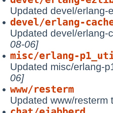
Updated devel/erlang-e
devel/erlang-cach
Updated devel/erlang-
08-06]
misc/erlang-p1_ut
Updated misc/erlang-p1
06]
www/resterm
Updated www/resterm 
chat/ejabberd