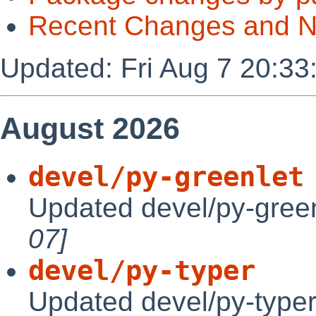
Recent Changes and 
Updated: Fri Aug 7 20:33
August 2026
devel/py-greenlet
Updated devel/py-green
07]
devel/py-typer
Updated devel/py-typer