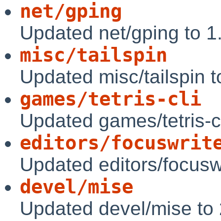
net/gping
Updated net/gping to 1
misc/tailspin
Updated misc/tailspin t
games/tetris-cli
Updated games/tetris-c
editors/focuswrit
Updated editors/focuswr
devel/mise
Updated devel/mise to