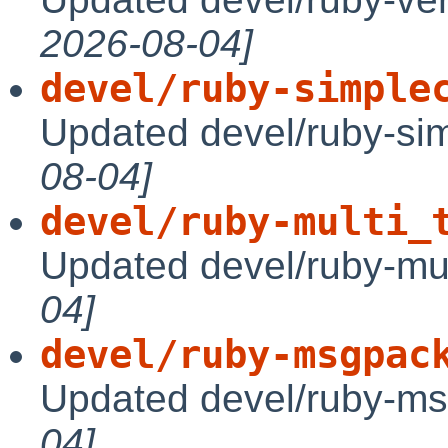
2026-08-04]
devel/ruby-simple
Updated devel/ruby-sim
08-04]
devel/ruby-multi_
Updated devel/ruby-mul
04]
devel/ruby-msgpac
Updated devel/ruby-ms
04]