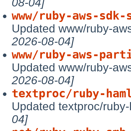
08-04]
www/ruby-aws-sdk-
Updated www/ruby-aws
2026-08-04]
www/ruby-aws-part
Updated www/ruby-aws-
2026-08-04]
textproc/ruby-ham
Updated textproc/ruby-
04]