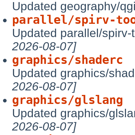
Updated geography/qgi
parallel/spirv-to
Updated parallel/spirv-
2026-08-07]
graphics/shaderc
Updated graphics/shad
2026-08-07]
graphics/glslang
Updated graphics/glsl
2026-08-07]