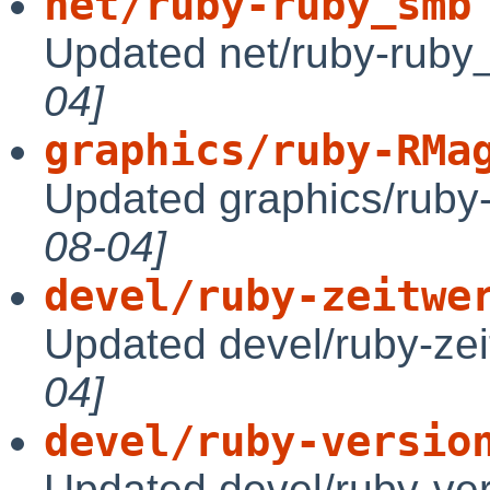
net/ruby-ruby_smb
Updated net/ruby-ruby
04]
graphics/ruby-RMa
Updated graphics/ruby
08-04]
devel/ruby-zeitwe
Updated devel/ruby-zei
04]
devel/ruby-versio
Updated devel/ruby-ve