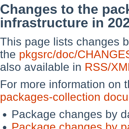
Changes to the pac
infrastructure in 20
This page lists changes b
the
pkgsrc/doc/CHANGE
also available in
RSS/XM
For more information on 
packages-collection doc
Package changes by d
Package changes by p