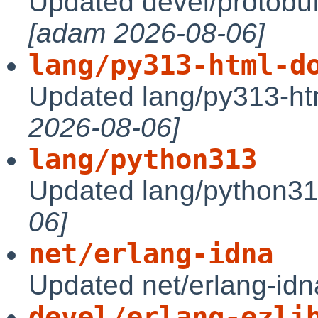
Updated devel/protobuf
[adam 2026-08-06]
lang/py313-html-d
Updated lang/py313-ht
2026-08-06]
lang/python313
Updated lang/python31
06]
net/erlang-idna
Updated net/erlang-idn
devel/erlang-ezli