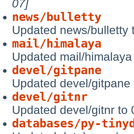
07]
news/bulletty
Updated news/bulletty 
mail/himalaya
Updated mail/himalaya 
devel/gitpane
Updated devel/gitpane 
devel/gitnr
Updated devel/gitnr to
databases/py-tiny