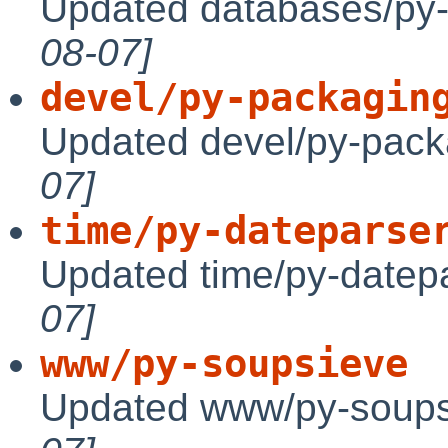
Updated databases/py-
08-07]
devel/py-packagin
Updated devel/py-pack
07]
time/py-dateparse
Updated time/py-datepa
07]
www/py-soupsieve
Updated www/py-soups