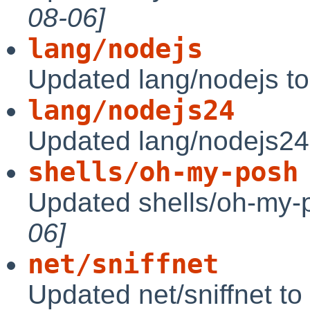
08-06]
lang/nodejs
Updated lang/nodejs t
lang/nodejs24
Updated lang/nodejs24
shells/oh-my-posh
Updated shells/oh-my-
06]
net/sniffnet
Updated net/sniffnet to