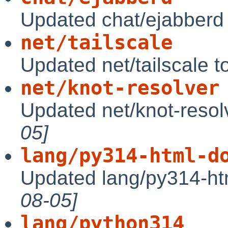
Updated chat/ejabberd
net/tailscale
Updated net/tailscale 
net/knot-resolver
Updated net/knot-resol
05]
lang/py314-html-d
Updated lang/py314-ht
08-05]
lang/python314