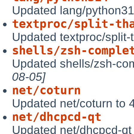
Updated lang/python31
textproc/split-th
Updated textproc/split-
shells/zsh-comple
Updated shells/zsh-com
08-05]
net/coturn
Updated net/coturn to 
net/dhcpcd-qt
Updated net/dhcpcd-qt 