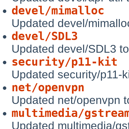
devel/mimalloc
Updated devel/mimallo
devel/SDL3
Updated devel/SDL3 to
security/p11-kit
Updated security/p11-ki
net/openvpn
Updated net/openvpn t
multimedia/gstrea
Updated multimedia/gs