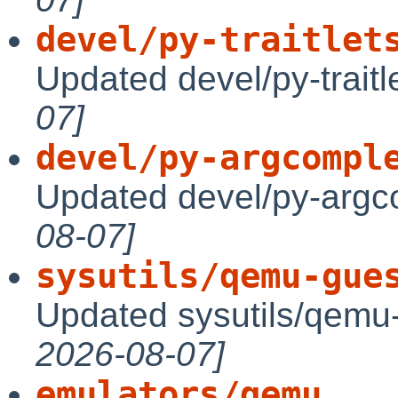
devel/py-traitlet
Updated devel/py-traitl
07]
devel/py-argcompl
Updated devel/py-argc
08-07]
sysutils/qemu-gue
Updated sysutils/qemu-
2026-08-07]
emulators/qemu