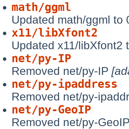
math/ggml
Updated math/ggml to 
x11/libXfont2
Updated x11/libXfont2 
net/py-IP
Removed net/py-IP
[ad
net/py-ipaddress
Removed net/py-ipadd
net/py-GeoIP
Removed net/py-GeoIP