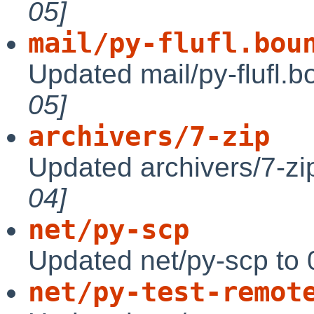
05]
mail/py-flufl.bou
Updated mail/py-flufl.b
05]
archivers/7-zip
Updated archivers/7-zi
04]
net/py-scp
Updated net/py-scp to 
net/py-test-remot