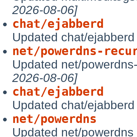
2026-08-06]
chat/ejabberd
Updated chat/ejabberd
net/powerdns-recu
Updated net/powerdns-
2026-08-06]
chat/ejabberd
Updated chat/ejabberd
net/powerdns
Updated net/powerdns 