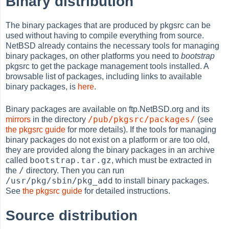
Binary distribution
The binary packages that are produced by pkgsrc can be
used without having to compile everything from source.
NetBSD already contains the necessary tools for managing
binary packages, on other platforms you need to
bootstrap
pkgsrc to get the package management tools installed. A
browsable list of packages, including links to available
binary packages, is
here
.
Binary packages are available on ftp.NetBSD.org and its
/pub/pkgsrc/packages/
mirrors
in the directory
(see
the pkgsrc guide
for more details). If the tools for managing
binary packages do not exist on a platform or are too old,
they are provided along the binary packages in an archive
bootstrap.tar.gz
called
, which must be extracted in
/
the
directory. Then you can run
/usr/pkg/sbin/pkg_add
to install binary packages.
See
the pkgsrc guide
for detailed instructions.
Source distribution