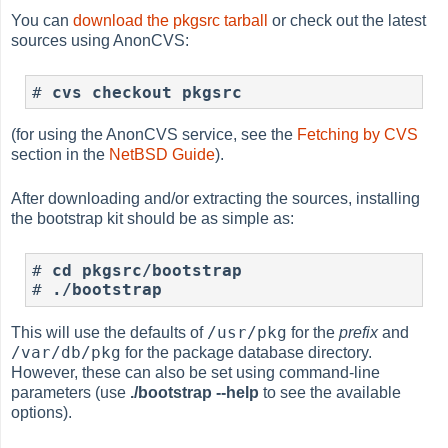
You can
download the pkgsrc tarball
or check out the latest
sources using AnonCVS:
#
cvs checkout pkgsrc
(for using the AnonCVS service, see the
Fetching by CVS
section in the
NetBSD Guide
).
After downloading and/or extracting the sources, installing
the bootstrap kit should be as simple as:
#
cd pkgsrc/bootstrap
#
./bootstrap
/usr/pkg
This will use the defaults of
for the
prefix
and
/var/db/pkg
for the package database directory.
However, these can also be set using command-line
parameters (use
./bootstrap --help
to see the available
options).