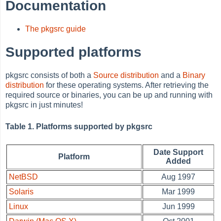
Documentation
The pkgsrc guide
Supported platforms
pkgsrc consists of both a
Source distribution
and a
Binary
distribution
for these operating systems. After retrieving the
required source or binaries, you can be up and running with
pkgsrc in just minutes!
Table 1. Platforms supported by pkgsrc
Date Support
Platform
Added
NetBSD
Aug 1997
Solaris
Mar 1999
Linux
Jun 1999