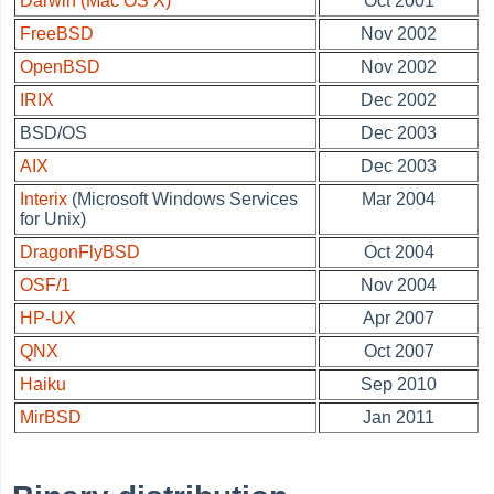
Darwin (Mac OS X)
Oct 2001
FreeBSD
Nov 2002
OpenBSD
Nov 2002
IRIX
Dec 2002
BSD/OS
Dec 2003
AIX
Dec 2003
Interix
(Microsoft Windows Services
Mar 2004
for Unix)
DragonFlyBSD
Oct 2004
OSF/1
Nov 2004
HP-UX
Apr 2007
QNX
Oct 2007
Haiku
Sep 2010
MirBSD
Jan 2011