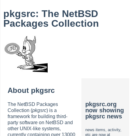
pkgsrc: The NetBSD
Packages Collection
About pkgsrc
pkgsrc.org
The NetBSD Packages
now showing
Collection (
pkgsrc
) is a
pkgsrc news
framework for building third-
party software on NetBSD and
other UNIX-like systems,
news items, activity,
currently containing over 13000
etc are now at