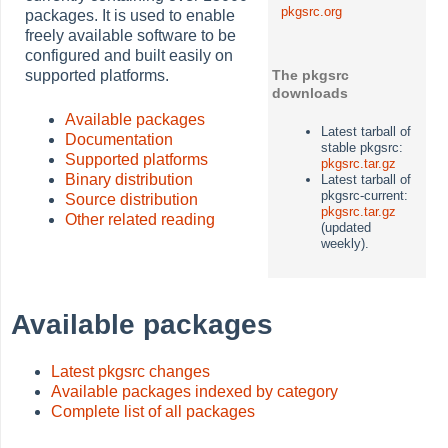
pkgsrc.org
packages. It is used to enable
freely available software to be
configured and built easily on
supported platforms.
The pkgsrc
downloads
Available packages
Latest tarball of
Documentation
stable pkgsrc:
Supported platforms
pkgsrc.tar.gz
Binary distribution
Latest tarball of
pkgsrc-current:
Source distribution
pkgsrc.tar.gz
Other related reading
(updated
weekly).
Available packages
Latest pkgsrc changes
Available packages indexed by category
Complete list of all packages