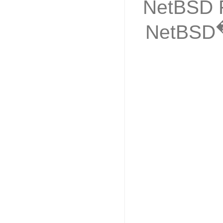
NetBSD F
NetBSD