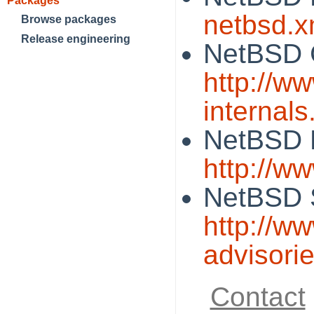
Packages
netbsd.x
Browse packages
Release engineering
NetBSD 
http://w
internals
NetBSD 
http://w
NetBSD S
http://w
advisori
Contact