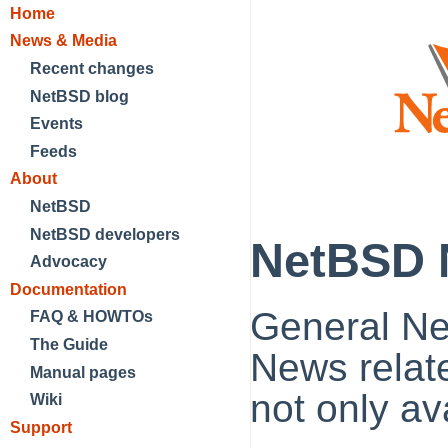
Home
News & Media
Recent changes
NetBSD blog
Events
Feeds
About
NetBSD
NetBSD developers
NetBSD 
Advocacy
Documentation
General N
FAQ & HOWTOs
The Guide
News relat
Manual pages
not only a
Wiki
Support