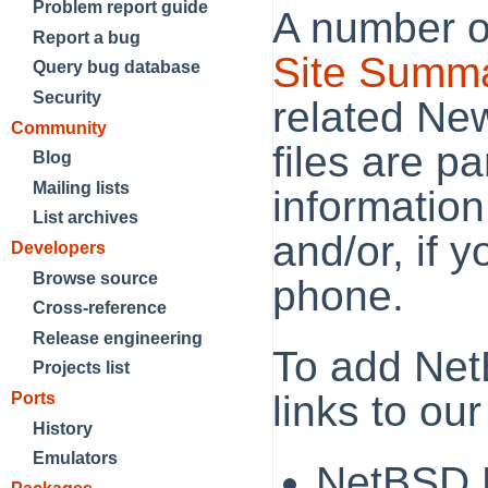
Problem report guide
A number o
Report a bug
Site Summ
Query bug database
Security
related New
Community
files are p
Blog
Mailing lists
information,
List archives
and/or, if y
Developers
Browse source
phone.
Cross-reference
Release engineering
To add Net
Projects list
links to our
Ports
History
Emulators
NetBSD