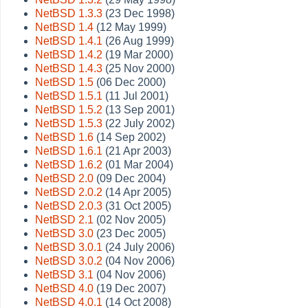
NetBSD 1.3.3
(23 Dec 1998)
NetBSD 1.4
(12 May 1999)
NetBSD 1.4.1
(26 Aug 1999)
NetBSD 1.4.2
(19 Mar 2000)
NetBSD 1.4.3
(25 Nov 2000)
NetBSD 1.5
(06 Dec 2000)
NetBSD 1.5.1
(11 Jul 2001)
NetBSD 1.5.2
(13 Sep 2001)
NetBSD 1.5.3
(22 July 2002)
NetBSD 1.6
(14 Sep 2002)
NetBSD 1.6.1
(21 Apr 2003)
NetBSD 1.6.2
(01 Mar 2004)
NetBSD 2.0
(09 Dec 2004)
NetBSD 2.0.2
(14 Apr 2005)
NetBSD 2.0.3
(31 Oct 2005)
NetBSD 2.1
(02 Nov 2005)
NetBSD 3.0
(23 Dec 2005)
NetBSD 3.0.1
(24 July 2006)
NetBSD 3.0.2
(04 Nov 2006)
NetBSD 3.1
(04 Nov 2006)
NetBSD 4.0
(19 Dec 2007)
NetBSD 4.0.1
(14 Oct 2008)