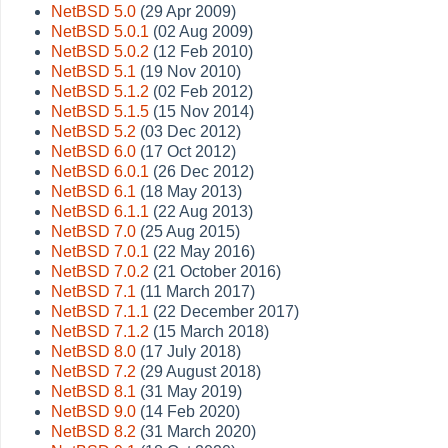
NetBSD 5.0
(29 Apr 2009)
NetBSD 5.0.1
(02 Aug 2009)
NetBSD 5.0.2
(12 Feb 2010)
NetBSD 5.1
(19 Nov 2010)
NetBSD 5.1.2
(02 Feb 2012)
NetBSD 5.1.5
(15 Nov 2014)
NetBSD 5.2
(03 Dec 2012)
NetBSD 6.0
(17 Oct 2012)
NetBSD 6.0.1
(26 Dec 2012)
NetBSD 6.1
(18 May 2013)
NetBSD 6.1.1
(22 Aug 2013)
NetBSD 7.0
(25 Aug 2015)
NetBSD 7.0.1
(22 May 2016)
NetBSD 7.0.2
(21 October 2016)
NetBSD 7.1
(11 March 2017)
NetBSD 7.1.1
(22 December 2017)
NetBSD 7.1.2
(15 March 2018)
NetBSD 8.0
(17 July 2018)
NetBSD 7.2
(29 August 2018)
NetBSD 8.1
(31 May 2019)
NetBSD 9.0
(14 Feb 2020)
NetBSD 8.2
(31 March 2020)