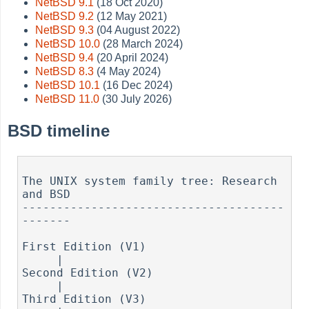
NetBSD 9.1
(18 Oct 2020)
NetBSD 9.2
(12 May 2021)
NetBSD 9.3
(04 August 2022)
NetBSD 10.0
(28 March 2024)
NetBSD 9.4
(20 April 2024)
NetBSD 8.3
(4 May 2024)
NetBSD 10.1
(16 Dec 2024)
NetBSD 11.0
(30 July 2026)
BSD timeline