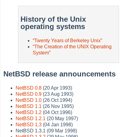
History of the Unix
operating systems
“
Twenty Years of Berkeley Unix
”
“
The Creation of the UNIX Operating
System
”
NetBSD release announcements
NetBSD 0.8
(20 Apr 1993)
NetBSD 0.9
(23 Aug 1993)
NetBSD 1.0
(26 Oct 1994)
NetBSD 1.1
(26 Nov 1995)
NetBSD 1.2
(04 Oct 1996)
NetBSD 1.2.1
(20 May 1997)
NetBSD 1.3
(04 Jan 1998)
NetBSD 1.3.1 (09 Mar 1998)
NetBSD 1.3.2
(29 May 1998)