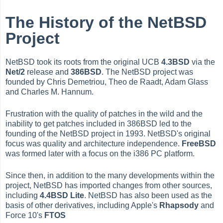
The History of the NetBSD
Project
NetBSD took its roots from the original UCB
4.3BSD
via the
Net/2
release and
386BSD
. The NetBSD project was
founded by Chris Demetriou, Theo de Raadt, Adam Glass
and Charles M. Hannum.
Frustration with the quality of patches in the wild and the
inability to get patches included in 386BSD led to the
founding of the NetBSD project in 1993. NetBSD's original
focus was quality and architecture independence.
FreeBSD
was formed later with a focus on the i386 PC platform.
Since then, in addition to the many developments within the
project, NetBSD has imported changes from other sources,
including
4.4BSD Lite
. NetBSD has also been used as the
basis of other derivatives, including Apple's
Rhapsody
and
Force 10's
FTOS