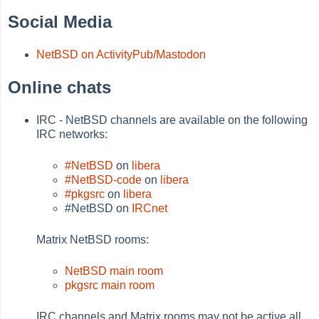
Social Media
NetBSD on ActivityPub/Mastodon
Online chats
IRC - NetBSD channels are available on the following
IRC networks:
#NetBSD
on
libera
#NetBSD-code
on
libera
#pkgsrc
on
libera
#NetBSD on
IRCnet
Matrix NetBSD rooms:
NetBSD main room
pkgsrc main room
IRC channels and Matrix rooms may not be active all