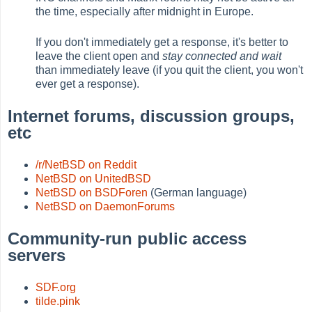
the time, especially after midnight in Europe.
If you don't immediately get a response, it's better to
leave the client open and
stay connected and wait
than immediately leave (if you quit the client, you won't
ever get a response).
Internet forums, discussion groups,
etc
/r/NetBSD on Reddit
NetBSD on UnitedBSD
NetBSD on BSDForen
(German language)
NetBSD on DaemonForums
Community-run public access
servers
SDF.org
tilde.pink