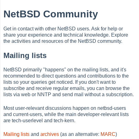
NetBSD Community
Get in contact with other NetBSD users. Ask for help or
share your experience and technical knowledge. Explore
the activities and resources of the NetBSD community.
Mailing lists
NetBSD primarily "happens" on the mailing lists, and it's
recommended to direct questions and contributions to the
lists so your queries get noticed. If you don't want to
subscribe and receive regular emails, you can browse the
lists via web or NNTP and send mail without a subscription.
Most user-relevant discussions happen on netbsd-users
and current-users, while the main developer-relevant lists
are tech-userlevel and tech-kern.
Mailing lists
and
archives
(as an alternative:
MARC
)