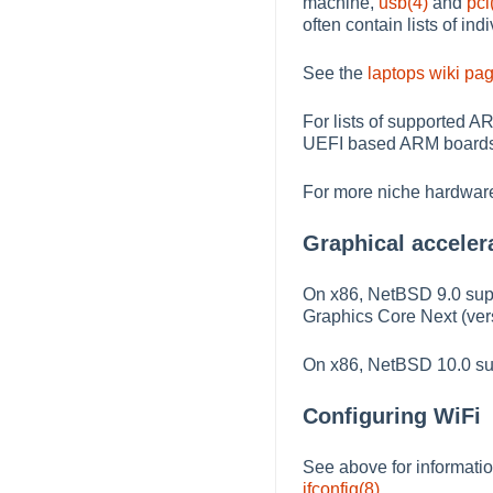
machine,
usb(4)
and
pci
often contain lists of in
See the
laptops wiki pa
For lists of supported A
UEFI based ARM boards 
For more niche hardware
Graphical acceler
On x86, NetBSD 9.0 supp
Graphics Core Next (vers
On x86, NetBSD 10.0 supp
Configuring WiFi
See above for informatio
ifconfig(8)
.