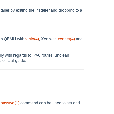
staller by exiting the installer and dropping to a
n in QEMU with
virtio(4)
, Xen with
xennet(4)
and
y with regards to IPv6 routes, unclean
e official guide.
e
passwd(1)
command can be used to set and