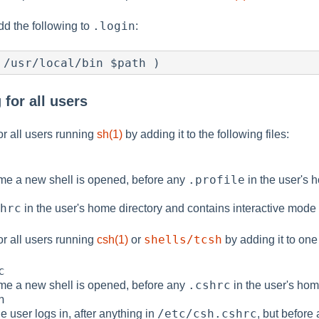
.login
add the following to
:
 /usr/local/bin $path )
for all users
r all users running
sh(1)
by adding it to the following files:
.profile
time a new shell is opened, before any
in the user's h
hrc
in the user's home directory and contains interactive mode 
shells/tcsh
r all users running
csh(1)
or
by adding it to one 
c
.cshrc
time a new shell is opened, before any
in the user's hom
n
/etc/csh.cshrc
e user logs in, after anything in
, but before