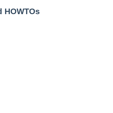
nd HOWTOs