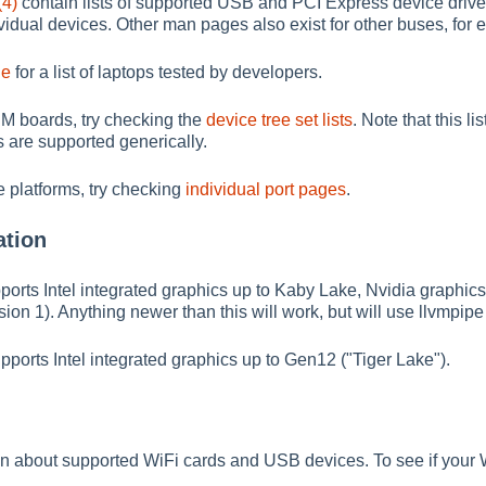
(4)
contain lists of supported USB and PCI Express device driver
dividual devices. Other man pages also exist for other buses, fo
ge
for a list of laptops tested by developers.
RM boards, try checking the
device tree set lists
. Note that this 
are supported generically.
 platforms, try checking
individual port pages
.
ation
orts Intel integrated graphics up to Kaby Lake, Nvidia graphic
ion 1). Anything newer than this will work, but will use llvmpi
orts Intel integrated graphics up to Gen12 ("Tiger Lake").
n about supported WiFi cards and USB devices. To see if your Wi