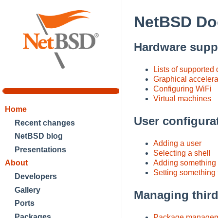
NetBSD Do
Hardware supp
Lists of supported
Graphical accelera
Configuring WiFi
Virtual machines
Home
User configura
Recent changes
NetBSD blog
Adding a user
Presentations
Selecting a shell
About
Adding something 
Setting something f
Developers
Gallery
Managing third
Ports
Packages
Package managem