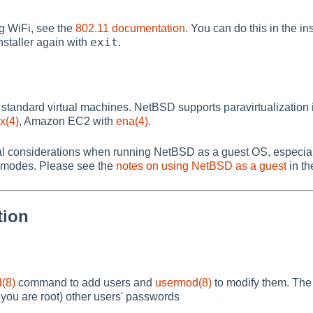
g WiFi, see the
802.11 documentation
. You can do this in the in
exit
installer again with
.
standard virtual machines. NetBSD supports paravirtualizatio
x(4)
, Amazon EC2 with
ena(4)
.
al considerations when running NetBSD as a guest OS, especiall
 modes. Please see the
notes on using NetBSD as a guest
in th
tion
(8)
command to add users and
usermod(8)
to modify them. Th
you are root) other users' passwords