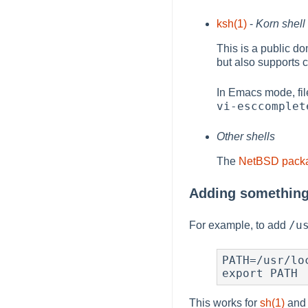
ksh(1)
-
Korn shell
This is a public d
but also supports
In Emacs mode, fi
vi-esccomplet
Other shells
The
NetBSD packa
Adding something
/u
For example, to add
PATH=/usr/loc
export PATH
This works for
sh(1)
and 