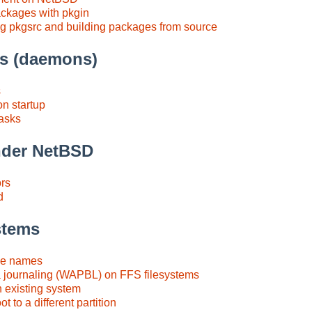
packages with pkgin
g pkgsrc and building packages from source
es (daemons)
s
n startup
tasks
under NetBSD
ors
d
stems
ce names
 journaling (WAPBL) on FFS filesystems
n existing system
t to a different partition