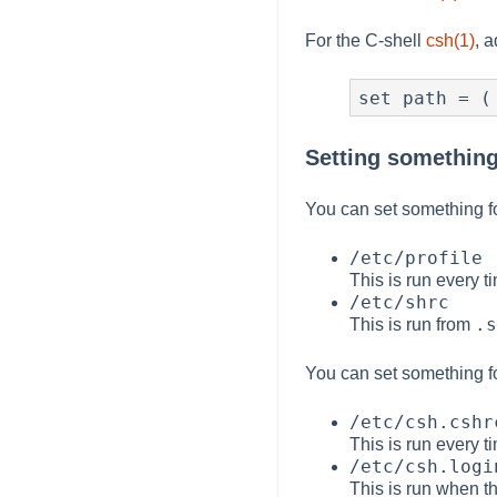
For the C-shell
csh(1)
, 
set path = (
Setting something 
You can set something fo
/etc/profile
This is run every 
/etc/shrc
.s
This is run from
You can set something fo
/etc/csh.cshr
This is run every 
/etc/csh.logi
This is run when th