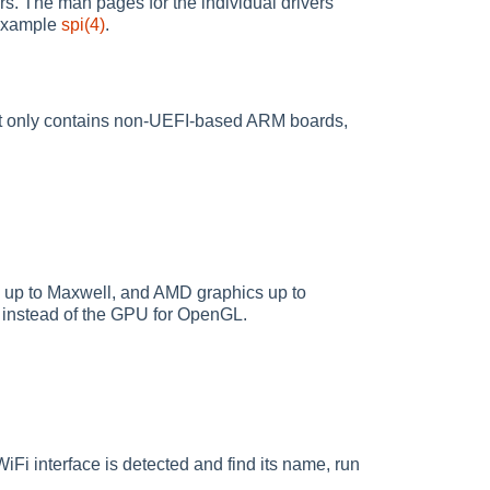
s. The man pages for the individual drivers
r example
spi(4)
.
list only contains non-UEFI-based ARM boards,
s up to Maxwell, and AMD graphics up to
pe instead of the GPU for OpenGL.
Fi interface is detected and find its name, run