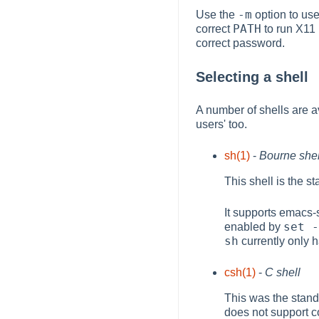
-m
Use the
option to use
PATH
correct
to run X11
correct password.
Selecting a shell
A number of shells are 
users' too.
sh(1)
-
Bourne shel
This shell is the s
It supports emacs-
set -
enabled by
sh
currently only h
csh(1)
-
C shell
This was the stand
does not support c