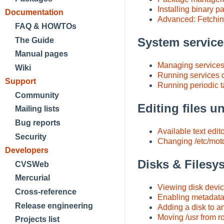
Installing binary 
Documentation
Advanced: Fetchin
FAQ & HOWTOs
System servic
The Guide
Manual pages
Managing service
Wiki
Running services o
Support
Running periodic 
Community
Editing files 
Mailing lists
Bug reports
Available text edit
Security
Changing /etc/mot
Developers
Disks & Filesy
CVSWeb
Mercurial
Viewing disk devi
Cross-reference
Enabling metadata
Release engineering
Adding a disk to a
Moving /usr from roo
Projects list