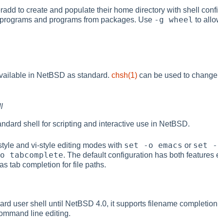
radd to create and populate their home directory with shell conf
-g wheel
 programs and programs from packages. Use
to allo
available in NetBSD as standard.
chsh(1)
can be used to change or
l
tandard shell for scripting and interactive use in NetBSD.
set -o emacs
set -
style and vi-style editing modes with
or
o tabcomplete
. The default configuration has both features
as tab completion for file paths.
ard user shell until NetBSD 4.0, it supports filename completion
ommand line editing.