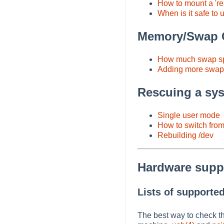
How to mount a 're
When is it safe to 
Memory/Swap C
How much swap s
Adding more swap 
Rescuing a sy
Single user mode
How to switch from 
Rebuilding /dev
Hardware supp
Lists of supporte
The best way to check t