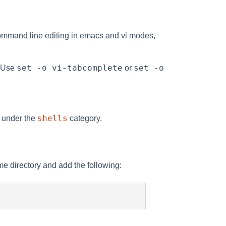
ommand line editing in emacs and vi modes,
set -o vi-tabcomplete
set -o
. Use
or
shells
s under the
category.
e directory and add the following: