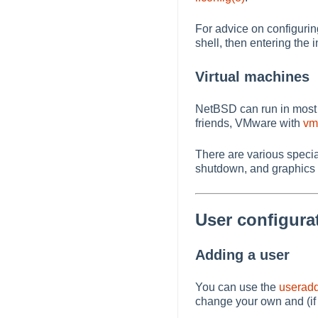
For advice on configurin
shell, then entering the 
Virtual machines
NetBSD can run in most 
friends, VMware with
vm
There are various speci
shutdown, and graphics
User configura
Adding a user
You can use the
useradd
change your own and (if 