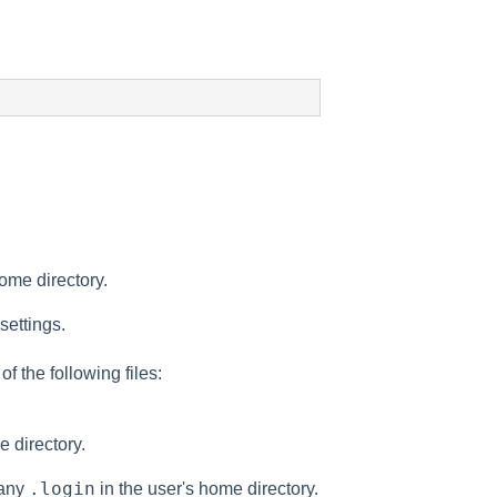
ome directory.
settings.
of the following files:
e directory.
.login
 any
in the user's home directory.