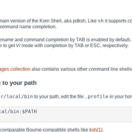
sh
omain version of the Korn Shell, aka pdksh. Like
it supports c
 command name completion.
lename and command completion by TAB is enabled by default
e
to get Vi mode with completion by TAB or ESC, respectively.
ges collection
also contains various other command line shell
 to your path
sr/local/bin
.profile
to your path, edit the file
in your hom
al/bin:$PATH

comparable Bourne-compatible shells like
ksh(1)
.