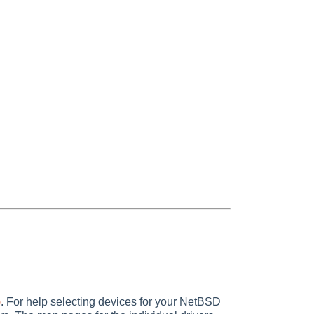
)
. For help selecting devices for your NetBSD