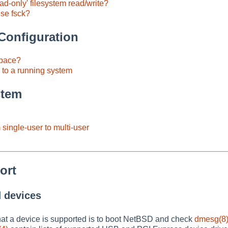
ad-only' filesystem read/write?
use fsck?
onfiguration
pace?
to a running system
stem
single-user to multi-user
ort
d devices
hat a device is supported is to boot NetBSD and check
dmesg(8