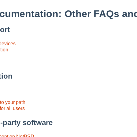
cumentation: Other FAQs a
ort
 devices
tion
tion
to your path
or all users
-party software
ent on NetBSD