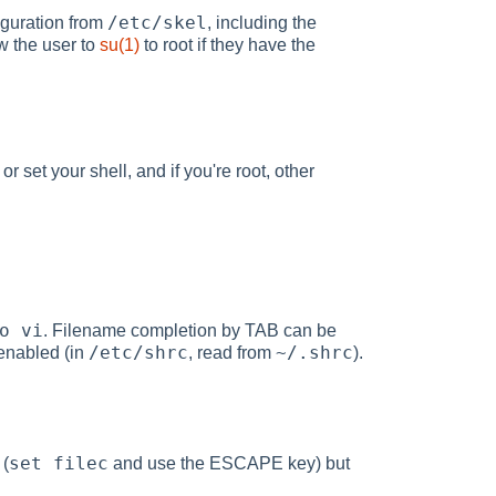
/etc/skel
iguration from
, including the
w the user to
su(1)
to root if they have the
 set your shell, and if you're root, other
o vi
. Filename completion by TAB can be
/etc/shrc
~/.shrc
 enabled (in
, read from
).
set filec
 (
and use the ESCAPE key) but