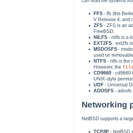
can read file systems fr
FFS
- ffs (the Ber
V Release 4, and 
ZFS
- ZFS is an ad
FreeBSD.
NILFS
- nilfs is a
EXT2FS
- ext2fs i
MSDOSFS
- msdos
used on removable
NTFS
- ntfs is th
fil
However, the
CD9660
- cd9660 
UNIX-style permiss
UDF
- Universal D
ADOSFS
- adosfs
Networking 
NetBSD supports a large
TCP/IP
- NetBSD s