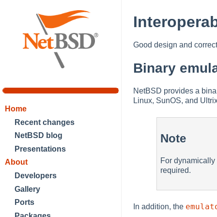
Interoperab
Good design and correct 
Binary emula
NetBSD provides a binary
Linux, SunOS, and Ultri
Home
Recent changes
NetBSD blog
Note
Presentations
For dynamically 
About
required.
Developers
Gallery
Ports
emulat
In addition, the
Packages