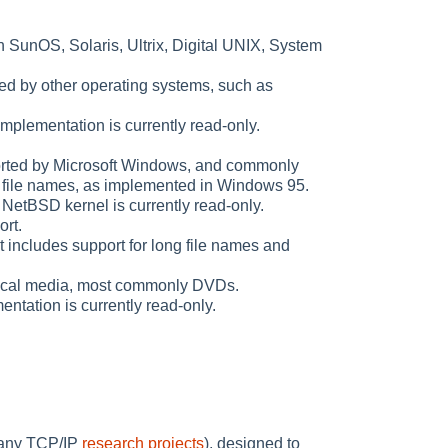
on SunOS, Solaris, Ultrix, Digital UNIX, System
ted by other operating systems, such as
 implementation is currently read-only.
ported by Microsoft Windows, and commonly
 file names, as implemented in Windows 95.
 NetBSD kernel is currently read-only.
rt.
includes support for long file names and
ptical media, most commonly DVDs.
tation is currently read-only.
many TCP/IP
research projects
), designed to