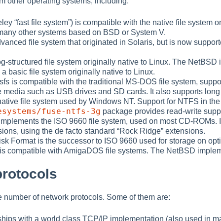
om other operating systems, including:
keley
“
fast file system
”
) is compatible with the native file system 
many other systems based on BSD or System V.
vanced file system that originated in Solaris, but is now suppor
 log-structured file system originally native to Linux. The NetBSD
s a basic file system originally native to Linux.
fs is compatible with the traditional MS-DOS file system, sup
 media such as USB drives and SD cards. It also supports long
e native file system used by Windows NT. Support for NTFS in the
esystems/fuse-ntfs-3g
package provides read-write suppo
implements the ISO 9660 file system, used on most CD-ROMs. It 
ions, using the de facto standard
“
Rock Ridge
”
extensions.
isk Format is the successor to ISO 9660 used for storage on o
 is compatible with AmigaDOS file systems. The NetBSD implemen
protocols
 number of network protocols. Some of them are:
hips with a world class TCP/IP implementation (also used in 