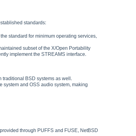
established standards:
he standard for minimum operating services,
intained subset of the X/Open Portability
rrently implement the STREAMS interface.
h traditional BSD systems as well.
file system and OSS audio system, making
tems provided through PUFFS and FUSE, NetBSD