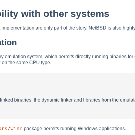
ility with other systems
implementation are only part of the story. NetBSD is also highly
tion
 emulation system, which permits directly running binaries for
x on the same CPU type.
linked binaries, the dynamic linker and libraries from the emula
ors/wine
package permits running Windows applications.