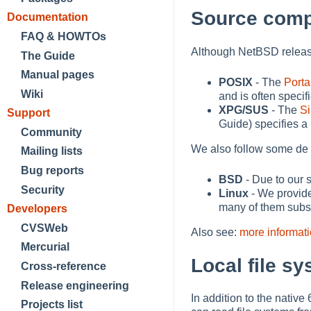
Source compa
Documentation
FAQ & HOWTOs
Although NetBSD releases
The Guide
Manual pages
POSIX
- The
Porta
Wiki
and is often speci
XPG/SUS
- The
Si
Support
Guide) specifies a
Community
We also follow some de 
Mailing lists
Bug reports
BSD
- Due to our 
Security
Linux
- We provide
many of them substa
Developers
CVSWeb
Also see:
more informat
Mercurial
Local file s
Cross-reference
Release engineering
In addition to the nati
Projects list