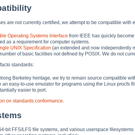
tibility
 are not currently certified, we attempt to be compatible with 
ble Operating Systems Interface
from IEEE has quickly become t
fied as a requirement for computer systems.
ngle UNIX Specification
(an extended and now independently ma
 number of basic facilities not defined by POSIX. We do not cu
facto standards:
strong Berkeley heritage, we try to remain source compatible wit
 an easy-to-use emulator for programs using the Linux procfs 
ntially easier to port.
ion on standards conformance
.
ystems
ve 64-bit FFS/LFS file systems, and various userspace filesys