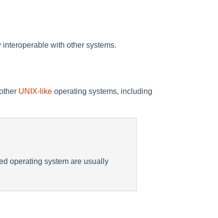
 interoperable with other systems.
 other
UNIX-like
operating systems, including
ted operating system are usually