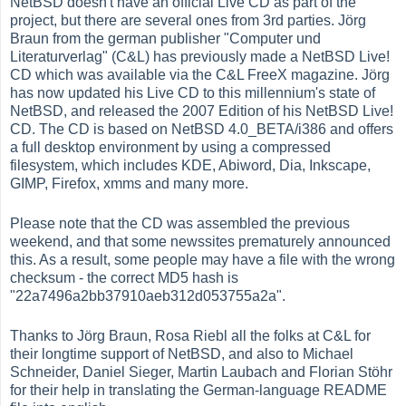
NetBSD doesn't have an official Live CD as part of the
project, but there are several ones from 3rd parties. Jörg
Braun from the german publisher "Computer und
Literaturverlag" (C&L) has previously made a NetBSD Live!
CD which was available via the C&L FreeX magazine. Jörg
has now updated his Live CD to this millennium's state of
NetBSD, and released the 2007 Edition of his NetBSD Live!
CD. The CD is based on NetBSD 4.0_BETA/i386 and offers
a full desktop environment by using a compressed
filesystem, which includes KDE, Abiword, Dia, Inkscape,
GIMP, Firefox, xmms and many more.
Please note that the CD was assembled the previous
weekend, and that some newssites prematurely announced
this. As a result, some people may have a file with the wrong
checksum - the correct MD5 hash is
"22a7496a2bb37910aeb312d053755a2a".
Thanks to Jörg Braun, Rosa Riebl all the folks at C&L for
their longtime support of NetBSD, and also to Michael
Schneider, Daniel Sieger, Martin Laubach and Florian Stöhr
for their help in translating the German-language README