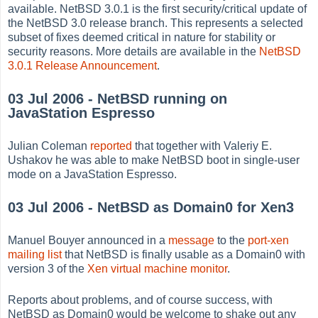
available. NetBSD 3.0.1 is the first security/critical update of
the NetBSD 3.0 release branch. This represents a selected
subset of fixes deemed critical in nature for stability or
security reasons. More details are available in the
NetBSD
3.0.1 Release Announcement
.
03 Jul 2006 - NetBSD running on
JavaStation Espresso
Julian Coleman
reported
that together with Valeriy E.
Ushakov he was able to make NetBSD boot in single-user
mode on a JavaStation Espresso.
03 Jul 2006 - NetBSD as Domain0 for Xen3
Manuel Bouyer announced in a
message
to the
port-xen
mailing list
that NetBSD is finally usable as a Domain0 with
version 3 of the
Xen virtual machine monitor
.
Reports about problems, and of course success, with
NetBSD as Domain0 would be welcome to shake out any