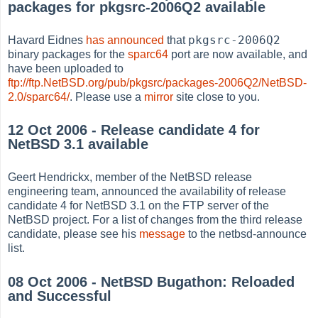
packages for pkgsrc-2006Q2 available
pkgsrc-2006Q2
Havard Eidnes
has announced
that
binary packages for the
sparc64
port are now available, and
have been uploaded to
ftp://ftp.NetBSD.org/pub/pkgsrc/packages-2006Q2/NetBSD-
2.0/sparc64/
. Please use a
mirror
site close to you.
12 Oct 2006 - Release candidate 4 for
NetBSD 3.1 available
Geert Hendrickx, member of the NetBSD release
engineering team, announced the availability of release
candidate 4 for NetBSD 3.1 on the FTP server of the
NetBSD project. For a list of changes from the third release
candidate, please see his
message
to the netbsd-announce
list.
08 Oct 2006 - NetBSD Bugathon: Reloaded
and Successful