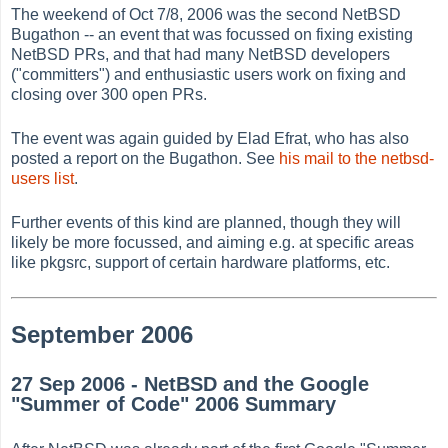
The weekend of Oct 7/8, 2006 was the second NetBSD
Bugathon -- an event that was focussed on fixing existing
NetBSD PRs, and that had many NetBSD developers
("committers") and enthusiastic users work on fixing and
closing over 300 open PRs.
The event was again guided by Elad Efrat, who has also
posted a report on the Bugathon. See
his mail to the netbsd-
users list
.
Further events of this kind are planned, though they will
likely be more focussed, and aiming e.g. at specific areas
like pkgsrc, support of certain hardware platforms, etc.
September 2006
27 Sep 2006 - NetBSD and the Google
"Summer of Code" 2006 Summary