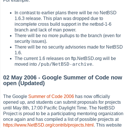
For example:
In contrast to earlier plans there will be no NetBSD
1.6.3 release. This plan was dropped due to
incomplete cross build support in the netbsd-1-6
branch and lack of man power.
There will be no more pullups to the branch (even for
security issues).
There will be no security advisories made for NetBSD
1.6.
The current 1.6 releases on ftp.NetBSD.org will be
/pub/NetBSD-archive
moved into
.
02 May 2006 - Google Summer of Code now
open (Updated)
The Google
Summer of Code 2006
has now officially
opened up, and students can submit proposals for projects
until May 8th, 17:00 Pacific Daylight Time. The NetBSD
Project is proud to be a participating mentoring organization
once again and has compiled a list of possible projects at
https://www.NetBSD.org/contrib/projects.html
. This website