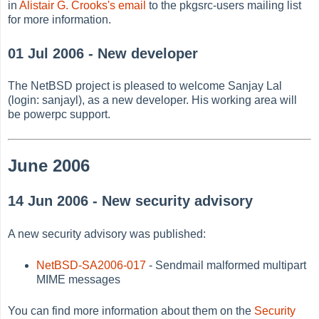
in
Alistair G. Crooks's email
to the pkgsrc-users mailing list
for more information.
01 Jul 2006 - New developer
The NetBSD project is pleased to welcome Sanjay Lal
(login: sanjayl), as a new developer. His working area will
be powerpc support.
June 2006
14 Jun 2006 - New security advisory
A new security advisory was published:
NetBSD-SA2006-017
- Sendmail malformed multipart
MIME messages
You can find more information about them on the
Security