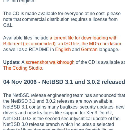
file into english.
The CD is made available for everyone at no cost, please
note that commercial distribution requires a license from
C&L.
Available files include
a torrent file for downloading with
Bittorrent (recommended)
,
an ISO file
,
the MD5 checksum
as well as a README in
English
and
German
language.
Update:
A
screenshot walkthrough
of the CD is available at
The Coding Studio
.
04 Nov 2006 - NetBSD 3.1 and 3.0.2 released
The NetBSD release engineering team has announced that
the NetBSD 3.1 and 3.0.2 releases are now available.
NetBSD 3.1 contains many bugfixes, security updates, new
drivers and new features like support for Xen3 DomU,
NetBSD 3.0.2 is the second security/critical update of the
NetBSD 3.0 release branch which includes a selected