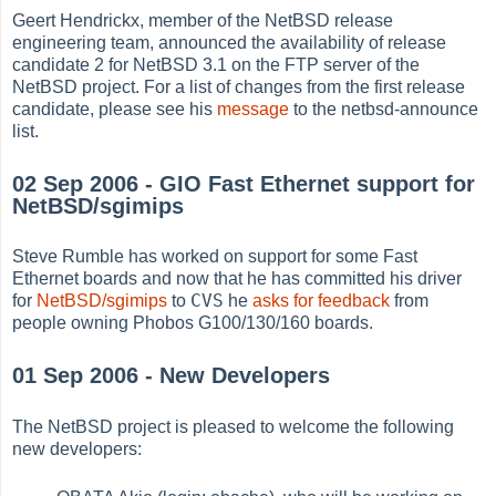
Geert Hendrickx, member of the NetBSD release
engineering team, announced the availability of release
candidate 2 for NetBSD 3.1 on the FTP server of the
NetBSD project. For a list of changes from the first release
candidate, please see his
message
to the netbsd-announce
list.
02 Sep 2006 - GIO Fast Ethernet support for
NetBSD/sgimips
Steve Rumble has worked on support for some Fast
Ethernet boards and now that he has committed his driver
CVS
for
NetBSD/sgimips
to
he
asks for feedback
from
people owning Phobos G100/130/160 boards.
01 Sep 2006 - New Developers
The NetBSD project is pleased to welcome the following
new developers: