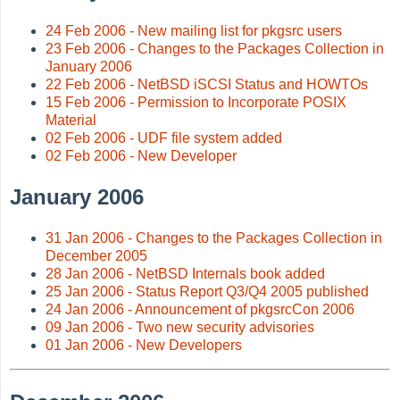
24 Feb 2006 - New mailing list for pkgsrc users
23 Feb 2006 - Changes to the Packages Collection in
January 2006
22 Feb 2006 - NetBSD iSCSI Status and HOWTOs
15 Feb 2006 - Permission to Incorporate POSIX
Material
02 Feb 2006 - UDF file system added
02 Feb 2006 - New Developer
January 2006
31 Jan 2006 - Changes to the Packages Collection in
December 2005
28 Jan 2006 - NetBSD Internals book added
25 Jan 2006 - Status Report Q3/Q4 2005 published
24 Jan 2006 - Announcement of pkgsrcCon 2006
09 Jan 2006 - Two new security advisories
01 Jan 2006 - New Developers