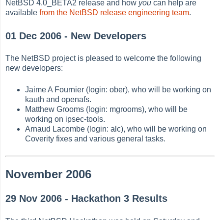
NetBSD 4.0_BETA2 release and how
you
can help are
available
from the NetBSD release engineering team
.
01 Dec 2006 - New Developers
The NetBSD project is pleased to welcome the following
new developers:
Jaime A Fournier (login: ober), who will be working on
kauth and openafs.
Matthew Grooms (login: mgrooms), who will be
working on ipsec-tools.
Arnaud Lacombe (login: alc), who will be working on
Coverity fixes and various general tasks.
November 2006
29 Nov 2006 - Hackathon 3 Results