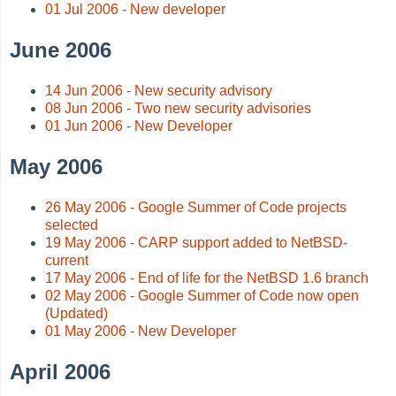
01 Jul 2006 - New developer
June 2006
14 Jun 2006 - New security advisory
08 Jun 2006 - Two new security advisories
01 Jun 2006 - New Developer
May 2006
26 May 2006 - Google Summer of Code projects
selected
19 May 2006 - CARP support added to NetBSD-
current
17 May 2006 - End of life for the NetBSD 1.6 branch
02 May 2006 - Google Summer of Code now open
(Updated)
01 May 2006 - New Developer
April 2006