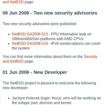
and NetBSD
page.
08 Jun 2006 - Two new security advisories
Two new security advisories were published:
NetBSD-SA2006-015
- FPU Information leak on
i386/amd64/Xen platforms with AMD CPUs
NetBSD-SA2006-016
- IPv6 socket options can crash
the system
You can find more information about them on the
Security
and NetBSD
page.
01 Jun 2006 - New Developer
The NetBSD project is pleased to welcome the following
new developer:
Jachym Holecek (login: freza), who will be working on
the evbppc port, devmon and kernel.