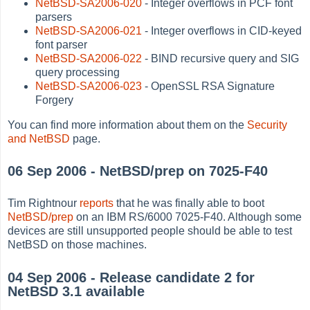
NetBSD-SA2006-020
- Integer overflows in PCF font
parsers
NetBSD-SA2006-021
- Integer overflows in CID-keyed
font parser
NetBSD-SA2006-022
- BIND recursive query and SIG
query processing
NetBSD-SA2006-023
- OpenSSL RSA Signature
Forgery
You can find more information about them on the
Security
and NetBSD
page.
06 Sep 2006 - NetBSD/prep on 7025-F40
Tim Rightnour
reports
that he was finally able to boot
NetBSD/prep
on an IBM RS/6000 7025-F40. Although some
devices are still unsupported people should be able to test
NetBSD on those machines.
04 Sep 2006 - Release candidate 2 for
NetBSD 3.1 available