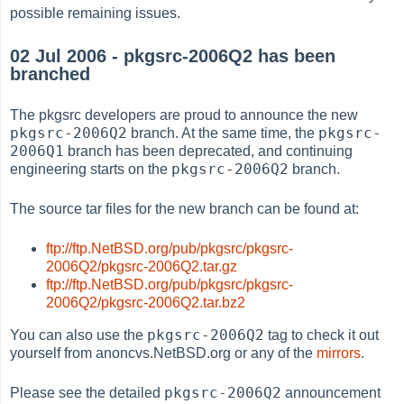
possible remaining issues.
02 Jul 2006 - pkgsrc-2006Q2 has been
branched
The pkgsrc developers are proud to announce the new
pkgsrc-2006Q2
pkgsrc-
branch. At the same time, the
2006Q1
branch has been deprecated, and continuing
pkgsrc-2006Q2
engineering starts on the
branch.
The source tar files for the new branch can be found at:
ftp://ftp.NetBSD.org/pub/pkgsrc/pkgsrc-
2006Q2/pkgsrc-2006Q2.tar.gz
ftp://ftp.NetBSD.org/pub/pkgsrc/pkgsrc-
2006Q2/pkgsrc-2006Q2.tar.bz2
pkgsrc-2006Q2
You can also use the
tag to check it out
yourself from anoncvs.NetBSD.org or any of the
mirrors
.
pkgsrc-2006Q2
Please see the detailed
announcement