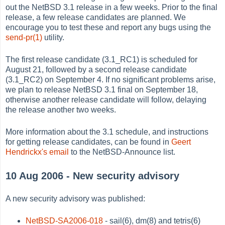
out the NetBSD 3.1 release in a few weeks. Prior to the final
release, a few release candidates are planned. We
encourage you to test these and report any bugs using the
send-pr(1)
utility.
The first release candidate (3.1_RC1) is scheduled for
August 21, followed by a second release candidate
(3.1_RC2) on September 4. If no significant problems arise,
we plan to release NetBSD 3.1 final on September 18,
otherwise another release candidate will follow, delaying
the release another two weeks.
More information about the 3.1 schedule, and instructions
for getting release candidates, can be found in
Geert
Hendrickx's email
to the NetBSD-Announce list.
10 Aug 2006 - New security advisory
A new security advisory was published:
NetBSD-SA2006-018
- sail(6), dm(8) and tetris(6)