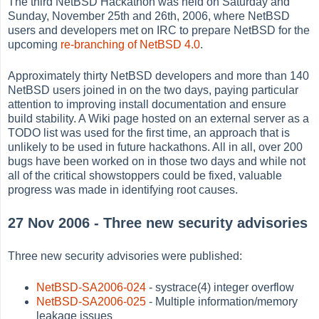
The third NetBSD Hackathon was held on Saturday and
Sunday, November 25th and 26th, 2006, where NetBSD
users and developers met on IRC to prepare NetBSD for the
upcoming
re-branching of NetBSD 4.0
.
Approximately thirty NetBSD developers and more than 140
NetBSD users joined in on the two days, paying particular
attention to improving install documentation and ensure
build stability. A Wiki page hosted on an external server as a
TODO list was used for the first time, an approach that is
unlikely to be used in future hackathons. All in all, over 200
bugs have been worked on in those two days and while not
all of the critical showstoppers could be fixed, valuable
progress was made in identifying root causes.
27 Nov 2006 - Three new security advisories
Three new security advisories were published:
NetBSD-SA2006-024
- systrace(4) integer overflow
NetBSD-SA2006-025
- Multiple information/memory
leakage issues