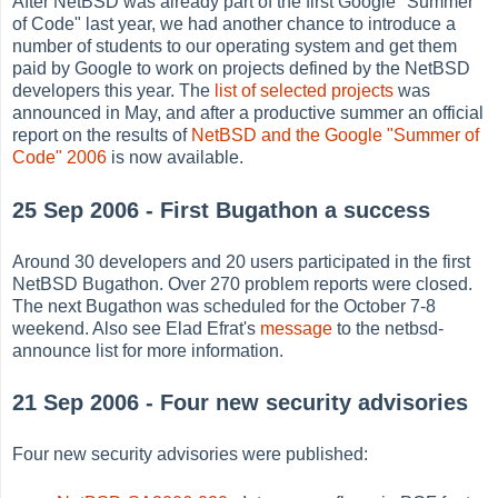
After NetBSD was already part of the first Google "Summer
of Code" last year, we had another chance to introduce a
number of students to our operating system and get them
paid by Google to work on projects defined by the NetBSD
developers this year. The
list of selected projects
was
announced in May, and after a productive summer an official
report on the results of
NetBSD and the Google "Summer of
Code" 2006
is now available.
25 Sep 2006 - First Bugathon a success
Around 30 developers and 20 users participated in the first
NetBSD Bugathon. Over 270 problem reports were closed.
The next Bugathon was scheduled for the October 7-8
weekend. Also see Elad Efrat's
message
to the netbsd-
announce list for more information.
21 Sep 2006 - Four new security advisories
Four new security advisories were published: