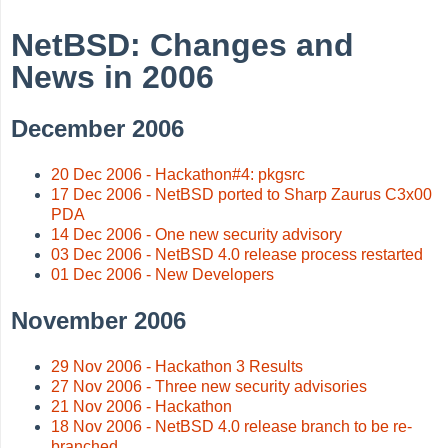
NetBSD: Changes and
News in 2006
December 2006
20 Dec 2006 - Hackathon#4: pkgsrc
17 Dec 2006 - NetBSD ported to Sharp Zaurus C3x00
PDA
14 Dec 2006 - One new security advisory
03 Dec 2006 - NetBSD 4.0 release process restarted
01 Dec 2006 - New Developers
November 2006
29 Nov 2006 - Hackathon 3 Results
27 Nov 2006 - Three new security advisories
21 Nov 2006 - Hackathon
18 Nov 2006 - NetBSD 4.0 release branch to be re-
branched