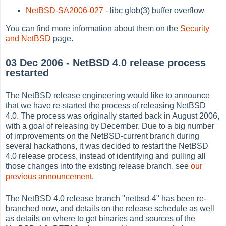
NetBSD-SA2006-027
- libc glob(3) buffer overflow
You can find more information about them on the
Security
and NetBSD
page.
03 Dec 2006 - NetBSD 4.0 release process
restarted
The NetBSD release engineering would like to announce
that we have re-started the process of releasing NetBSD
4.0. The process was originally started back in August 2006,
with a goal of releasing by December. Due to a big number
of improvements on the NetBSD-current branch during
several hackathons, it was decided to restart the NetBSD
4.0 release process, instead of identifying and pulling all
those changes into the existing release branch, see
our
previous announcement
.
The NetBSD 4.0 release branch "netbsd-4" has been re-
branched now, and details on the release schedule as well
as details on where to get binaries and sources of the