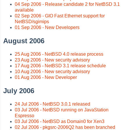
04 Sep 2006 - Release candidate 2 for NetBSD 3.1
available
02 Sep 2006 - GIO Fast Ethernet support for
NetBSD/sgimips
01 Sep 2006 - New Developers
August 2006
25 Aug 2006 - NetBSD 4.0 release process
23 Aug 2006 - New security advisory
17 Aug 2006 - NetBSD 3.1 release schedule
10 Aug 2006 - New security advisory
01 Aug 2006 - New Developer
July 2006
24 Jul 2006 - NetBSD 3.0.1 released
03 Jul 2006 - NetBSD running on JavaStation
Espresso
03 Jul 2006 - NetBSD as Domain0 for Xen3
02 Jul 2006 - pkgsrc-2006Q2 has been branched