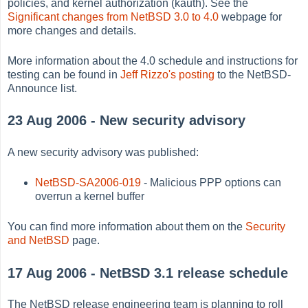
policies, and kernel authorization (kauth). See the
Significant changes from NetBSD 3.0 to 4.0
webpage for
more changes and details.
More information about the 4.0 schedule and instructions for
testing can be found in
Jeff Rizzo's posting
to the NetBSD-
Announce list.
23 Aug 2006 - New security advisory
A new security advisory was published:
NetBSD-SA2006-019
- Malicious PPP options can
overrun a kernel buffer
You can find more information about them on the
Security
and NetBSD
page.
17 Aug 2006 - NetBSD 3.1 release schedule
The NetBSD release engineering team is planning to roll