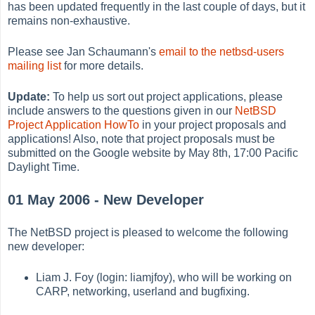
has been updated frequently in the last couple of days, but it
remains non-exhaustive.
Please see Jan Schaumann's
email to the netbsd-users
mailing list
for more details.
Update:
To help us sort out project applications, please
include answers to the questions given in our
NetBSD
Project Application HowTo
in your project proposals and
applications! Also, note that project proposals must be
submitted on the Google website by May 8th, 17:00 Pacific
Daylight Time.
01 May 2006 - New Developer
The NetBSD project is pleased to welcome the following
new developer:
Liam J. Foy (login: liamjfoy), who will be working on
CARP, networking, userland and bugfixing.