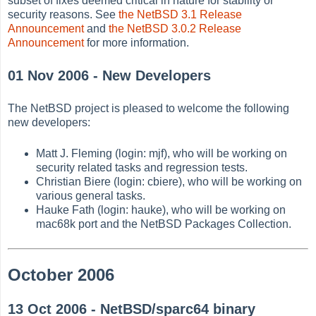
subset of fixes deemed critical in nature for stability or
security reasons. See
the NetBSD 3.1 Release
Announcement
and
the NetBSD 3.0.2 Release
Announcement
for more information.
01 Nov 2006 - New Developers
The NetBSD project is pleased to welcome the following
new developers:
Matt J. Fleming (login: mjf), who will be working on
security related tasks and regression tests.
Christian Biere (login: cbiere), who will be working on
various general tasks.
Hauke Fath (login: hauke), who will be working on
mac68k port and the NetBSD Packages Collection.
October 2006
13 Oct 2006 - NetBSD/sparc64 binary