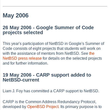
May 2006
26 May 2006 - Google Summer of Code
projects selected
This year's participation of NetBSD in Google's Summer of
Code consists of eight projects that students will work on
with the assistance of mentors from NetBSD. See
the
NetBSD press release
for details on the selected projects
and for further information.
19 May 2006 - CARP support added to
NetBSD-current
Liam J. Foy has committed a CARP support to NetBSD.
CARP is the Common Address Redundancy Protocol,
developed by
OpenBSD Project
. Its primary purpose is to