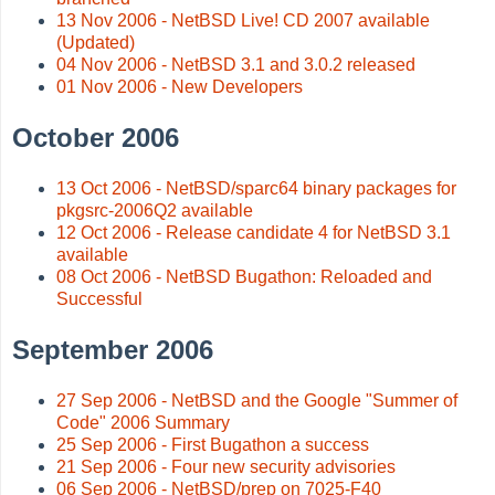
13 Nov 2006 - NetBSD Live! CD 2007 available
(Updated)
04 Nov 2006 - NetBSD 3.1 and 3.0.2 released
01 Nov 2006 - New Developers
October 2006
13 Oct 2006 - NetBSD/sparc64 binary packages for
pkgsrc-2006Q2 available
12 Oct 2006 - Release candidate 4 for NetBSD 3.1
available
08 Oct 2006 - NetBSD Bugathon: Reloaded and
Successful
September 2006
27 Sep 2006 - NetBSD and the Google "Summer of
Code" 2006 Summary
25 Sep 2006 - First Bugathon a success
21 Sep 2006 - Four new security advisories
06 Sep 2006 - NetBSD/prep on 7025-F40