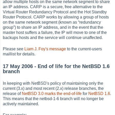
allow multiple hosts on the same network segment to share
an IP address. CARP is a secure, free alternative to the
Virtual Router Redundancy Protocol and the Hot Standby
Router Protocol. CARP works by allowing a group of hosts
on the same network segment (known as
“
redundancy
group
”
) to share an IP address, and in the event that the
master host suffers a failure, the IP will move to one of the
backups hosts and the service will continue unaffected.
Please see
Liam J. Foy's message
to the current-users
maillist for details.
17 May 2006 - End of life for the NetBSD 1.6
branch
In keeping with NetBSD's policy of maintaining only the
current (3.x) and most recent (2.x) release branches, the
release of
NetBSD 3.0
marks the end-of-life
for
NetBSD 1.6
.
This means that the netbsd-1-6 branch will no longer be
actively maintained.