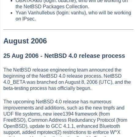
OBATA Akio (login: obache), who will be working on
the NetBSD Packages Collection.
Yvan Vanhullebus (login: vanhu), who will be working
on IPsec.
August 2006
25 Aug 2006 - NetBSD 4.0 release process
The NetBSD release engineering team announced the
beginning of the NetBSD 4.0 release process. NetBSD
4.0_BETA was branched on August 8, 2006 (UTC), and the
beta-testing process has officially begun.
The upcoming NetBSD 4.0 release has numerous
improvements and additions, such as the new tmpfs and
UDF file systems, new ieee1394 framework (from
FreeBSD), Common Address Redundancy Protocol (from
OpenBSD), update to GCC 4.1.1, enhanced Bluetooth
support, added mprotect(2) restrictions to enforce W^X