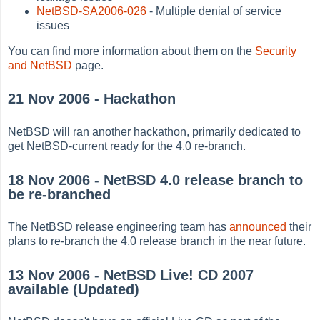
NetBSD-SA2006-026
- Multiple denial of service
issues
You can find more information about them on the
Security
and NetBSD
page.
21 Nov 2006 - Hackathon
NetBSD will ran another hackathon, primarily dedicated to
get NetBSD-current ready for the 4.0 re-branch.
18 Nov 2006 - NetBSD 4.0 release branch to
be re-branched
The NetBSD release engineering team has
announced
their
plans to re-branch the 4.0 release branch in the near future.
13 Nov 2006 - NetBSD Live! CD 2007
available (Updated)