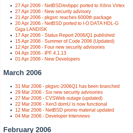
27 Apr 2006 - NetBSD/evbppc ported to Xilinx Virtex
27 Apr 2006 - New security advisory
21 Apr 2006 - pkgsrc reaches 6000th package
20 Apr 2006 - NetBSD ported to I-O DATA HDL-G
Giga LANDISK
17 Apr 2006 - Status Report 2006/Q1 published
15 Apr 2006 - Summer of Code 2006 (Updated)
12 Apr 2006 - Four new security advisories
04 Apr 2006 - IPF 4.1.13
01 Apr 2006 - New Developers
March 2006
31 Mar 2006 - pkgsrc-2006Q1 has been branched
29 Mar 2006 - Six new security advisories
27 Mar 2006 - CVSWeb outage (updated)
22 Mar 2006 - Xen3 domU is now functional
12 Mar 2006 - NetBSD promo material updated
04 Mar 2006 - Developer Interviews
February 2006