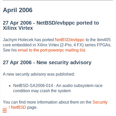
April 2006
27 Apr 2006 - NetBSD/evbppc ported to
Xilinx Virtex
Jachym Holecek has ported
NetBSD/evbppc
to the ibm405
core embedded in Xilinx Virtex {2-Pro, 4 FX} series FPGAs.
See his
email to the port-powerpc mailing list
.
27 Apr 2006 - New security advisory
A new security advisory was published:
NetBSD-SA2006-014 - An audio subsystem race
condition may crash the system
You can find more information about them on the
Security
and NetBSD
page.