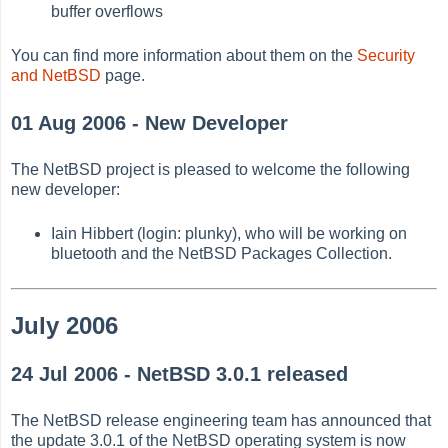
buffer overflows
You can find more information about them on the
Security
and NetBSD
page.
01 Aug 2006 - New Developer
The NetBSD project is pleased to welcome the following
new developer:
Iain Hibbert (login: plunky), who will be working on
bluetooth and the NetBSD Packages Collection.
July 2006
24 Jul 2006 - NetBSD 3.0.1 released
The NetBSD release engineering team has announced that
the update 3.0.1 of the NetBSD operating system is now