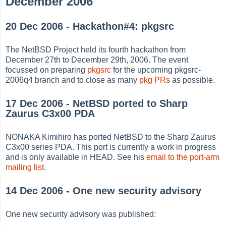
December 2006
20 Dec 2006 - Hackathon#4: pkgsrc
The NetBSD Project held its fourth hackathon from
December 27th to December 29th, 2006. The event
focussed on preparing
pkgsrc
for the upcoming pkgsrc-
2006q4 branch and to close as many
pkg PRs
as possible.
17 Dec 2006 - NetBSD ported to Sharp
Zaurus C3x00 PDA
NONAKA Kimihiro has ported NetBSD to the Sharp Zaurus
C3x00 series PDA. This port is currently a work in progress
and is only available in HEAD. See his
email to the port-arm
mailing list
.
14 Dec 2006 - One new security advisory
One new security advisory was published: