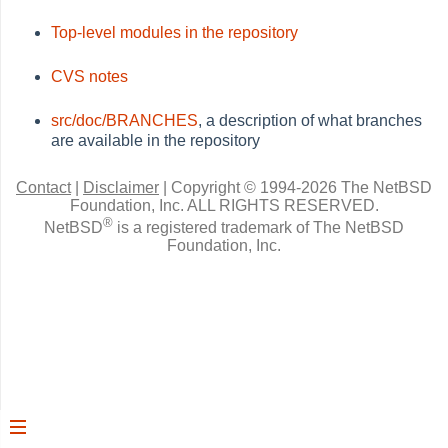
Top-level modules in the repository
CVS notes
src/doc/BRANCHES
, a description of what branches
are available in the repository
Contact
|
Disclaimer
|
Copyright © 1994-2026 The NetBSD
Foundation, Inc.
ALL RIGHTS RESERVED.
®
NetBSD
is a registered trademark of The NetBSD
Foundation, Inc.