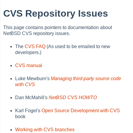
CVS Repository Issues
This page contains pointers to documentation about
NetBSD CVS repository issues.
The
CVS FAQ
(As used to be emailed to new
developers.)
CVS manual
Luke Mewburn's
Managing third-party source code
with CVS
Dan McMahill's
NetBSD CVS HOWTO
Karl Fogel's
Open Source Development with CVS
book
Working with CVS branches