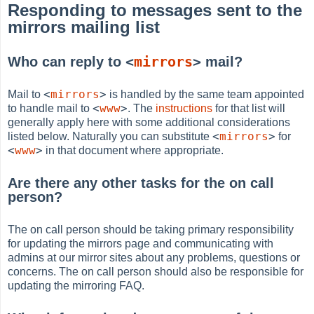
Responding to messages sent to the
mirrors mailing list
<
mirrors
>
Who can reply to
mail?
<
mirrors
>
Mail to
is handled by the same team appointed
<
www
>
to handle mail to
. The
instructions
for that list will
generally apply here with some additional considerations
<
mirrors
>
listed below. Naturally you can substitute
for
<
www
>
in that document where appropriate.
Are there any other tasks for the on call
person?
The on call person should be taking primary responsibility
for updating the mirrors page and communicating with
admins at our mirror sites about any problems, questions or
concerns. The on call person should also be responsible for
updating the mirroring FAQ.