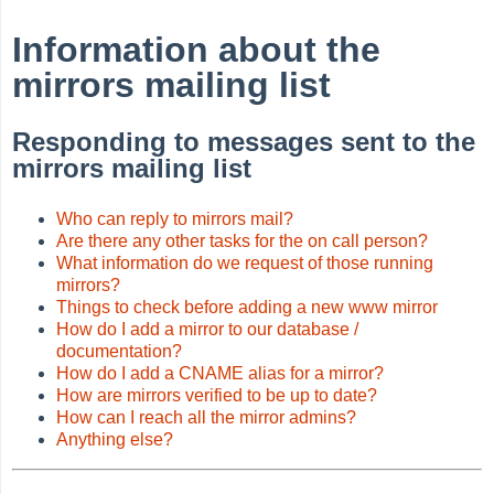
Information about the
mirrors mailing list
Responding to messages sent to the
mirrors mailing list
Who can reply to mirrors mail?
Are there any other tasks for the on call person?
What information do we request of those running
mirrors?
Things to check before adding a new www mirror
How do I add a mirror to our database /
documentation?
How do I add a CNAME alias for a mirror?
How are mirrors verified to be up to date?
How can I reach all the mirror admins?
Anything else?