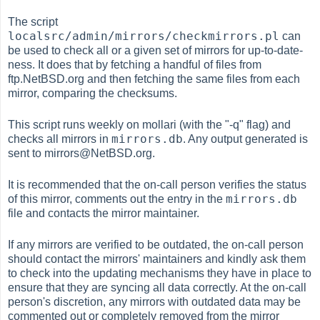
The script
localsrc/admin/mirrors/checkmirrors.pl
can
be used to check all or a given set of mirrors for up-to-date-
ness. It does that by fetching a handful of files from
ftp.NetBSD.org and then fetching the same files from each
mirror, comparing the checksums.
This script runs weekly on mollari (with the "-q" flag) and
mirrors.db
checks all mirrors in
. Any output generated is
sent to mirrors@NetBSD.org.
It is recommended that the on-call person verifies the status
mirrors.db
of this mirror, comments out the entry in the
file and contacts the mirror maintainer.
If any mirrors are verified to be outdated, the on-call person
should contact the mirrors' maintainers and kindly ask them
to check into the updating mechanisms they have in place to
ensure that they are syncing all data correctly. At the on-call
person's discretion, any mirrors with outdated data may be
commented out or completely removed from the mirror