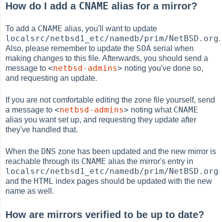
CNAME
How do I add a
alias for a mirror?
CNAME
To add a
alias, you'll want to update
localsrc/netbsd1_etc/namedb/prim/NetBSD.org
.
SOA
Also, please remember to update the
serial when
making changes to this file. Afterwards, you should send a
<
netbsd-admins
>
message to
noting you've done so,
and requesting an update.
If you are not comfortable editing the zone file yourself, send
<
netbsd-admins
>
CNAME
a message to
noting what
alias you want set up, and requesting they update after
they've handled that.
DNS
When the
zone has been updated and the new mirror is
CNAME
reachable through its
alias the mirror's entry in
localsrc/netbsd1_etc/namedb/prim/NetBSD.org
HTML
and the
index pages should be updated with the new
name as well.
How are mirrors verified to be up to date?