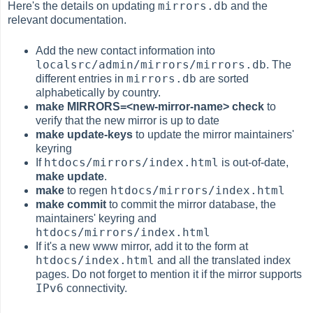
mirrors.db
Here's the details on updating
and the
relevant documentation.
Add the new contact information into
localsrc/admin/mirrors/mirrors.db
. The
mirrors.db
different entries in
are sorted
alphabetically by country.
make MIRRORS=<new-mirror-name> check
to
verify that the new mirror is up to date
make update-keys
to update the mirror maintainers'
keyring
htdocs/mirrors/index.html
If
is out-of-date,
make update
.
htdocs/mirrors/index.html
make
to regen
make commit
to commit the mirror database, the
maintainers' keyring and
htdocs/mirrors/index.html
If it's a new www mirror, add it to the form at
htdocs/index.html
and all the translated index
pages. Do not forget to mention it if the mirror supports
IPv6
connectivity.