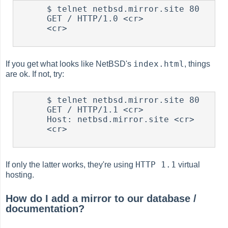
      $ telnet netbsd.mirror.site 80

      GET / HTTP/1.0 <cr>

      <cr>

index.html
If you get what looks like NetBSD's
, things
are ok. If not, try:
      $ telnet netbsd.mirror.site 80

      GET / HTTP/1.1 <cr>

      Host: netbsd.mirror.site <cr>

      <cr>

HTTP 1.1
If only the latter works, they're using
virtual
hosting.
How do I add a mirror to our database /
documentation?