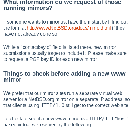
What information do we request of those
running mirrors?
If someone wants to mirror us, have them start by filling out
the form at
http://www.NetBSD.org/docs/mirror.html
if they
have not already done so.
While a "contactkeyid" field is listed there, new mirror
submissions usually forget to include it. Please make sure
to request a PGP key ID for each new mirror.
Things to check before adding a new www
mirror
We prefer that our mirror sites run a separate virtual web
server for a NetBSD.org mirror on a separate IP address, so
HTTP/1.0
that clients using
still get to the correct web site.
HTTP/1.1
To check to see if a new www mirror is a
“
host:
”
based virtual web server, try the following: