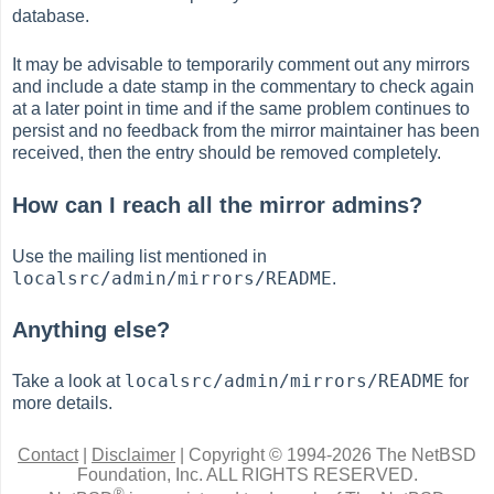
database.
It may be advisable to temporarily comment out any mirrors
and include a date stamp in the commentary to check again
at a later point in time and if the same problem continues to
persist and no feedback from the mirror maintainer has been
received, then the entry should be removed completely.
How can I reach all the mirror admins?
Use the mailing list mentioned in
localsrc/admin/mirrors/README
.
Anything else?
localsrc/admin/mirrors/README
Take a look at
for
more details.
Contact
|
Disclaimer
|
Copyright © 1994-2026 The NetBSD
Foundation, Inc.
ALL RIGHTS RESERVED.
®