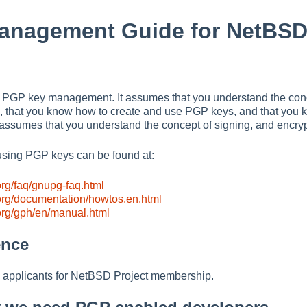
anagement Guide for NetBSD
 is PGP key management. It assumes that you understand the con
), that you know how to create and use PGP keys, and that you 
It assumes that you understand the concept of signing, and encry
using PGP keys can be found at:
rg/faq/gnupg-faq.html
org/documentation/howtos.en.html
org/gph/en/manual.html
ence
applicants for NetBSD Project membership.