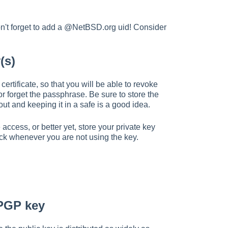
Don't forget to add a @NetBSD.org uid! Consider
(s)
rtificate, so that you will be able to revoke
 or forget the passphrase. Be sure to store the
 out and keeping it in a safe is a good idea.
cess, or better yet, store your private key
ick whenever you are not using the key.
 PGP key