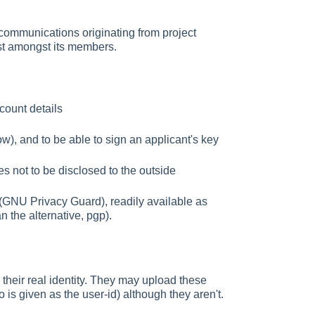
 communications originating from project
st amongst its members.
ccount details
ow), and to be able to sign an applicant's key
es not to be disclosed to the outside
(GNU Privacy Guard), readily available as
 the alternative, pgp).
 their real identity. They may upload these
 is given as the user-id) although they aren't.