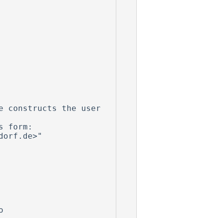
 constructs the user 
 form:


