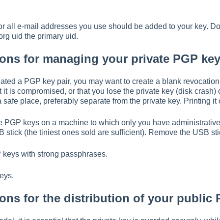
 for all e-mail addresses you use should be added to your key. 
g uid the primary uid.
ns for managing your private PGP key
ted a PGP key pair, you may want to create a blank revocation ce
t it is compromised, or that you lose the private key (disk crash)
a safe place, preferably separate from the private key. Printing it
 PGP keys on a machine to which only you have administrative ac
stick (the tiniest ones sold are sufficient). Remove the USB st
P keys with strong passphrases.
eys.
s for the distribution of your public