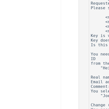
Request
Please 
         0 = key does not e
      <n>  = key expires in n days

      <n>w = key expires in n weeks

      <n>m = key expires in n months

      <n>y = key expires in n years

Key is 
Key doe
Is this
You nee
ID

from th
    "Heinrich Heine (Der Dichter) <heinrichh@duesseldorf.de>"

Real na
Email a
Comment
You sel
    "Joe Doe (NetBSD) <joe@doe.org>"

Change 