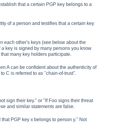
stablish that a certain PGP key belongs to a
ity of a person and testifies that a certain key
gn each other's keys (see below about the
if a key is signed by many persons you know
s that many key holders participate.
hen A can be confident about the authenticity of
o C is referred to as "chain-of-trust".
t sign their key." or "If Foo signs their threat
hese and similar statements are false.
 that PGP key x belongs to person y." Not