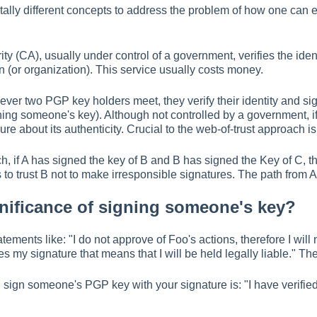
lly different concepts to address the problem of how one can e
rity (CA), usually under control of a government, verifies the ident
n (or organization). This service usually costs money.
ever two PGP key holders meet, they verify their identity and si
gning someone's key). Although not controlled by a government, 
ure about its authenticity. Crucial to the web-of-trust approach i
h, if A has signed the key of B and B has signed the Key of C, t
 to trust B not to make irresponsible signatures. The path from A t
gnificance of signing someone's key?
ments like: "I do not approve of Foo's actions, therefore I will no
ies my signature that means that I will be held legally liable." T
ign someone's PGP key with your signature is: "I have verified