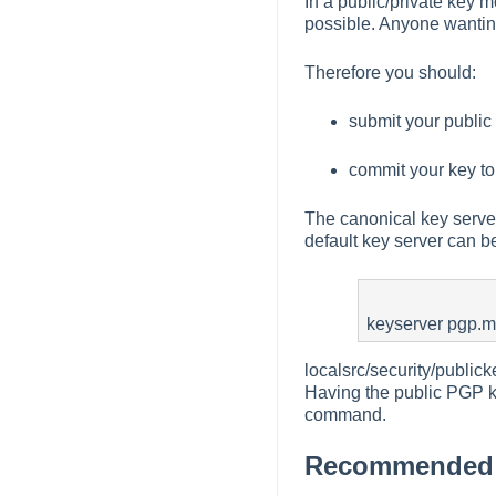
In a public/private key m
possible. Anyone wanting
Therefore you should:
submit your public 
commit your key to
The canonical key server
default key server can b
keyserver pgp.m
localsrc/security/publi
Having the public PGP key
command.
Recommended p