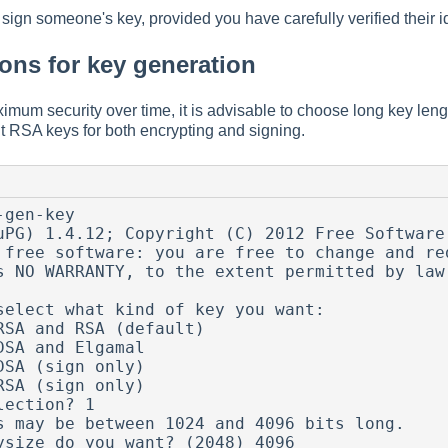
sign someone's key, provided you have carefully verified their id
ns for key generation
aximum security over time, it is advisable to choose long key len
t RSA keys for both encrypting and signing.
gen-key

uPG) 1.4.12; Copyright (C) 2012 Free Software 
 free software: you are free to change and red
s NO WARRANTY, to the extent permitted by law.
select what kind of key you want:

lection? 1

s may be between 1024 and 4096 bits long.

ysize do you want? (2048) 4096
