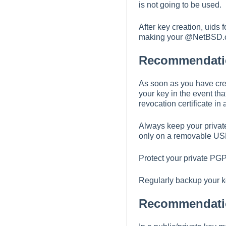
is not going to be used.
After key creation, uids
making your @NetBSD.or
Recommendatio
As soon as you have crea
your key in the event tha
revocation certificate in 
Always keep your private
only on a removable USB 
Protect your private PG
Regularly backup your k
Recommendation