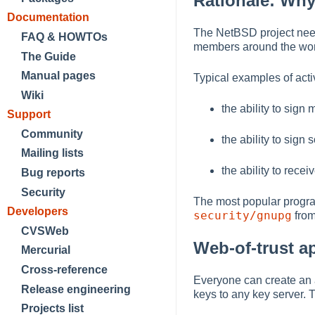
Rationale: Wh
Documentation
The NetBSD project needs
FAQ & HOWTOs
members around the worl
The Guide
Manual pages
Typical examples of activi
Wiki
the ability to sign
Support
Community
the ability to sign
Mailing lists
the ability to rece
Bug reports
Security
The most popular progra
Developers
security/gnupg
from
CVSWeb
Web-of-trust a
Mercurial
Cross-reference
Everyone can create an a
Release engineering
keys to any key server. T
Projects list