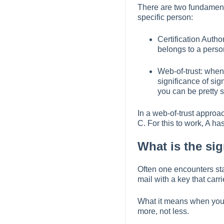
There are two fundamenta
specific person:
Certification Autho
belongs to a perso
Web-of-trust: when
significance of si
you can be pretty s
In a web-of-trust approac
C. For this to work, A has
What is the si
Often one encounters state
mail with a key that carr
What it means when you s
more, not less.