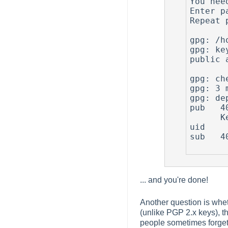
You nee
Enter p
Repeat 
gpg: /h
gpg: ke
public 
gpg: ch
gpg: 3 
gpg: de
pub   4
      Key fingerprint = 67A7 FC80 8140 5F9B CE96  E19D E5B7 BF68 7CEB FEBC

uid    
sub   4
... and you're done!
Another question is wheth
(unlike PGP 2.x keys), th
people sometimes forget 