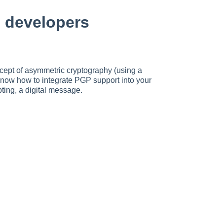
 developers
cept of asymmetric cryptography (using a
know how to integrate PGP support into your
pting, a digital message.