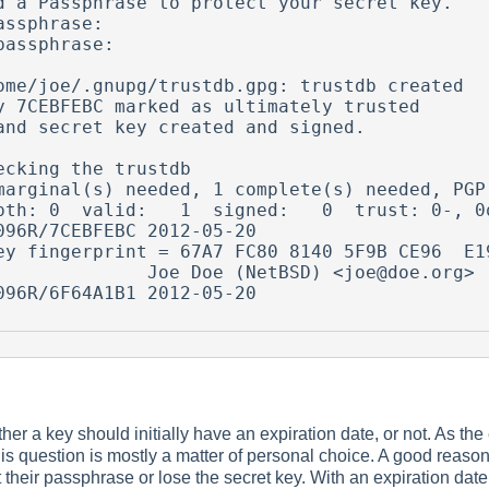
d a Passphrase to protect your secret key.    
assphrase:

passphrase:

ome/joe/.gnupg/trustdb.gpg: trustdb created

y 7CEBFEBC marked as ultimately trusted

and secret key created and signed.

ecking the trustdb

marginal(s) needed, 1 complete(s) needed, PGP 
pth: 0  valid:   1  signed:   0  trust: 0-, 0q
096R/7CEBFEBC 2012-05-20

              Joe Doe (NetBSD) <joe@doe.org>

096R/6F64A1B1 2012-05-20

er a key should initially have an expiration date, or not. As the
is question is mostly a matter of personal choice. A good reason 
their passphrase or lose the secret key. With an expiration date,