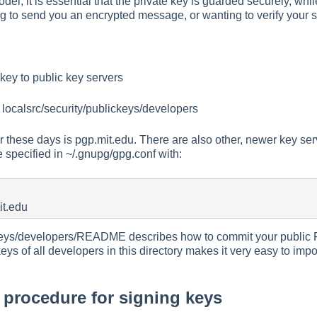
odel, it is essential that the private key is guarded securely, whi
 to send you an encrypted message, or wanting to verify your s
key to public key servers
 localsrc/security/publickeys/developers
 these days is pgp.mit.edu. There are also other, newer key ser
e specified in ~/.gnupg/gpg.conf with:
it.edu
ckeys/developers/README describes how to commit your public P
s of all developers in this directory makes it very easy to import
rocedure for signing keys