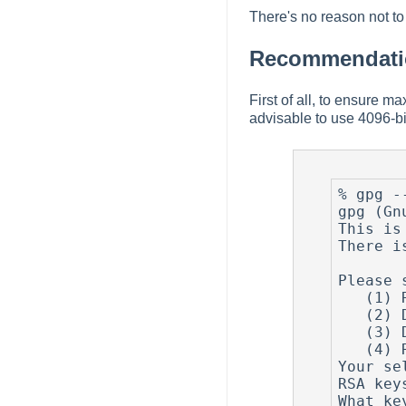
There's no reason not to 
Recommendatio
First of all, to ensure m
advisable to use 4096-bi
% gpg --
gpg (Gn
This is
There i
Please 
   (1) RSA and RSA (default)

   (2) DSA and Elgamal

   (3) DSA (sign only)

   (4) RSA (sign only)

Your se
RSA key
What ke