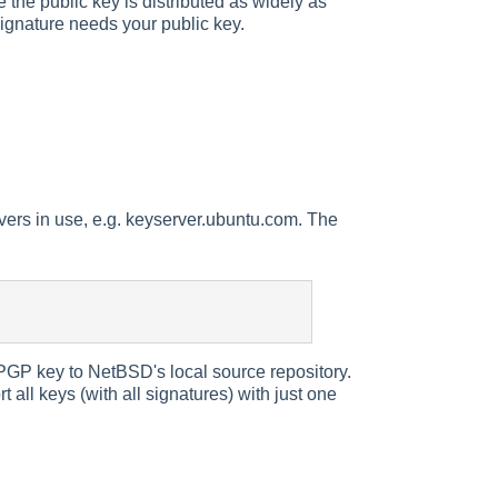
le the public key is distributed as widely as
ignature needs your public key.
vers in use, e.g. keyserver.ubuntu.com. The
GP key to NetBSD's local source repository.
 all keys (with all signatures) with just one