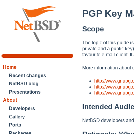
PGP Key M
Scope
The topic of this guide
private and a public key
favourite e-mail client. 
Home
More information about 
Recent changes
http://www.gnupg.o
NetBSD blog
http://www.gnupg.
Presentations
http://www.gnupg.
About
Intended Audi
Developers
Gallery
NetBSD developers and 
Ports
Packages