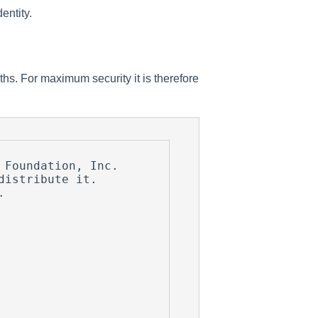
entity.
gths. For maximum security it is therefore
Foundation, Inc.

istribute it.


