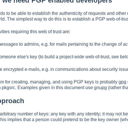
y we need PGP enabled developers
 to be able to establish the authenticity of requests and other
d. The simplest way to do this is to establish a PGP web-of-tru
ties requiring this web of trust are:
 messages to admins, e.g. for mails pertaining to the change of a
 someone else's key (to build a project-wide web-of-trust, see bel
ive encrypted e-mails, e.g. in communications about security issu
m for creating, managing, and using PGP keys is probably gpg 
 pkgsrc. Examples given in this document use gnupg (rather than
pproach
rbitrary number of keys: any key with any identity; it may not be
his implies that a person could pretend to be the key owner (who