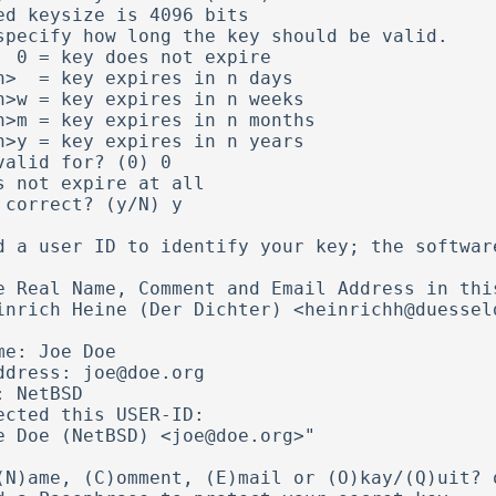
ed keysize is 4096 bits       

specify how long the key should be valid.

xpire

valid for? (0) 0

s not expire at all

 correct? (y/N) y

d a user ID to identify your key; the software
e Real Name, Comment and Email Address in this
me: Joe Doe    

ddress: joe@doe.org

: NetBSD           

ected this USER-ID:

(N)ame, (C)omment, (E)mail or (O)kay/(Q)uit? o