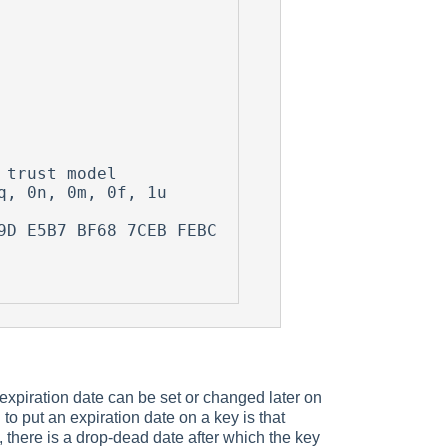


trust model

, 0n, 0m, 0f, 1u

 expiration date can be set or changed later on
to put an expiration date on a key is that
 there is a drop-dead date after which the key