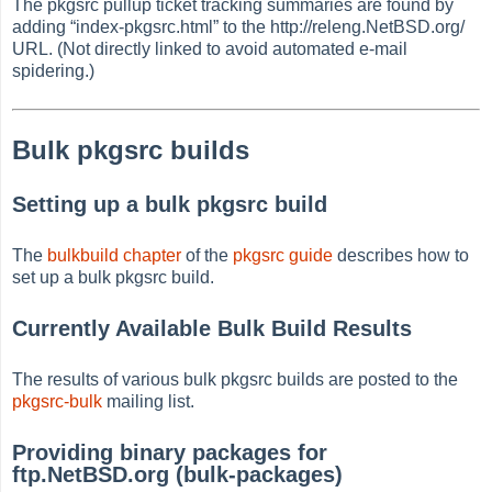
The pkgsrc pullup ticket tracking summaries are found by
adding
“
index-pkgsrc.html
”
to the http://releng.NetBSD.org/
URL. (Not directly linked to avoid automated e-mail
spidering.)
Bulk pkgsrc builds
Setting up a bulk pkgsrc build
The
bulkbuild chapter
of the
pkgsrc guide
describes how to
set up a bulk pkgsrc build.
Currently Available Bulk Build Results
The results of various bulk pkgsrc builds are posted to the
pkgsrc-bulk
mailing list.
Providing binary packages for
ftp.NetBSD.org (bulk-packages)