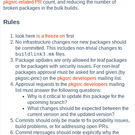
pkgsrc-related PR
count, and reducing the number of
broken packages in the bulk builds.
Rules
look here
is a freeze on
first
No infrastructure changes nor new packages should
be committed. This includes non-trivial changes to
buildlink3.mk
files.
Package updates are only allowed for leaf packages
or for packages with security issues. For non-leaf
packages approval must be asked for and given (by
pkgsrc-pmc) on the
pkgsrc developers
mailing list.
Approval requests to the
pkgsrc developers
mailing
list must answer the following questions:
Why is it critical to update this package for the
upcoming branch?
What changes should be expected between the
current version and the updated version?
Commits should only be made to fix portability issues,
build problems, or for addressing open PRs.
Commit messages should note explicitly why the