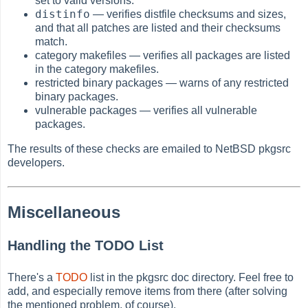
set to valid versions.
distinfo
— verifies distfile checksums and sizes,
and that all patches are listed and their checksums
match.
category makefiles — verifies all packages are listed
in the category makefiles.
restricted binary packages — warns of any restricted
binary packages.
vulnerable packages — verifies all vulnerable
packages.
The results of these checks are emailed to NetBSD pkgsrc
developers.
Miscellaneous
Handling the TODO List
There's a
TODO
list in the pkgsrc doc directory. Feel free to
add, and especially remove items from there (after solving
the mentioned problem, of course).