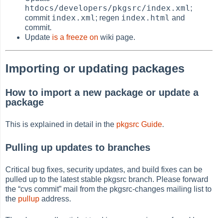
htdocs/developers/pkgsrc/index.xml
;
index.xml
index.html
commit
; regen
and
commit.
Update
is a freeze on
wiki page.
Importing or updating packages
How to import a new package or update a
package
This is explained in detail in the
pkgsrc Guide
.
Pulling up updates to branches
Critical bug fixes, security updates, and build fixes can be
pulled up to the latest stable pkgsrc branch. Please forward
the
“
cvs commit
”
mail from the pkgsrc-changes mailing list to
the
pullup
address.