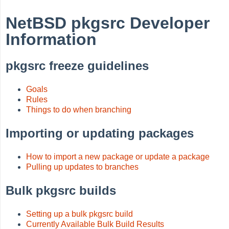
NetBSD pkgsrc Developer
Information
pkgsrc freeze guidelines
Goals
Rules
Things to do when branching
Importing or updating packages
How to import a new package or update a package
Pulling up updates to branches
Bulk pkgsrc builds
Setting up a bulk pkgsrc build
Currently Available Bulk Build Results