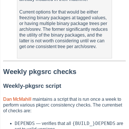
Current options for that would be either
freezing binary packages at tagged values,
or having multiple binary package trees per
arch/osrev. The former significantly reduces
the utility of the binary packages, and the
latter is not worth considering until we can
get
one
consistent tree per arch/osrev.
Weekly pkgsrc checks
Weekly-pkgsrc script
Dan McMahill
maintains a script that is run once a week to
perform various pkgsrc consistency checks. The currentset
of checks are:
DEPENDS
{BUILD_}DEPENDS
— verifies that all
are