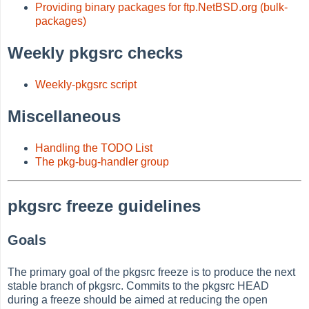
Providing binary packages for ftp.NetBSD.org (bulk-
packages)
Weekly pkgsrc checks
Weekly-pkgsrc script
Miscellaneous
Handling the TODO List
The pkg-bug-handler group
pkgsrc freeze guidelines
Goals
The primary goal of the pkgsrc freeze is to produce the next
stable branch of pkgsrc. Commits to the pkgsrc HEAD
during a freeze should be aimed at reducing the open