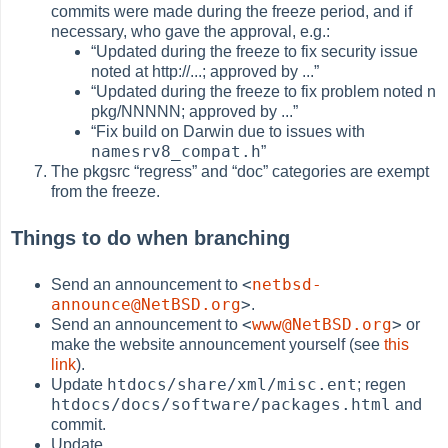
commits were made during the freeze period, and if
necessary, who gave the approval, e.g.:
“
Updated during the freeze to fix security issue
noted at http://...; approved by ...
”
“
Updated during the freeze to fix problem noted n
pkg/NNNNN; approved by ...
”
“
Fix build on Darwin due to issues with
namesrv8_compat.h
”
The pkgsrc
“
regress
”
and
“
doc
”
categories are exempt
from the freeze.
Things to do when branching
<
netbsd-
Send an announcement to
announce@NetBSD.org
>
.
<
www@NetBSD.org
>
Send an announcement to
or
make the website announcement yourself (see
this
link
).
htdocs/share/xml/misc.ent
Update
; regen
htdocs/docs/software/packages.html
and
commit.
Update