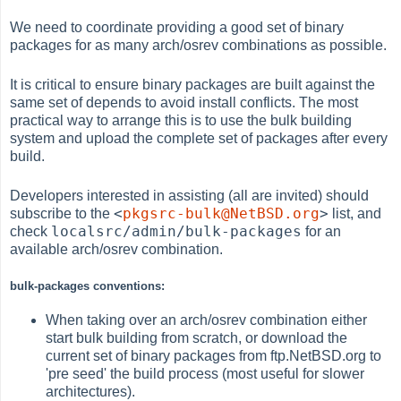
We need to coordinate providing a good set of binary
packages for as many arch/osrev combinations as possible.
It is critical to ensure binary packages are built against the
same set of depends to avoid install conflicts. The most
practical way to arrange this is to use the bulk building
system and upload the complete set of packages after every
build.
Developers interested in assisting (all are invited) should
<
pkgsrc-bulk@NetBSD.org
>
subscribe to the
list, and
localsrc/admin/bulk-packages
check
for an
available arch/osrev combination.
bulk-packages conventions:
When taking over an arch/osrev combination either
start bulk building from scratch, or download the
current set of binary packages from ftp.NetBSD.org to
'pre seed' the build process (most useful for slower
architectures).