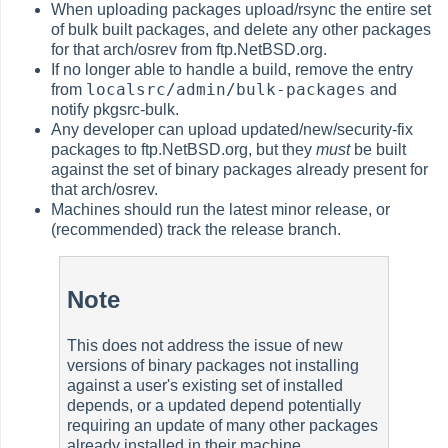
When uploading packages upload/rsync the entire set
of bulk built packages, and delete any other packages
for that arch/osrev from ftp.NetBSD.org.
If no longer able to handle a build, remove the entry
localsrc/admin/bulk-packages
from
and
notify pkgsrc-bulk.
Any developer can upload updated/new/security-fix
packages to ftp.NetBSD.org, but they
must
be built
against the set of binary packages already present for
that arch/osrev.
Machines should run the latest minor release, or
(recommended) track the release branch.
Note
This does not address the issue of new
versions of binary packages not installing
against a user's existing set of installed
depends, or a updated depend potentially
requiring an update of many other packages
already installed in their machine.