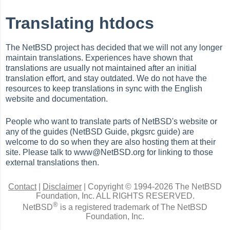
Translating htdocs
The NetBSD project has decided that we will not any longer
maintain translations. Experiences have shown that
translations are usually not maintained after an initial
translation effort, and stay outdated. We do not have the
resources to keep translations in sync with the English
website and documentation.
People who want to translate parts of NetBSD's website or
any of the guides (NetBSD Guide, pkgsrc guide) are
welcome to do so when they are also hosting them at their
site. Please talk to www@NetBSD.org for linking to those
external translations then.
Contact
|
Disclaimer
|
Copyright © 1994-2026 The NetBSD
Foundation, Inc.
ALL RIGHTS RESERVED.
®
NetBSD
is a registered trademark of The NetBSD
Foundation, Inc.