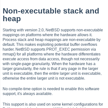
Non-executable stack and
heap
Starting with version 2.0, NetBSD supports non-executable
mappings on platforms where the hardware allows it.
Process stack and heap mappings are non-executable by
default. This makes exploiting potential buffer overflows
harder. NetBSD supports PROT_EXEC permission via
mmap() for all platforms where the hardware differentiates
execute access from data access, though not necessarily
with single-page granularity. When the hardware has a
larger granularity, the rule is that if any page in the larger
unit is executable, then the entire larger unit is executable,
otherwise the entire larger unit is not executable.
No compile-time option is needed to enable this software
support, it's always available.
This support is also used on some kernel configurations for