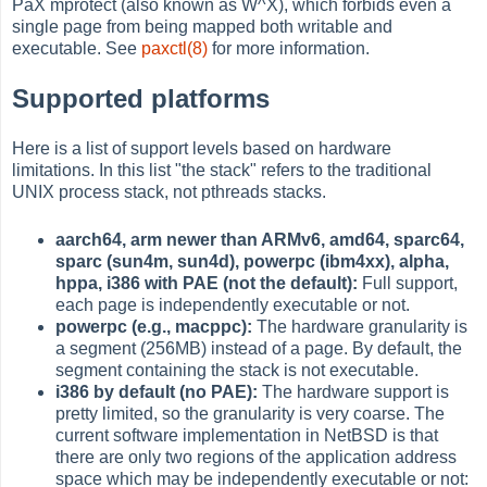
PaX mprotect (also known as W^X), which forbids even a
single page from being mapped both writable and
executable. See
paxctl(8)
for more information.
Supported platforms
Here is a list of support levels based on hardware
limitations. In this list "the stack" refers to the traditional
UNIX process stack, not pthreads stacks.
aarch64, arm newer than ARMv6, amd64, sparc64,
sparc (sun4m, sun4d), powerpc (ibm4xx), alpha,
hppa, i386 with PAE (not the default):
Full support,
each page is independently executable or not.
powerpc (e.g., macppc):
The hardware granularity is
a segment (256MB) instead of a page. By default, the
segment containing the stack is not executable.
i386 by default (no PAE):
The hardware support is
pretty limited, so the granularity is very coarse. The
current software implementation in NetBSD is that
there are only two regions of the application address
space which may be independently executable or not: