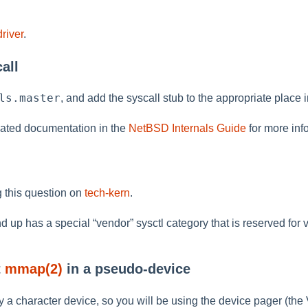
river
.
all
ls.master
, and add the syscall stub to the appropriate place 
ated documentation in the
NetBSD Internals Guide
for more inf
 this question on
tech-kern
.
d up has a special
“
vendor
”
sysctl category that is reserved for
t
mmap(2)
in a pseudo-device
y a character device, so you will be using the device pager (the 