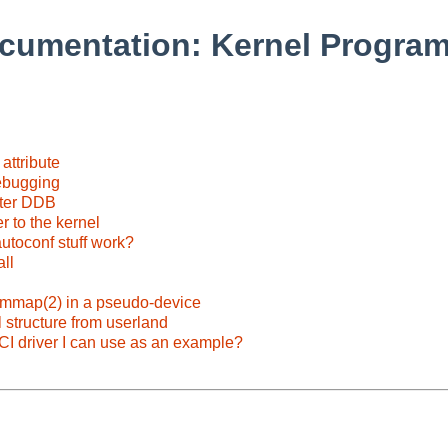
cumentation: Kernel Progra
attribute
debugging
nter DDB
r to the kernel
autoconf stuff work?
ll
mmap(2) in a pseudo-device
 structure from userland
PCI driver I can use as an example?