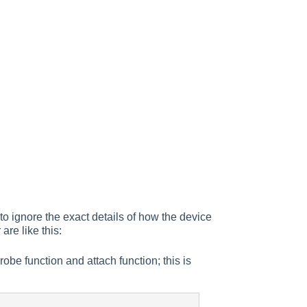
to ignore the exact details of how the device
 are like this:
probe function and attach function; this is