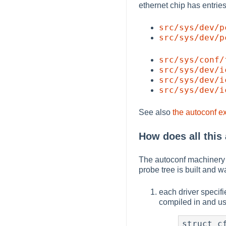
ethernet chip has entries 
src/sys/dev/p
src/sys/dev/p
src/sys/conf/
src/sys/dev/i
src/sys/dev/i
src/sys/dev/i
See also
the autoconf e
How does all this
The autoconf machinery i
probe tree is built and 
each driver specifie
compiled in and us
struct cf