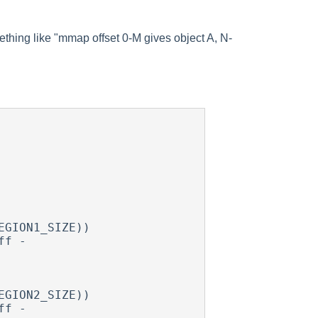
mething like "mmap offset 0-M gives object A, N-