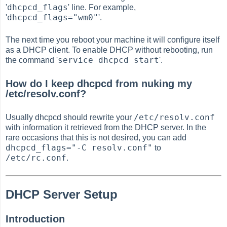
dhcpcd_flags
'
' line. For example,
dhcpcd_flags="wm0"
'
'.
The next time you reboot your machine it will configure itself
as a DHCP client. To enable DHCP without rebooting, run
service dhcpcd start
the command '
'.
How do I keep dhcpcd from nuking my
/etc/resolv.conf?
/etc/resolv.conf
Usually dhcpcd should rewrite your
with information it retrieved from the DHCP server. In the
rare occasions that this is not desired, you can add
dhcpcd_flags="-C resolv.conf"
to
/etc/rc.conf
.
DHCP Server Setup
Introduction