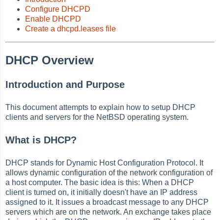
Configure DHCPD
Enable DHCPD
Create a dhcpd.leases file
DHCP Overview
Introduction and Purpose
This document attempts to explain how to setup DHCP
clients and servers for the NetBSD operating system.
What is DHCP?
DHCP stands for Dynamic Host Configuration Protocol. It
allows dynamic configuration of the network configuration of
a host computer. The basic idea is this: When a DHCP
client is turned on, it initially doesn't have an IP address
assigned to it. It issues a broadcast message to any DHCP
servers which are on the network. An exchange takes place