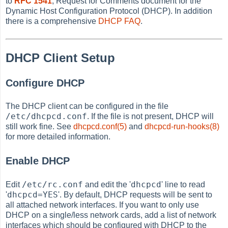
to
RFC 1541
, Request for Comments document for the
Dynamic Host Configuration Protocol (DHCP). In addition
there is a comprehensive
DHCP FAQ
.
DHCP Client Setup
Configure DHCP
The DHCP client can be configured in the file
/etc/dhcpcd.conf
. If the file is not present, DHCP will
still work fine. See
dhcpcd.conf(5)
and
dhcpcd-run-hooks(8)
for more detailed information.
Enable DHCP
/etc/rc.conf
dhcpcd
Edit
and edit the '
' line to read
dhcpcd=YES
'
'. By default, DHCP requests will be sent to
all attached network interfaces. If you want to only use
DHCP on a single/less network cards, add a list of network
interfaces which should be configured with DHCP to the