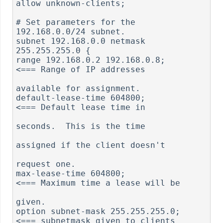
allow unknown-clients;

# Set parameters for the 
192.168.0.0/24 subnet.

subnet 192.168.0.0 netmask 
255.255.255.0 {

range 192.168.0.2 192.168.0.8;                
<=== Range of IP addresses

available for assignment.

default-lease-time 604800;                    
<=== Default lease time in 

seconds.  This is the time

assigned if the client doesn't

request one.

max-lease-time 604800;                        
<=== Maximum time a lease will be 

given.

option subnet-mask 255.255.255.0;             
<=== subnetmask given to clients
