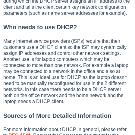
during which the DHCP server assigns an IP address to the
client and tells the client certain key network configuration
parameters (such as name server addresses for example).
Who needs to use DHCP?
Many internet service providers (ISPs) require that their
customers use a DHCP client so the ISP may dynamically
assign IP addresses and control other network settings.
Another use is for laptop computers which may be
connected to more than one network. For example a laptop
may be connected to a network in the office and also at
home. This is an ideal use for DHCP as the laptop doesn't
need to be manually reconfigured for use in the 2 different
networks. In this case there needs to be a DHCP server
both on the office network and the home network and the
laptop needs a DHCP client.
Sources of More Detailed Information
For more information about DHCP in general, please refer