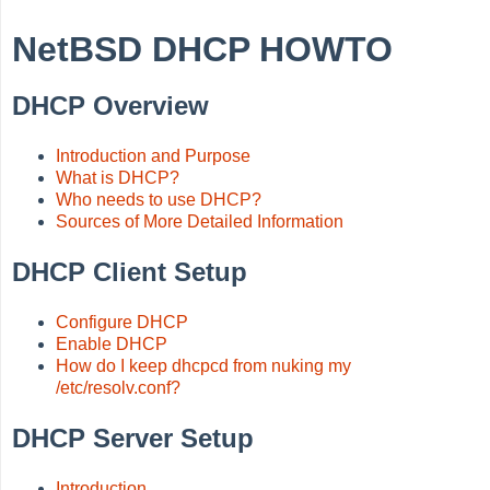
NetBSD DHCP HOWTO
DHCP Overview
Introduction and Purpose
What is DHCP?
Who needs to use DHCP?
Sources of More Detailed Information
DHCP Client Setup
Configure DHCP
Enable DHCP
How do I keep dhcpcd from nuking my
/etc/resolv.conf?
DHCP Server Setup
Introduction