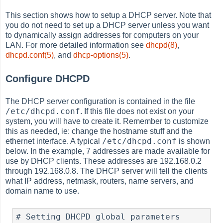
This section shows how to setup a DHCP server. Note that
you do not need to set up a DHCP server unless you want
to dynamically assign addresses for computers on your
LAN. For more detailed information see
dhcpd(8)
,
dhcpd.conf(5)
, and
dhcp-options(5)
.
Configure DHCPD
The DHCP server configuration is contained in the file
/etc/dhcpd.conf
. If this file does not exist on your
system, you will have to create it. Remember to customize
this as needed, ie: change the hostname stuff and the
/etc/dhcpd.conf
ethernet interface. A typical
is shown
below. In the example, 7 addresses are made available for
use by DHCP clients. These addresses are 192.168.0.2
through 192.168.0.8. The DHCP server will tell the clients
what IP address, netmask, routers, name servers, and
domain name to use.
# Setting DHCPD global parameters
