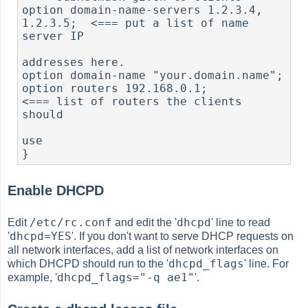
option domain-name-servers 1.2.3.4, 
1.2.3.5;  <=== put a list of name 
server IP

addresses here.

option domain-name "your.domain.name";

option routers 192.168.0.1;                   
<=== list of routers the clients 
should

use

}
Enable DHCPD
/etc/rc.conf
dhcpd
Edit
and edit the '
' line to read
dhcpd=YES
'
'. If you don't want to serve DHCP requests on
all network interfaces, add a list of network interfaces on
dhcpd_flags
which DHCPD should run to the '
' line. For
dhcpd_flags="-q ae1"
example, '
'.