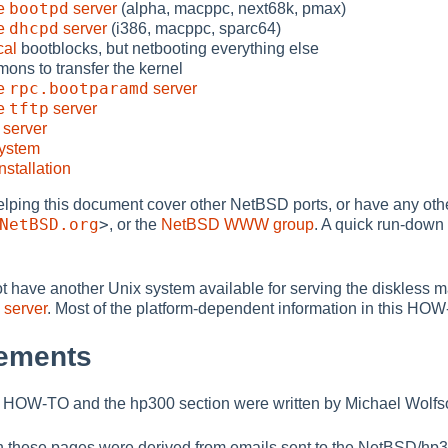
bootpd
he
server
(alpha, macppc, next68k, pmax)
dhcpd
he
server
(i386, macppc, sparc64)
cal
bootblocks, but netbooting everything else
mons to transfer the kernel
rpc.bootparamd
he
server
tftp
he
server
server
system
nstallation
 helping this document cover other NetBSD ports, or have any o
NetBSD.org
>
, or the
NetBSD WWW group
. A quick run-down 
not have another Unix system available for serving the diskless
server
. Most of the platform-dependent information in this HOW-TO
ements
his HOW-TO and the hp300 section were written by Michael Wolfs
in these pages were derived from emails sent to the NetBSD/hp300 