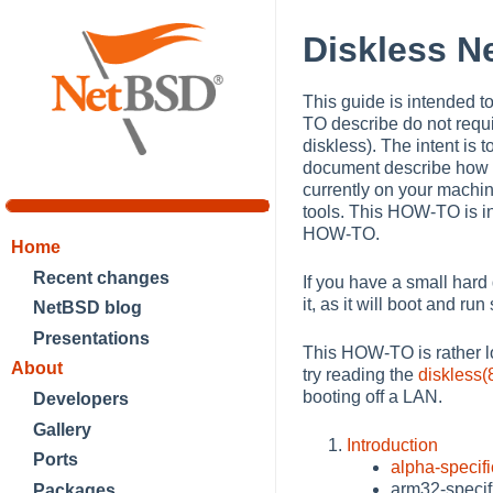
Diskless 
This guide is intended t
TO describe do not requi
diskless). The intent is 
document describe how t
currently on your mach
tools. This HOW-TO is i
HOW-TO.
Home
Recent changes
If you have a small hard d
it, as it will boot and ru
NetBSD blog
Presentations
This HOW-TO is rather lo
About
try reading the
diskless(
booting off a LAN.
Developers
Gallery
Introduction
Ports
alpha-specifi
arm32-specif
Packages