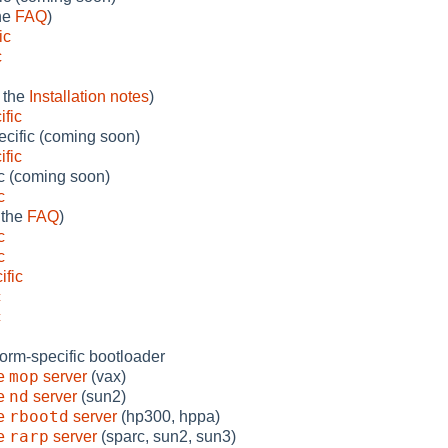
the
FAQ
)
ic
c
 the
Installation notes
)
fic
cific (coming soon)
ific
ic (coming soon)
c
 the
FAQ
)
c
c
ific
c
c
form-specific bootloader
mop
he
server
(vax)
nd
he
server
(sun2)
rbootd
he
server
(hp300, hppa)
rarp
he
server
(sparc, sun2, sun3)