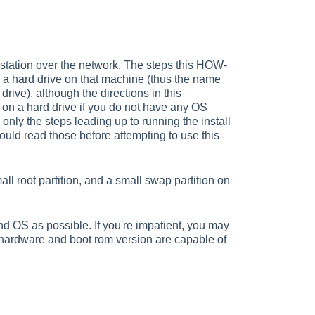
kstation over the network. The steps this HOW-
 a hard drive on that machine (thus the name
rive), although the directions in this
on a hard drive if you do not have any OS
 only the steps leading up to running the install
should read those before attempting to use this
mall root partition, and a small swap partition on
d OS as possible. If you're impatient, you may
 hardware and boot rom version are capable of