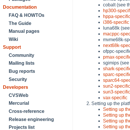
cobalt (see 
Documentation
hp300-specif
FAQ & HOWTOs
hppa-specifi
i386-specific
The Guide
luna68k (see
Manual pages
macppc-speci
Wiki
mvme68k-spe
next68k-spec
Support
ofppc-specif
Community
pmax-specifi
sgimips (see
Mailing lists
shark-specifi
Bug reports
sparc-specifi
Security
sparc64-spec
sun2-specifi
Developers
sun3-specifi
CVSWeb
vax-specific
Mercurial
Setting up the plat
Setting up t
Cross-reference
Setting up t
Release engineering
Setting up t
Setting up t
Projects list