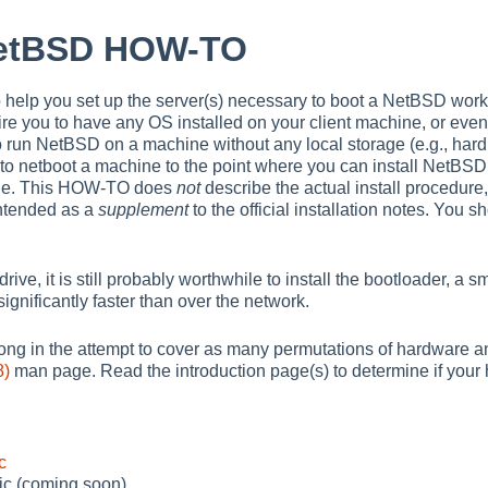
NetBSD HOW-TO
o help you set up the server(s) necessary to boot a NetBSD wor
re you to have any OS installed on your client machine, or even
to run NetBSD on a machine without any local storage (e.g., hard d
o netboot a machine to the point where you can install NetBSD 
ine. This HOW-TO does
not
describe the actual install procedure,
ntended as a
supplement
to the official installation notes. You 
rive, it is still probably worthwhile to install the bootloader, a s
n significantly faster than over the network.
ng in the attempt to cover as many permutations of hardware an
8)
man page. Read the introduction page(s) to determine if your
c
ic (coming soon)