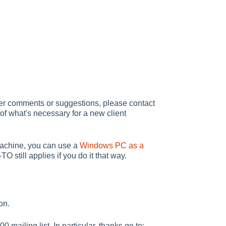
ther comments or suggestions, please contact
of what's necessary for a new client
 machine, you can use a
Windows PC as a
 still applies if you do it that way.
on.
mailing list. In particular, thanks go to: