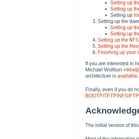
Setting up t
Setting up t
Setting up
lo
Setting up the dae
Setting up t
Setting up t
NFS
Setting up the
Setting up the file
Finishing up your i
If you are interested in
<
mbw@
Michael Wolfson
architecture is
available
.
Finally, even if you do 
BOOTP/TFTP/NFS/FTP 
Acknowledg
The initial version of t
Most of the information 