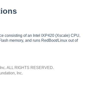
ions
e consisting of an Intel IXP420 (Xscale) CPU,
Flash memory, and runs RedBoot/Linux out of
Inc.
ALL RIGHTS RESERVED.
ndation, Inc.