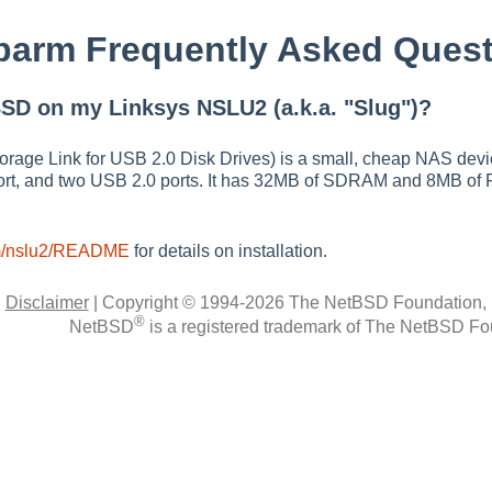
arm Frequently Asked Quest
SD on my Linksys NSLU2 (a.k.a. "Slug")?
age Link for USB 2.0 Disk Drives) is a small, cheap NAS devic
ort, and two USB 2.0 ports. It has 32MB of SDRAM and 8MB of 
rm/nslu2/README
for details on installation.
|
Disclaimer
|
Copyright © 1994-2026 The NetBSD Foundation, 
®
NetBSD
is a registered trademark of The NetBSD Fou