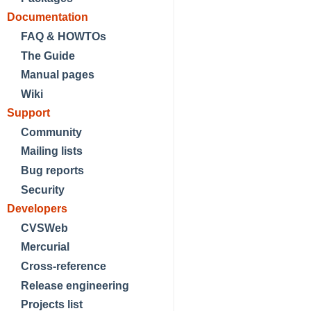
Documentation
FAQ & HOWTOs
The Guide
Manual pages
Wiki
Support
Community
Mailing lists
Bug reports
Security
Developers
CVSWeb
Mercurial
Cross-reference
Release engineering
Projects list