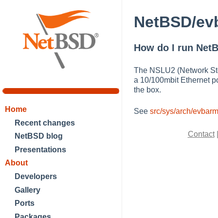
NetBSD/evb
How do I run NetB
The NSLU2 (Network Stor
a 10/100mbit Ethernet p
the box.
Home
See
src/sys/arch/evba
Recent changes
Contact
NetBSD blog
Presentations
About
Developers
Gallery
Ports
Packages