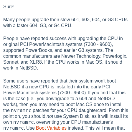
Sure!
Many people upgrade their slow 601, 603, 604, or G3 CPUs
with a faster 604, G3, or G4 CPU.
People have reported success with upgrading the CPU in
original PCI PowerMacintosh systems (7300 - 9600),
supported PowerBooks, and earlier G3 systems. The
common manufacturers are Newer Technology, Powerlogix,
Sonnet, and XLR8. If the CPU works in Mac OS, it should
work in NetBSD.
Some users have reported that their system won't boot
NetBSD if a new CPU is installed into the early PCI
PowerMacintosh systems (7300 - 9600). If you find that this
is the case (i.e., you downgrade to a 604 and NetBSD
works), then you may need to boot Mac OS once to install
nvramrc
the
patches for your CPU daughtercard. From this
point on, you should
not
use System Disk, as it will install its
nvramrc
own
, overwriting your CPU manufacturer's
nvramrc
. Use
Boot Variables
instead. This will mean that