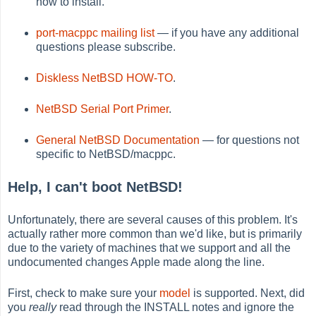
how to install.
port-macppc mailing list
— if you have any additional
questions please subscribe.
Diskless NetBSD HOW-TO
.
NetBSD Serial Port Primer
.
General NetBSD Documentation
— for questions not
specific to NetBSD/macppc.
Help, I can't boot NetBSD!
Unfortunately, there are several causes of this problem. It's
actually rather more common than we'd like, but is primarily
due to the variety of machines that we support and all the
undocumented changes Apple made along the line.
First, check to make sure your
model
is supported. Next, did
you
really
read through the INSTALL notes and ignore the