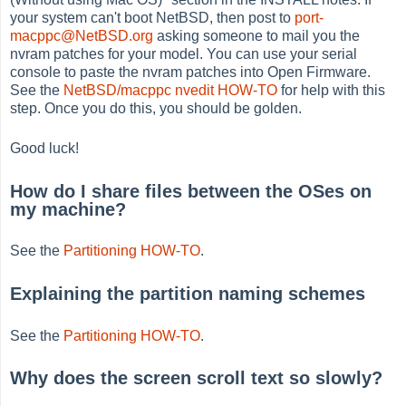
your system can't boot NetBSD, then post to
port-
macppc@NetBSD.org
asking someone to mail you the
nvram patches for your model. You can use your serial
console to paste the nvram patches into Open Firmware.
See the
NetBSD/macppc nvedit HOW-TO
for help with this
step. Once you do this, you should be golden.
Good luck!
How do I share files between the OSes on
my machine?
See the
Partitioning HOW-TO
.
Explaining the partition naming schemes
See the
Partitioning HOW-TO
.
Why does the screen scroll text so slowly?