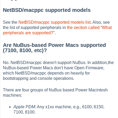
NetBSD/macppc supported models
See the
NetBSD/macppc supported models list
. Also, see
the list of supported peripherals in
the section called “What
peripherals are supported?”
.
Are NuBus-based Power Macs supported
(7100, 8100, etc)?
No. NetBSD/macppc doesn't support NuBus. In addition,the
NuBus-based Power Macs don't have Open Firmware,
which NetBSD/macppc depends on heavily for
bootstrapping and console operations.
There are four groups of NuBus based Power Macintosh
machines:
Apple PDM
: Any x1xx machine, e.g., 6100, 6150,
7100, 8100.