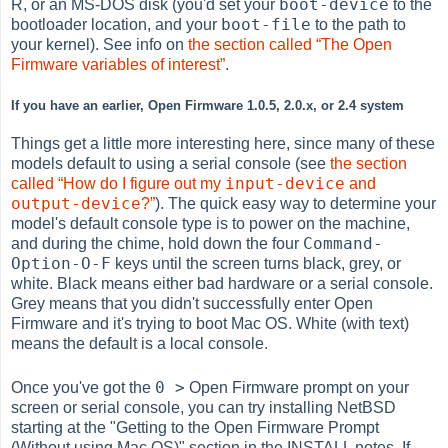
boot-device
R, or an MS-DOS disk (you'd set your
to the
boot-file
bootloader location, and your
to the path to
your kernel). See info on
the section called “The Open
Firmware variables of interest”
.
If you have an earlier, Open Firmware 1.0.5, 2.0.x, or 2.4 system
Things get a little more interesting here, since many of these
models default to using a serial console (see
the section
input-device
called “How do I figure out my
and
output-device
?”
). The quick easy way to determine your
model's default console type is to power on the machine,
Command-
and during the chime, hold down the four
Option-O-F
keys until the screen turns black, grey, or
white. Black means either bad hardware or a serial console.
Grey means that you didn't successfully enter Open
Firmware and it's trying to boot Mac OS. White (with text)
means the default is a local console.
0 >
Once you've got the
Open Firmware prompt on your
screen or serial console, you can try installing NetBSD
starting at the "Getting to the Open Firmware Prompt
(Without using Mac OS)" section in the INSTALL notes. If