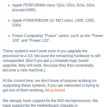
Apple PERFORMA class
: 52xx, 53xx, 62xx, 63xx
(except 6360).
Apple POWERBOOK (or 'M2') class
: 1400, 2300,
5300.
Power Computing "Power" series
, such as the "Power
100" and "Power 120".
These systems won't work even if you upgrade the
processor to a G3, because the remaining hardware is still
unsupported. (But if you get a complete logic board
upgrade, they will work, because they then essentially
become a new machine.)
At the current time, we don't know of anyone working on
supporting these systems. If you are interested in trying to
get one of them working,
let us know
!
We already have support for the 603 microprocessor. We
have support for the motherboard chipsets in