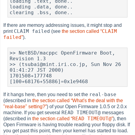
loading .text, done..

loading .data, done..

clearing .bss, done..
If there are memory addressing issues, it might stop and
CLAIM failed
CLAIM
print
(see
the section called “
failed
”
).
>> NetBSD/macppc OpenFirmware Boot, 
Revision 1.3

>> (tsubai@mint.iri.co.jp, Sun Nov 26 
01:41:27 JST 2000)

1701508+177748 
[100+68176+55886]=0x1e9468
real-base
If it hangs here, then you need to set the
(described in
the section called “What's the deal with the
"real-base" setting?”
) of your Open Firmware 1.0.5 or 2.0.x
READ TIMEOUT@
machine. If you get several
messages
READ TIMEOUT@
(described in
the section called “
”
), then
Open Firmware is having trouble reading your floppy disk. If
you get past this point, then your kernel has started to load.