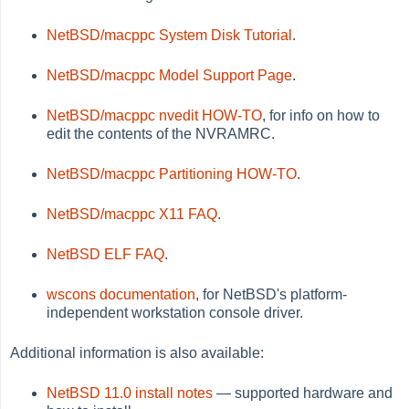
NetBSD/macppc System Disk Tutorial
.
NetBSD/macppc Model Support Page
.
NetBSD/macppc nvedit HOW-TO
, for info on how to
edit the contents of the NVRAMRC.
NetBSD/macppc Partitioning HOW-TO
.
NetBSD/macppc X11 FAQ
.
NetBSD ELF FAQ
.
wscons documentation
, for NetBSD's platform-
independent workstation console driver.
Additional information is also available:
NetBSD 11.0 install notes
— supported hardware and