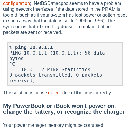
configuration
), NetBSD/macppc seems to have a problem
using network interfaces if the date stored in the PRAM is
too old (such as if your system has lost power or gotten reset
in such a way that the date is set to 1904 or 1956). The
ifconfig
symptom is that
doesn't complain, but no
packets are sent or received.
%
ping 10.0.1.1
PING 10.0.1.1 (10.0.1.1): 56 data 
^C
----10.0.1.2 PING Statistics----

0 packets transmitted, 0 packets 
received,
The solution is to use
date(1)
to set the time correctly.
My PowerBook or iBook won't power on,
charge the battery, or recognize the charger
Your power manager memory might be corrupted.