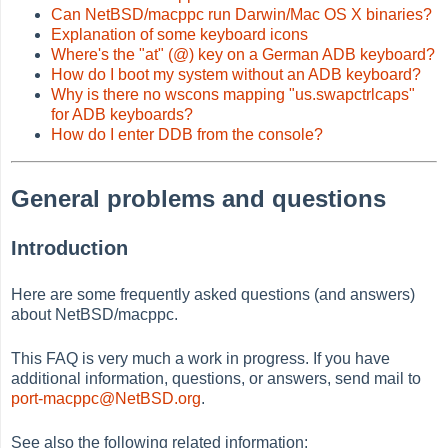
Can NetBSD/macppc run Darwin/Mac OS X binaries?
Explanation of some keyboard icons
Where's the "at" (@) key on a German ADB keyboard?
How do I boot my system without an ADB keyboard?
Why is there no wscons mapping "us.swapctrlcaps"
for ADB keyboards?
How do I enter DDB from the console?
General problems and questions
Introduction
Here are some frequently asked questions (and answers)
about NetBSD/macppc.
This FAQ is very much a work in progress. If you have
additional information, questions, or answers, send mail to
port-macppc@NetBSD.org
.
See also the following related information: