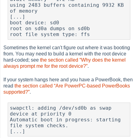
using 2483 buffers containing 9932 KB 
of memory

[...]

boot device: sd0

root on sd0a dumps on sd0b

root file system type: ffs
Sometimes the kernel can't figure out where it was booting
from. You may need to build a kernel with the root device
hard-coded; see
the section called “Why does the kernel
always prompt me for the root device?”
.
If your system hangs here and you have a PowerBook, then
read
the section called “Are PowerPC-based PowerBooks
supported?”
.
swapctl: adding /dev/sd0b as swap 
device at priority 0

Automatic boot in progress: starting 
file system checks.

[...]