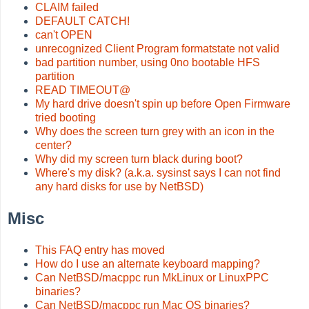
CLAIM failed
DEFAULT CATCH!
can't OPEN
unrecognized Client Program formatstate not valid
bad partition number, using 0no bootable HFS
partition
READ TIMEOUT@
My hard drive doesn't spin up before Open Firmware
tried booting
Why does the screen turn grey with an icon in the
center?
Why did my screen turn black during boot?
Where's my disk? (a.k.a. sysinst says I can not find
any hard disks for use by NetBSD)
Misc
This FAQ entry has moved
How do I use an alternate keyboard mapping?
Can NetBSD/macppc run MkLinux or LinuxPPC
binaries?
Can NetBSD/macppc run Mac OS binaries?