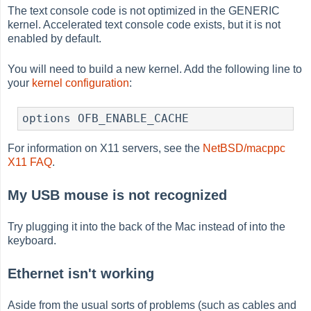
The text console code is not optimized in the GENERIC
kernel. Accelerated text console code exists, but it is not
enabled by default.
You will need to build a new kernel. Add the following line to
your
kernel configuration
:
options OFB_ENABLE_CACHE
For information on X11 servers, see the
NetBSD/macppc
X11 FAQ
.
My USB mouse is not recognized
Try plugging it into the back of the Mac instead of into the
keyboard.
Ethernet isn't working
Aside from the usual sorts of problems (such as cables and