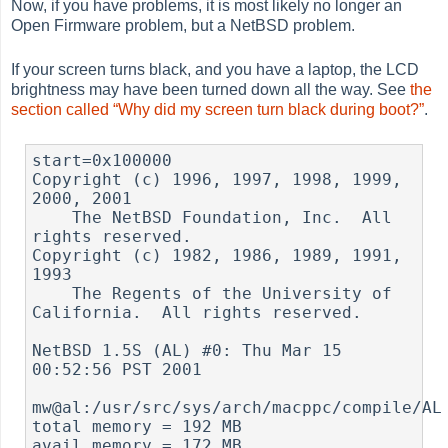
Now, if you have problems, it is most likely no longer an
Open Firmware problem, but a NetBSD problem.
If your screen turns black, and you have a laptop, the LCD
brightness may have been turned down all the way. See
the
section called “Why did my screen turn black during boot?”
.
start=0x100000

Copyright (c) 1996, 1997, 1998, 1999, 
2000, 2001

    The NetBSD Foundation, Inc.  All 
rights reserved.

Copyright (c) 1982, 1986, 1989, 1991, 
1993

    The Regents of the University of 
California.  All rights reserved.

NetBSD 1.5S (AL) #0: Thu Mar 15 
00:52:56 PST 2001

mw@al:/usr/src/sys/arch/macppc/compile/AL

total memory = 192 MB

avail memory = 172 MB
