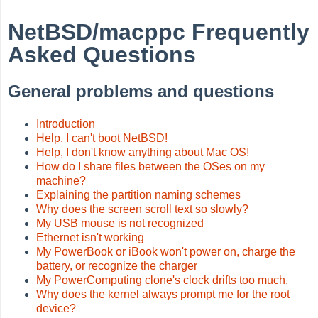
NetBSD/macppc Frequently
Asked Questions
General problems and questions
Introduction
Help, I can't boot NetBSD!
Help, I don't know anything about Mac OS!
How do I share files between the OSes on my
machine?
Explaining the partition naming schemes
Why does the screen scroll text so slowly?
My USB mouse is not recognized
Ethernet isn't working
My PowerBook or iBook won't power on, charge the
battery, or recognize the charger
My PowerComputing clone's clock drifts too much.
Why does the kernel always prompt me for the root
device?