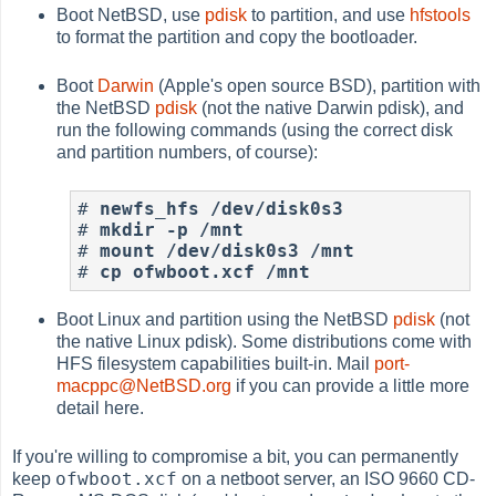
Boot NetBSD, use
pdisk
to partition, and use
hfstools
to format the partition and copy the bootloader.
Boot
Darwin
(Apple's open source BSD), partition with
the NetBSD
pdisk
(not the native Darwin pdisk), and
run the following commands (using the correct disk
and partition numbers, of course):
#
newfs_hfs /dev/disk0s3
#
mkdir -p /mnt
#
mount /dev/disk0s3 /mnt
#
cp ofwboot.xcf /mnt
Boot Linux and partition using the NetBSD
pdisk
(not
the native Linux pdisk). Some distributions come with
HFS filesystem capabilities built-in. Mail
port-
macppc@NetBSD.org
if you can provide a little more
detail here.
If you're willing to compromise a bit, you can permanently
ofwboot.xcf
keep
on a netboot server, an ISO 9660 CD-