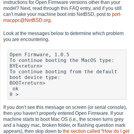
instructions for Open Firmware versions other than your
model? Next, read through this FAQ entry, and if you still
can't make your machine boot into NetBSD, post to
port-
macppc@NetBSD.org
.
Look at the messages below to determine which problem
you are encountering.
Open Firmware, 1.0.5

To continue booting the MacOS type:

BYE<return>

To continue booting from the default 
boot device type:

BOOT<return>

0 > 
If you don't see this message on screen (or serial console),
then you haven't properly entered Open Firmware. If your
machine starts to boot Mac OS (i.e., the screen turns grey
and a happy mac, broken folder, or flashing question mark
appears), then skip down to
the section called “How do I get