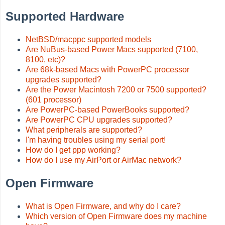
Supported Hardware
NetBSD/macppc supported models
Are NuBus-based Power Macs supported (7100,
8100, etc)?
Are 68k-based Macs with PowerPC processor
upgrades supported?
Are the Power Macintosh 7200 or 7500 supported?
(601 processor)
Are PowerPC-based PowerBooks supported?
Are PowerPC CPU upgrades supported?
What peripherals are supported?
I'm having troubles using my serial port!
How do I get ppp working?
How do I use my AirPort or AirMac network?
Open Firmware
What is Open Firmware, and why do I care?
Which version of Open Firmware does my machine