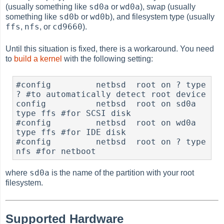
sd0a
wd0a
(usually something like
or
), swap (usually
sd0b
wd0b
something like
or
), and filesystem type (usually
ffs
nfs
cd9660
,
, or
).
Until this situation is fixed, there is a workaround. You need
to
build a kernel
with the following setting:
#config		netbsd	root on ? type 
? #to automatically detect root device

config		netbsd	root on sd0a 
type ffs #for SCSI disk

#config		netbsd	root on wd0a 
type ffs #for IDE disk

#config		netbsd	root on ? type 
nfs #for netboot
sd0a
where
is the name of the partition with your root
filesystem.
Supported Hardware