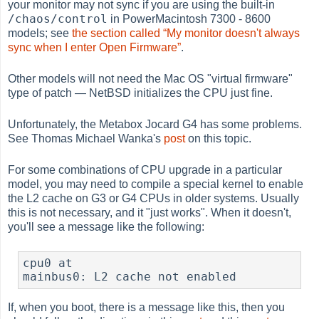
your monitor may not sync if you are using the built-in
/chaos/control
in PowerMacintosh 7300 - 8600
models; see
the section called “My monitor doesn't always
sync when I enter Open Firmware”
.
Other models will not need the Mac OS "virtual firmware"
type of patch — NetBSD initializes the CPU just fine.
Unfortunately, the Metabox Jocard G4 has some problems.
See Thomas Michael Wanka's
post
on this topic.
For some combinations of CPU upgrade in a particular
model, you may need to compile a special kernel to enable
the L2 cache on G3 or G4 CPUs in older systems. Usually
this is not necessary, and it "just works". When it doesn't,
you'll see a message like the following:
cpu0 at

mainbus0: L2 cache not enabled
If, when you boot, there is a message like this, then you