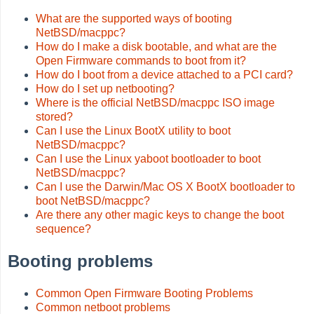
What are the supported ways of booting
NetBSD/macppc?
How do I make a disk bootable, and what are the
Open Firmware commands to boot from it?
How do I boot from a device attached to a PCI card?
How do I set up netbooting?
Where is the official NetBSD/macppc ISO image
stored?
Can I use the Linux BootX utility to boot
NetBSD/macppc?
Can I use the Linux yaboot bootloader to boot
NetBSD/macppc?
Can I use the Darwin/Mac OS X BootX bootloader to
boot NetBSD/macppc?
Are there any other magic keys to change the boot
sequence?
Booting problems
Common Open Firmware Booting Problems
Common netboot problems