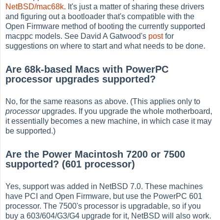
NetBSD/mac68k
. It's just a matter of sharing these drivers
and figuring out a bootloader that's compatible with the
Open Firmware method of booting the currently supported
macppc models. See David A Gatwood's
post
for
suggestions on where to start and what needs to be done.
Are 68k-based Macs with PowerPC
processor upgrades supported?
No, for the same reasons as above. (This applies only to
processor
upgrades. If you upgrade the whole motherboard,
it essentially becomes a new machine, in which case it may
be supported.)
Are the Power Macintosh 7200 or 7500
supported? (601 processor)
Yes, support was added in NetBSD 7.0. These machines
have PCI and Open Firmware, but use the PowerPC 601
processor. The 7500's processor is upgradable, so if you
buy a 603/604/G3/G4 upgrade for it, NetBSD will also work.