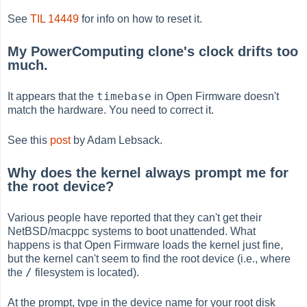
See
TIL 14449
for info on how to reset it.
My PowerComputing clone's clock drifts too
much.
timebase
It appears that the
in Open Firmware doesn't
match the hardware. You need to correct it.
See this
post
by Adam Lebsack.
Why does the kernel always prompt me for
the root device?
Various people have reported that they can't get their
NetBSD/macppc systems to boot unattended. What
happens is that Open Firmware loads the kernel just fine,
but the kernel can't seem to find the root device (i.e., where
/
the
filesystem is located).
At the prompt, type in the device name for your root disk