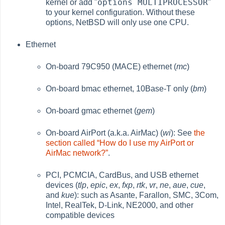
options MULTIPROCESSOR
kernel or add "
"
to your kernel configuration. Without these
options, NetBSD will only use one CPU.
Ethernet
On-board 79C950 (MACE) ethernet (
mc
)
On-board bmac ethernet, 10Base-T only (
bm
)
On-board gmac ethernet (
gem
)
On-board AirPort (a.k.a. AirMac) (
wi
): See
the
section called “How do I use my AirPort or
AirMac network?”
.
PCI, PCMCIA, CardBus, and USB ethernet
devices (
tlp
,
epic
,
ex
,
fxp
,
rtk
,
vr
,
ne
,
aue
,
cue
,
and
kue
): such as Asante, Farallon, SMC, 3Com,
Intel, RealTek, D-Link, NE2000, and other
compatible devices