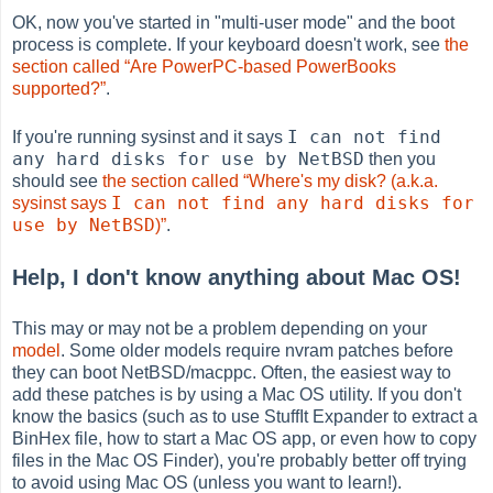
OK, now you've started in "multi-user mode" and the boot
process is complete. If your keyboard doesn't work, see
the
section called “Are PowerPC-based PowerBooks
supported?”
.
I can not find
If you're running sysinst and it says
any hard disks for use by NetBSD
then you
should see
the section called “Where's my disk? (a.k.a.
I can not find any hard disks for
sysinst says
use by NetBSD
)”
.
Help, I don't know anything about Mac OS!
This may or may not be a problem depending on your
model
. Some older models require nvram patches before
they can boot NetBSD/macppc. Often, the easiest way to
add these patches is by using a Mac OS utility. If you don't
know the basics (such as to use StuffIt Expander to extract a
BinHex file, how to start a Mac OS app, or even how to copy
files in the Mac OS Finder), you're probably better off trying
to avoid using Mac OS (unless you want to learn!).