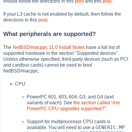
should follow the directions in this
post
and this
post
.
If your L3 cache is not enabled by default, then follow the
directions in this
post
.
What peripherals are supported?
The
NetBSD/macppc 11.0 Install Notes
have a full list of
supported hardware in the section "Supported devices".
Unless otherwise specified, third-party devices (such as PCI
and cardbus cards) cannot be used to boot
NetBSD/macppc.
CPU
PowerPC 601, 603, 604, G3, and G4 (and
variants of each): See
the section called “Are
PowerPC CPU upgrades supported?”
.
Support for multiprocessor CPU cards is
GENERIC.MP
available. You will need to use a