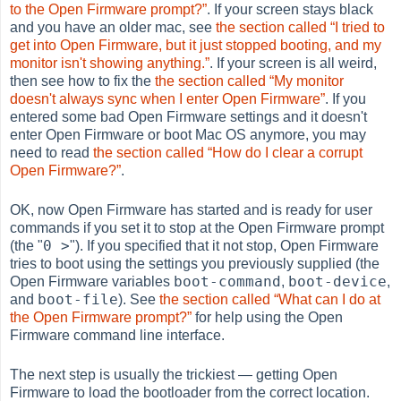
to the Open Firmware prompt?”
. If your screen stays black
and you have an older mac, see
the section called “I tried to
get into Open Firmware, but it just stopped booting, and my
monitor isn't showing anything.”
. If your screen is all weird,
then see how to fix the
the section called “My monitor
doesn't always sync when I enter Open Firmware”
. If you
entered some bad Open Firmware settings and it doesn't
enter Open Firmware or boot Mac OS anymore, you may
need to read
the section called “How do I clear a corrupt
Open Firmware?”
.
OK, now Open Firmware has started and is ready for user
commands if you set it to stop at the Open Firmware prompt
0 >
(the "
"). If you specified that it not stop, Open Firmware
tries to boot using the settings you previously supplied (the
boot-command
boot-device
Open Firmware variables
,
,
boot-file
and
). See
the section called “What can I do at
the Open Firmware prompt?”
for help using the Open
Firmware command line interface.
The next step is usually the trickiest — getting Open
Firmware to load the bootloader from the correct location.