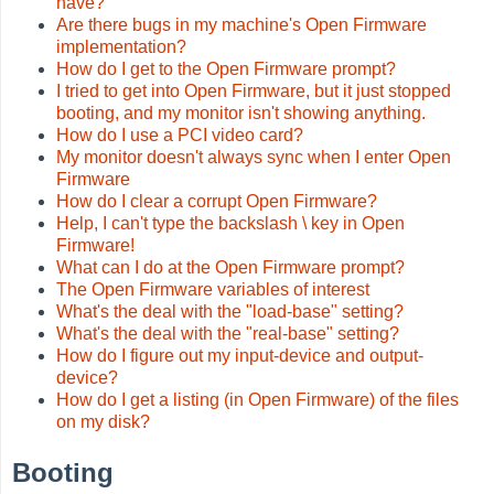
have?
Are there bugs in my machine's Open Firmware
implementation?
How do I get to the Open Firmware prompt?
I tried to get into Open Firmware, but it just stopped
booting, and my monitor isn't showing anything.
How do I use a PCI video card?
My monitor doesn't always sync when I enter Open
Firmware
How do I clear a corrupt Open Firmware?
Help, I can't type the backslash \ key in Open
Firmware!
What can I do at the Open Firmware prompt?
The Open Firmware variables of interest
What's the deal with the "load-base" setting?
What's the deal with the "real-base" setting?
How do I figure out my input-device and output-
device?
How do I get a listing (in Open Firmware) of the files
on my disk?
Booting