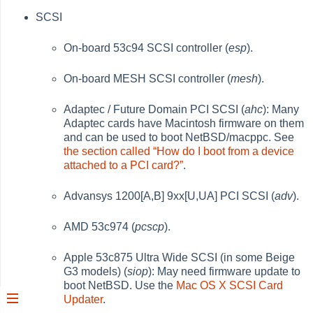
SCSI
On-board 53c94 SCSI controller (
esp
).
On-board MESH SCSI controller (
mesh
).
Adaptec / Future Domain PCI SCSI (
ahc
): Many
Adaptec cards have Macintosh firmware on them
and can be used to boot NetBSD/macppc. See
the section called “How do I boot from a device
attached to a PCI card?”
.
Advansys 1200[A,B] 9xx[U,UA] PCI SCSI (
adv
).
AMD 53c974 (
pcscp
).
Apple 53c875 Ultra Wide SCSI (in some Beige
G3 models) (
siop
): May need firmware update to
boot NetBSD. Use the
Mac OS X SCSI Card
Updater
.