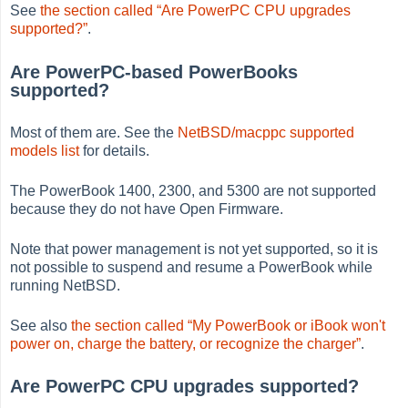
See
the section called “Are PowerPC CPU upgrades
supported?”
.
Are PowerPC-based PowerBooks
supported?
Most of them are. See the
NetBSD/macppc supported
models list
for details.
The PowerBook 1400, 2300, and 5300 are not supported
because they do not have Open Firmware.
Note that power management is not yet supported, so it is
not possible to suspend and resume a PowerBook while
running NetBSD.
See also
the section called “My PowerBook or iBook won't
power on, charge the battery, or recognize the charger”
.
Are PowerPC CPU upgrades supported?