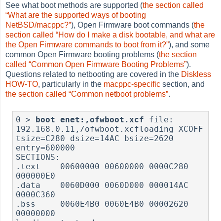
See what boot methods are supported (
the section called
“What are the supported ways of booting
NetBSD/macppc?”
), Open Firmware boot commands (
the
section called “How do I make a disk bootable, and what are
the Open Firmware commands to boot from it?”
), and some
common Open Firmware booting problems (
the section
called “Common Open Firmware Booting Problems”
).
Questions related to netbooting are covered in the
Diskless
HOW-TO
, particularly in the
macppc-specific
section, and
the section called “Common netboot problems”
.
0 > 
boot enet:,ofwboot.xcf
 file: 
192.168.0.11,/ofwboot.xcfloading XCOFF

tsize=C280 dsize=14AC bsize=2620 
entry=600000

SECTIONS:

.text    00600000 00600000 0000C280 
000000E0

.data    0060D000 0060D000 000014AC 
0000C360

.bss     0060E4B0 0060E4B0 00002620 
00000000
