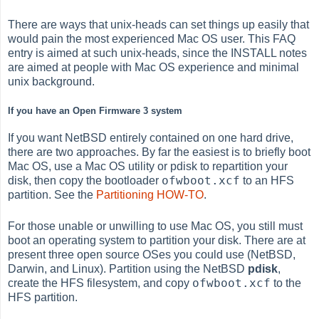
There are ways that unix-heads can set things up easily that
would pain the most experienced Mac OS user. This FAQ
entry is aimed at such unix-heads, since the INSTALL notes
are aimed at people with Mac OS experience and minimal
unix background.
If you have an Open Firmware 3 system
If you want NetBSD entirely contained on one hard drive,
there are two approaches. By far the easiest is to briefly boot
Mac OS, use a Mac OS utility or pdisk to repartition your
ofwboot.xcf
disk, then copy the bootloader
to an HFS
partition. See the
Partitioning HOW-TO
.
For those unable or unwilling to use Mac OS, you still must
boot an operating system to partition your disk. There are at
present three open source OSes you could use (NetBSD,
Darwin, and Linux). Partition using the NetBSD
pdisk
,
ofwboot.xcf
create the HFS filesystem, and copy
to the
HFS partition.