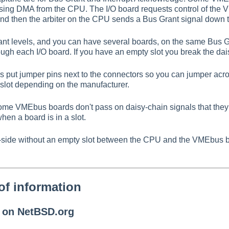
sing DMA from the CPU. The I/O board requests control of the 
and then the arbiter on the CPU sends a Bus Grant signal down 
ant levels, and you can have several boards, on the same Bus G
gh each I/O board. If you have an empty slot you break the dai
 put jumper pins next to the connectors so you can jumper acro
f a slot depending on the manufacturer.
some VMEbus boards don't pass on daisy-chain signals that they
en a board is in a slot.
by-side without an empty slot between the CPU and the VMEbus 
of information
n on NetBSD.org