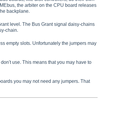
VMEbus, the arbiter on the CPU board releases
the backplane.
rant level. The Bus Grant signal daisy-chains
sy-chain.
ss empty slots. Unfortunately the jumpers may
 don't use. This means that you may have to
boards you may not need any jumpers. That