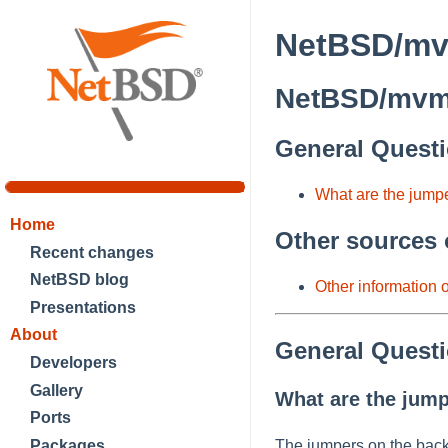
NetBSD/mv
NetBSD/mvme
General Quest
What are the jump
Home
Other sources 
Recent changes
NetBSD blog
Other information
Presentations
About
General Quest
Developers
Gallery
What are the jump
Ports
Packages
The jumpers on the back