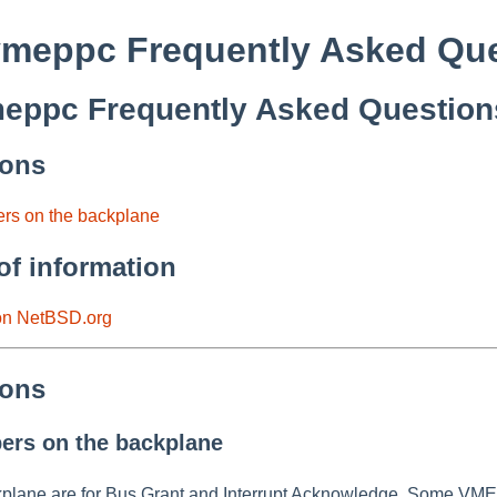
meppc Frequently Asked Que
ppc Frequently Asked Question
ions
ers on the backplane
of information
 on NetBSD.org
ions
ers on the backplane
plane are for Bus Grant and Interrupt Acknowledge. Some VMEbus