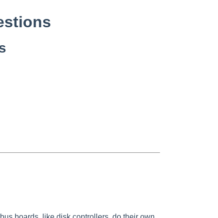
stions
s
 boards, like disk controllers, do their own