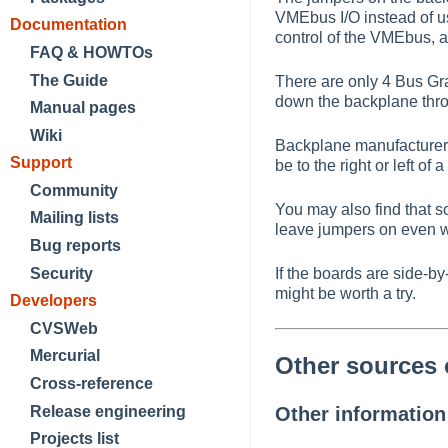
VMEbus I/O instead of u
Documentation
control of the VMEbus, 
FAQ & HOWTOs
The Guide
There are only 4 Bus Gr
down the backplane throu
Manual pages
Wiki
Backplane manufacturers
Support
be to the right or left o
Community
You may also find that 
Mailing lists
leave jumpers on even wh
Bug reports
Security
If the boards are side-
might be worth a try.
Developers
CVSWeb
Mercurial
Other sources 
Cross-reference
Release engineering
Other informatio
Projects list