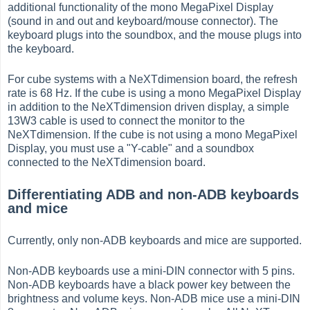
additional functionality of the mono MegaPixel Display
(sound in and out and keyboard/mouse connector). The
keyboard plugs into the soundbox, and the mouse plugs into
the keyboard.
For cube systems with a NeXTdimension board, the refresh
rate is 68 Hz. If the cube is using a mono MegaPixel Display
in addition to the NeXTdimension driven display, a simple
13W3 cable is used to connect the monitor to the
NeXTdimension. If the cube is not using a mono MegaPixel
Display, you must use a "Y-cable" and a soundbox
connected to the NeXTdimension board.
Differentiating ADB and non-ADB keyboards
and mice
Currently, only non-ADB keyboards and mice are supported.
Non-ADB keyboards use a mini-DIN connector with 5 pins.
Non-ADB keyboards have a black power key between the
brightness and volume keys. Non-ADB mice use a mini-DIN