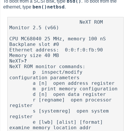
bsd()
To boot from a SCSI disk, type
. To boot from the
ben()netbsd
ethernet, type
.
                        NeXT ROM 
Monitor 2.5 (v66)

CPU MC68040 25 MHz, memory 100 nS

Backplane slot #0

Ethernet address:  0:0:f:0:fb:90

Memory size 40 MB

NeXT>
?
NeXT ROM monitor commands:

        p  inspect/modify 
configuration parameters

        a [n]  open address register

        m  print memory configuration

        d [n]  open data register

        r [regname]  open processor 
register

        s [systemreg]  open system 
register

        e [lwb] [alist] [format]  
examine memory location addr
