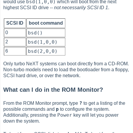
bsd(1,0,0)
would use
which will boot from the next
highest SCSI ID drive --
not necessarily SCSI ID 1
.
SCSI ID
boot command
0
bsd()
2
bsd(1,0,0)
6
bsd(2,0,0)
Only turbo NeXT systems can boot directly from a CD-ROM.
Non-turbo models need to load the bootloader from a floppy,
SCSI hard drive, or over the network.
What can I do in the ROM Monitor?
?
From the ROM Monitor prompt, type
to get a listing of the
p
possible commands and
to configure the system.
Power
Additionally, pressing the
key will let you power
down the system.