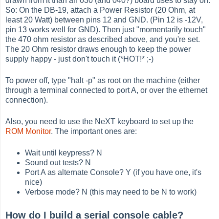
drawn from it than an 030 (and 040?) board uses to stay on.
So: On the DB-19, attach a Power Resistor (20 Ohm, at
least 20 Watt) between pins 12 and GND. (Pin 12 is -12V,
pin 13 works well for GND). Then just "momentarily touch"
the 470 ohm resistor as described above, and you're set.
The 20 Ohm resistor draws enough to keep the power
supply happy - just don't touch it (*HOT!* ;-)
To power off, type "halt -p" as root on the machine (either
through a terminal connected to port A, or over the ethernet
connection).
Also, you need to use the NeXT keyboard to set up the
ROM Monitor
. The important ones are:
Wait until keypress? N
Sound out tests? N
Port A as alternate Console? Y (if you have one, it's
nice)
Verbose mode? N (this may need to be N to work)
How do I build a serial console cable?