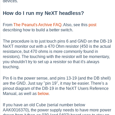
devices.
How do I run my NeXT headless?
From
The Peanut's Archive FAQ
. Also, see this
post
describing how to build a better switch.
The procedure is to just touch pins 6 and GND on the DB-19
NeXT monitor out with a 470 Ohm resistor (450 is the actual
resistance, but 470 ohms is more commonly found in
resistors). The touching with the resistor will be momentary,
you shouldn't try to set up a resistor so that it's always
touching.
Pin 6 is the power sense, and pins 13-19 (and the DB shell)
are the GND. Just say "pin 19", it may be easier. There's a
pinout diagram of the DB-19 in the NeXT Users Reference
Manual, as well as
below
.
If you have an old Cube (serial number below
AAK0016370), the power supply needs to have more power