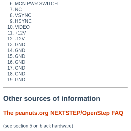
MON PWR SWITCH
NC
VSYNC
HSYNC
VIDEO
+12V
-12V
GND
GND
GND
GND
GND
GND
GND
Other sources of information
The peanuts.org NEXTSTEP/OpenStep FAQ
(see section 5 on black hardware)