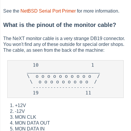
See the
NetBSD Serial Port Primer
for more information.
What is the pinout of the monitor cable?
The NeXT monitor cable is a very strange DB19 connector.
You won't find any of these outside for special order shops.
The cable, as seen from the back of the machine:
        10                  1

      _________________________

      \  o o o o o o o o o o  /

       \  o o o o o o o o o  /

        ---------------------

+12V
-12V
MON CLK
MON DATA OUT
MON DATA IN