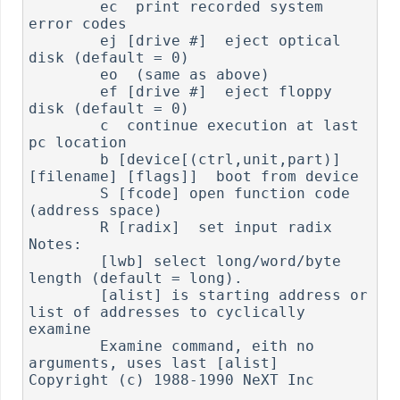
        ec  print recorded system 
error codes

        ej [drive #]  eject optical 
disk (default = 0)

        eo  (same as above)

        ef [drive #]  eject floppy 
disk (default = 0)

        c  continue execution at last 
pc location

        b [device[(ctrl,unit,part)] 
[filename] [flags]]  boot from device

        S [fcode] open function code 
(address space)

        R [radix]  set input radix

Notes:

        [lwb] select long/word/byte 
length (default = long).

        [alist] is starting address or 
list of addresses to cyclically 
examine

        Examine command, eith no 
arguments, uses last [alist]

Copyright (c) 1988-1990 NeXT Inc
