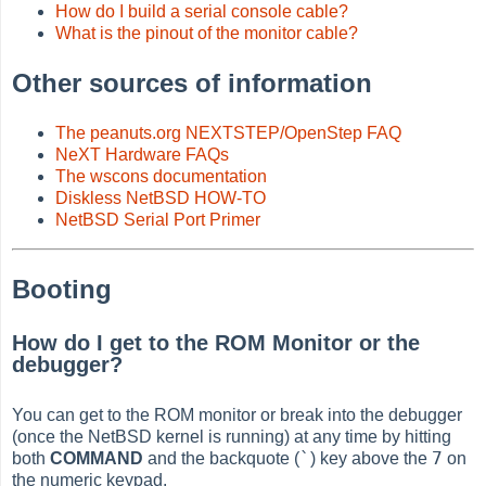
How do I build a serial console cable?
What is the pinout of the monitor cable?
Other sources of information
The peanuts.org NEXTSTEP/OpenStep FAQ
NeXT Hardware FAQs
The wscons documentation
Diskless NetBSD HOW-TO
NetBSD Serial Port Primer
Booting
How do I get to the ROM Monitor or the
debugger?
You can get to the ROM monitor or break into the debugger
(once the NetBSD kernel is running) at any time by hitting
`
7
both
COMMAND
and the backquote (
) key above the
on
the numeric keypad.