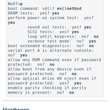
NeXT>
p
boot command: sd()? 
en()netbsd
DRAM tests:  yes? 
yes
perform power-on system test:  yes? 
yes
        sound out tests:  yes? 
yes
        SCSI tests:  yes? 
yes
        loop until keypress:  no?  
no
        verbose test mode:  no?  
yes
boot extended diagnostics:  no?  
no
serial port A is alternate console:  
no?  
yes
allow any ROM command even if password 
protected:  no?  
no
allow boot from any device even if 
password protected:  no?  
no
allow optical drive #0 eject even if 
password protected:  yes?  
yes
enable parity checking if parity 
memory is present:  no?  
no
Hardware