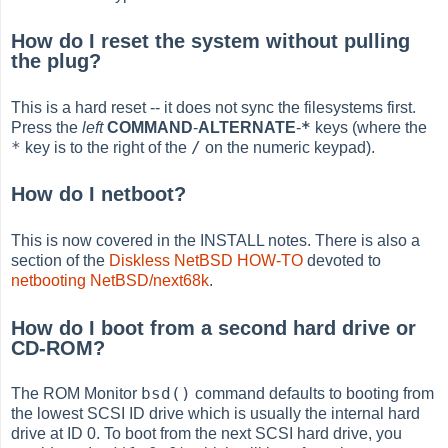
How do I reset the system without pulling
the plug?
This is a hard reset -- it does not sync the filesystems first.
*
Press the
left
COMMAND
-
ALTERNATE
-
keys (where the
*
/
key is to the right of the
on the numeric keypad).
How do I netboot?
This is now covered in the INSTALL notes. There is also a
section of the
Diskless NetBSD HOW-TO
devoted to
netbooting NetBSD/next68k
.
How do I boot from a second hard drive or
CD-ROM?
bsd()
The ROM Monitor
command defaults to booting from
the lowest SCSI ID drive which is usually the internal hard
drive at ID 0. To boot from the next SCSI hard drive, you