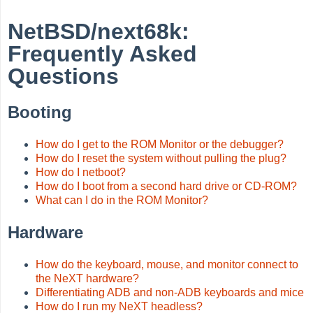
NetBSD/next68k:
Frequently Asked
Questions
Booting
How do I get to the ROM Monitor or the debugger?
How do I reset the system without pulling the plug?
How do I netboot?
How do I boot from a second hard drive or CD-ROM?
What can I do in the ROM Monitor?
Hardware
How do the keyboard, mouse, and monitor connect to
the NeXT hardware?
Differentiating ADB and non-ADB keyboards and mice
How do I run my NeXT headless?