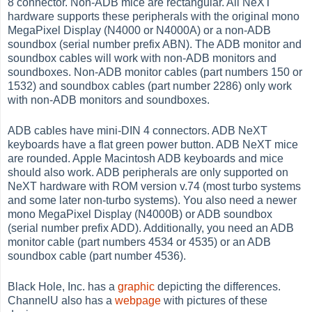
8 connector. Non-ADB mice are rectangular. All NeXT
hardware supports these peripherals with the original mono
MegaPixel Display (N4000 or N4000A) or a non-ADB
soundbox (serial number prefix ABN). The ADB monitor and
soundbox cables will work with non-ADB monitors and
soundboxes. Non-ADB monitor cables (part numbers 150 or
1532) and soundbox cables (part number 2286) only work
with non-ADB monitors and soundboxes.
ADB cables have mini-DIN 4 connectors. ADB NeXT
keyboards have a flat green power button. ADB NeXT mice
are rounded. Apple Macintosh ADB keyboards and mice
should also work. ADB peripherals are only supported on
NeXT hardware with ROM version v.74 (most turbo systems
and some later non-turbo systems). You also need a newer
mono MegaPixel Display (N4000B) or ADB soundbox
(serial number prefix ADD). Additionally, you need an ADB
monitor cable (part numbers 4534 or 4535) or an ADB
soundbox cable (part number 4536).
Black Hole, Inc. has a
graphic
depicting the differences.
ChannelU also has a
webpage
with pictures of these