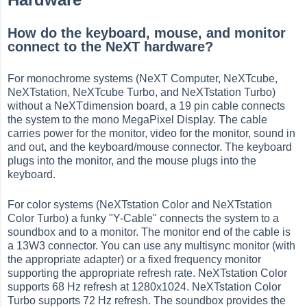
How do the keyboard, mouse, and monitor
connect to the NeXT hardware?
For monochrome systems (NeXT Computer, NeXTcube,
NeXTstation, NeXTcube Turbo, and NeXTstation Turbo)
without a NeXTdimension board, a 19 pin cable connects
the system to the mono MegaPixel Display. The cable
carries power for the monitor, video for the monitor, sound in
and out, and the keyboard/mouse connector. The keyboard
plugs into the monitor, and the mouse plugs into the
keyboard.
For color systems (NeXTstation Color and NeXTstation
Color Turbo) a funky "Y-Cable" connects the system to a
soundbox and to a monitor. The monitor end of the cable is
a 13W3 connector. You can use any multisync monitor (with
the appropriate adapter) or a fixed frequency monitor
supporting the appropriate refresh rate. NeXTstation Color
supports 68 Hz refresh at 1280x1024. NeXTstation Color
Turbo supports 72 Hz refresh. The soundbox provides the