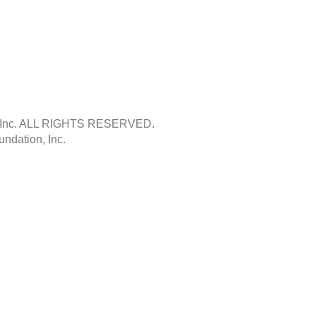
Inc.
ALL RIGHTS RESERVED.
ndation, Inc.