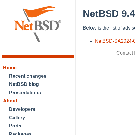
NetBSD 9.4
Below is the list of advi
NetBSD-SA2024-
Contact
Home
Recent changes
NetBSD blog
Presentations
About
Developers
Gallery
Ports
Packages