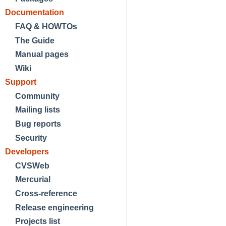
Documentation
FAQ & HOWTOs
The Guide
Manual pages
Wiki
Support
Community
Mailing lists
Bug reports
Security
Developers
CVSWeb
Mercurial
Cross-reference
Release engineering
Projects list