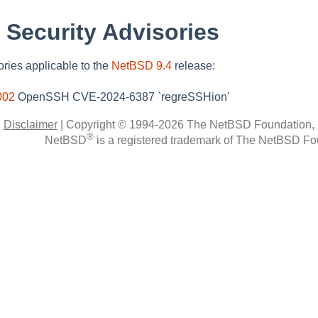
 Security Advisories
sories applicable to the
NetBSD 9.4
release:
002
OpenSSH CVE-2024-6387 `regreSSHion'
|
Disclaimer
|
Copyright © 1994-2026 The NetBSD Foundation, 
®
NetBSD
is a registered trademark of The NetBSD Fou