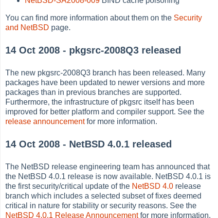
NetBSD-SA2008-009
BIND cache poisoning
You can find more information about them on the
Security
and NetBSD
page.
14 Oct 2008 - pkgsrc-2008Q3 released
The new pkgsrc-2008Q3 branch has been released. Many
packages have been updated to newer versions and more
packages than in previous branches are supported.
Furthermore, the infrastructure of pkgsrc itself has been
improved for better platform and compiler support. See the
release announcement
for more information.
14 Oct 2008 - NetBSD 4.0.1 released
The NetBSD release engineering team has announced that
the NetBSD 4.0.1 release is now available. NetBSD 4.0.1 is
the first security/critical update of the
NetBSD 4.0
release
branch which includes a selected subset of fixes deemed
critical in nature for stability or security reasons. See the
NetBSD 4.0.1 Release Announcement
for more information.