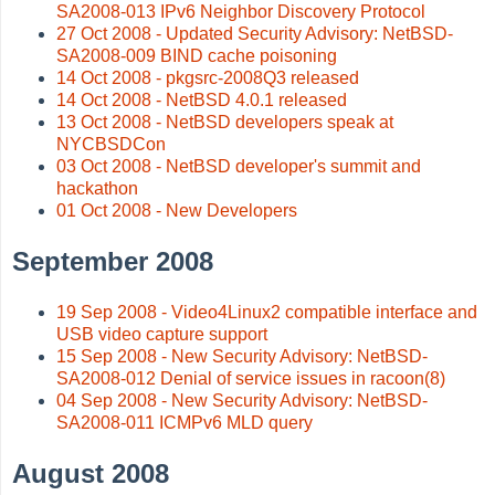
SA2008-013 IPv6 Neighbor Discovery Protocol
27 Oct 2008 - Updated Security Advisory: NetBSD-
SA2008-009 BIND cache poisoning
14 Oct 2008 - pkgsrc-2008Q3 released
14 Oct 2008 - NetBSD 4.0.1 released
13 Oct 2008 - NetBSD developers speak at
NYCBSDCon
03 Oct 2008 - NetBSD developer's summit and
hackathon
01 Oct 2008 - New Developers
September 2008
19 Sep 2008 - Video4Linux2 compatible interface and
USB video capture support
15 Sep 2008 - New Security Advisory: NetBSD-
SA2008-012 Denial of service issues in racoon(8)
04 Sep 2008 - New Security Advisory: NetBSD-
SA2008-011 ICMPv6 MLD query
August 2008