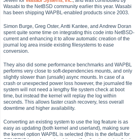
Jewell for
Wasabi Systems, Inc.
, and was contributed by
Wasabi to the NetBSD community earlier this year. Wasabi
has been shipping WAPBL-enabled products since 2003.
Simon Burge, Greg Oster, Antti Kantee, and Andrew Doran
spent quite some time on integrating this code into NetBSD-
current and enhancing it to allow automatic creation of the
journal log area inside existing filesystems to ease
conversion.
They also did some performance benchmarks and WAPBL
performs very close to soft-dependencies mounts, and only
slightly slower than (unsafe) async mounts. In case of a
crash or unexpected power loss however, the journaled file
system will not need a lengthy file system check at boot
time, but instead the kernel will replay the log within
seconds. This allows faster crash recovery, less overall
downtime and higher availability.
Converting an existing system to use the log feature is as
easy as updating (both kernel and userland), making sure
the kernel option WAPBL is selected (this is the default for