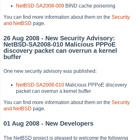
NetBSD-SA2008-009
BIND cache poisoning
You can find more information about them on the
Security
and NetBSD
page.
26 Aug 2008 - New Security Advisory:
NetBSD-SA2008-010 Malicious PPPoE
discovery packet can overrun a kernel
buffer
One new security advisory was published:
NetBSD-SA2008-010
Malicious PPPoE discovery
packet can overrun a kernel buffer
You can find more information about them on the
Security
and NetBSD
page.
01 Aug 2008 - New Developers
The NetBSD project is pleased to welcome the following