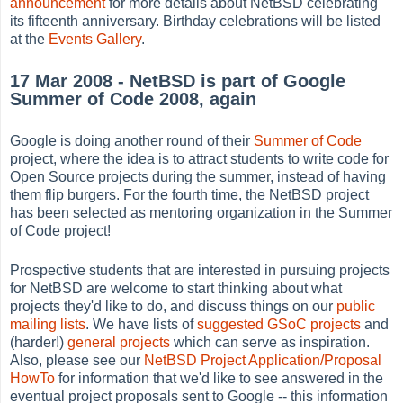
announcement
for more details about NetBSD celebrating
its fifteenth anniversary. Birthday celebrations will be listed
at the
Events Gallery
.
17 Mar 2008 - NetBSD is part of Google
Summer of Code 2008, again
Google is doing another round of their
Summer of Code
project, where the idea is to attract students to write code for
Open Source projects during the summer, instead of having
them flip burgers. For the fourth time, the NetBSD project
has been selected as mentoring organization in the Summer
of Code project!
Prospective students that are interested in pursuing projects
for NetBSD are welcome to start thinking about what
projects they'd like to do, and discuss things on our
public
mailing lists
. We have lists of
suggested GSoC projects
and
(harder!)
general projects
which can serve as inspiration.
Also, please see our
NetBSD Project Application/Proposal
HowTo
for information that we'd like to see answered in the
eventual project proposals sent to Google -- this information