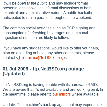
it will be
open to the public
and may include formal
presentations as well as informal discussions of both
technical and administrative nature. A public hackathon is
anticipated to run in parallel throughout the weekend.
The common social activities such as PGP signing and
consumption of refreshing beverages or communal
ingestion of nutrition are likely to follow.
If you have any suggestions, would like to offer your help,
plan on attending or have any other comments, please
<
jschauma@NetBSD.org
>
contact
.
01 Jul 2008 - ftp.NetBSD.org outage
(Updated)
ftp.NetBSD.org is having trouble with its hardware RAID.
We are aware that it's not available and are working on it. In
the meantime, please refer to
our mirrors
where available.
Update: The machine's back up again, but may experience