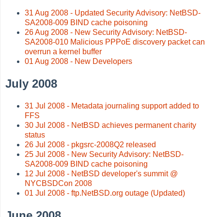
31 Aug 2008 - Updated Security Advisory: NetBSD-
SA2008-009 BIND cache poisoning
26 Aug 2008 - New Security Advisory: NetBSD-
SA2008-010 Malicious PPPoE discovery packet can
overrun a kernel buffer
01 Aug 2008 - New Developers
July 2008
31 Jul 2008 - Metadata journaling support added to
FFS
30 Jul 2008 - NetBSD achieves permanent charity
status
26 Jul 2008 - pkgsrc-2008Q2 released
25 Jul 2008 - New Security Advisory: NetBSD-
SA2008-009 BIND cache poisoning
12 Jul 2008 - NetBSD developer's summit @
NYCBSDCon 2008
01 Jul 2008 - ftp.NetBSD.org outage (Updated)
June 2008