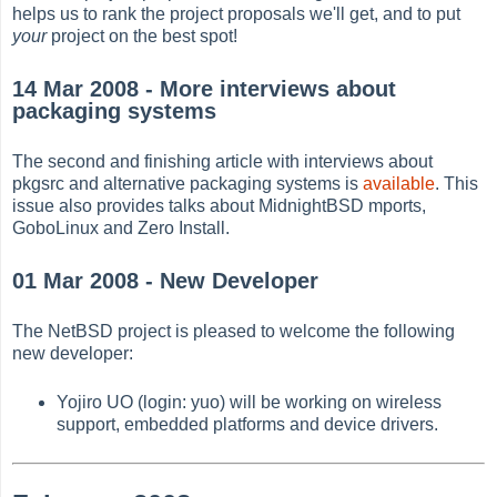
helps us to rank the project proposals we'll get, and to put
your
project on the best spot!
14 Mar 2008 - More interviews about
packaging systems
The second and finishing article with interviews about
pkgsrc and alternative packaging systems is
available
. This
issue also provides talks about MidnightBSD mports,
GoboLinux and Zero Install.
01 Mar 2008 - New Developer
The NetBSD project is pleased to welcome the following
new developer:
Yojiro UO (login: yuo) will be working on wireless
support, embedded platforms and device drivers.