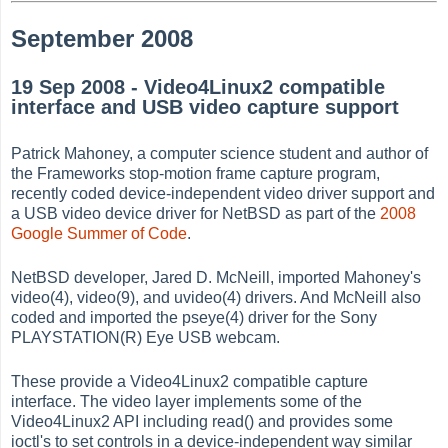
September 2008
19 Sep 2008 - Video4Linux2 compatible
interface and USB video capture support
Patrick Mahoney, a computer science student and author of
the Frameworks stop-motion frame capture program,
recently coded device-independent video driver support and
a USB video device driver for NetBSD as part of the
2008
Google Summer of Code
.
NetBSD developer, Jared D. McNeill, imported Mahoney's
video(4), video(9), and uvideo(4) drivers. And McNeill also
coded and imported the pseye(4) driver for the Sony
PLAYSTATION(R) Eye USB webcam.
These provide a Video4Linux2 compatible capture
interface. The video layer implements some of the
Video4Linux2 API including read() and provides some
ioctl's to set controls in a device-independent way similar