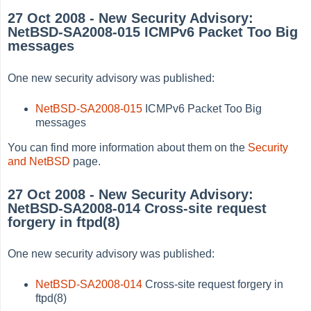
27 Oct 2008 - New Security Advisory:
NetBSD-SA2008-015 ICMPv6 Packet Too Big
messages
One new security advisory was published:
NetBSD-SA2008-015
ICMPv6 Packet Too Big
messages
You can find more information about them on the
Security
and NetBSD
page.
27 Oct 2008 - New Security Advisory:
NetBSD-SA2008-014 Cross-site request
forgery in ftpd(8)
One new security advisory was published:
NetBSD-SA2008-014
Cross-site request forgery in
ftpd(8)