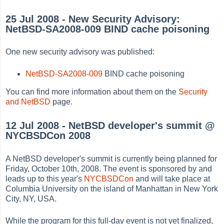
25 Jul 2008 - New Security Advisory:
NetBSD-SA2008-009 BIND cache poisoning
One new security advisory was published:
NetBSD-SA2008-009
BIND cache poisoning
You can find more information about them on the
Security
and NetBSD
page.
12 Jul 2008 - NetBSD developer's summit @
NYCBSDCon 2008
A NetBSD developer's summit is currently being planned for
Friday, October 10th, 2008. The event is sponsored by and
leads up to this year's
NYCBSDCon
and will take place at
Columbia University on the island of Manhattan in New York
City, NY, USA.
While the program for this full-day event is not yet finalized,