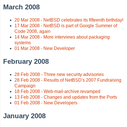
March 2008
20 Mar 2008 - NetBSD celebrates its fifteenth birthday!
17 Mar 2008 - NetBSD is part of Google Summer of
Code 2008, again
14 Mar 2008 - More interviews about packaging
systems
01 Mar 2008 - New Developer
February 2008
28 Feb 2008 - Three new security advisories
28 Feb 2008 - Results of NetBSD's 2007 Fundraising
Campaign
18 Feb 2008 - Web-mail-archive revamped
13 Feb 2008 - Changes and updates from the Ports
01 Feb 2008 - New Developers
January 2008