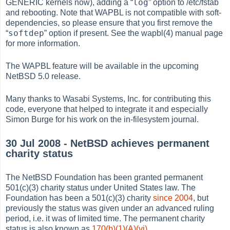
log
GENERIC kernels now), adding a
“
”
option to /etc/fstab
and rebooting. Note that WAPBL is not compatible with soft-
dependencies, so please ensure that you first remove the
softdep
“
”
option if present. See the wapbl(4) manual page
for more information.
The WAPBL feature will be available in the upcoming
NetBSD 5.0 release.
Many thanks to Wasabi Systems, Inc. for contributing this
code, everyone that helped to integrate it and especially
Simon Burge for his work on the in-filesystem journal.
30 Jul 2008 - NetBSD achieves permanent
charity status
The NetBSD Foundation has been granted permanent
501(c)(3) charity status under United States law. The
Foundation has been a 501(c)(3) charity
since 2004
, but
previously the status was given under an advanced ruling
period, i.e. it was of limited time. The permanent charity
status is also known as
170(b)(1)(A)(vi)
.