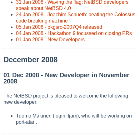
31 Jan 2008 - Waving the flag: NetBSD developers
speak about NetBSD 4.0
24 Jan 2008 - Joachim Schueth: beating the Colossus
code breaking machine
05 Jan 2008 - pkgsrc-2007Q4 released
04 Jan 2008 - Hackathon 9 focussed on closing PRs
01 Jan 2008 - New Developers
December 2008
01 Dec 2008 - New Developer in November
2008
The NetBSD project is pleased to welcome the following
new developer:
Tuomo Mäkinen (login: tjam), who will be working on
port-atari.