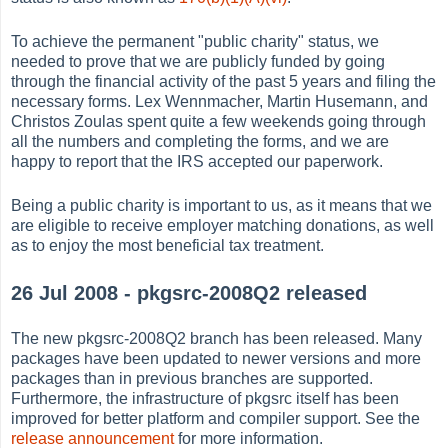
To achieve the permanent "public charity" status, we
needed to prove that we are publicly funded by going
through the financial activity of the past 5 years and filing the
necessary forms. Lex Wennmacher, Martin Husemann, and
Christos Zoulas spent quite a few weekends going through
all the numbers and completing the forms, and we are
happy to report that the IRS accepted our paperwork.
Being a public charity is important to us, as it means that we
are eligible to receive employer matching donations, as well
as to enjoy the most beneficial tax treatment.
26 Jul 2008 - pkgsrc-2008Q2 released
The new pkgsrc-2008Q2 branch has been released. Many
packages have been updated to newer versions and more
packages than in previous branches are supported.
Furthermore, the infrastructure of pkgsrc itself has been
improved for better platform and compiler support. See the
release announcement
for more information.