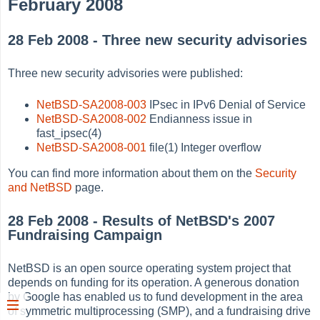
February 2008
28 Feb 2008 - Three new security advisories
Three new security advisories were published:
NetBSD-SA2008-003
IPsec in IPv6 Denial of Service
NetBSD-SA2008-002
Endianness issue in
fast_ipsec(4)
NetBSD-SA2008-001
file(1) Integer overflow
You can find more information about them on the
Security
and NetBSD
page.
28 Feb 2008 - Results of NetBSD's 2007
Fundraising Campaign
NetBSD is an open source operating system project that
depends on funding for its operation. A generous donation
by Google has enabled us to fund development in the area
of symmetric multiprocessing (SMP), and a fundraising drive