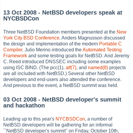
13 Oct 2008 - NetBSD developers speak at
NYCBSDCon
Three NetBSD Foundation members presented at the
New
York City BSD Conference
. Anders Magnusson discussed
the design and implementation of the modern
Portable C
Compiler
. Julio Merino introduced the
Automated Testing
Framework
and some testing goals for NetBSD. And Jeremy
C. Reed introduced DNSSEC including some examples
using ISC BIND. (The pcc(1),
atf(7)
, and
named(8)
projects
are all included with NetBSD.) Several other NetBSD
developers and end-users also attended the conference.
And previous to the event, a NetBSD summit was held.
03 Oct 2008 - NetBSD developer's summit
and hackathon
Leading up to this year's
NYCBSDCon
, a number of
NetBSD developers will be gathering for an informal
``NetBSD developer's summit'' on Friday, October 10th,