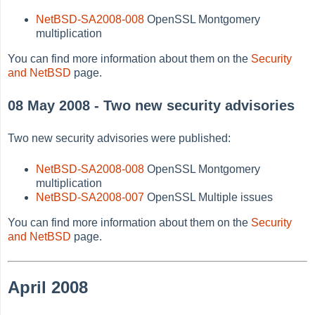
NetBSD-SA2008-008
OpenSSL Montgomery
multiplication
You can find more information about them on the
Security
and NetBSD
page.
08 May 2008 - Two new security advisories
Two new security advisories were published:
NetBSD-SA2008-008
OpenSSL Montgomery
multiplication
NetBSD-SA2008-007
OpenSSL Multiple issues
You can find more information about them on the
Security
and NetBSD
page.
April 2008