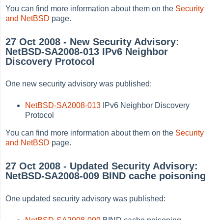
You can find more information about them on the
Security
and NetBSD
page.
27 Oct 2008 - New Security Advisory:
NetBSD-SA2008-013 IPv6 Neighbor
Discovery Protocol
One new security advisory was published:
NetBSD-SA2008-013
IPv6 Neighbor Discovery
Protocol
You can find more information about them on the
Security
and NetBSD
page.
27 Oct 2008 - Updated Security Advisory:
NetBSD-SA2008-009 BIND cache poisoning
One updated security advisory was published: