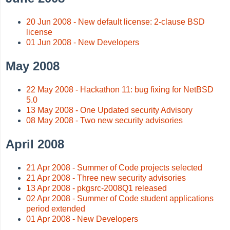
20 Jun 2008 - New default license: 2-clause BSD
license
01 Jun 2008 - New Developers
May 2008
22 May 2008 - Hackathon 11: bug fixing for NetBSD
5.0
13 May 2008 - One Updated security Advisory
08 May 2008 - Two new security advisories
April 2008
21 Apr 2008 - Summer of Code projects selected
21 Apr 2008 - Three new security advisories
13 Apr 2008 - pkgsrc-2008Q1 released
02 Apr 2008 - Summer of Code student applications
period extended
01 Apr 2008 - New Developers