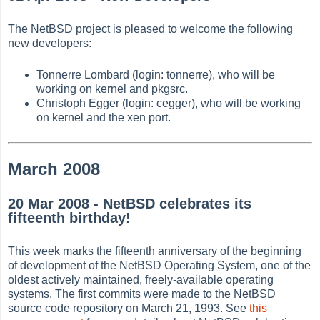
The NetBSD project is pleased to welcome the following
new developers:
Tonnerre Lombard (login: tonnerre), who will be
working on kernel and pkgsrc.
Christoph Egger (login: cegger), who will be working
on kernel and the xen port.
March 2008
20 Mar 2008 - NetBSD celebrates its
fifteenth birthday!
This week marks the fifteenth anniversary of the beginning
of development of the NetBSD Operating System, one of the
oldest actively maintained, freely-available operating
systems. The first commits were made to the NetBSD
source code repository on March 21, 1993. See
this