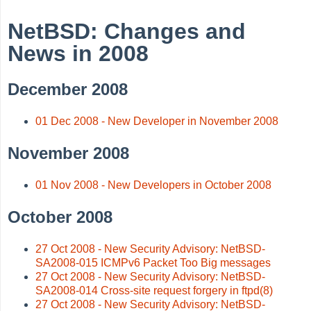
NetBSD: Changes and
News in 2008
December 2008
01 Dec 2008 - New Developer in November 2008
November 2008
01 Nov 2008 - New Developers in October 2008
October 2008
27 Oct 2008 - New Security Advisory: NetBSD-
SA2008-015 ICMPv6 Packet Too Big messages
27 Oct 2008 - New Security Advisory: NetBSD-
SA2008-014 Cross-site request forgery in ftpd(8)
27 Oct 2008 - New Security Advisory: NetBSD-