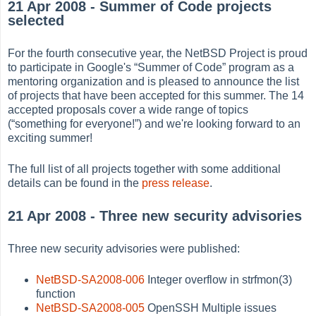
21 Apr 2008 - Summer of Code projects
selected
For the fourth consecutive year, the NetBSD Project is proud
to participate in Google's
“
Summer of Code
”
program as a
mentoring organization and is pleased to announce the list
of projects that have been accepted for this summer. The 14
accepted proposals cover a wide range of topics
(
“
something for everyone!
”
) and we're looking forward to an
exciting summer!
The full list of all projects together with some additional
details can be found in the
press release
.
21 Apr 2008 - Three new security advisories
Three new security advisories were published:
NetBSD-SA2008-006
Integer overflow in strfmon(3)
function
NetBSD-SA2008-005
OpenSSH Multiple issues