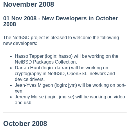
November 2008
01 Nov 2008 - New Developers in October
2008
The NetBSD project is pleased to welcome the following
new developers:
Hasso Tepper (login: hasso) will be working on the
NetBSD Packages Collection.
Darran Hunt (login: darran) will be working on
cryptography in NetBSD, OpenSSL, network and
device drivers.
Jean-Yves Migeon (login: jym) will be working on port-
xen.
Jeremy Morse (login: jmorse) will be working on video
and usb.
October 2008