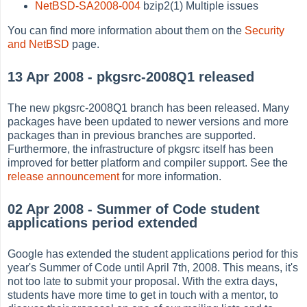
NetBSD-SA2008-004
bzip2(1) Multiple issues
You can find more information about them on the
Security
and NetBSD
page.
13 Apr 2008 - pkgsrc-2008Q1 released
The new pkgsrc-2008Q1 branch has been released. Many
packages have been updated to newer versions and more
packages than in previous branches are supported.
Furthermore, the infrastructure of pkgsrc itself has been
improved for better platform and compiler support. See the
release announcement
for more information.
02 Apr 2008 - Summer of Code student
applications period extended
Google has extended the student applications period for this
year's Summer of Code until April 7th, 2008. This means, it's
not too late to submit your proposal. With the extra days,
students have more time to get in touch with a mentor, to