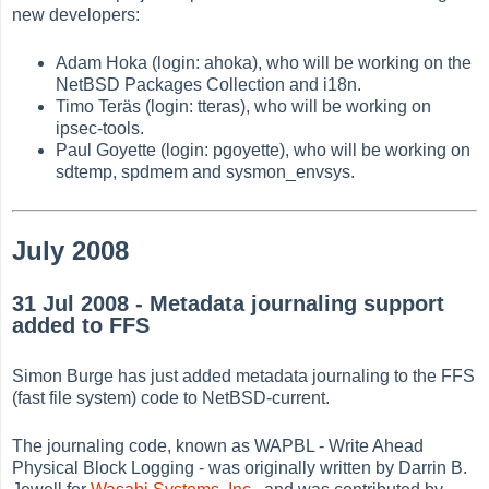
new developers:
Adam Hoka (login: ahoka), who will be working on the
NetBSD Packages Collection and i18n.
Timo Teräs (login: tteras), who will be working on
ipsec-tools.
Paul Goyette (login: pgoyette), who will be working on
sdtemp, spdmem and sysmon_envsys.
July 2008
31 Jul 2008 - Metadata journaling support
added to FFS
Simon Burge has just added metadata journaling to the FFS
(fast file system) code to NetBSD-current.
The journaling code, known as WAPBL - Write Ahead
Physical Block Logging - was originally written by Darrin B.