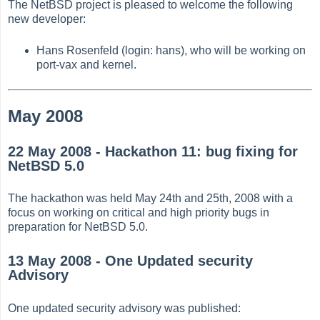
The NetBSD project is pleased to welcome the following
new developer:
Hans Rosenfeld (login: hans), who will be working on
port-vax and kernel.
May 2008
22 May 2008 - Hackathon 11: bug fixing for
NetBSD 5.0
The hackathon was held May 24th and 25th, 2008 with a
focus on working on critical and high priority bugs in
preparation for NetBSD 5.0.
13 May 2008 - One Updated security
Advisory
One updated security advisory was published: