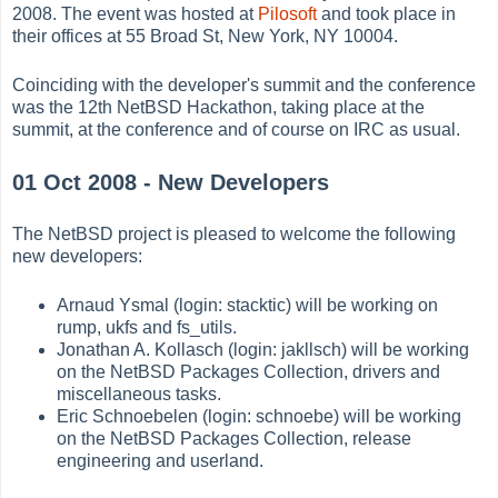
2008. The event was hosted at
Pilosoft
and took place in
their offices at 55 Broad St, New York, NY 10004.
Coinciding with the developer's summit and the conference
was the 12th NetBSD Hackathon, taking place at the
summit, at the conference and of course on IRC as usual.
01 Oct 2008 - New Developers
The NetBSD project is pleased to welcome the following
new developers:
Arnaud Ysmal (login: stacktic) will be working on
rump, ukfs and fs_utils.
Jonathan A. Kollasch (login: jakllsch) will be working
on the NetBSD Packages Collection, drivers and
miscellaneous tasks.
Eric Schnoebelen (login: schnoebe) will be working
on the NetBSD Packages Collection, release
engineering and userland.