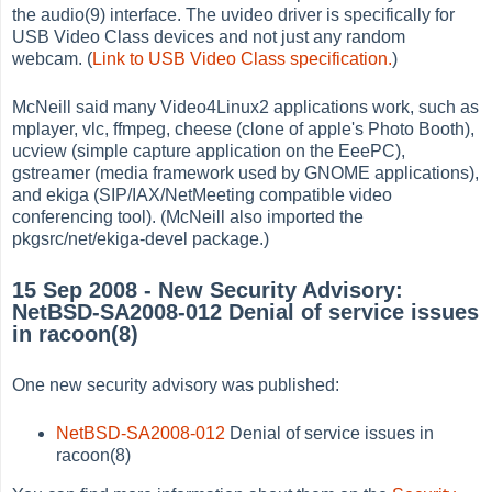
the audio(9) interface. The uvideo driver is specifically for
USB Video Class devices and not just any random
webcam. (
Link to USB Video Class specification.
)
McNeill said many Video4Linux2 applications work, such as
mplayer, vlc, ffmpeg, cheese (clone of apple's Photo Booth),
ucview (simple capture application on the EeePC),
gstreamer (media framework used by GNOME applications),
and ekiga (SIP/IAX/NetMeeting compatible video
conferencing tool). (McNeill also imported the
pkgsrc/net/ekiga-devel package.)
15 Sep 2008 - New Security Advisory:
NetBSD-SA2008-012 Denial of service issues
in racoon(8)
One new security advisory was published:
NetBSD-SA2008-012
Denial of service issues in
racoon(8)