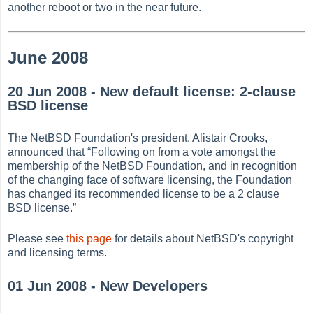
another reboot or two in the near future.
June 2008
20 Jun 2008 - New default license: 2-clause
BSD license
The NetBSD Foundation's president, Alistair Crooks,
announced that
“
Following on from a vote amongst the
membership of the NetBSD Foundation, and in recognition
of the changing face of software licensing, the Foundation
has changed its recommended license to be a 2 clause
BSD license.
”
Please see
this page
for details about NetBSD's copyright
and licensing terms.
01 Jun 2008 - New Developers