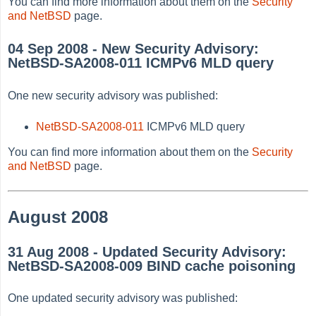
You can find more information about them on the
Security
and NetBSD
page.
04 Sep 2008 - New Security Advisory:
NetBSD-SA2008-011 ICMPv6 MLD query
One new security advisory was published:
NetBSD-SA2008-011
ICMPv6 MLD query
You can find more information about them on the
Security
and NetBSD
page.
August 2008
31 Aug 2008 - Updated Security Advisory:
NetBSD-SA2008-009 BIND cache poisoning
One updated security advisory was published: