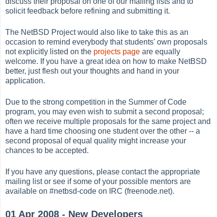
discuss their proposal on one of our mailing lists and to
solicit feedback before refining and submitting it.
The NetBSD Project would also like to take this as an
occasion to remind everybody that students' own proposals
not explicitly listed on the
projects page
are equally
welcome. If you have a great idea on how to make NetBSD
better, just flesh out your thoughts and hand in your
application.
Due to the strong competition in the Summer of Code
program, you may even wish to submit a second proposal;
often we receive multiple proposals for the same project and
have a hard time choosing one student over the other -- a
second proposal of equal quality might increase your
chances to be accepted.
If you have any questions, please contact the appropriate
mailing list or see if some of your possible mentors are
available on #netbsd-code on IRC (freenode.net).
01 Apr 2008 - New Developers