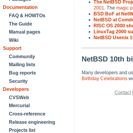
The NetBSD Proj
Documentation
2001
. The
magic po
BSD BoF at NetW
FAQ & HOWTOs
NetBSD at Comde
The Guide
RISC OS 2000 sh
LinuxTag 2000 s
Manual pages
NetBSD Usenix 1
Wiki
Support
Community
NetBSD 10th bi
Mailing lists
Many developers and use
Bug reports
Birthday Celebrations
we
Security
Developers
Contact
CVSWeb
Mercurial
Cross-reference
Release engineering
Projects list