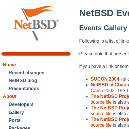
NetBSD Eve
Events Gallery
Following is a list of lin
Please note that present
Home
If you have a link or so
Recent changes
SUCON 2004
- sl
NetBSD blog
NetBSD at Chao
Presentations
Camp 2003
. The
T
About
The NetBSD Proj
source file
is also 
Developers
The NetBSD Proj
Gallery
source file
is also 
The NetBSD Proj
Ports
source file
is also 
Packages