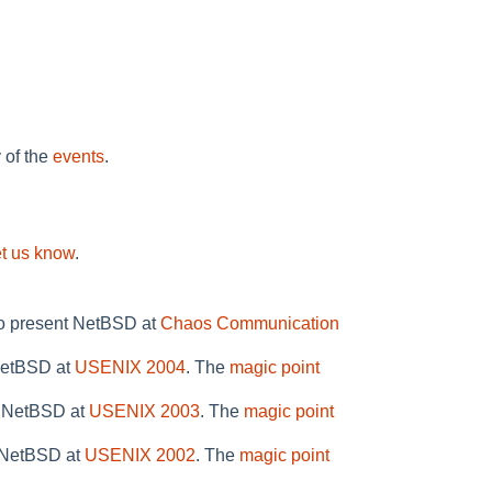
y of the
events
.
et us know
.
to present NetBSD at
Chaos Communication
 NetBSD at
USENIX 2004
. The
magic point
n NetBSD at
USENIX 2003
. The
magic point
n NetBSD at
USENIX 2002
. The
magic point