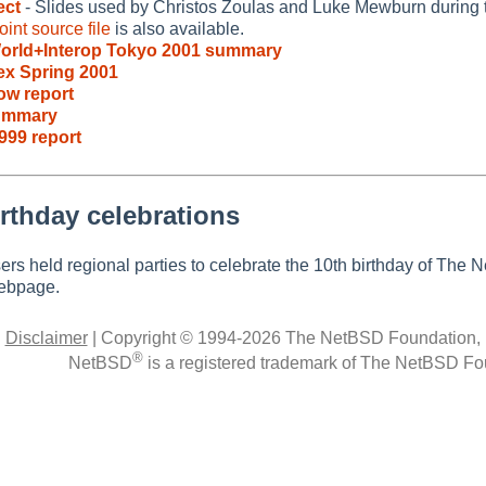
ect
- Slides used by Christos Zoulas and Luke Mewburn during 
int source file
is also available.
orld+Interop Tokyo 2001 summary
x Spring 2001
ow report
ummary
999 report
rthday celebrations
rs held regional parties to celebrate the 10th birthday of The
bpage.
|
Disclaimer
|
Copyright © 1994-2026 The NetBSD Foundation, 
®
NetBSD
is a registered trademark of The NetBSD Fou