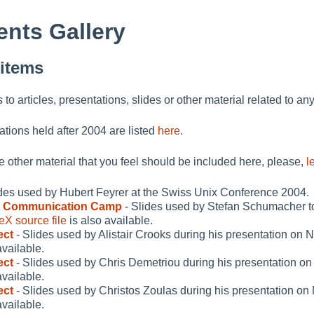
nts Gallery
 items
ks to articles, presentations, slides or other material related to an
ations held after 2004 are listed
here
.
me other material that you feel should be included here, please,
l
ides used by Hubert Feyrer at the Swiss Unix Conference 2004.
s Communication Camp
- Slides used by Stefan Schumacher 
eX source file
is also available.
ect
- Slides used by Alistair Crooks during his presentation on
available.
ect
- Slides used by Chris Demetriou during his presentation o
available.
ect
- Slides used by Christos Zoulas during his presentation o
available.