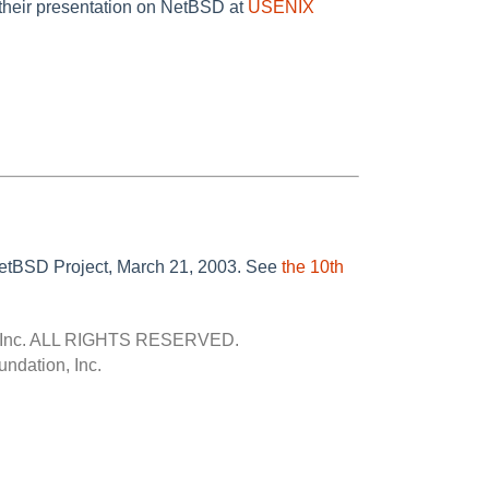
their presentation on NetBSD at
USENIX
 NetBSD Project, March 21, 2003. See
the 10th
Inc.
ALL RIGHTS RESERVED.
ndation, Inc.