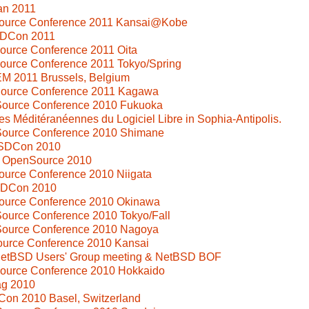
an 2011
Source Conference 2011 Kansai@Kobe
SDCon 2011
ource Conference 2011 Oita
ource Conference 2011 Tokyo/Spring
M 2011 Brussels, Belgium
Source Conference 2011 Kagawa
Source Conference 2010 Fukuoka
s Méditéranéennes du Logiciel Libre in Sophia-Antipolis.
Source Conference 2010 Shimane
SDCon 2010
i OpenSource 2010
ource Conference 2010 Niigata
SDCon 2010
Source Conference 2010 Okinawa
ource Conference 2010 Tokyo/Fall
Source Conference 2010 Nagoya
ource Conference 2010 Kansai
 NetBSD Users' Group meeting & NetBSD BOF
Source Conference 2010 Hokkaido
ag 2010
Con 2010 Basel, Switzerland