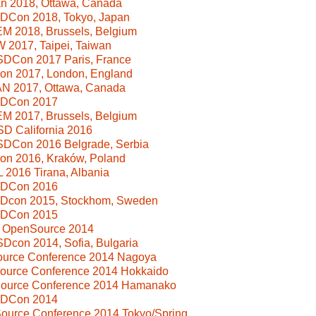
n 2018, Ottawa, Canada
SDCon 2018, Tokyo, Japan
M 2018, Brussels, Belgium
 2017, Taipei, Taiwan
SDCon 2017 Paris, France
Con 2017, London, England
N 2017, Ottawa, Canada
SDCon 2017
M 2017, Brussels, Belgium
D California 2016
SDCon 2016 Belgrade, Serbia
Con 2016, Kraków, Poland
2016 Tirana, Albania
SDCon 2016
SDcon 2015, Stockhom, Sweden
SDCon 2015
i OpenSource 2014
Dcon 2014, Sofia, Bulgaria
Source Conference 2014 Nagoya
Source Conference 2014 Hokkaido
Source Conference 2014 Hamanako
SDCon 2014
ource Conference 2014 Tokyo/Spring