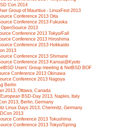
BSD Con 2014
ser Group of Mauritius - LinuxFest 2013
ource Conference 2013 Oita
Source Conference 2013 Fukuoka
i OpenSource 2013
ource Conference 2013 Tokyo/Fall
ource Conference 2013 Hiroshima
Source Conference 2013 Hokkaido
on 2013
Source Conference 2013 Shimane
Source Conference 2013 Kansai@Kyoto
 NetBSD Users' Group meeting & NetBSD BOF
Source Conference 2013 Okinawa
Source Conference 2013 Nagoya
g Berlin
n 2013, Ottawa, Canada
l European BSD-Day 2013, Naples, Italy
Con 2013, Berlin, Germany
tz Linux Days 2013, Chemnitz, Germany
SDCon 2013
Source Conference 2013 Tokushima
ource Conference 2013 Tokyo/Spring