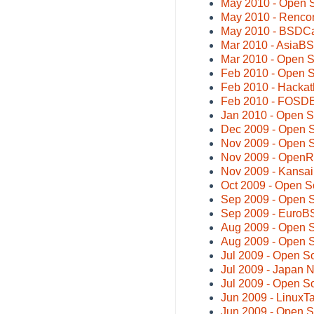
May 2010 - Open 
May 2010 - Rencon
May 2010 - BSDC
Mar 2010 - AsiaB
Mar 2010 - Open 
Feb 2010 - Open S
Feb 2010 - Hackat
Feb 2010 - FOSDE
Jan 2010 - Open S
Dec 2009 - Open 
Nov 2009 - Open 
Nov 2009 - OpenR
Nov 2009 - Kansa
Oct 2009 - Open S
Sep 2009 - Open 
Sep 2009 - Euro
Aug 2009 - Open 
Aug 2009 - Open S
Jul 2009 - Open S
Jul 2009 - Japan
Jul 2009 - Open S
Jun 2009 - LinuxT
Jun 2009 - Open 