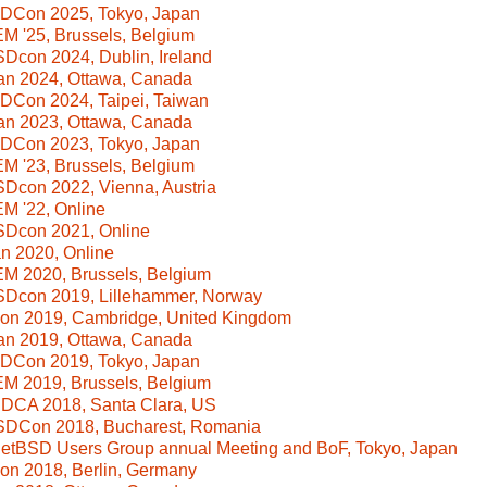
SDCon 2025, Tokyo, Japan
 '25, Brussels, Belgium
Dcon 2024, Dublin, Ireland
n 2024, Ottawa, Canada
DCon 2024, Taipei, Taiwan
n 2023, Ottawa, Canada
SDCon 2023, Tokyo, Japan
 '23, Brussels, Belgium
Dcon 2022, Vienna, Austria
M '22, Online
SDcon 2021, Online
n 2020, Online
M 2020, Brussels, Belgium
SDcon 2019, Lillehammer, Norway
Con 2019, Cambridge, United Kingdom
n 2019, Ottawa, Canada
SDCon 2019, Tokyo, Japan
M 2019, Brussels, Belgium
SDCA 2018, Santa Clara, US
SDCon 2018, Bucharest, Romania
NetBSD Users Group annual Meeting and BoF, Tokyo, Japan
Con 2018, Berlin, Germany