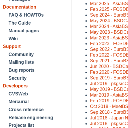
Mar 2025 - AsiaB
Documentation
Feb 2025 - FOSDEM
Sep 2024 - EuroBS
FAQ & HOWTOs
May 2024 - BSDCa
The Guide
Mar 2024 - AsiaBS
Manual pages
May 2023 - BSDCa
Mar 2023 - AsiaB
Wiki
Feb 2023 - FOSDEM
Support
Sep 2022 - EuroBS
Community
Feb 2022 - FOSDE
Sep 2021 - EuroB
Mailing lists
Jun 2020 - BSDCa
Bug reports
Feb 2020 - FOSDE
Sep 2019 - EuroB
Security
Jul 2019 - pkgsrc
Developers
May 2019 - BSDCa
CVSWeb
Mar 2019 - AsiaB
Feb 2019 - FOSDE
Mercurial
Oct 2018 - MeetB
Cross-reference
Sep 2018 - EuroB
Release engineering
Jul 2018 - Japan 
Jul 2018 - pkgsrc
Projects list