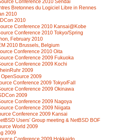
Source Conference 2010 Sendai
tres Bretonnes du Logiciel Libre in Rennes
an 2010
SDCon 2010
Source Conference 2010 Kansai@Kobe
ource Conference 2010 Tokyo/Spring
hon, February 2010
M 2010 Brussels, Belgium
ource Conference 2010 Oita
Source Conference 2009 Fukuoka
Source Conference 2009 Kochi
heinRuhr 2009
i OpenSource 2009
ource Conference 2009 Tokyo/Fall
Source Conference 2009 Okinawa
BSDCon 2009
Source Conference 2009 Nagoya
ource Conference 2009 Niigata
ource Conference 2009 Kansai
 NetBSD Users' Group meeting & NetBSD BOF
ource World 2009
ag 2009
Source Conference 2009 Hokkaido