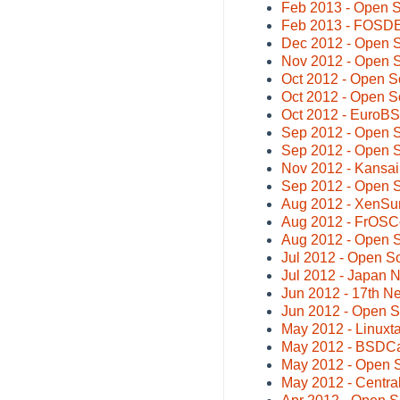
Feb 2013 - Open 
Feb 2013 - FOSDE
Dec 2012 - Open 
Nov 2012 - Open 
Oct 2012 - Open S
Oct 2012 - Open S
Oct 2012 - EuroB
Sep 2012 - Open 
Sep 2012 - Open 
Nov 2012 - Kansa
Sep 2012 - Open 
Aug 2012 - XenSu
Aug 2012 - FrOSC
Aug 2012 - Open 
Jul 2012 - Open S
Jul 2012 - Japan
Jun 2012 - 17th 
Jun 2012 - Open 
May 2012 - Linuxta
May 2012 - BSDC
May 2012 - Open 
May 2012 - Centr