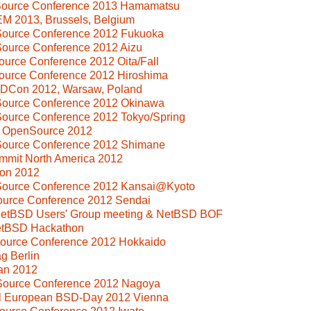
Source Conference 2013 Hamamatsu
M 2013, Brussels, Belgium
Source Conference 2012 Fukuoka
Source Conference 2012 Aizu
ource Conference 2012 Oita/Fall
ource Conference 2012 Hiroshima
SDCon 2012, Warsaw, Poland
Source Conference 2012 Okinawa
Source Conference 2012 Tokyo/Spring
i OpenSource 2012
Source Conference 2012 Shimane
mmit North America 2012
on 2012
Source Conference 2012 Kansai@Kyoto
ource Conference 2012 Sendai
 NetBSD Users' Group meeting & NetBSD BOF
NetBSD Hackathon
Source Conference 2012 Hokkaido
g Berlin
an 2012
Source Conference 2012 Nagoya
al European BSD-Day 2012 Vienna