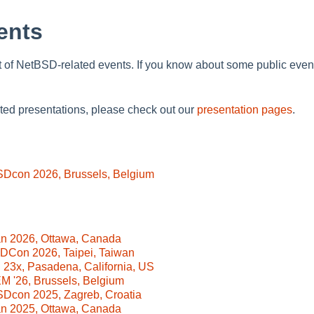
ents
t of NetBSD-related events. If you know about some public event th
ated presentations, please check out our
presentation pages
.
SDcon 2026, Brussels, Belgium
n 2026, Ottawa, Canada
DCon 2026, Taipei, Taiwan
23x, Pasadena, California, US
 '26, Brussels, Belgium
Dcon 2025, Zagreb, Croatia
n 2025, Ottawa, Canada