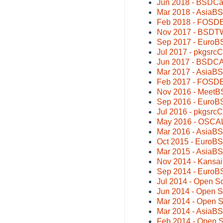
Jun 2018 - BSDCa
Mar 2018 - AsiaB
Feb 2018 - FOSDE
Nov 2017 - BSDTW
Sep 2017 - EuroB
Jul 2017 - pkgsrc
Jun 2017 - BSDCA
Mar 2017 - AsiaB
Feb 2017 - FOSDE
Nov 2016 - MeetBS
Sep 2016 - EuroB
Jul 2016 - pkgsrc
May 2016 - OSCAL 
Mar 2016 - AsiaB
Oct 2015 - EuroB
Mar 2015 - AsiaB
Nov 2014 - Kansa
Sep 2014 - EuroBS
Jul 2014 - Open 
Jun 2014 - Open 
Mar 2014 - Open 
Mar 2014 - AsiaB
Feb 2014 - Open S