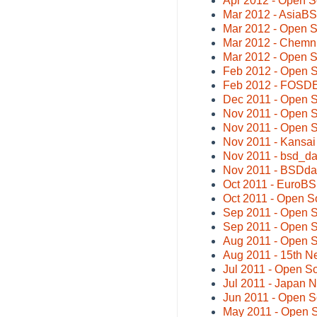
Apr 2012 - Open S
Mar 2012 - AsiaB
Mar 2012 - Open 
Mar 2012 - Chemni
Mar 2012 - Open S
Feb 2012 - Open S
Feb 2012 - FOSD
Dec 2011 - Open 
Nov 2011 - Open S
Nov 2011 - Open 
Nov 2011 - Kansa
Nov 2011 - bsd_da
Nov 2011 - BSDda
Oct 2011 - EuroB
Oct 2011 - Open S
Sep 2011 - Open 
Sep 2011 - Open S
Aug 2011 - Open 
Aug 2011 - 15th 
Jul 2011 - Open 
Jul 2011 - Japan
Jun 2011 - Open 
May 2011 - Open 