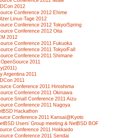
ource Conference 2012 Iwate
SDCon 2012
Source Conference 2012 Ehime
tzer Linux-Tage 2012
ource Conference 2012 Tokyo/Spring
ource Conference 2012 Oita
EM 2012
Source Conference 2011 Fukuoka
ource Conference 2011 Tokyo/Fall
Source Conference 2011 Shimane
i OpenSource 2011
y(2011)
y Argentina 2011
SDCon 2011
ource Conference 2011 Hiroshima
Source Conference 2011 Okinawa
ource Small Conference 2011 Aizu
Source Conference 2011 Nagoya
NetBSD Hackathon
Source Conference 2011 Kansai@Kyoto
 NetBSD Users' Group meeting & NetBSD BOF
Source Conference 2011 Hokkaido
Source Conference 2011 Sendai