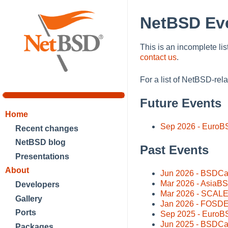
NetBSD Ev
This is an incomplete lis
contact us
.
For a list of NetBSD-rel
Future Events
Home
Sep 2026 - EuroB
Recent changes
NetBSD blog
Past Events
Presentations
About
Jun 2026 - BSDCa
Mar 2026 - AsiaBS
Developers
Mar 2026 - SCALE 
Gallery
Jan 2026 - FOSDEM
Ports
Sep 2025 - EuroBS
Jun 2025 - BSDCa
Packages