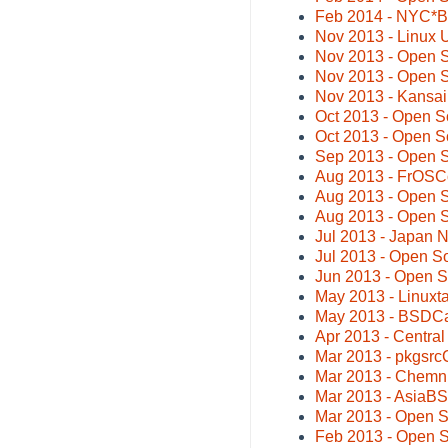
Feb 2014 - NYC*
Nov 2013 - Linux U
Nov 2013 - Open S
Nov 2013 - Open 
Nov 2013 - Kansa
Oct 2013 - Open S
Oct 2013 - Open S
Sep 2013 - Open 
Aug 2013 - FrOSC
Aug 2013 - Open 
Aug 2013 - Open 
Jul 2013 - Japan
Jul 2013 - Open 
Jun 2013 - Open 
May 2013 - Linuxta
May 2013 - BSDCa
Apr 2013 - Centra
Mar 2013 - pkgsrc
Mar 2013 - Chemni
Mar 2013 - AsiaB
Mar 2013 - Open 
Feb 2013 - Open S