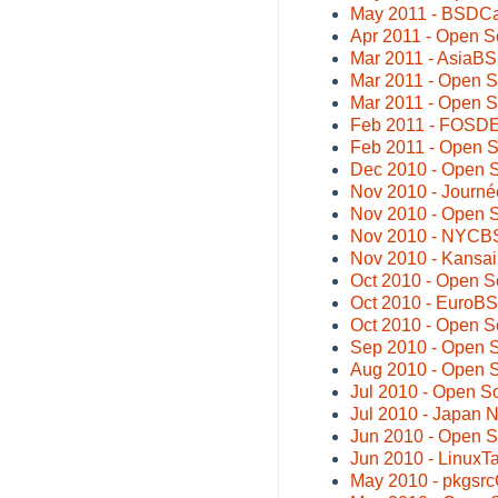
May 2011 - BSDC
Apr 2011 - Open 
Mar 2011 - AsiaB
Mar 2011 - Open S
Mar 2011 - Open S
Feb 2011 - FOSDE
Feb 2011 - Open 
Dec 2010 - Open 
Nov 2010 - Journée
Nov 2010 - Open 
Nov 2010 - NYCB
Nov 2010 - Kansa
Oct 2010 - Open S
Oct 2010 - EuroB
Oct 2010 - Open 
Sep 2010 - Open S
Aug 2010 - Open 
Jul 2010 - Open S
Jul 2010 - Japan
Jun 2010 - Open 
Jun 2010 - LinuxT
May 2010 - pkgsrc