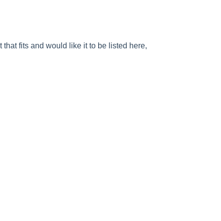
at fits and would like it to be listed here,