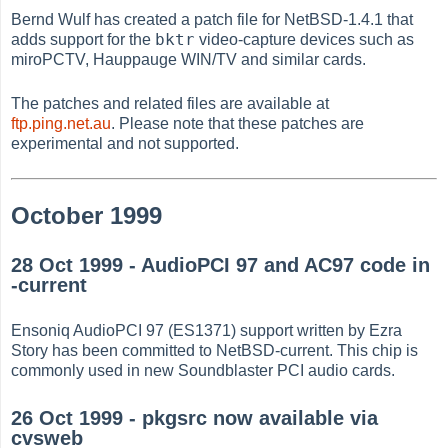
Bernd Wulf has created a patch file for NetBSD-1.4.1 that
bktr
adds support for the
video-capture devices such as
miroPCTV, Hauppauge WIN/TV and similar cards.
The patches and related files are available at
ftp.ping.net.au
. Please note that these patches are
experimental and not supported.
October 1999
28 Oct 1999 - AudioPCI 97 and AC97 code in
-current
Ensoniq AudioPCI 97 (ES1371) support written by Ezra
Story has been committed to NetBSD-current. This chip is
commonly used in new Soundblaster PCI audio cards.
26 Oct 1999 - pkgsrc now available via
cvsweb