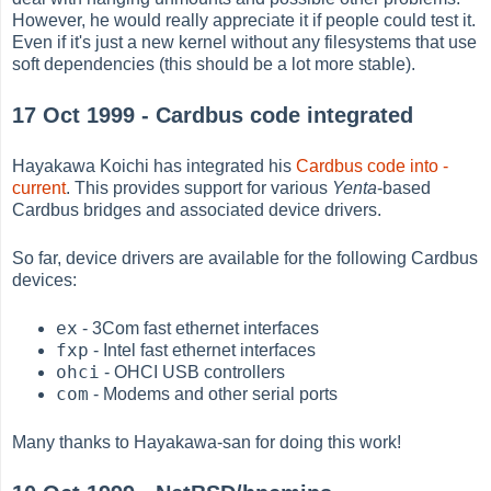
However, he would really appreciate it if people could test it.
Even if it's just a new kernel without any filesystems that use
soft dependencies (this should be a lot more stable).
17 Oct 1999 - Cardbus code integrated
Hayakawa Koichi has integrated his
Cardbus code into -
current
. This provides support for various
Yenta
-based
Cardbus bridges and associated device drivers.
So far, device drivers are available for the following Cardbus
devices:
ex
- 3Com fast ethernet interfaces
fxp
- Intel fast ethernet interfaces
ohci
- OHCI USB controllers
com
- Modems and other serial ports
Many thanks to Hayakawa-san for doing this work!