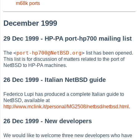
m68k ports
December 1999
29 Dec 1999 - HP-PA port-hp700 mailing list
<
port-hp700@NetBSD.org
>
The
list has been opened.
This list is for discussion of matters related to the port of
NetBSD to HP-PA machines.
26 Dec 1999 - Italian NetBSD guide
Federico Lupi has produced a complete Italian guide to
NetBSD, available at
http://www.mclink.it/personal/MG2508/netbsd/netbsd.html
.
26 Dec 1999 - New developers
We would like to welcome three new developers who have