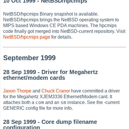
10 Oct 1999 - NetBSD/hpcmips
NetBSD/hpcmips Binary snapshot is available.
NetBSD/hpcmips brings the NetBSD operating system to
MIPS based Windows CE PDA machines. The hpcmips
code finally got merged into NetBSD-current repository. Visit
NetBSD/hpcmips page
for details.
September 1999
28 Sep 1999 - Driver for Megahertz
ethernet/modem cards
Jason Thorpe
and
Chuck Cranor
have committed a driver
for the Megahertz XJEM3336 Ethernet/Modem card. It
com
sm
attaches both a
and an
instance. See the -current
GENERIC config file for more info.
28 Sep 1999 - Core dump filename
configuration