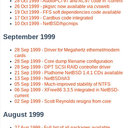
28 Oct 1999 - AudioPCI 97 and AC97 code in -current
26 Oct 1999 - pkgsrc now available via cvsweb
19 Oct 1999 - FFS soft dependencies code available
17 Oct 1999 - Cardbus code integrated
10 Oct 1999 - NetBSD/hpcmips
September 1999
28 Sep 1999 - Driver for Megahertz ethernet/modem
cards
28 Sep 1999 - Core dump filename configuration
28 Sep 1999 - DPT SCSI RAID controller driver
21 Sep 1999 - Plathome NetBSD 1.4.1 CDs available
13 Sep 1999 - NetBSD/sh3
05 Sep 1999 - Much-improved stability of NTFS
06 Sep 1999 - XFree86 3.3.5 integrated in NetBSD-
current
02 Sep 1999 - Scott Reynolds resigns from core
August 1999
27 Aug 1999 - Full list of all packages available