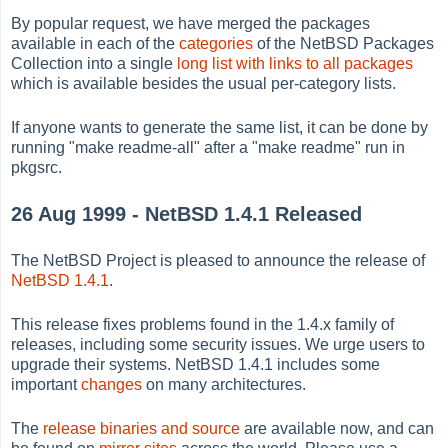
By popular request, we have merged the packages
available in each of the
categories
of the NetBSD Packages
Collection into a single
long list with links to all packages
which is available besides the usual per-category lists.
If anyone wants to generate the same list, it can be done by
running "make readme-all" after a "make readme" run in
pkgsrc.
26 Aug 1999 - NetBSD 1.4.1 Released
The NetBSD Project is pleased to announce the release of
NetBSD 1.4.1
.
This release fixes problems found in the 1.4.x family of
releases, including some security issues. We urge users to
upgrade their systems. NetBSD 1.4.1 includes some
important
changes
on many architectures.
The
release binaries and source
are available now, and can