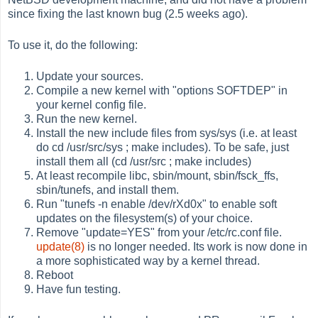
since fixing the last known bug (2.5 weeks ago).
To use it, do the following:
Update your sources.
Compile a new kernel with "options SOFTDEP" in
your kernel config file.
Run the new kernel.
Install the new include files from sys/sys (i.e. at least
do cd /usr/src/sys ; make includes). To be safe, just
install them all (cd /usr/src ; make includes)
At least recompile libc, sbin/mount, sbin/fsck_ffs,
sbin/tunefs, and install them.
Run "tunefs -n enable /dev/rXd0x" to enable soft
updates on the filesystem(s) of your choice.
Remove "update=YES" from your /etc/rc.conf file.
update(8)
is no longer needed. Its work is now done in
a more sophisticated way by a kernel thread.
Reboot
Have fun testing.