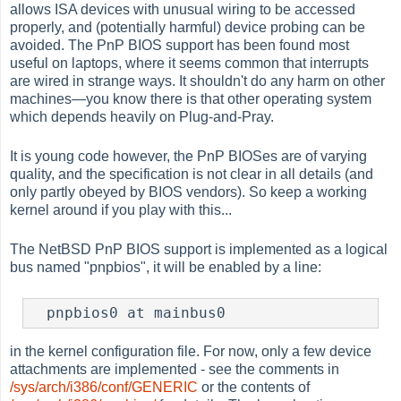
allows ISA devices with unusual wiring to be accessed
properly, and (potentially harmful) device probing can be
avoided. The PnP BIOS support has been found most
useful on laptops, where it seems common that interrupts
are wired in strange ways. It shouldn't do any harm on other
machines—you know there is that other operating system
which depends heavily on Plug-and-Pray.
It is young code however, the PnP BIOSes are of varying
quality, and the specification is not clear in all details (and
only partly obeyed by BIOS vendors). So keep a working
kernel around if you play with this...
The NetBSD PnP BIOS support is implemented as a logical
bus named "pnpbios", it will be enabled by a line:
  pnpbios0 at mainbus0
in the kernel configuration file. For now, only a few device
attachments are implemented - see the comments in
/sys/arch/i386/conf/GENERIC
or the contents of