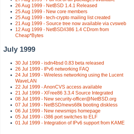
26 Aug 1999 - NetBSD 1.4.1 Released
25 Aug 1999 - New core members
25 Aug 1999 - tech-crypto mailing list created
21 Aug 1999 - Source tree now available via cvsweb
12 Aug 1999 - NetBSD/i386 1.4 CDrom from
Cheap*Bytes
July 1999
30 Jul 1999 - isdn4bsd 0.83 beta released
26 Jul 1999 - IPv6 networking FAQ
24 Jul 1999 - Wireless networking using the Lucent
WaveLAN
22 Jul 1999 - AnonCVS access available
21 Jul 1999 - XFree86 3.3.4 Source Integrated
08 Jul 1999 - New security-officer@NetBSD.org
07 Jul 1999 - NetBSD/news68k booting diskless
06 Jul 1999 - New newsmips homepage
05 Jul 1999 - i386 port switches to ELF
01 Jul 1999 - Integration of IPv6 support from KAME