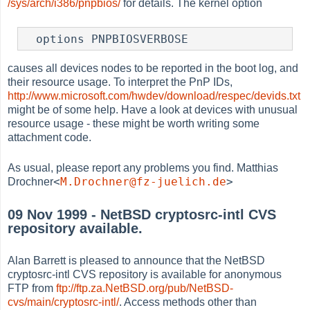
/sys/arch/i386/pnpbios/
for details. The kernel option
  options PNPBIOSVERBOSE
causes all devices nodes to be reported in the boot log, and
their resource usage. To interpret the PnP IDs,
http://www.microsoft.com/hwdev/download/respec/devids.txt
might be of some help. Have a look at devices with unusual
resource usage - these might be worth writing some
attachment code.
As usual, please report any problems you find. Matthias
<
M.Drochner@fz-juelich.de
>
Drochner
09 Nov 1999 - NetBSD cryptosrc-intl CVS
repository available.
Alan Barrett is pleased to announce that the NetBSD
cryptosrc-intl CVS repository is available for anonymous
FTP from
ftp://ftp.za.NetBSD.org/pub/NetBSD-
cvs/main/cryptosrc-intl/
. Access methods other than