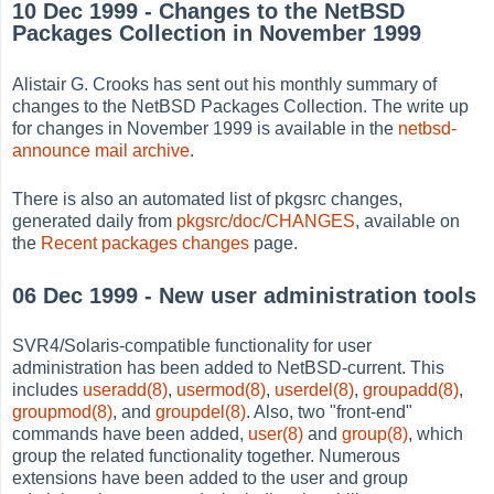
10 Dec 1999 - Changes to the NetBSD
Packages Collection in November 1999
Alistair G. Crooks has sent out his monthly summary of
changes to the NetBSD Packages Collection. The write up
for changes in November 1999 is available in the
netbsd-
announce mail archive
.
There is also an automated list of pkgsrc changes,
generated daily from
pkgsrc/doc/CHANGES
, available on
the
Recent packages changes
page.
06 Dec 1999 - New user administration tools
SVR4/Solaris-compatible functionality for user
administration has been added to NetBSD-current. This
includes
useradd(8)
,
usermod(8)
,
userdel(8)
,
groupadd(8)
,
groupmod(8)
, and
groupdel(8)
. Also, two "front-end"
commands have been added,
user(8)
and
group(8)
, which
group the related functionality together. Numerous
extensions have been added to the user and group