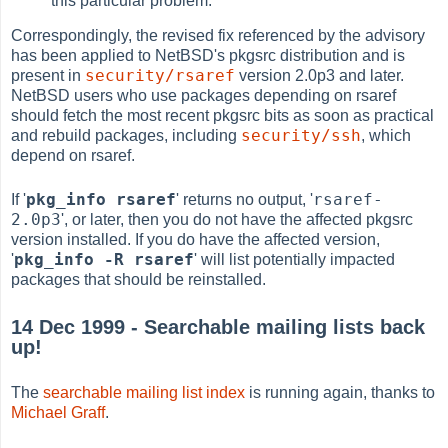
this particular problem.
Correspondingly, the revised fix referenced by the advisory
has been applied to NetBSD's pkgsrc distribution and is
security/rsaref
present in
version 2.0p3 and later.
NetBSD users who use packages depending on rsaref
should fetch the most recent pkgsrc bits as soon as practical
security/ssh
and rebuild packages, including
, which
depend on rsaref.
pkg_info rsaref
rsaref-
If '
' returns no output, '
2.0p3
', or later, then you do not have the affected pkgsrc
version installed. If you do have the affected version,
pkg_info -R rsaref
'
' will list potentially impacted
packages that should be reinstalled.
14 Dec 1999 - Searchable mailing lists back
up!
The
searchable mailing list index
is running again, thanks to
Michael Graff
.