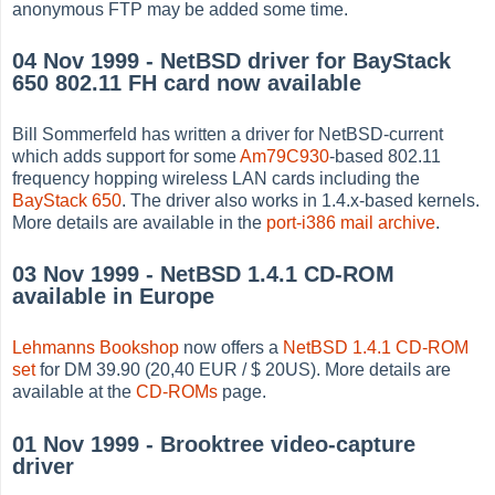
anonymous FTP may be added some time.
04 Nov 1999 - NetBSD driver for BayStack
650 802.11 FH card now available
Bill Sommerfeld has written a driver for NetBSD-current
which adds support for some
Am79C930
-based 802.11
frequency hopping wireless LAN cards including the
BayStack 650
. The driver also works in 1.4.x-based kernels.
More details are available in the
port-i386 mail archive
.
03 Nov 1999 - NetBSD 1.4.1 CD-ROM
available in Europe
Lehmanns Bookshop
now offers a
NetBSD 1.4.1 CD-ROM
set
for DM 39.90 (20,40 EUR / $ 20US). More details are
available at the
CD-ROMs
page.
01 Nov 1999 - Brooktree video-capture
driver