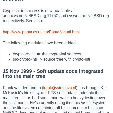
Cryptosrc-intl access is now available at
anoncvs.no.NetBSD.org:11750 and cvsweb.no.NetBSD.org
respectively. See also:
http://www.pasta.cs.uit.no/Pasta/virtual.html
The following modules have been added:
cryptosrc-intl => the crypto-intl sources
src-crypto-intl => source tree with crypto-intl
15 Nov 1999 - Soft update code integrated
into the main tree
Frank van der Linden (
frank@wins.uva.nl
) has brought Kirk
McKusick's trickle sync + FFS soft update code into the
main tree. It has had some moderate to heavy testing over
the last month. He's currently using it on his /usr filesystem
and the filesystem containing all his sources on his main
NetBSD development machine, and did not have a problem