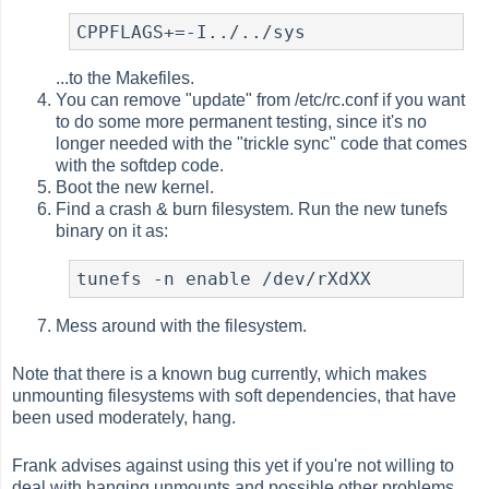
CPPFLAGS+=-I../../sys
...to the Makefiles.
You can remove "update" from /etc/rc.conf if you want
to do some more permanent testing, since it's no
longer needed with the "trickle sync" code that comes
with the softdep code.
Boot the new kernel.
Find a crash & burn filesystem. Run the new tunefs
binary on it as:
tunefs -n enable /dev/rXdXX
Mess around with the filesystem.
Note that there is a known bug currently, which makes
unmounting filesystems with soft dependencies, that have
been used moderately, hang.
Frank advises against using this yet if you're not willing to
deal with hanging unmounts and possible other problems.