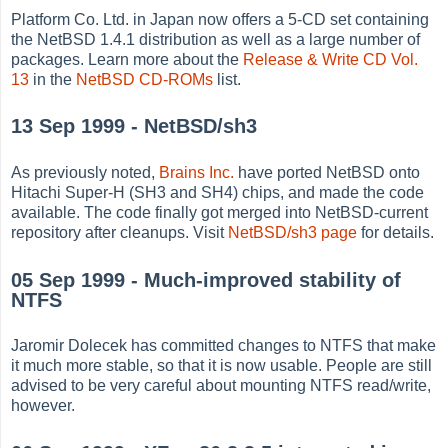
Platform Co. Ltd. in Japan now offers a 5-CD set containing
the NetBSD 1.4.1 distribution as well as a large number of
packages. Learn more about the
Release & Write CD Vol.
13
in the
NetBSD CD-ROMs
list.
13 Sep 1999 - NetBSD/sh3
As previously noted,
Brains Inc.
have ported NetBSD onto
Hitachi Super-H (SH3 and SH4) chips, and made the code
available. The code finally got merged into NetBSD-current
repository after cleanups. Visit
NetBSD/sh3 page
for details.
05 Sep 1999 - Much-improved stability of
NTFS
Jaromir Dolecek has committed changes to NTFS that make
it much more stable, so that it is now usable. People are still
advised to be very careful about mounting NTFS read/write,
however.