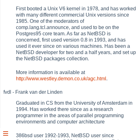
First booted a Unix V6 kernel in 1978, and has worked
with many different commercial Unix versions since
1985. One of the moderators of
comp.lang.tcl.announce, and used to be on the
Postgres95 core team. As far as NetBSD is
concerned, first used version 0.8 in 1993, and has
used it ever since on various machines. Has been a
NetBSD developer for two and a half years, and set up
the NetBSD packages collection.
More information is available at
http://www.westley.demon.co.uk/agc.html
.
fvdl - Frank van der Linden
Graduated in CS from the University of Amsterdam in
1994. Has worked there since as a research
programmer in the areas of parallel programming
environments and computer architecture
386bsd user 1992-1993, NetBSD user since