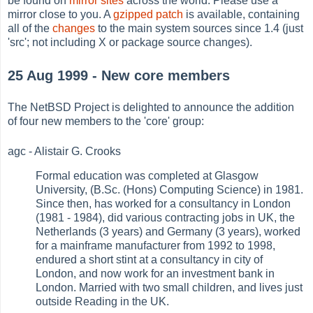
be found on
mirror sites
across the world. Please use a
mirror close to you. A
gzipped patch
is available, containing
all of the
changes
to the main system sources since 1.4 (just
'src'; not including X or package source changes).
25 Aug 1999 - New core members
The NetBSD Project is delighted to announce the addition
of four new members to the 'core' group:
agc - Alistair G. Crooks
Formal education was completed at Glasgow
University, (B.Sc. (Hons) Computing Science) in 1981.
Since then, has worked for a consultancy in London
(1981 - 1984), did various contracting jobs in UK, the
Netherlands (3 years) and Germany (3 years), worked
for a mainframe manufacturer from 1992 to 1998,
endured a short stint at a consultancy in city of
London, and now work for an investment bank in
London. Married with two small children, and lives just
outside Reading in the UK.