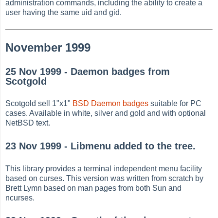
administration commands, including the ability to create a
user having the same uid and gid.
November 1999
25 Nov 1999 - Daemon badges from
Scotgold
Scotgold sell 1"x1"
BSD Daemon badges
suitable for PC
cases. Available in white, silver and gold and with optional
NetBSD text.
23 Nov 1999 - Libmenu added to the tree.
This library provides a terminal independent menu facility
based on curses. This version was written from scratch by
Brett Lymn based on man pages from both Sun and
ncurses.