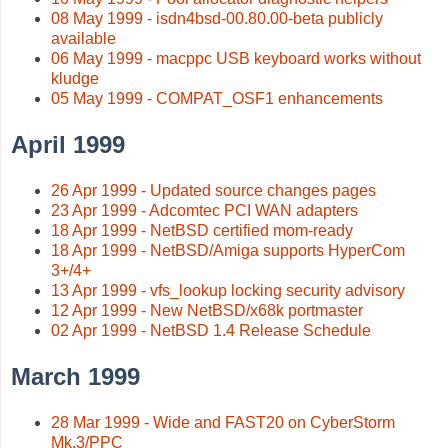
08 May 1999 - isdn4bsd-00.80.00-beta publicly
available
06 May 1999 - macppc USB keyboard works without
kludge
05 May 1999 - COMPAT_OSF1 enhancements
April 1999
26 Apr 1999 - Updated source changes pages
23 Apr 1999 - Adcomtec PCI WAN adapters
18 Apr 1999 - NetBSD certified mom-ready
18 Apr 1999 - NetBSD/Amiga supports HyperCom
3+/4+
13 Apr 1999 - vfs_lookup locking security advisory
12 Apr 1999 - New NetBSD/x68k portmaster
02 Apr 1999 - NetBSD 1.4 Release Schedule
March 1999
28 Mar 1999 - Wide and FAST20 on CyberStorm
Mk.3/PPC