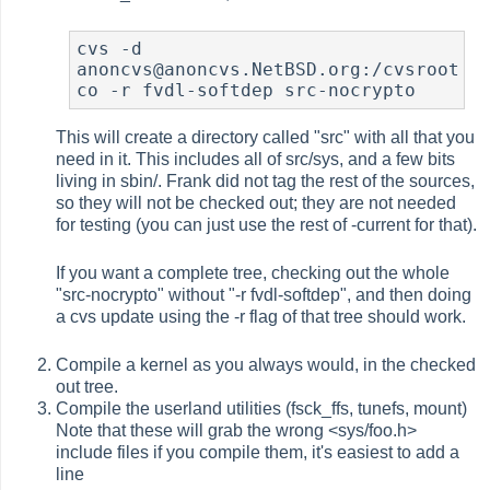
cvs -d 
anoncvs@anoncvs.NetBSD.org:/cvsroot 
co -r fvdl-softdep src-nocrypto
This will create a directory called "src" with all that you
need in it. This includes all of src/sys, and a few bits
living in sbin/. Frank did not tag the rest of the sources,
so they will not be checked out; they are not needed
for testing (you can just use the rest of -current for that).
If you want a complete tree, checking out the whole
"src-nocrypto" without "-r fvdl-softdep", and then doing
a cvs update using the -r flag of that tree should work.
Compile a kernel as you always would, in the checked
out tree.
Compile the userland utilities (fsck_ffs, tunefs, mount)
Note that these will grab the wrong <sys/foo.h>
include files if you compile them, it's easiest to add a
line