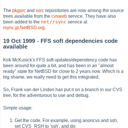
The
pkgsrc
and
xsrc
repositories are now among the source
trees available from the
cvsweb
service. They have also
net/rsync
been added to the
service at
rsync.jp.NetBSD.org
.
19 Oct 1999 - FFS soft dependencies code
available
Kirk McKusick's FFS soft updates/dependency code has
been around for quite a bit, and has been in an "almost
ready" state for NetBSD for close to 2 years now. Which is a
big shame, we really need to get this integrated.
So, Frank van der Linden has put it on a branch in our CVS
tree, for the adventurous to use and debug.
Simple usage:
Get the code. For example, using anoncvs and ssh,
set CVS_RSH to 'ssh', and do: