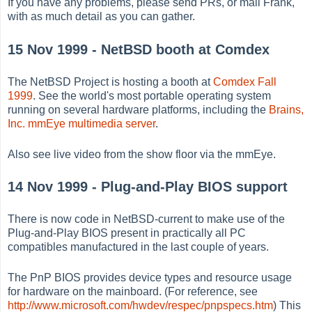
If you have any problems, please send PRs, or mail Frank,
with as much detail as you can gather.
15 Nov 1999 - NetBSD booth at Comdex
The NetBSD Project is hosting a booth at
Comdex Fall
1999
. See the world's most portable operating system
running on several hardware platforms, including the
Brains,
Inc. mmEye multimedia server
.
Also see live video from the show floor via the mmEye.
14 Nov 1999 - Plug-and-Play BIOS support
There is now code in NetBSD-current to make use of the
Plug-and-Play BIOS present in practically all PC
compatibles manufactured in the last couple of years.
The PnP BIOS provides device types and resource usage
for hardware on the mainboard. (For reference, see
http://www.microsoft.com/hwdev/respec/pnpspecs.htm
) This