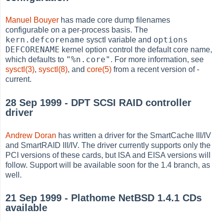
Manuel Bouyer
has made core dump filenames
configurable on a per-process basis. The
kern.defcorename
options
sysctl variable and
DEFCORENAME
kernel option control the default core name,
"%n.core"
which defaults to
. For more information, see
sysctl(3)
,
sysctl(8)
, and
core(5)
from a recent version of -
current.
28 Sep 1999 - DPT SCSI RAID controller
driver
Andrew Doran
has written a driver for the SmartCache III/IV
and SmartRAID III/IV. The driver currently supports only the
PCI versions of these cards, but ISA and EISA versions will
follow. Support will be available soon for the 1.4 branch, as
well.
21 Sep 1999 - Plathome NetBSD 1.4.1 CDs
available