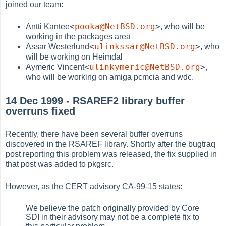
joined our team:
<
pooka@NetBSD.org
>
Antti Kantee
, who will be
working in the packages area
<
ulinkssar@NetBSD.org
>
Assar Westerlund
, who
will be working on Heimdal
<
ulinkymeric@NetBSD.org
>
Aymeric Vincent
,
who will be working on amiga pcmcia and wdc.
14 Dec 1999 - RSAREF2 library buffer
overruns fixed
Recently, there have been several buffer overruns
discovered in the RSAREF library. Shortly after the bugtraq
post reporting this problem was released, the fix supplied in
that post was added to pkgsrc.
However, as the CERT advisory CA-99-15 states:
We believe the patch originally provided by Core
SDI in their advisory may not be a complete fix to