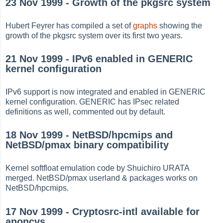
23 Nov 1999 - Growth of the pkgsrc system
Hubert Feyrer has compiled a set of
graphs
showing the
growth of the pkgsrc system over its first two years.
21 Nov 1999 - IPv6 enabled in GENERIC
kernel configuration
IPv6 support is now integrated and enabled in GENERIC
kernel configuration. GENERIC has IPsec related
definitions as well, commented out by default.
18 Nov 1999 - NetBSD/hpcmips and
NetBSD/pmax binary compatibility
Kernel softfloat emulation code by Shuichiro URATA
merged. NetBSD/pmax userland & packages works on
NetBSD/hpcmips.
17 Nov 1999 - Cryptosrc-intl available for
anoncvs