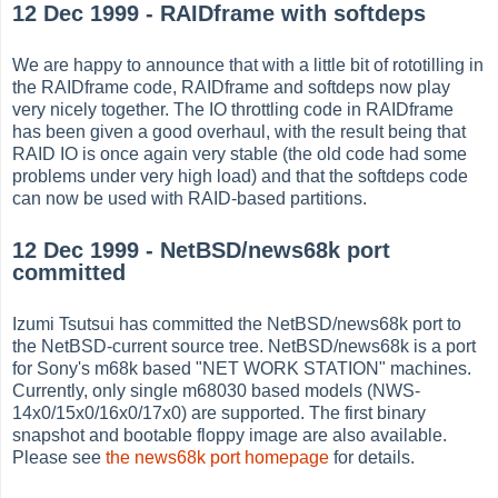
12 Dec 1999 - RAIDframe with softdeps
We are happy to announce that with a little bit of rototilling in
the RAIDframe code, RAIDframe and softdeps now play
very nicely together. The IO throttling code in RAIDframe
has been given a good overhaul, with the result being that
RAID IO is once again very stable (the old code had some
problems under very high load) and that the softdeps code
can now be used with RAID-based partitions.
12 Dec 1999 - NetBSD/news68k port
committed
Izumi Tsutsui has committed the NetBSD/news68k port to
the NetBSD-current source tree. NetBSD/news68k is a port
for Sony's m68k based "NET WORK STATION" machines.
Currently, only single m68030 based models (NWS-
14x0/15x0/16x0/17x0) are supported. The first binary
snapshot and bootable floppy image are also available.
Please see
the news68k port homepage
for details.