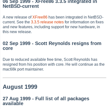
06 Sep 1999 - XFree86 3.3.5 integrated in
NetBSD-current
A new release of
XFree86
has been integrated in NetBSD-
current. See the
3.3.5 release notes
for information on fixes
and new features, including support for new hardware, in
this new release.
02 Sep 1999 - Scott Reynolds resigns from
core
Due to reduced available free time, Scott Reynolds has
resigned from his position with core. He will continue as the
mac68k port maintainer.
August 1999
27 Aug 1999 - Full list of all packages
available