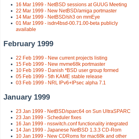
16 Mar 1999 - NetBSD sessions at GUUG Meeting
22 Mar 1999 - New NetBSD/amiga portmaster
14 Mar 1999 - NetBSD/sh3 on mmEye
01 Mar 1999 - isdn4bsd-00.71.00-beta publicly
available
February 1999
22 Feb 1999 - New current projects listing
15 Feb 1999 - New mvme68k portmaster
10 Feb 1999 - Danish *BSD user group formed
05 Feb 1999 - 5th KAME stable release
03 Feb 1999 - NRL IPv6+IPsec alpha 7.1
January 1999
23 Jan 1999 - NetBSD/sparc64 on Sun UltraSPARC
23 Jan 1999 - Scheduler fixes
16 Jan 1999 - nsswitch.conf functionality integrated
14 Jan 1999 - Japanese NetBSD 1.3.3 CD-Rom
10 Jan 1999 - New CDRoms for mac68k and other