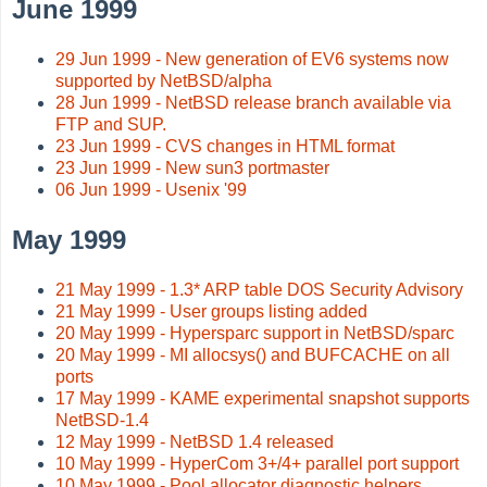
June 1999
29 Jun 1999 - New generation of EV6 systems now
supported by NetBSD/alpha
28 Jun 1999 - NetBSD release branch available via
FTP and SUP.
23 Jun 1999 - CVS changes in HTML format
23 Jun 1999 - New sun3 portmaster
06 Jun 1999 - Usenix '99
May 1999
21 May 1999 - 1.3* ARP table DOS Security Advisory
21 May 1999 - User groups listing added
20 May 1999 - Hypersparc support in NetBSD/sparc
20 May 1999 - MI allocsys() and BUFCACHE on all
ports
17 May 1999 - KAME experimental snapshot supports
NetBSD-1.4
12 May 1999 - NetBSD 1.4 released
10 May 1999 - HyperCom 3+/4+ parallel port support
10 May 1999 - Pool allocator diagnostic helpers