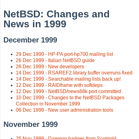
NetBSD: Changes and
News in 1999
December 1999
29 Dec 1999 - HP-PA port-hp700 mailing list
26 Dec 1999 - Italian NetBSD guide
26 Dec 1999 - New developers
14 Dec 1999 - RSAREF2 library buffer overruns fixed
14 Dec 1999 - Searchable mailing lists back up!
12 Dec 1999 - RAIDframe with softdeps
12 Dec 1999 - NetBSD/news68k port committed
10 Dec 1999 - Changes to the NetBSD Packages
Collection in November 1999
06 Dec 1999 - New user administration tools
November 1999
25 Nov 1999 - Daemon badges from Scotgold