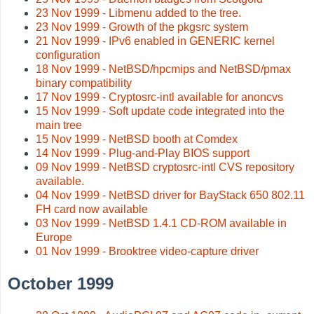
23 Nov 1999 - Libmenu added to the tree.
23 Nov 1999 - Growth of the pkgsrc system
21 Nov 1999 - IPv6 enabled in GENERIC kernel
configuration
18 Nov 1999 - NetBSD/hpcmips and NetBSD/pmax
binary compatibility
17 Nov 1999 - Cryptosrc-intl available for anoncvs
15 Nov 1999 - Soft update code integrated into the
main tree
15 Nov 1999 - NetBSD booth at Comdex
14 Nov 1999 - Plug-and-Play BIOS support
09 Nov 1999 - NetBSD cryptosrc-intl CVS repository
available.
04 Nov 1999 - NetBSD driver for BayStack 650 802.11
FH card now available
03 Nov 1999 - NetBSD 1.4.1 CD-ROM available in
Europe
01 Nov 1999 - Brooktree video-capture driver
October 1999