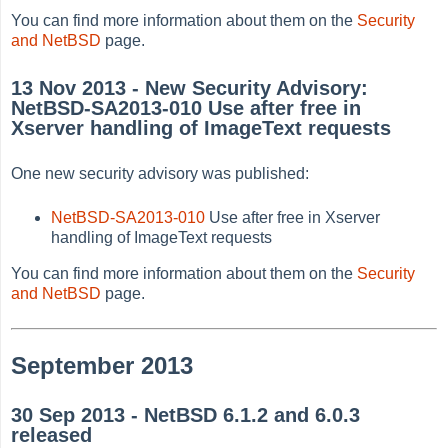
You can find more information about them on the
Security
and NetBSD
page.
13 Nov 2013 - New Security Advisory:
NetBSD-SA2013-010 Use after free in
Xserver handling of ImageText requests
One new security advisory was published:
NetBSD-SA2013-010
Use after free in Xserver
handling of ImageText requests
You can find more information about them on the
Security
and NetBSD
page.
September 2013
30 Sep 2013 - NetBSD 6.1.2 and 6.0.3
released