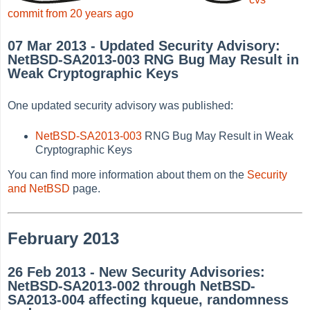
commit from 20 years ago
07 Mar 2013 - Updated Security Advisory:
NetBSD-SA2013-003 RNG Bug May Result in
Weak Cryptographic Keys
One updated security advisory was published:
NetBSD-SA2013-003
RNG Bug May Result in Weak
Cryptographic Keys
You can find more information about them on the
Security
and NetBSD
page.
February 2013
26 Feb 2013 - New Security Advisories:
NetBSD-SA2013-002 through NetBSD-
SA2013-004 affecting kqueue, randomness