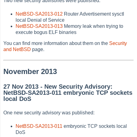
Two new security advisories were published:
NetBSD-SA2013-012
Router Advertisement sysctl
local Denial of Service
NetBSD-SA2013-013
Memory leak when trying to
execute bogus ELF binaries
You can find more information about them on the
Security
and NetBSD
page.
November 2013
27 Nov 2013 - New Security Advisory:
NetBSD-SA2013-011 embryonic TCP sockets
local DoS
One new security advisory was published:
NetBSD-SA2013-011
embryonic TCP sockets local
DoS