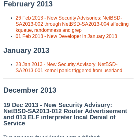
February 2013
26 Feb 2013 - New Security Advisories: NetBSD-
SA2013-002 through NetBSD-SA2013-004 affecting
kqueue, randomness and grep
01 Feb 2013 - New Developer in January 2013
January 2013
28 Jan 2013 - New Security Advisory: NetBSD-
SA2013-001 kernel panic triggered from userland
December 2013
19 Dec 2013 - New Security Advisory:
NetBSD-SA2013-012 Router Advertisement
and 013 ELF interpreter local Denial of
Service