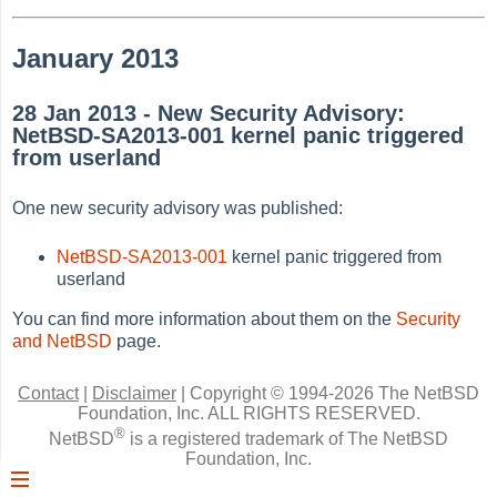
January 2013
28 Jan 2013 - New Security Advisory:
NetBSD-SA2013-001 kernel panic triggered
from userland
One new security advisory was published:
NetBSD-SA2013-001
kernel panic triggered from
userland
You can find more information about them on the
Security
and NetBSD
page.
Contact
|
Disclaimer
|
Copyright © 1994-2026 The NetBSD
Foundation, Inc.
ALL RIGHTS RESERVED.
®
NetBSD
is a registered trademark of The NetBSD
Foundation, Inc.