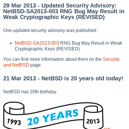
29 Mar 2013 - Updated Security Advisory:
NetBSD-SA2013-003 RNG Bug May Result in
Weak Cryptographic Keys (REVISED)
One updated security advisory was published:
NetBSD-SA2013-003
RNG Bug May Result in Weak
Cryptographic Keys (REVISED)
You can find more information about them on the
Security
and NetBSD
page.
21 Mar 2013 - NetBSD is 20 years old today!
NetBSD has 20th birthday
cvs