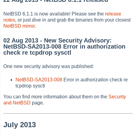
NetBSD 6.1.1 is now available! Please see the
release
notes
, or just dive in and grab the binaries from your closest
NetBSD mirror
.
02 Aug 2013 - New Security Advisory:
NetBSD-SA2013-008 Error in authorization
check re tcpdrop sysctl
One new security advisory was published:
NetBSD-SA2013-008
Error in authorization check re
tcpdrop sysctl
You can find more information about them on the
Security
and NetBSD
page.
July 2013