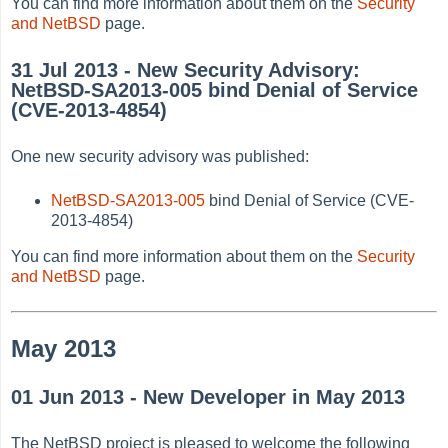
You can find more information about them on the
Security
and NetBSD
page.
31 Jul 2013 - New Security Advisory:
NetBSD-SA2013-005 bind Denial of Service
(CVE-2013-4854)
One new security advisory was published:
NetBSD-SA2013-005
bind Denial of Service (CVE-
2013-4854)
You can find more information about them on the
Security
and NetBSD
page.
May 2013
01 Jun 2013 - New Developer in May 2013
The NetBSD project is pleased to welcome the following