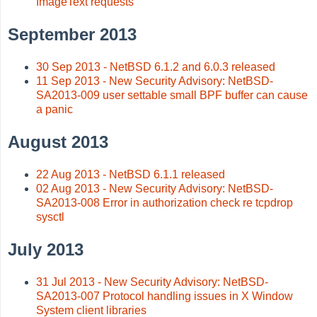
ImageText requests
September 2013
30 Sep 2013 - NetBSD 6.1.2 and 6.0.3 released
11 Sep 2013 - New Security Advisory: NetBSD-
SA2013-009 user settable small BPF buffer can cause
a panic
August 2013
22 Aug 2013 - NetBSD 6.1.1 released
02 Aug 2013 - New Security Advisory: NetBSD-
SA2013-008 Error in authorization check re tcpdrop
sysctl
July 2013
31 Jul 2013 - New Security Advisory: NetBSD-
SA2013-007 Protocol handling issues in X Window
System client libraries