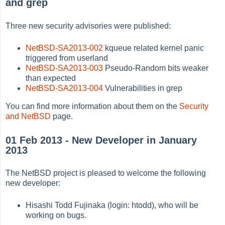
and grep
Three new security advisories were published:
NetBSD-SA2013-002
kqueue related kernel panic
triggered from userland
NetBSD-SA2013-003
Pseudo-Random bits weaker
than expected
NetBSD-SA2013-004
Vulnerabilities in grep
You can find more information about them on the
Security
and NetBSD
page.
01 Feb 2013 - New Developer in January
2013
The NetBSD project is pleased to welcome the following
new developer:
Hisashi Todd Fujinaka (login: htodd), who will be
working on bugs.