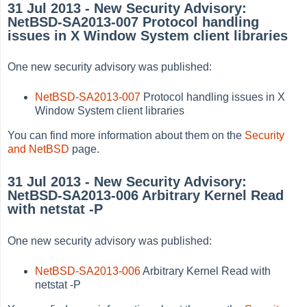
31 Jul 2013 - New Security Advisory:
NetBSD-SA2013-007 Protocol handling
issues in X Window System client libraries
One new security advisory was published:
NetBSD-SA2013-007
Protocol handling issues in X
Window System client libraries
You can find more information about them on the
Security
and NetBSD
page.
31 Jul 2013 - New Security Advisory:
NetBSD-SA2013-006 Arbitrary Kernel Read
with netstat -P
One new security advisory was published:
NetBSD-SA2013-006
Arbitrary Kernel Read with
netstat -P