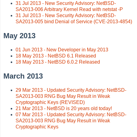
31 Jul 2013 - New Security Advisory: NetBSD-
SA2013-006 Arbitrary Kernel Read with netstat -P
31 Jul 2013 - New Security Advisory: NetBSD-
SA2013-005 bind Denial of Service (CVE-2013-4854)
May 2013
01 Jun 2013 - New Developer in May 2013
18 May 2013 - NetBSD 6.1 Released
18 May 2013 - NetBSD 6.0.2 Released
March 2013
29 Mar 2013 - Updated Security Advisory: NetBSD-
SA2013-003 RNG Bug May Result in Weak
Cryptographic Keys (REVISED)
21 Mar 2013 - NetBSD is 20 years old today!
07 Mar 2013 - Updated Security Advisory: NetBSD-
SA2013-003 RNG Bug May Result in Weak
Cryptographic Keys