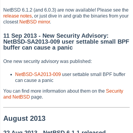
NetBSD 6.1.2 (and 6.0.3) are now available! Please see the
release notes
, or just dive in and grab the binaries from your
closest
NetBSD mirror
.
11 Sep 2013 - New Security Advisory:
NetBSD-SA2013-009 user settable small BPF
buffer can cause a panic
One new security advisory was published:
NetBSD-SA2013-009
user settable small BPF buffer
can cause a panic
You can find more information about them on the
Security
and NetBSD
page.
August 2013
22 Aug 2013 - NetBSD 6.1.1 released