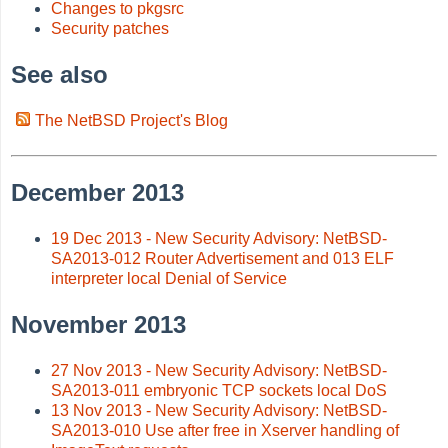
Changes to pkgsrc
Security patches
See also
The NetBSD Project's Blog
December 2013
19 Dec 2013 - New Security Advisory: NetBSD-
SA2013-012 Router Advertisement and 013 ELF
interpreter local Denial of Service
November 2013
27 Nov 2013 - New Security Advisory: NetBSD-
SA2013-011 embryonic TCP sockets local DoS
13 Nov 2013 - New Security Advisory: NetBSD-
SA2013-010 Use after free in Xserver handling of