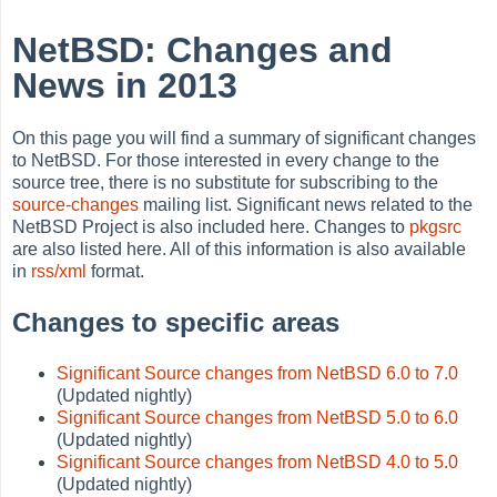
NetBSD: Changes and
News in 2013
On this page you will find a summary of significant changes
to NetBSD. For those interested in every change to the
source tree, there is no substitute for subscribing to the
source-changes
mailing list. Significant news related to the
NetBSD Project is also included here. Changes to
pkgsrc
are also listed here. All of this information is also available
in
rss/xml
format.
Changes to specific areas
Significant Source changes from NetBSD 6.0 to 7.0
(Updated nightly)
Significant Source changes from NetBSD 5.0 to 6.0
(Updated nightly)
Significant Source changes from NetBSD 4.0 to 5.0
(Updated nightly)