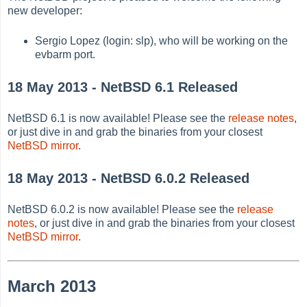
new developer:
Sergio Lopez (login: slp), who will be working on the
evbarm port.
18 May 2013 - NetBSD 6.1 Released
NetBSD 6.1 is now available! Please see the
release notes
,
or just dive in and grab the binaries from your closest
NetBSD mirror
.
18 May 2013 - NetBSD 6.0.2 Released
NetBSD 6.0.2 is now available! Please see the
release
notes
, or just dive in and grab the binaries from your closest
NetBSD mirror
.
March 2013