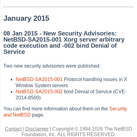
January 2015
08 Jan 2015 - New Security Advisories:
NetBSD-SA2015-001 Xorg server arbitrary
code execution and -002 bind Denial of
Service
Two new security advisories were published:
NetBSD-SA2015-001
Protocol handling issues in X
Window System servers
NetBSD-SA2015-002
bind Denial of Service (CVE-
2014-8500)
You can find more information about them on the
Security
and NetBSD
page.
Contact
|
Disclaimer
|
Copyright © 1994-2026 The NetBSD
Foundation, Inc.
ALL RIGHTS RESERVED.