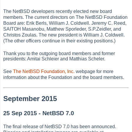
The NetBSD developers recently elected new board
members. The current directors on The NetBSD Foundation
Board are: Erik Berls, William J. Coldwell. Jeremy C. Reed,
SAITOH Masanobu, Matthew Sporleder, S.P.Zeidler, and
Christos Zoulas. The new president is William J. Coldwell.
(The other officers continue in their existing positions.)
Thank you to the outgoing board members and former
presidents: Amitai Schleier and Matthias Scheler.
See
The NetBSD Foundation, Inc.
webpage for more
information about the Foundation and the board members.
September 2015
25 Sep 2015 - NetBSD 7.0
The final release of NetBSD 7.0 has been announced.