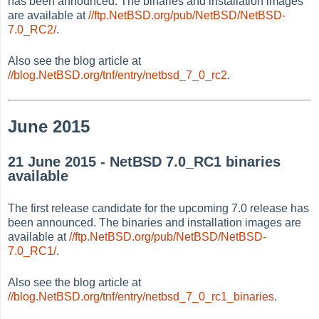
has been announced. The binaries and installation images
are available at
//ftp.NetBSD.org/pub/NetBSD/NetBSD-
7.0_RC2/
.
Also see the blog article at
//blog.NetBSD.org/tnf/entry/netbsd_7_0_rc2
.
June 2015
21 June 2015 - NetBSD 7.0_RC1 binaries
available
The first release candidate for the upcoming 7.0 release has
been announced. The binaries and installation images are
available at
//ftp.NetBSD.org/pub/NetBSD/NetBSD-
7.0_RC1/
.
Also see the blog article at
//blog.NetBSD.org/tnf/entry/netbsd_7_0_rc1_binaries
.