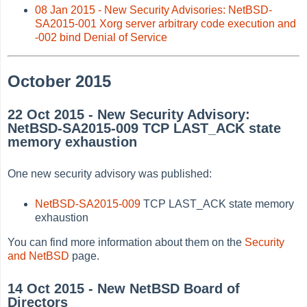
08 Jan 2015 - New Security Advisories: NetBSD-
SA2015-001 Xorg server arbitrary code execution and
-002 bind Denial of Service
October 2015
22 Oct 2015 - New Security Advisory:
NetBSD-SA2015-009 TCP LAST_ACK state
memory exhaustion
One new security advisory was published:
NetBSD-SA2015-009
TCP LAST_ACK state memory
exhaustion
You can find more information about them on the
Security
and NetBSD
page.
14 Oct 2015 - New NetBSD Board of
Directors