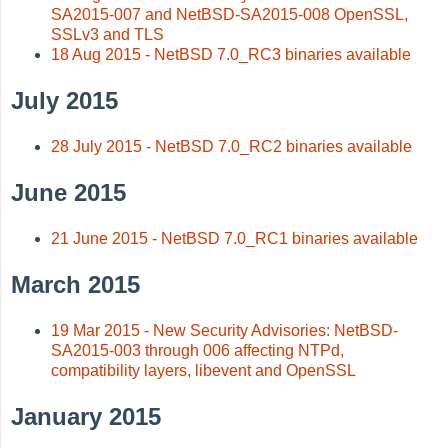
SA2015-007 and NetBSD-SA2015-008 OpenSSL,
SSLv3 and TLS
18 Aug 2015 - NetBSD 7.0_RC3 binaries available
July 2015
28 July 2015 - NetBSD 7.0_RC2 binaries available
June 2015
21 June 2015 - NetBSD 7.0_RC1 binaries available
March 2015
19 Mar 2015 - New Security Advisories: NetBSD-
SA2015-003 through 006 affecting NTPd,
compatibility layers, libevent and OpenSSL
January 2015