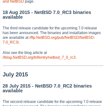
and NetBSD
page.
18 Aug 2015 - NetBSD 7.0_RC3 binaries
available
The third release candidate for the upcoming 7.0 release
has been announced. The binaries and installation images
are available at
//ftp.NetBSD.org/pub/NetBSD/NetBSD-
7.0_RC3/
.
Also see the blog article at
//blog.NetBSD.org/tnf/entry/netbsd_7_0_rc3
.
July 2015
28 July 2015 - NetBSD 7.0_RC2 binaries
available
The second release candidate for the upcoming 7.0 release