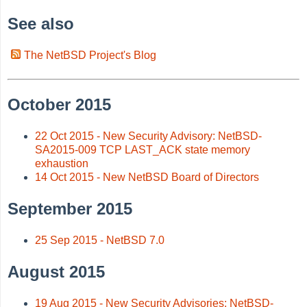
See also
The NetBSD Project's Blog
October 2015
22 Oct 2015 - New Security Advisory: NetBSD-
SA2015-009 TCP LAST_ACK state memory
exhaustion
14 Oct 2015 - New NetBSD Board of Directors
September 2015
25 Sep 2015 - NetBSD 7.0
August 2015
19 Aug 2015 - New Security Advisories: NetBSD-