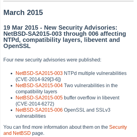
March 2015
19 Mar 2015 - New Security Advisories:
NetBSD-SA2015-003 through 006 affecting
NTPd, compatibility layers, libevent and
OpenSSL
Four new security advisories were published:
NetBSD-SA2015-003
NTPd multiple vulnerabilities
(CVE-2014-929[3-6])
NetBSD-SA2015-004
Two vulnerabilities in the
compatibility layers
NetBSD-SA2015-005
buffer overflow in libevent
(CVE-2014-6272)
NetBSD-SA2015-006
OpenSSL and SSLv3
vulnerabilities
You can find more information about them on the
Security
and NetBSD
page.