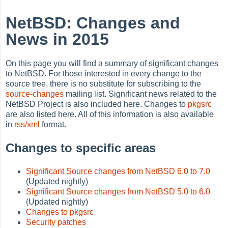
NetBSD: Changes and
News in 2015
On this page you will find a summary of significant changes
to NetBSD. For those interested in every change to the
source tree, there is no substitute for subscribing to the
source-changes
mailing list. Significant news related to the
NetBSD Project is also included here. Changes to
pkgsrc
are also listed here. All of this information is also available
in
rss/xml
format.
Changes to specific areas
Significant Source changes from NetBSD 6.0 to 7.0
(Updated nightly)
Significant Source changes from NetBSD 5.0 to 6.0
(Updated nightly)
Changes to pkgsrc
Security patches