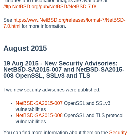
Binaries and installation images are available at
//ftp.NetBSD.org/pub/NetBSD/NetBSD-7.0/
.
See
https://www.NetBSD.org/releases/formal-7/NetBSD-
7.0.html
for more information.
August 2015
19 Aug 2015 - New Security Advisories:
NetBSD-SA2015-007 and NetBSD-SA2015-
008 OpenSSL, SSLv3 and TLS
Two new security advisories were published:
NetBSD-SA2015-007
OpenSSL and SSLv3
vulnerabilities
NetBSD-SA2015-008
OpenSSL and TLS protocol
vulnerabilities
You can find more information about them on the
Security