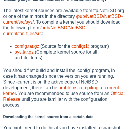
The latest kernel sources are available from ftp.NetBSD.org
or one of the mirrors in the directory
/pub/NetBSD/NetBSD-
current/src/sys/
. To compile a kernel you should download
the following from
/pub/NetBSD/NetBSD-
current/tar_files/src
:
config.tar.gz
(Source for the
config(1)
program)
sys.tar.gz
(Complete kernel source for all
architectures)
You should first build and install the 'config' program, in
case it has changed since the version you are running.
Since -current is on the active edge of NetBSD
development, there can be
problems compiling a -current
kernel
. You are recommended to use source from an
Official
Release
until you are familiar with the configuration
process.
Downloading the kernel source from a certain date
You might need to do this if you have installed a snapshot