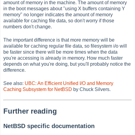
amount of memory in the machine. The amount of memory
in the boot messages about "using X buffers containing Y
memory" no longer indicates the amount of memory
available for caching file data, so don't worry if those
numbers don't change.
The important difference is that more memory will be
available for caching regular file data, so filesystem i/o will
be faster since there will be more times when the data
you're accessing is already in memory. How much faster
depends on what you're doing, but you'll probably notice the
difference.
See also:
UBC: An Efficient Unified I/O and Memory
Caching Subsystem for NetBSD
by Chuck Silvers.
Further reading
NetBSD specific documentation