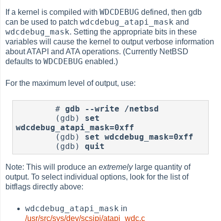
WDCDEBUG
If a kernel is compiled with
defined, then gdb
wdcdebug_atapi_mask
can be used to patch
and
wdcdebug_mask
. Setting the appropriate bits in these
variables will cause the kernel to output verbose information
about ATAPI and ATA operations. (Currently NetBSD
WDCDEBUG
defaults to
enabled.)
For the maximum level of output, use:
	# 
gdb --write /netbsd
	(gdb) 
set 
wdcdebug_atapi_mask=0xff
	(gdb) 
set wdcdebug_mask=0xff
	(gdb) 
quit
Note: This will produce an
extremely
large quantity of
output. To select individual options, look for the list of
bitflags directly above:
wdcdebug_atapi_mask
in
/usr/src/sys/dev/scsipi/atapi_wdc.c