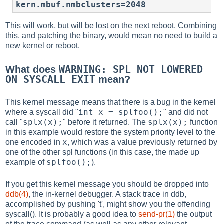
kern.mbuf.nmbclusters=2048
This will work, but will be lost on the next reboot. Combining
this, and patching the binary, would mean no need to build a
new kernel or reboot.
WARNING: SPL NOT LOWERED
What does
ON SYSCALL EXIT
mean?
This kernel message means that there is a bug in the kernel
int x = splfoo();
where a syscall did "
" and did not
splx(x);
splx(x);
call "
" before it returned. The
function
in this example would restore the system priority level to the
x
one encoded in
, which was a value previously returned by
one of the other spl functions (in this case, the made up
splfoo();
example of
).
If you get this kernel message you should be dropped into
ddb(4)
, the in-kernel debugger. A stack trace in ddb,
accomplished by pushing 't', might show you the offending
syscall(). It is probably a good idea to
send-pr(1)
the output