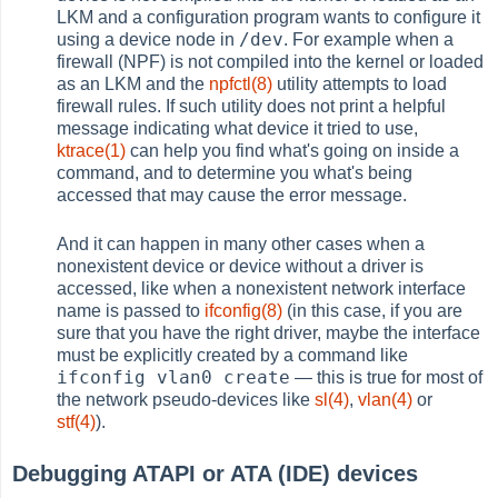
LKM and a configuration program wants to configure it
/dev
using a device node in
. For example when a
firewall (NPF) is not compiled into the kernel or loaded
as an LKM and the
npfctl(8)
utility attempts to load
firewall rules. If such utility does not print a helpful
message indicating what device it tried to use,
ktrace(1)
can help you find what's going on inside a
command, and to determine you what's being
accessed that may cause the error message.
And it can happen in many other cases when a
nonexistent device or device without a driver is
accessed, like when a nonexistent network interface
name is passed to
ifconfig(8)
(in this case, if you are
sure that you have the right driver, maybe the interface
must be explicitly created by a command like
ifconfig vlan0 create
— this is true for most of
the network pseudo-devices like
sl(4)
,
vlan(4)
or
stf(4)
).
Debugging ATAPI or ATA (IDE) devices