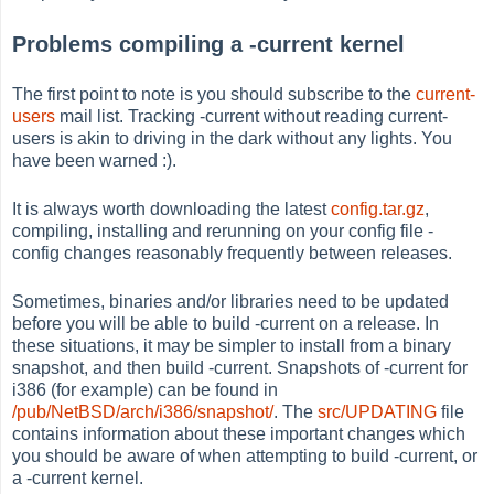
Problems compiling a -current kernel
The first point to note is you should subscribe to the
current-
users
mail list. Tracking -current without reading current-
users is akin to driving in the dark without any lights. You
have been warned :).
It is always worth downloading the latest
config.tar.gz
,
compiling, installing and rerunning on your config file -
config changes reasonably frequently between releases.
Sometimes, binaries and/or libraries need to be updated
before you will be able to build -current on a release. In
these situations, it may be simpler to install from a binary
snapshot, and then build -current. Snapshots of -current for
i386 (for example) can be found in
/pub/NetBSD/arch/i386/snapshot/
. The
src/UPDATING
file
contains information about these important changes which
you should be aware of when attempting to build -current, or
a -current kernel.