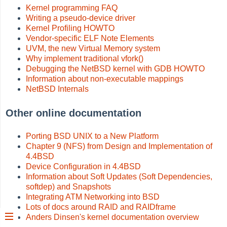
Kernel programming FAQ
Writing a pseudo-device driver
Kernel Profiling HOWTO
Vendor-specific ELF Note Elements
UVM, the new Virtual Memory system
Why implement traditional vfork()
Debugging the NetBSD kernel with GDB HOWTO
Information about non-executable mappings
NetBSD Internals
Other online documentation
Porting BSD UNIX to a New Platform
Chapter 9 (NFS) from Design and Implementation of
4.4BSD
Device Configuration in 4.4BSD
Information about Soft Updates (Soft Dependencies,
softdep) and Snapshots
Integrating ATM Networking into BSD
Lots of docs around RAID and RAIDframe
Anders Dinsen's kernel documentation overview