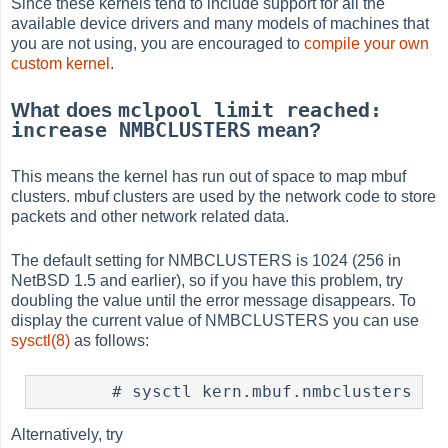
Since these kernels tend to include support for all the
available device drivers and many models of machines that
you are not using, you are encouraged to
compile your own
custom kernel
.
mclpool limit reached:
What does
increase NMBCLUSTERS
mean?
This means the kernel has run out of space to map mbuf
clusters. mbuf clusters are used by the network code to store
packets and other network related data.
The default setting for NMBCLUSTERS is 1024 (256 in
NetBSD 1.5 and earlier), so if you have this problem, try
doubling the value until the error message disappears. To
display the current value of NMBCLUSTERS you can use
sysctl(8)
as follows:
Alternatively, try