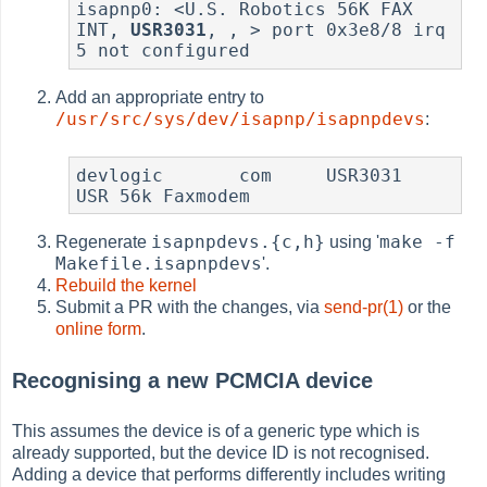
isapnp0: <U.S. Robotics 56K FAX 
INT, 
USR3031
, , > port 0x3e8/8 irq 
5 not configured
Add an appropriate entry to
/usr/src/sys/dev/isapnp/isapnpdevs
:
devlogic       com     USR3031         
USR 56k Faxmodem
isapnpdevs.{c,h}
make -f
Regenerate
using '
Makefile.isapnpdevs
'.
Rebuild the kernel
Submit a PR with the changes, via
send-pr(1)
or the
online form
.
Recognising a new PCMCIA device
This assumes the device is of a generic type which is
already supported, but the device ID is not recognised.
Adding a device that performs differently includes writing