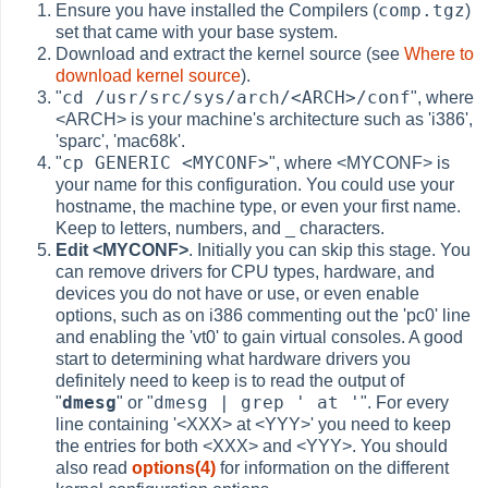
comp.tgz
Ensure you have installed the Compilers (
)
set that came with your base system.
Download and extract the kernel source (see
Where to
download kernel source
).
cd /usr/src/sys/arch/<ARCH>/conf
"
", where
<ARCH> is your machine's architecture such as 'i386',
'sparc', 'mac68k'.
cp GENERIC <MYCONF>
"
", where <MYCONF> is
your name for this configuration. You could use your
hostname, the machine type, or even your first name.
Keep to letters, numbers, and _ characters.
Edit <MYCONF>
. Initially you can skip this stage. You
can remove drivers for CPU types, hardware, and
devices you do not have or use, or even enable
options, such as on i386 commenting out the 'pc0' line
and enabling the 'vt0' to gain virtual consoles. A good
start to determining what hardware drivers you
definitely need to keep is to read the output of
dmesg
dmesg | grep ' at '
"
" or "
". For every
line containing '<XXX> at <YYY>' you need to keep
the entries for both <XXX> and <YYY>. You should
also read
options(4)
for information on the different