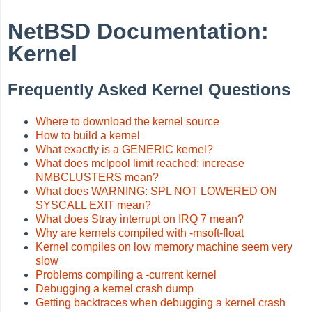
NetBSD Documentation:
Kernel
Frequently Asked Kernel Questions
Where to download the kernel source
How to build a kernel
What exactly is a GENERIC kernel?
What does mclpool limit reached: increase
NMBCLUSTERS mean?
What does WARNING: SPL NOT LOWERED ON
SYSCALL EXIT mean?
What does Stray interrupt on IRQ 7 mean?
Why are kernels compiled with -msoft-float
Kernel compiles on low memory machine seem very
slow
Problems compiling a -current kernel
Debugging a kernel crash dump
Getting backtraces when debugging a kernel crash