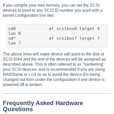
If you compile your own kernels, you can set the SCSI
devices to point to any SCSI ID number you want with a
kernel configuration line like:
sd0             at scsibus0 target 4 
lun 0

sd*             at scsibus? target ? 
The above lines will make device sd0 point to the disk at
SCSI ID#4 and the rest of the devices will be assigned as
described above. This is often referred to as "hardwiring"
your SCSI devices, and is recommended if you are using
ccd
RAIDframe or
so as to avoid the device IDs being
changed out from under the configuration if one device is
powered off or broken.
Frequently Asked Hardware
Questions