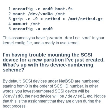
vnconfig -c vnd0 boot.fs
mount /dev/vnd0a /mnt
gzip -c -9 < netbsd > /mnt/netbsd.gz
umount /mnt
vnconfig -u vnd0
pseudo-device vnd
This assumes you have "
" in your
kernel config file, and a ready to use kernel.
I'm having trouble mounting the SCSI
device for a new partition I've just created.
What's up with this device-numbering
scheme?
By default, SCSI devices under NetBSD are numbered
starting from 0 in the order of SCSI ID number. In other
words, you lowest-numbered SCSI device will be
/dev/sd0
/dev/sd1
, the next device will be
, etc. Notice
that this is the assignment that they are given during the
boot process.