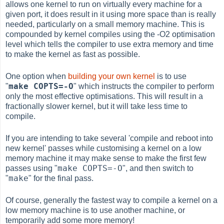
allows one kernel to run on virtually every machine for a
given port, it does result in it using more space than is really
needed, particularly on a small memory machine. This is
compounded by kernel compiles using the -O2 optimisation
level which tells the compiler to use extra memory and time
to make the kernel as fast as possible.
One option when
building your own kernel
is to use
make COPTS=-O
"
" which instructs the compiler to perform
only the most effective optimisations. This will result in a
fractionally slower kernel, but it will take less time to
compile.
If you are intending to take several 'compile and reboot into
new kernel' passes while customising a kernel on a low
memory machine it may make sense to make the first few
make COPTS=-O
passes using "
", and then switch to
make
"
" for the final pass.
Of course, generally the fastest way to compile a kernel on a
low memory machine is to use another machine, or
temporarily add some more memory!