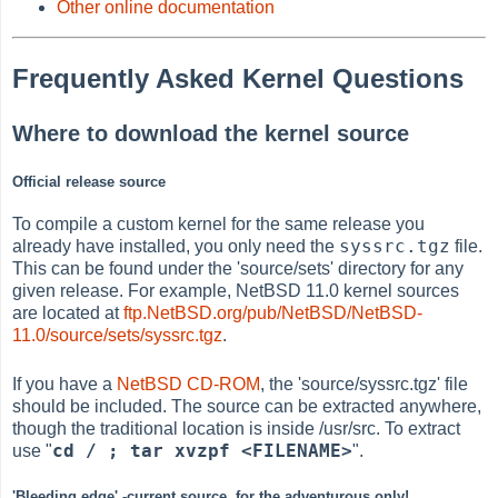
Other online documentation
Frequently Asked Kernel Questions
Where to download the kernel source
Official release source
To compile a custom kernel for the same release you
syssrc.tgz
already have installed, you only need the
file.
This can be found under the 'source/sets' directory for any
given release. For example, NetBSD 11.0 kernel sources
are located at
ftp.NetBSD.org/pub/NetBSD/NetBSD-
11.0/source/sets/syssrc.tgz
.
If you have a
NetBSD CD-ROM
, the 'source/syssrc.tgz' file
should be included. The source can be extracted anywhere,
though the traditional location is inside /usr/src. To extract
cd / ; tar xvzpf <FILENAME>
use "
".
'Bleeding edge' -current source, for the adventurous only!