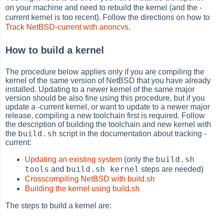
on your machine and need to rebuild the kernel (and the -
current kernel is too recent). Follow the directions on how to
Track NetBSD-current with anoncvs
.
How to build a kernel
The procedure below applies only if you are compiling the
kernel of the same version of NetBSD that you have already
installed. Updating to a newer kernel of the same major
version should be also fine using this procedure, but if you
update a -current kernel, or want to update to a newer major
release, compiling a new toolchain first is required. Follow
the description of building the toolchain and new kernel with
build.sh
the
script in the documentation about tracking -
current:
build.sh
Updating an existing system
(only the
tools
build.sh kernel
and
steps are needed)
Crosscompiling NetBSD with build.sh
Building the kernel using build.sh
The steps to build a kernel are: