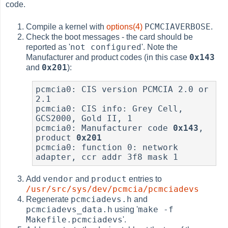
code.
PCMCIAVERBOSE
Compile a kernel with
options(4)
.
Check the boot messages - the card should be
not configured
reported as '
'. Note the
0x143
Manufacturer and product codes (in this case
0x201
and
):
pcmcia0: CIS version PCMCIA 2.0 or 
2.1

pcmcia0: CIS info: Grey Cell, 
GCS2000, Gold II, 1

pcmcia0: Manufacturer code 
0x143
, 
product 
0x201
pcmcia0: function 0: network 
vendor
product
Add
and
entries to
/usr/src/sys/dev/pcmcia/pcmciadevs
pcmciadevs.h
Regenerate
and
pcmciadevs_data.h
make -f
using '
Makefile.pcmciadevs
'.