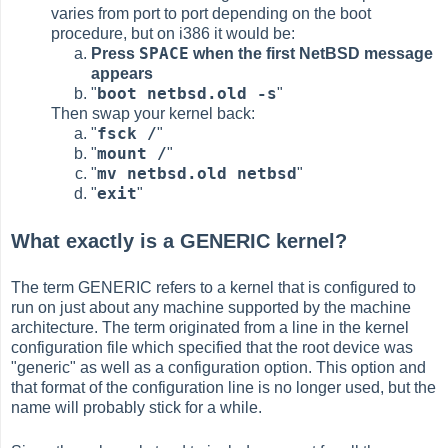
varies from port to port depending on the boot
procedure, but on i386 it would be:
SPACE
Press
when the first NetBSD message
appears
boot netbsd.old -s
"
"
Then swap your kernel back:
fsck /
"
"
mount /
"
"
mv netbsd.old netbsd
"
"
exit
"
"
What exactly is a GENERIC kernel?
The term GENERIC refers to a kernel that is configured to
run on just about any machine supported by the machine
architecture. The term originated from a line in the kernel
configuration file which specified that the root device was
"generic" as well as a configuration option. This option and
that format of the configuration line is no longer used, but the
name will probably stick for a while.