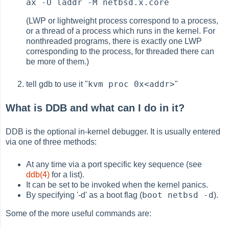
ax -O laddr -M netbsd.x.core
(LWP or lightweight process correspond to a process,
or a thread of a process which runs in the kernel. For
nonthreaded programs, there is exactly one LWP
corresponding to the process, for threaded there can
be more of them.)
kvm proc 0x<addr>
tell gdb to use it "
"
What is DDB and what can I do in it?
DDB is the optional in-kernel debugger. It is usually entered
via one of three methods:
At any time via a port specific key sequence (see
ddb(4)
for a list).
It can be set to be invoked when the kernel panics.
boot netbsd -d
By specifying '-d' as a boot flag (
).
Some of the more useful commands are: