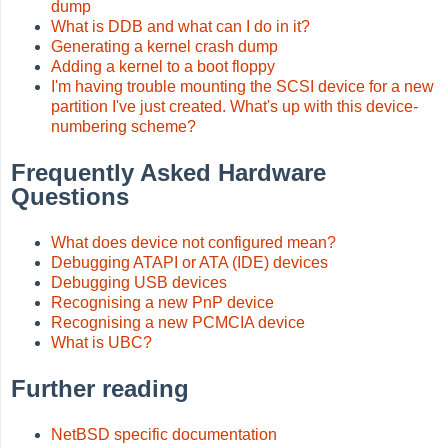
dump
What is DDB and what can I do in it?
Generating a kernel crash dump
Adding a kernel to a boot floppy
I'm having trouble mounting the SCSI device for a new
partition I've just created. What's up with this device-
numbering scheme?
Frequently Asked Hardware
Questions
What does device not configured mean?
Debugging ATAPI or ATA (IDE) devices
Debugging USB devices
Recognising a new PnP device
Recognising a new PCMCIA device
What is UBC?
Further reading
NetBSD specific documentation