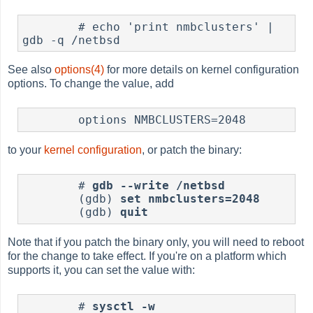
        # echo 'print nmbclusters' | 
See also
options(4)
for more details on kernel configuration
options. To change the value, add
to your
kernel configuration
, or patch the binary:
        # 
gdb --write /netbsd
        (gdb) 
set nmbclusters=2048
        (gdb) 
quit
Note that if you patch the binary only, you will need to reboot
for the change to take effect. If you're on a platform which
supports it, you can set the value with:
	# 
sysctl -w 