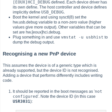
[EOUX]HCI_DEBUG
defined. Each device driver has
its own define. The host controller and device defines
USB_DEBUG
implicitly define
.
Boot the kernel and using sysctl(8) set the
hw.usb.debug variable to a non-zero value (higher
values give more output). Other variables that can be
set are hw.[eoux]hci.debug.
vmstat -u usbhist
Plug something in and use
to
dump the debug output.
Recognising a new PnP device
This assumes the device is of a generic type which is
already supported, but the device ID is not recognised.
Adding a device that performs differently includes writing
code.
not
It should be reported in the boot messages as '
configured
'. Note the device ID (in this case
USR3031
):