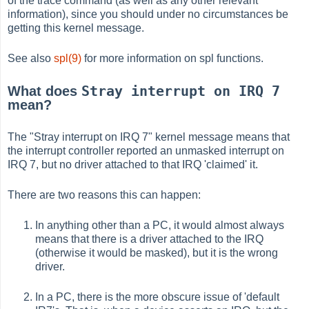
of the trace command (as well as any other relevant
information), since you should under no circumstances be
getting this kernel message.
See also
spl(9)
for more information on spl functions.
Stray interrupt on IRQ 7
What does
mean?
The "Stray interrupt on IRQ 7" kernel message means that
the interrupt controller reported an unmasked interrupt on
IRQ 7, but no driver attached to that IRQ 'claimed' it.
There are two reasons this can happen:
In anything other than a PC, it would almost always
means that there is a driver attached to the IRQ
(otherwise it would be masked), but it is the wrong
driver.
In a PC, there is the more obscure issue of 'default