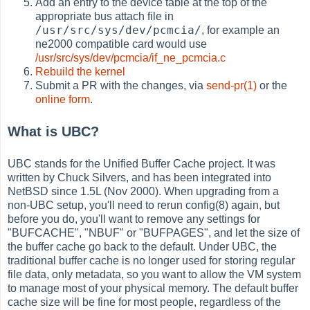
Add an entry to the device table at the top of the
appropriate bus attach file in
/usr/src/sys/dev/pcmcia/
, for example an
ne2000 compatible card would use
/usr/src/sys/dev/pcmcia/if_ne_pcmcia.c
Rebuild the kernel
Submit a PR with the changes, via
send-pr(1)
or the
online form
.
What is UBC?
UBC stands for the Unified Buffer Cache project. It was
written by Chuck Silvers, and has been integrated into
NetBSD since 1.5L (Nov 2000). When upgrading from a
non-UBC setup, you'll need to rerun config(8) again, but
before you do, you'll want to remove any settings for
"BUFCACHE", "NBUF" or "BUFPAGES", and let the size of
the buffer cache go back to the default. Under UBC, the
traditional buffer cache is no longer used for storing regular
file data, only metadata, so you want to allow the VM system
to manage most of your physical memory. The default buffer
cache size will be fine for most people, regardless of the