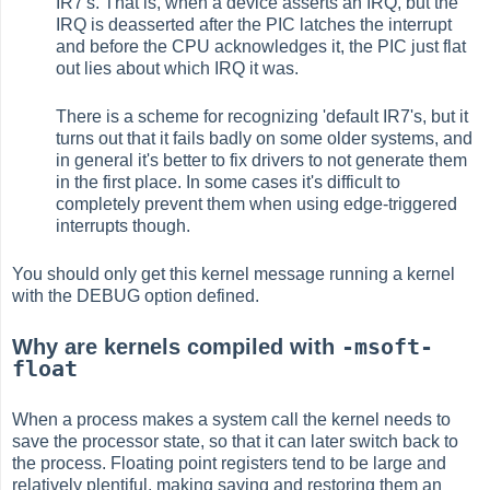
IR7's. That is, when a device asserts an IRQ, but the
IRQ is deasserted after the PIC latches the interrupt
and before the CPU acknowledges it, the PIC just flat
out lies about which IRQ it was.
There is a scheme for recognizing 'default IR7's, but it
turns out that it fails badly on some older systems, and
in general it's better to fix drivers to not generate them
in the first place. In some cases it's difficult to
completely prevent them when using edge-triggered
interrupts though.
You should only get this kernel message running a kernel
with the DEBUG option defined.
-msoft-
Why are kernels compiled with
float
When a process makes a system call the kernel needs to
save the processor state, so that it can later switch back to
the process. Floating point registers tend to be large and
relatively plentiful, making saving and restoring them an