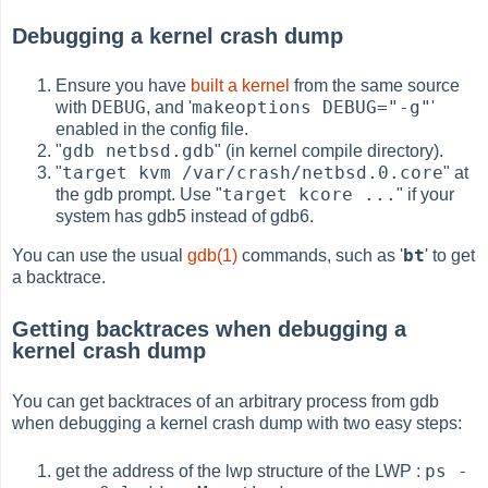
Debugging a kernel crash dump
Ensure you have
built a kernel
from the same source
DEBUG
makeoptions DEBUG="-g"
with
, and '
'
enabled in the config file.
gdb netbsd.gdb
"
" (in kernel compile directory).
target kvm /var/crash/netbsd.0.core
"
" at
target kcore ...
the gdb prompt. Use "
" if your
system has gdb5 instead of gdb6.
bt
You can use the usual
gdb(1)
commands, such as '
' to get
a backtrace.
Getting backtraces when debugging a
kernel crash dump
You can get backtraces of an arbitrary process from gdb
when debugging a kernel crash dump with two easy steps:
ps -
get the address of the lwp structure of the LWP :