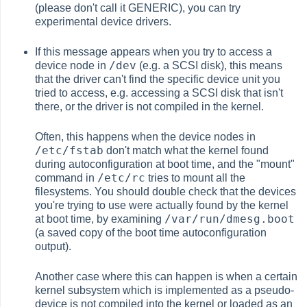
(please don't call it GENERIC), you can try
experimental device drivers.
If this message appears when you try to access a
/dev
device node in
(e.g. a SCSI disk), this means
that the driver can't find the specific device unit you
tried to access, e.g. accessing a SCSI disk that isn't
there, or the driver is not compiled in the kernel.
Often, this happens when the device nodes in
/etc/fstab
don't match what the kernel found
during autoconfiguration at boot time, and the "mount"
/etc/rc
command in
tries to mount all the
filesystems. You should double check that the devices
you're trying to use were actually found by the kernel
/var/run/dmesg.boot
at boot time, by examining
(a saved copy of the boot time autoconfiguration
output).
Another case where this can happen is when a certain
kernel subsystem which is implemented as a pseudo-
device is not compiled into the kernel or loaded as an