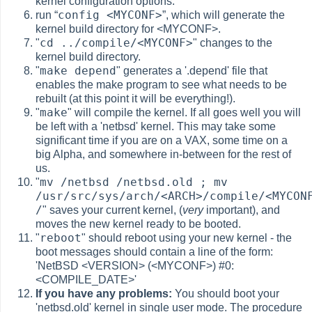
kernel configuration options.
config <MYCONF>
run
“
”
, which will generate the
kernel build directory for <MYCONF>.
cd ../compile/<MYCONF>
"
" changes to the
kernel build directory.
make depend
"
" generates a '.depend' file that
enables the make program to see what needs to be
rebuilt (at this point it will be everything!).
make
"
" will compile the kernel. If all goes well you will
be left with a 'netbsd' kernel. This may take some
significant time if you are on a VAX, some time on a
big Alpha, and somewhere in-between for the rest of
us.
mv /netbsd /netbsd.old ; mv
"
/usr/src/sys/arch/<ARCH>/compile/<MYCON
/
" saves your current kernel, (
very
important), and
moves the new kernel ready to be booted.
reboot
"
" should reboot using your new kernel - the
boot messages should contain a line of the form:
'NetBSD <VERSION> (<MYCONF>) #0:
<COMPILE_DATE>'
If you have any problems:
You should boot your
'netbsd.old' kernel in single user mode. The procedure