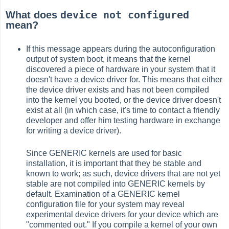
device not configured
What does
mean?
If this message appears during the autoconfiguration
output of system boot, it means that the kernel
discovered a piece of hardware in your system that it
doesn't have a device driver for. This means that either
the device driver exists and has not been compiled
into the kernel you booted, or the device driver doesn't
exist at all (in which case, it's time to contact a friendly
developer and offer him testing hardware in exchange
for writing a device driver).
Since GENERIC kernels are used for basic
installation, it is important that they be stable and
known to work; as such, device drivers that are not yet
stable are not compiled into GENERIC kernels by
default. Examination of a GENERIC kernel
configuration file for your system may reveal
experimental device drivers for your device which are
"commented out." If you compile a kernel of your own