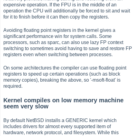
expensive operation. If the FPU is in the middle of an
operation the CPU will additionally be forced to sit and wait
for it to finish before it can then copy the registers.
Avoiding floating point registers in the kernel gives a
significant performance win for system calls. Some
processors, such as sparc, can also use lazy FP context
switching to sometimes avoid having to save and restore FP
registers even when switching between processes.
On some architectures the compiler can use floating point
registers to speed up certain operations (such as block
memory copies), breaking the above, so '-msoft-float' is
required.
Kernel compiles on low memory machine
seem very slow
By default NetBSD installs a GENERIC kernel which
includes drivers for almost every supported item of
hardware, network protocol, and filesystem. While this