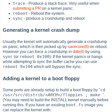
trace
- Produce a stack trace. Very useful when
submitting a PR
on a kernel panic.
reboot
- Reboot the system.
sync
- produce a crashdump and reboot
Generating a kernel crash dump
Usually the kernel will automatically generate a crashdump
on panic, which is then picked up by
savecore(8)
on reboot.
However you can force a crashdump in
ddb(4)
by using
sync
reboot 0x100
(or
). If the kernel panics or hangs
while attempting to sync the buffer cache you can use
reboot 0x104
which will bypass the sync.
Adding a kernel to a boot floppy
cd
Some ports are already setup to build a boot floppy by "
/usr/src/distrib/
<ARCH>
/floppies ; make
".
(You may need to build the INSTALL kernel manually before
boot.fs
running this. If you have an existing
image you
can replace the kernel with: