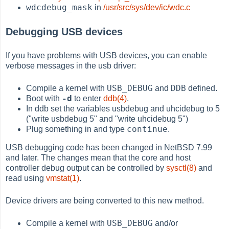
wdcdebug_mask
in
/usr/src/sys/dev/ic/wdc.c
Debugging USB devices
If you have problems with USB devices, you can enable
verbose messages in the usb driver:
USB_DEBUG
DDB
Compile a kernel with
and
defined.
-d
Boot with
to enter
ddb(4)
.
In ddb set the variables usbdebug and uhcidebug to 5
("write usbdebug 5" and "write uhcidebug 5")
continue
Plug something in and type
.
USB debugging code has been changed in NetBSD 7.99
and later. The changes mean that the core and host
controller debug output can be controlled by
sysctl(8)
and
read using
vmstat(1)
.
Device drivers are being converted to this new method.
USB_DEBUG
Compile a kernel with
and/or