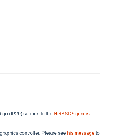
igo (IP20) support to the
NetBSD/sgimips
 graphics controller. Please see
his message
to