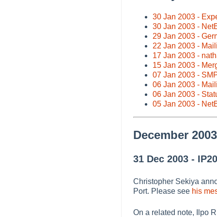
30 Jan 2003 - Exp
30 Jan 2003 - Net
29 Jan 2003 - Ger
22 Jan 2003 - Maili
17 Jan 2003 - nat
15 Jan 2003 - Mer
07 Jan 2003 - SMP 
06 Jan 2003 - Maili
06 Jan 2003 - Stat
05 Jan 2003 - Net
December 2003
31 Dec 2003 - IP20
Christopher Sekiya annou
Port. Please see
his mes
On a related note, Ilpo 