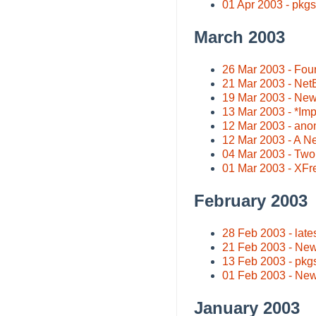
01 Apr 2003 - pkgs
March 2003
26 Mar 2003 - Four
21 Mar 2003 - NetB
19 Mar 2003 - New
13 Mar 2003 - *Imp
12 Mar 2003 - an
12 Mar 2003 - A N
04 Mar 2003 - Two
01 Mar 2003 - XFr
February 2003
28 Feb 2003 - lates
21 Feb 2003 - New
13 Feb 2003 - pkgs
01 Feb 2003 - Ne
January 2003