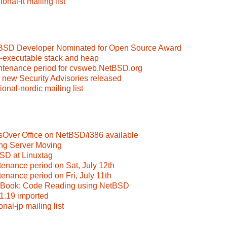
nal-it mailing list
tBSD Developer Nominated for Open Source Award
-executable stack and heap
ntenance period for cvsweb.NetBSD.org
 new Security Advisories released
onal-nordic mailing list
sOver Office on NetBSD/i386 available
eng Server Moving
BSD at Linuxtag
tenance period on Sat, July 12th
tenance period on Fri, July 11th
w Book: Code Reading using NetBSD
-1.19 imported
nal-jp mailing list