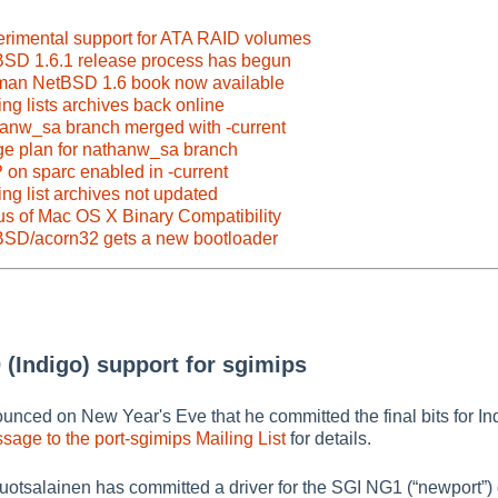
erimental support for ATA RAID volumes
BSD 1.6.1 release process has begun
man NetBSD 1.6 book now available
ng lists archives back online
hanw_sa branch merged with -current
ge plan for nathanw_sa branch
on sparc enabled in -current
ng list archives not updated
us of Mac OS X Binary Compatibility
BSD/acorn32 gets a new bootloader
 (Indigo) support for sgimips
nced on New Year's Eve that he committed the final bits for Ind
sage to the port-sgimips Mailing List
for details.
Ruotsalainen has committed a driver for the SGI NG1 (
“
newport
”
)