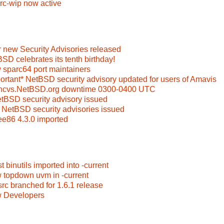
rc-wip now active
 new Security Advisories released
SD celebrates its tenth birthday!
 sparc64 port maintainers
ortant* NetBSD security advisory updated for users of Amavis
oncvs.NetBSD.org downtime 0300-0400 UTC
etBSD security advisory issued
 NetBSD security advisories issued
ee86 4.3.0 imported
t binutils imported into -current
 topdown uvm in -current
rc branched for 1.6.1 release
w Developers