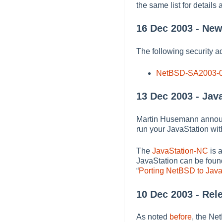
the same list for details 
16 Dec 2003 - New
The following security a
NetBSD-SA2003-
13 Dec 2003 - Jav
Martin Husemann announc
run your JavaStation with
The
JavaStation-NC
is 
JavaStation can be foun
“
Porting NetBSD to Jav
10 Dec 2003 - Rel
As noted
before
, the Ne