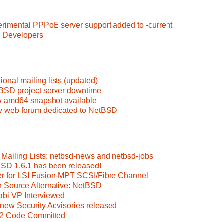
erimental PPPoE server support added to -current
w Developers
onal mailing lists (updated)
BSD project server downtime
 amd64 snapshot available
w web forum dedicated to NetBSD
Mailing Lists: netbsd-news and netbsd-jobs
BSD 1.6.1 has been released!
ver for LSI Fusion-MPT SCSI/Fibre Channel
n Source Alternative: NetBSD
abi VP Interviewed
new Security Advisories released
S2 Code Committed