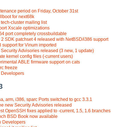
tenance period on Friday, October 31st
llboot for next68k
ech-cluster mailing list
port Xscale optimizations
4 port completely crossbuildable
a 2 SDK patchset 4 released with NetBSD/i386 support
al support for Vinum imported
 Security Advisories released (3 new, 1 update)
e kernel config files (-current users)
erimental ABLE firmware support on cats
rc freeze
 Developers
3
a, arm, i386, sparc Ports switched to gcc 3.3.1
ee new Security Advisories released
st OpenSSH fixes applied to -current, 1.5, 1.6 branches
nch BSD Book now available
w Developers