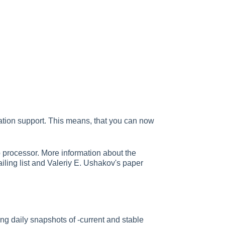
ation support. This means, that you can now
 processor. More information about the
iling list and Valeriy E. Ushakov's paper
ng daily snapshots of -current and stable