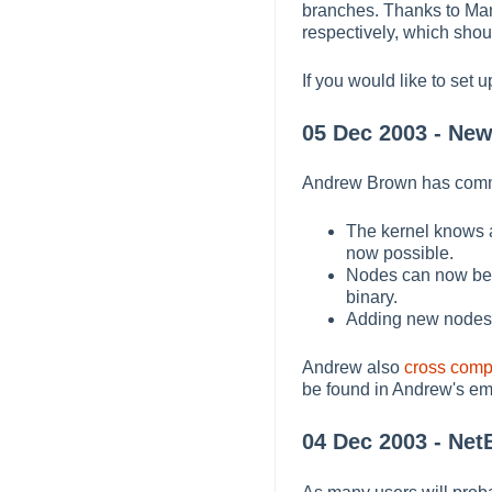
branches. Thanks to Ma
respectively, which shoul
If you would like to set u
05 Dec 2003 - New 
Andrew Brown has committ
The kernel knows a
now possible.
Nodes can now be a
binary.
Adding new nodes (
Andrew also
cross comp
be found in Andrew's em
04 Dec 2003 - Ne