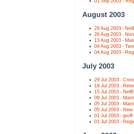
01 Sep 2003 - Regio
August 2003
29 Aug 2003 - Ne
26 Aug 2003 - Non
13 Aug 2003 - Mai
04 Aug 2003 - Two
04 Aug 2003 - Regi
July 2003
29 Jul 2003 - Cros
18 Jul 2003 - Rel
15 Jul 2003 - Net
09 Jul 2003 - Main
05 Jul 2003 - Main
05 Jul 2003 - Ne
01 Jul 2003 - groff
01 Jul 2003 - Regio