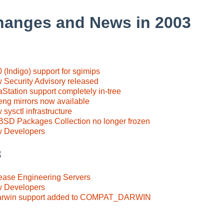
hanges and News in 2003
 (Indigo) support for sgimips
 Security Advisory released
Station support completely in-tree
eng mirrors now available
sysctl infrastructure
BSD Packages Collection no longer frozen
w Developers
3
ease Engineering Servers
w Developers
Darwin support added to COMPAT_DARWIN