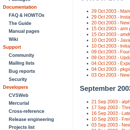
Documentation
29 Oct 2003 - Main
FAQ & HOWTOs
29 Oct 2003 - Insta
20 Oct 2003 - New t
The Guide
15 Oct 2003 - arm 
Manual pages
15 Oct 2003 - amd6
Wiki
10 Oct 2003 - Jav
10 Oct 2003 - Initi
Support
09 Oct 2003 - Four
Community
09 Oct 2003 - Updat
Mailing lists
04 Oct 2003 - Exp
04 Oct 2003 - pkgs
Bug reports
03 Oct 2003 - New
Security
September 200
Developers
CVSWeb
21 Sep 2003 - alph
Mercurial
17 Sep 2003 - Thr
Cross-reference
16 Sep 2003 - Late
10 Sep 2003 - Fre
Release engineering
03 Sep 2003 - Ne
Projects list