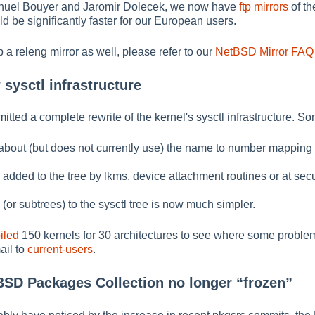
nuel Bouyer and Jaromir Dolecek, we now have
ftp mirrors
of th
d be significantly faster for our European users.
p a releng mirror as well, please refer to our
NetBSD Mirror FAQ
sysctl infrastructure
ed a complete rewrite of the kernel's sysctl infrastructure. So
bout (but does not currently use) the name to number mapping fo
dded to the tree by lkms, device attachment routines or at secu
or subtrees) to the sysctl tree is now much simpler.
iled
150 kernels for 30 architectures to see where some proble
ail to
current-users
.
tBSD Packages Collection no longer
“
frozen
”