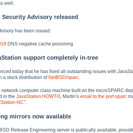
as well.
 Security Advisory released
dvisory has been issued:
018
DNS negative cache poisoning
aStation support completely in-tree
ed today that he has fixed all outstanding issues with JavaSt
 a stock distribution of
NetBSD/sparc
.
a network computer class machine built on the microSPARC-IIep
d in the
JavaStation HOWTO
, Martin's
email to the port-sparc
ma
aStation-NC
”
.
eng mirrors now available
tBSD Release Engineering server is publically available, providi