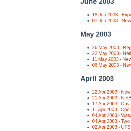
June 2003
18 Jun 2003 - Exp
01 Jun 2003 - Ne
May 2003
26 May 2003 - Regi
22 May 2003 - Net
11 May 2003 - New
06 May 2003 - Ne
April 2003
22 Apr 2003 - New 
21 Apr 2003 - Net
17 Apr 2003 - Dri
11 Apr 2003 - Ope
04 Apr 2003 - Was
04 Apr 2003 - Two 
02 Apr 2003 - UF