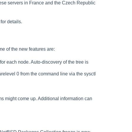
ese servers in France and the Czech Republic
for details.
me of the new features are:
r each node. Auto-discovery of the tree is
relevel 0 from the command line via the sysctl
ms might come up. Additional information can