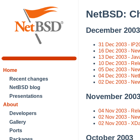
NetBSD: C
December 2003
31 Dec 2003 - IP20
16 Dec 2003 - New
13 Dec 2003 - Java
10 Dec 2003 - Rel
05 Dec 2003 - New 
Home
04 Dec 2003 - Net
Recent changes
02 Dec 2003 - Ne
NetBSD blog
November 200
Presentations
About
04 Nov 2003 - Rel
Developers
02 Nov 2003 - Ne
Gallery
02 Nov 2003 - X
Ports
October 2003
Packages