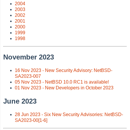
2004
2003
2002
2001
2000
1999
1998
November 2023
16 Nov 2023 - New Security Advisory: NetBSD-
SA2023-007
05 Nov 2023 - NetBSD 10.0 RC1 is available!
01 Nov 2023 - New Developers in October 2023
June 2023
28 Jun 2023 - Six New Security Advisories: NetBSD-
SA2023-00[1-6]