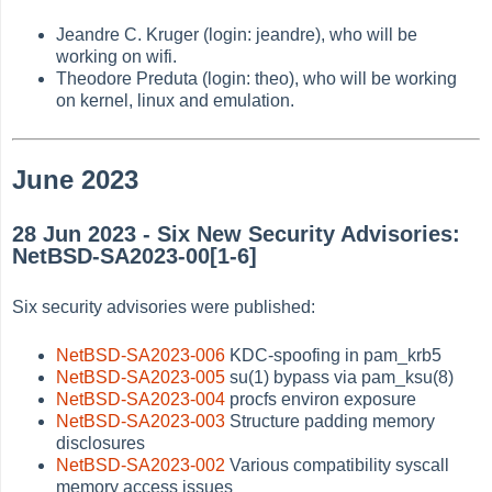
Jeandre C. Kruger (login: jeandre), who will be
working on wifi.
Theodore Preduta (login: theo), who will be working
on kernel, linux and emulation.
June 2023
28 Jun 2023 - Six New Security Advisories:
NetBSD-SA2023-00[1-6]
Six security advisories were published:
NetBSD-SA2023-006
KDC-spoofing in pam_krb5
NetBSD-SA2023-005
su(1) bypass via pam_ksu(8)
NetBSD-SA2023-004
procfs environ exposure
NetBSD-SA2023-003
Structure padding memory
disclosures
NetBSD-SA2023-002
Various compatibility syscall
memory access issues