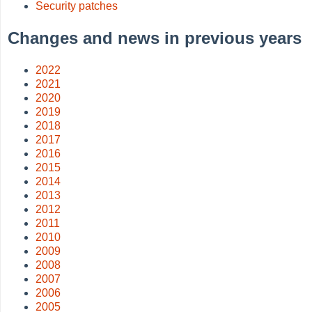
Security patches
Changes and news in previous years
2022
2021
2020
2019
2018
2017
2016
2015
2014
2013
2012
2011
2010
2009
2008
2007
2006
2005