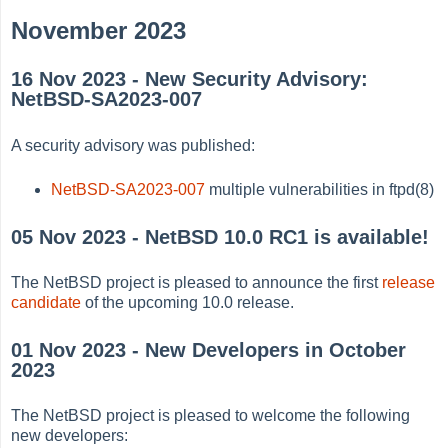
November 2023
16 Nov 2023 - New Security Advisory:
NetBSD-SA2023-007
A security advisory was published:
NetBSD-SA2023-007
multiple vulnerabilities in ftpd(8)
05 Nov 2023 - NetBSD 10.0 RC1 is available!
The NetBSD project is pleased to announce the first
release
candidate
of the upcoming 10.0 release.
01 Nov 2023 - New Developers in October
2023
The NetBSD project is pleased to welcome the following
new developers: