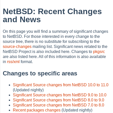
NetBSD: Recent Changes
and News
On this page you will find a summary of significant changes
to NetBSD. For those interested in every change to the
source tree, there is no substitute for subscribing to the
source-changes
mailing list. Significant news related to the
NetBSD Project is also included here. Changes to
pkgsrc
are also listed here. All of this information is also available
in
rss/xml
format.
Changes to specific areas
Significant Source changes from NetBSD 10.0 to 11.0
(Updated nightly)
Significant Source changes from NetBSD 9.0 to 10.0
Significant Source changes from NetBSD 8.0 to 9.0
Significant Source changes from NetBSD 7.0 to 8.0
Recent packages changes
(Updated nightly)