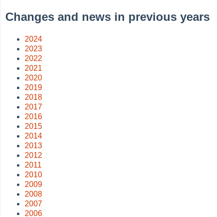
Changes and news in previous years
2024
2023
2022
2021
2020
2019
2018
2017
2016
2015
2014
2013
2012
2011
2010
2009
2008
2007
2006