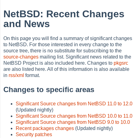
NetBSD: Recent Changes
and News
On this page you will find a summary of significant changes
to NetBSD. For those interested in every change to the
source tree, there is no substitute for subscribing to the
source-changes
mailing list. Significant news related to the
NetBSD Project is also included here. Changes to
pkgsrc
are also listed here. All of this information is also available
in
rss/xml
format.
Changes to specific areas
Significant Source changes from NetBSD 11.0 to 12.0
(Updated nightly)
Significant Source changes from NetBSD 10.0 to 11.0
Significant Source changes from NetBSD 9.0 to 10.0
Recent packages changes
(Updated nightly)
Security patches