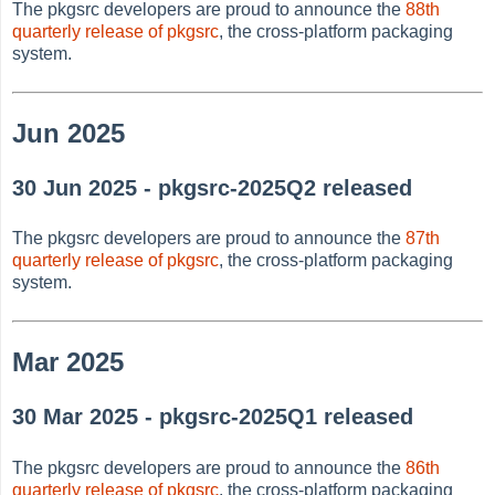
The pkgsrc developers are proud to announce the
88th
quarterly release of pkgsrc
, the cross-platform packaging
system.
Jun 2025
30 Jun 2025 - pkgsrc-2025Q2 released
The pkgsrc developers are proud to announce the
87th
quarterly release of pkgsrc
, the cross-platform packaging
system.
Mar 2025
30 Mar 2025 - pkgsrc-2025Q1 released
The pkgsrc developers are proud to announce the
86th
quarterly release of pkgsrc
, the cross-platform packaging