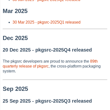
Mar 2025
30 Mar 2025 - pkgsrc-2025Q1 released
Dec 2025
20 Dec 2025 - pkgsrc-2025Q4 released
The pkgsrc developers are proud to announce the
89th
quarterly release of pkgsrc
, the cross-platform packaging
system.
Sep 2025
25 Sep 2025 - pkgsrc-2025Q3 released