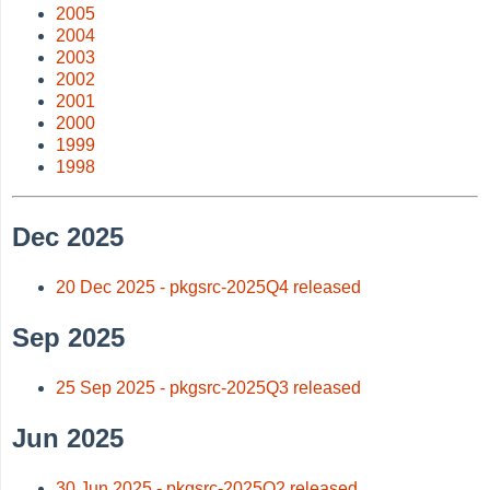
2005
2004
2003
2002
2001
2000
1999
1998
Dec 2025
20 Dec 2025 - pkgsrc-2025Q4 released
Sep 2025
25 Sep 2025 - pkgsrc-2025Q3 released
Jun 2025
30 Jun 2025 - pkgsrc-2025Q2 released